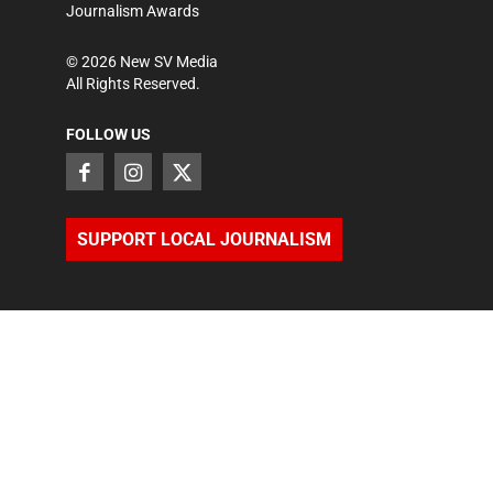
Journalism Awards
©
2026
New SV Media
All Rights Reserved.
FOLLOW US
SUPPORT LOCAL JOURNALISM