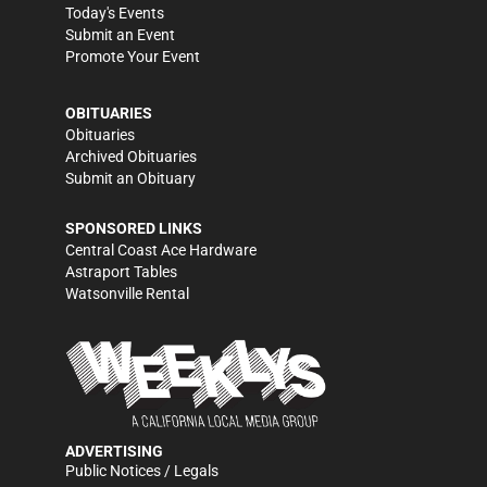
Today's Events
Submit an Event
Promote Your Event
OBITUARIES
Obituaries
Archived Obituaries
Submit an Obituary
SPONSORED LINKS
Central Coast Ace Hardware
Astraport Tables
Watsonville Rental
ADVERTISING
Public Notices / Legals