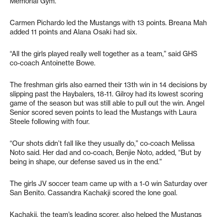
Memorial Gym.
Carmen Pichardo led the Mustangs with 13 points. Breana Mah
added 11 points and Alana Osaki had six.
“All the girls played really well together as a team,” said GHS
co-coach Antoinette Bowe.
The freshman girls also earned their 13th win in 14 decisions by
slipping past the Haybalers, 18-11. Gilroy had its lowest scoring
game of the season but was still able to pull out the win. Angel
Senior scored seven points to lead the Mustangs with Laura
Steele following with four.
“Our shots didn’t fall like they usually do,” co-coach Melissa
Noto said. Her dad and co-coach, Benjie Noto, added, “But by
being in shape, our defense saved us in the end.”
The girls JV soccer team came up with a 1-0 win Saturday over
San Benito. Cassandra Kachakji scored the lone goal.
Kachakji, the team’s leading scorer, also helped the Mustangs