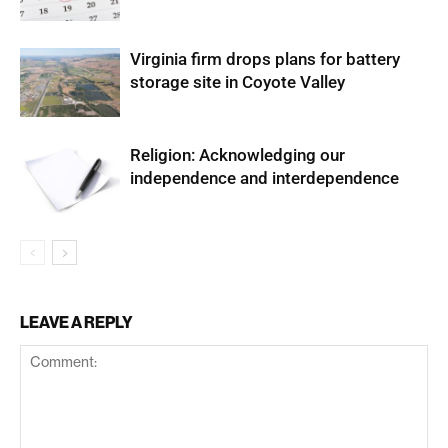
Virginia firm drops plans for battery
storage site in Coyote Valley
Religion: Acknowledging our
independence and interdependence
LEAVE A REPLY