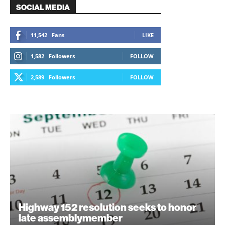
SOCIAL MEDIA
11,542
Fans
LIKE
1,582
Followers
FOLLOW
2,589
Followers
FOLLOW
Highway 152 resolution seeks to honor
late assemblymember