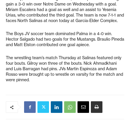
gain a 3-0 win over Notre Dame on Wednesday with a goal.
Miriam Escalera had a goal as well and an assist to Yesenia
Urias, who contributed the third goal. The team is now 7-1-1 and
faces North Salinas at noon today at Garcia-Elder Complex.
The Boys JV soccer team dominated Palma in a 4-0 win.
Hector Salgado had two goals for the Mustangs. Braulio Pineda
and Matt Elston contributed one goal apiece.
The wrestling team’s match Thursday at Salinas featured only
four bouts. Gilroy won three of the bouts. Nick Ahmadkhani
and Luis Barragan had pins. JVs Martin Espinoza and Adam
Rosso were brought up to wrestle on varsity for the match and
were pinned.