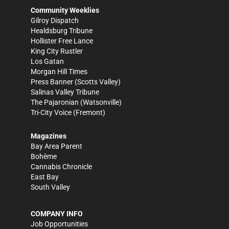
Community Weeklies
Gilroy Dispatch
Healdsburg Tribune
Hollister Free Lance
King City Rustler
Los Gatan
Morgan Hill Times
Press Banner
(Scotts Valley)
Salinas Valley Tribune
The Pajaronian
(Watsonville)
Tri-City Voice
(Fremont)
Magazines
Bay Area Parent
Bohème
Cannabis Chronicle
East Bay
South Valley
COMPANY INFO
Job Opportunities