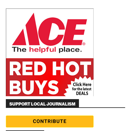
SUPPORT LOCAL JOURNALISM