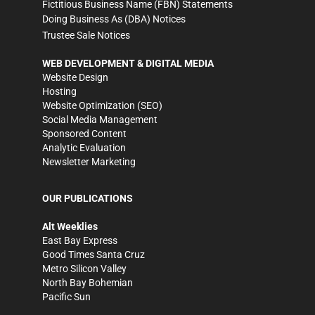
Fictitious Business Name (FBN) Statements
Doing Business As (DBA) Notices
Trustee Sale Notices
WEB DEVELOPMENT & DIGITAL MEDIA
Website Design
Hosting
Website Optimization (SEO)
Social Media Management
Sponsored Content
Analytic Evaluation
Newsletter Marketing
OUR PUBLICATIONS
Alt Weeklies
East Bay Express
Good Times Santa Cruz
Metro Silicon Valley
North Bay Bohemian
Pacific Sun