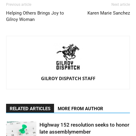
Previous article
Next article
Helping Others Brings Joy to
Karen Marie Sanchez
Gilroy Woman
GILROY DISPATCH STAFF
RELATED ARTICLES
MORE FROM AUTHOR
Highway 152 resolution seeks to honor
late assemblymember