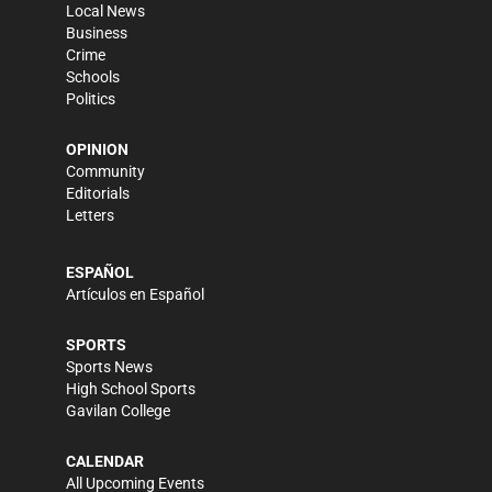
Local News
Business
Crime
Schools
Politics
OPINION
Community
Editorials
Letters
ESPAÑOL
Artículos en Español
SPORTS
Sports News
High School Sports
Gavilan College
CALENDAR
All Upcoming Events