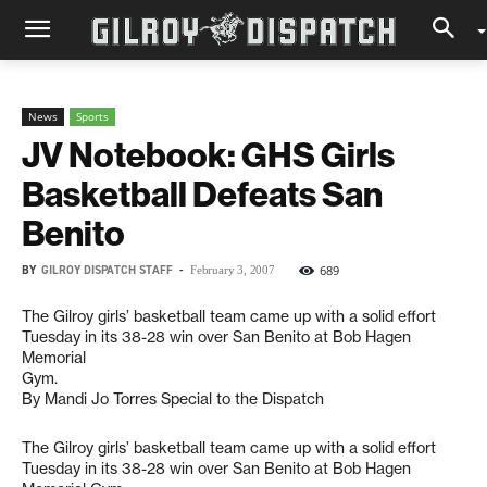
News
Sports
JV Notebook: GHS Girls
Basketball Defeats San
Benito
BY
GILROY DISPATCH STAFF
-
689
February 3, 2007
The Gilroy girls’ basketball team came up with a solid effort
Tuesday in its 38-28 win over San Benito at Bob Hagen
Memorial
Gym.
By Mandi Jo Torres Special to the Dispatch
The Gilroy girls’ basketball team came up with a solid effort
Tuesday in its 38-28 win over San Benito at Bob Hagen