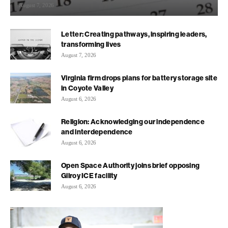
August 7, 2026
Letter: Creating pathways, inspiring leaders,
transforming lives
August 7, 2026
Virginia firm drops plans for battery storage site
in Coyote Valley
August 6, 2026
Religion: Acknowledging our independence
and interdependence
August 6, 2026
Open Space Authority joins brief opposing
Gilroy ICE facility
August 6, 2026