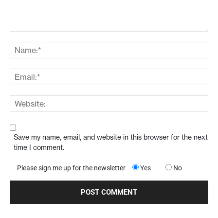
Save my name, email, and website in this browser for the next
time I comment.
Please sign me up for the newsletter
Yes
No