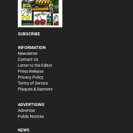
SUBSCRIBE
INFORMATION
Newsletter
Contact Us
Letter to the Editor
Press Release
Privacy Policy
Terms of Service
Plaques & Banners
ADVERTISING
Advertise
Public Notices
NEWS