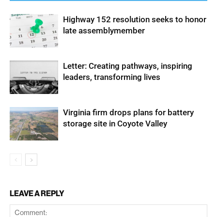
Highway 152 resolution seeks to honor
late assemblymember
Letter: Creating pathways, inspiring
leaders, transforming lives
Virginia firm drops plans for battery
storage site in Coyote Valley
LEAVE A REPLY