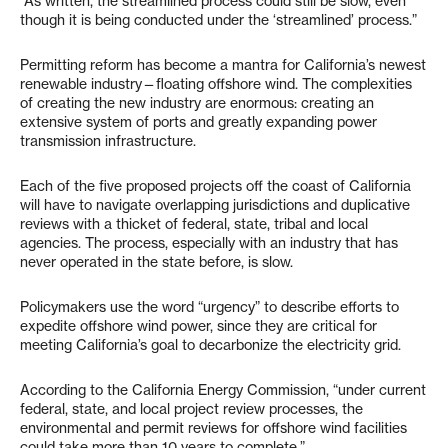
“As written, the streamlined process could still be slow, even
though it is being conducted under the ‘streamlined’ process.”
Permitting reform has become a mantra for California’s newest
renewable industry—floating offshore wind. The complexities
of creating the new industry are enormous: creating an
extensive system of ports and greatly expanding power
transmission infrastructure.
Each of the five proposed projects off the coast of California
will have to navigate overlapping jurisdictions and duplicative
reviews with a thicket of federal, state, tribal and local
agencies. The process, especially with an industry that has
never operated in the state before, is slow.
Policymakers use the word “urgency” to describe efforts to
expedite offshore wind power, since they are critical for
meeting California’s goal to decarbonize the electricity grid.
According to the California Energy Commission, “under current
federal, state, and local project review processes, the
environmental and permit reviews for offshore wind facilities
could take more than 10 years to complete.”