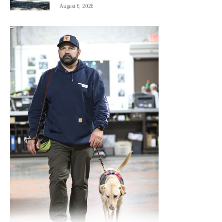
August 6, 2026