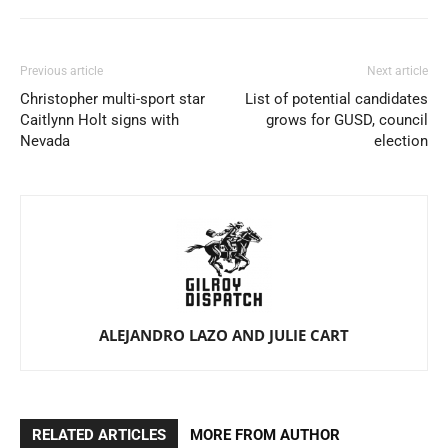
Previous article
Next article
Christopher multi-sport star
List of potential candidates
Caitlynn Holt signs with
grows for GUSD, council
Nevada
election
ALEJANDRO LAZO AND JULIE CART
RELATED ARTICLES
MORE FROM AUTHOR