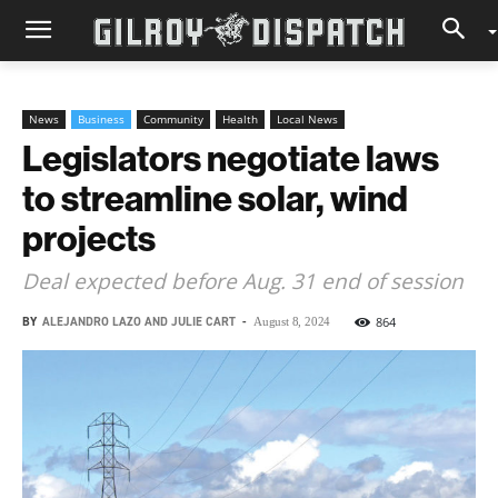
News
Business
Community
Health
Local News
Legislators negotiate laws
to streamline solar, wind
projects
Deal expected before Aug. 31 end of session
BY
ALEJANDRO LAZO AND JULIE CART
-
864
August 8, 2024