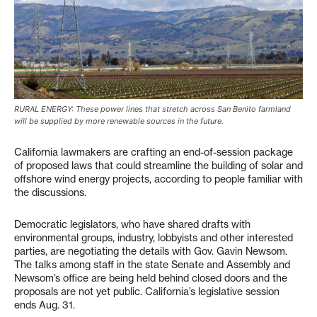
RURAL ENERGY: These power lines that stretch across San Benito farmland
will be supplied by more renewable sources in the future.
California lawmakers are crafting an end-of-session package
of proposed laws that could streamline the building of solar and
offshore wind energy projects, according to people familiar with
the discussions.
Democratic legislators, who have shared drafts with
environmental groups, industry, lobbyists and other interested
parties, are negotiating the details with Gov. Gavin Newsom.
The talks among staff in the state Senate and Assembly and
Newsom’s office are being held behind closed doors and the
proposals are not yet public. California’s legislative session
ends Aug. 31.