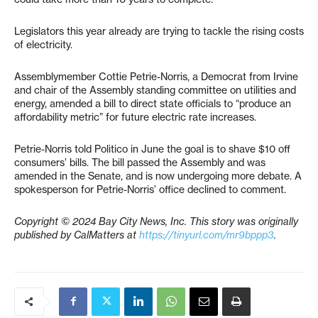
Legislators this year already are trying to tackle the rising costs
of electricity.
Assemblymember Cottie Petrie-Norris, a Democrat from Irvine
and chair of the Assembly standing committee on utilities and
energy, amended a bill to direct state officials to “produce an
affordability metric” for future electric rate increases.
Petrie-Norris told Politico in June the goal is to shave $10 off
consumers’ bills. The bill passed the Assembly and was
amended in the Senate, and is now undergoing more debate. A
spokesperson for Petrie-Norris’ office declined to comment.
Copyright © 2024 Bay City News, Inc. This story was originally
published by CalMatters at
https://tinyurl.com/mr9bppp3
.