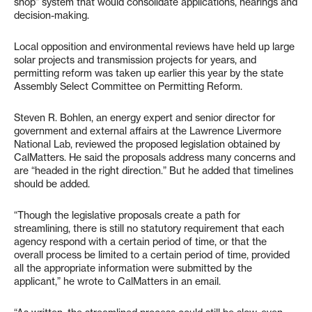
shop” system that would consolidate applications, hearings and
decision-making.
Local opposition and environmental reviews have held up large
solar projects and transmission projects for years, and
permitting reform was taken up earlier this year by the state
Assembly Select Committee on Permitting Reform.
Steven R. Bohlen, an energy expert and senior director for
government and external affairs at the Lawrence Livermore
National Lab, reviewed the proposed legislation obtained by
CalMatters. He said the proposals address many concerns and
are “headed in the right direction.” But he added that timelines
should be added.
“Though the legislative proposals create a path for
streamlining, there is still no statutory requirement that each
agency respond with a certain period of time, or that the
overall process be limited to a certain period of time, provided
all the appropriate information were submitted by the
applicant,” he wrote to CalMatters in an email.