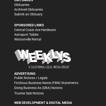
Obituaries
Archived Obituaries
Submit an Obituary
SPONSORED LINKS
Central Coast Ace Hardware
Astraport Tables
Watsonville Rental
ADVERTISING
Public Notices / Legals
Fictitious Business Name (FBN) Statements
Doing Business As (DBA) Notices
Trustee Sale Notices
WEB DEVELOPMENT & DIGITAL MEDIA