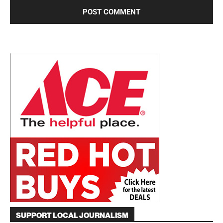
SUPPORT LOCAL JOURNALISM