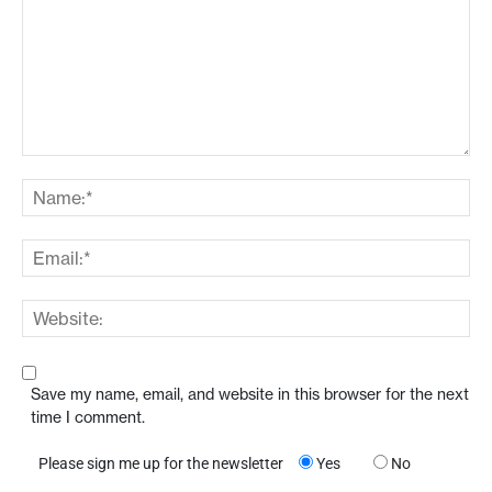
Save my name, email, and website in this browser for the next
time I comment.
Please sign me up for the newsletter
Yes
No