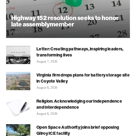
Highway 152 resolution seeks to honor
late assemblymember
August 7, 2026
Letter: Creating pathways, inspiring leaders,
transforming lives
August 7, 2026
Virginia firm drops plans for battery storage site
in Coyote Valley
August 6, 2026
Religion: Acknowledging our independence
and interdependence
August 6, 2026
Open Space Authority joins brief opposing
Gilroy ICE facility