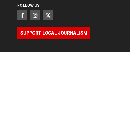
FOLLOW US
SUPPORT LOCAL JOURNALISM