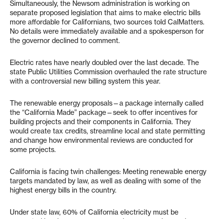
Simultaneously, the Newsom administration is working on
separate proposed legislation that aims to make electric bills
more affordable for Californians, two sources told CalMatters.
No details were immediately available and a spokesperson for
the governor declined to comment.
Electric rates have nearly doubled over the last decade. The
state Public Utilities Commission overhauled the rate structure
with a controversial new billing system this year.
The renewable energy proposals—a package internally called
the “California Made” package—seek to offer incentives for
building projects and their components in California. They
would create tax credits, streamline local and state permitting
and change how environmental reviews are conducted for
some projects.
California is facing twin challenges: Meeting renewable energy
targets mandated by law, as well as dealing with some of the
highest energy bills in the country.
Under state law, 60% of California electricity must be