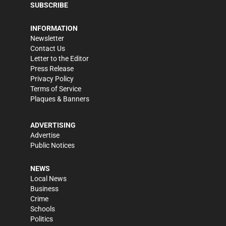
SUBSCRIBE
INFORMATION
Newsletter
Contact Us
Letter to the Editor
Press Release
Privacy Policy
Terms of Service
Plaques & Banners
ADVERTISING
Advertise
Public Notices
NEWS
Local News
Business
Crime
Schools
Politics