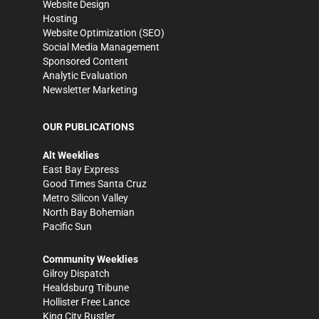
Website Design
Hosting
Website Optimization (SEO)
Social Media Management
Sponsored Content
Analytic Evaluation
Newsletter Marketing
OUR PUBLICATIONS
Alt Weeklies
East Bay Express
Good Times Santa Cruz
Metro Silicon Valley
North Bay Bohemian
Pacific Sun
Community Weeklies
Gilroy Dispatch
Healdsburg Tribune
Hollister Free Lance
King City Rustler