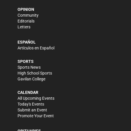
OPINION
Community
Editorials
Letters
ESPAÑOL
Artículos en Español
SPORTS
Sports News
High School Sports
Gavilan College
CALENDAR
All Upcoming Events
Today's Events
Submit an Event
Promote Your Event
OBITUARIES