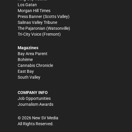
Los Gatan
Morgan Hill Times
Press Banner
(Scotts Valley)
Salinas Valley Tribune
The Pajaronian
(Watsonville)
Tri-City Voice
(Fremont)
Magazines
Bay Area Parent
Bohème
Cannabis Chronicle
East Bay
South Valley
COMPANY INFO
Job Opportunities
Journalism Awards
©
2026
New SV Media
All Rights Reserved.