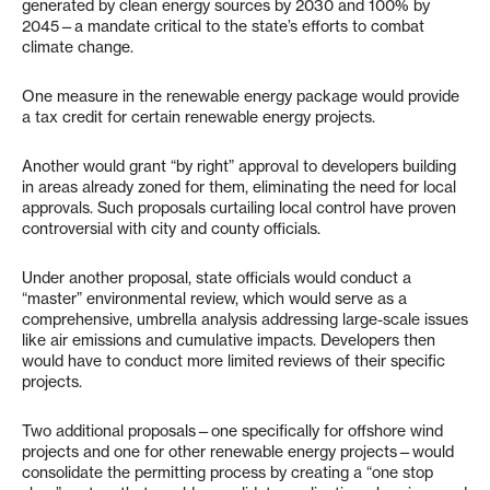
generated by clean energy sources by 2030 and 100% by
2045—a mandate critical to the state’s efforts to combat
climate change.
One measure in the renewable energy package would provide
a tax credit for certain renewable energy projects.
Another would grant “by right” approval to developers building
in areas already zoned for them, eliminating the need for local
approvals. Such proposals curtailing local control have proven
controversial with city and county officials.
Under another proposal, state officials would conduct a
“master” environmental review, which would serve as a
comprehensive, umbrella analysis addressing large-scale issues
like air emissions and cumulative impacts. Developers then
would have to conduct more limited reviews of their specific
projects.
Two additional proposals—one specifically for offshore wind
projects and one for other renewable energy projects—would
consolidate the permitting process by creating a “one stop