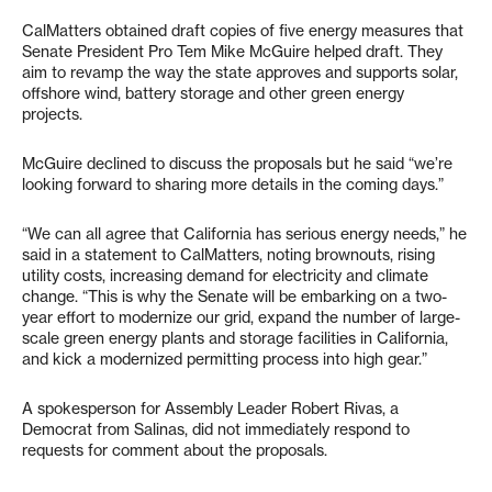
CalMatters obtained draft copies of five energy measures that
Senate President Pro Tem Mike McGuire helped draft. They
aim to revamp the way the state approves and supports solar,
offshore wind, battery storage and other green energy
projects.
McGuire declined to discuss the proposals but he said “we’re
looking forward to sharing more details in the coming days.”
“We can all agree that California has serious energy needs,” he
said in a statement to CalMatters, noting brownouts, rising
utility costs, increasing demand for electricity and climate
change. “This is why the Senate will be embarking on a two-
year effort to modernize our grid, expand the number of large-
scale green energy plants and storage facilities in California,
and kick a modernized permitting process into high gear.”
A spokesperson for Assembly Leader Robert Rivas, a
Democrat from Salinas, did not immediately respond to
requests for comment about the proposals.