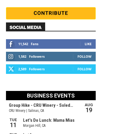
SOCIAL MEDIA
11,542
Fans
LIKE
1,582
Followers
FOLLOW
2,589
Followers
FOLLOW