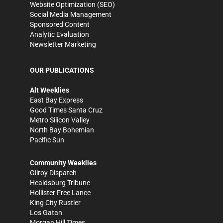
Website Optimization (SEO)
Social Media Management
Sponsored Content
Analytic Evaluation
Newsletter Marketing
OUR PUBLICATIONS
Alt Weeklies
East Bay Express
Good Times Santa Cruz
Metro Silicon Valley
North Bay Bohemian
Pacific Sun
Community Weeklies
Gilroy Dispatch
Healdsburg Tribune
Hollister Free Lance
King City Rustler
Los Gatan
Morgan Hill Times