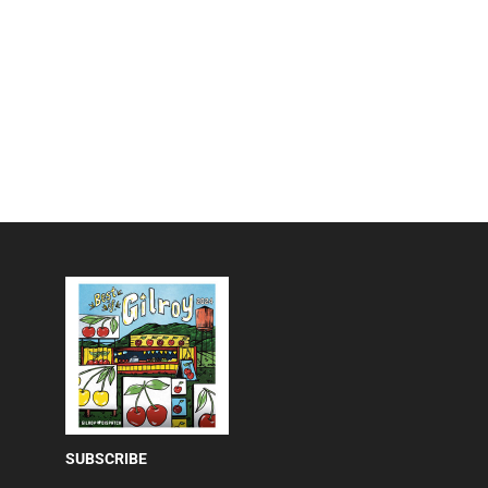
SUBSCRIBE