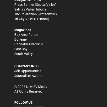
Press Banner
(Scotts Valley)
Salinas Valley Tribune
The Pajaronian
(Watsonville)
Tri-City Voice
(Fremont)
Magazines
Bay Area Parent
Bohème
Cannabis Chronicle
East Bay
South Valley
COMPANY INFO
Job Opportunities
Journalism Awards
©
2026
New SV Media
All Rights Reserved.
FOLLOW US