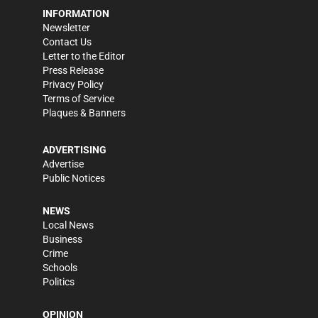
INFORMATION
Newsletter
Contact Us
Letter to the Editor
Press Release
Privacy Policy
Terms of Service
Plaques & Banners
ADVERTISING
Advertise
Public Notices
NEWS
Local News
Business
Crime
Schools
Politics
OPINION