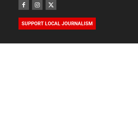
SUPPORT LOCAL JOURNALISM