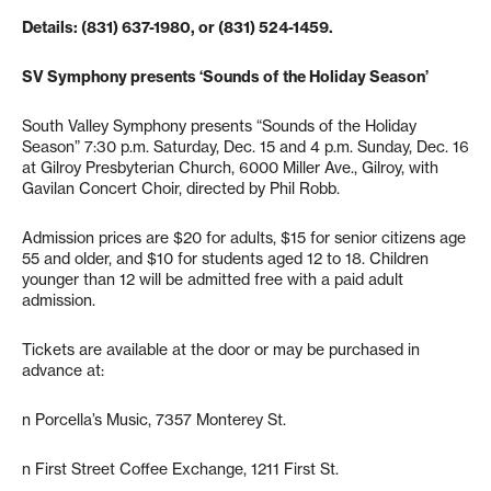
Details: (831) 637-1980, or (831) 524-1459.
SV Symphony presents ‘Sounds of the Holiday Season’
South Valley Symphony presents “Sounds of the Holiday
Season” 7:30 p.m. Saturday, Dec. 15 and 4 p.m. Sunday, Dec. 16
at Gilroy Presbyterian Church, 6000 Miller Ave., Gilroy, with
Gavilan Concert Choir, directed by Phil Robb.
Admission prices are $20 for adults, $15 for senior citizens age
55 and older, and $10 for students aged 12 to 18. Children
younger than 12 will be admitted free with a paid adult
admission.
Tickets are available at the door or may be purchased in
advance at:
n Porcella’s Music, 7357 Monterey St.
n First Street Coffee Exchange, 1211 First St.