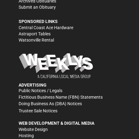
Archived Obituaries
Submit an Obituary
SPONSORED LINKS
Central Coast Ace Hardware
Astraport Tables
Watsonville Rental
ADVERTISING
Public Notices / Legals
Fictitious Business Name (FBN) Statements
Doing Business As (DBA) Notices
Trustee Sale Notices
WEB DEVELOPMENT & DIGITAL MEDIA
Website Design
Hosting