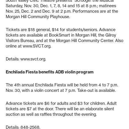
South Valley Civic Theatre presents “Scrooge! the Musical”
Saturday, Nov. 30, Dec. 1, 7, 8, 14 and 15 at 8 p.m.; matinees
Nov. 25, Dec. 2 and Dec. 9 at 2 p.m. Performances are at the
Morgan Hill Community Playhouse.
Tickets are $18 general, $14 for students/seniors. Advance
tickets are available at BookSmart in Morgan Hill, the Gilroy
Visitors Bureau, and at the Morgan Hill Community Center. Also
online at www.SVCT.org.
Details: www.svct.org.
Enchilada Fiesta benefits ADB violin program
The 4th annual Enchilada Fiesta will be held from 4 to 7 p.m.
Nov. 30, with a violin concert at 7 p.m. Take-out is available.
Advance tickets are $6 for adults and $3 for children. Adult
tickets are $7 at the door. There will be an elaborate silent
auction as well as raffles throughout the evening.
Details: 848-2568.