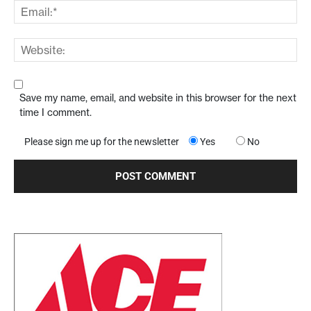
Save my name, email, and website in this browser for the next
time I comment.
Please sign me up for the newsletter
Yes
No