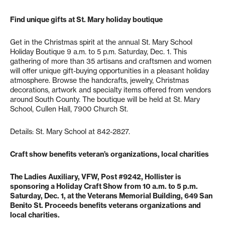
Find unique gifts at St. Mary holiday boutique
Get in the Christmas spirit at the annual St. Mary School
Holiday Boutique 9 a.m. to 5 p.m. Saturday, Dec. 1. This
gathering of more than 35 artisans and craftsmen and women
will offer unique gift-buying opportunities in a pleasant holiday
atmosphere. Browse the handcrafts, jewelry, Christmas
decorations, artwork and specialty items offered from vendors
around South County. The boutique will be held at St. Mary
School, Cullen Hall, 7900 Church St.
Details: St. Mary School at 842-2827.
Craft show benefits veteran’s organizations, local charities
The Ladies Auxiliary, VFW, Post #9242, Hollister is
sponsoring a Holiday Craft Show from 10 a.m. to 5 p.m.
Saturday, Dec. 1, at the Veterans Memorial Building, 649 San
Benito St. Proceeds benefits veterans organizations and
local charities.