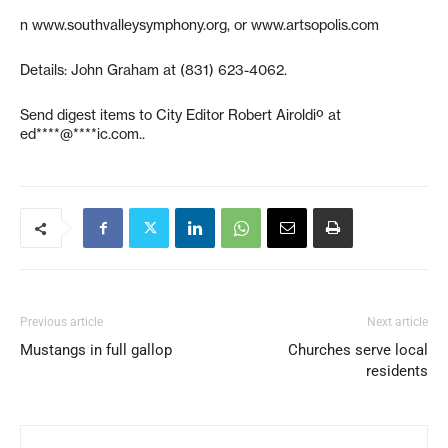
n www.southvalleysymphony.org, or www.artsopolis.com
Details: John Graham at (831) 623-4062.
Send digest items to City Editor Robert Airoldiº at
ed****@****ic.com
..
Previous article
Next article
Mustangs in full gallop
Churches serve local
residents