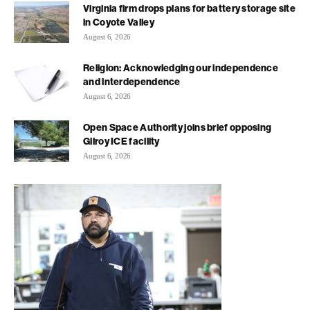
Virginia firm drops plans for battery storage site
in Coyote Valley
August 6, 2026
Religion: Acknowledging our independence
and interdependence
August 6, 2026
Open Space Authority joins brief opposing
Gilroy ICE facility
August 6, 2026