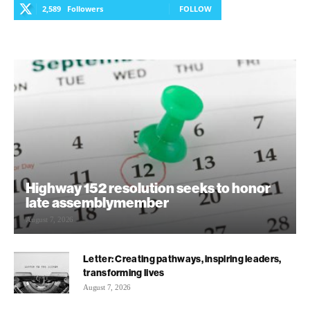
2,589
Followers
FOLLOW
Highway 152 resolution seeks to honor
late assemblymember
August 7, 2026
Letter: Creating pathways, inspiring leaders,
transforming lives
August 7, 2026