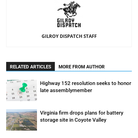
GILROY DISPATCH STAFF
RELATED ARTICLES
MORE FROM AUTHOR
Highway 152 resolution seeks to honor
late assemblymember
Virginia firm drops plans for battery
storage site in Coyote Valley