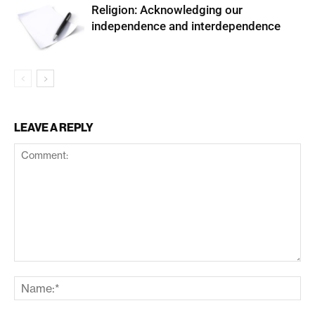
Religion: Acknowledging our
independence and interdependence
LEAVE A REPLY