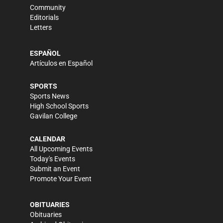
Community
Editorials
Letters
ESPAÑOL
Artículos en Español
SPORTS
Sports News
High School Sports
Gavilan College
CALENDAR
All Upcoming Events
Today's Events
Submit an Event
Promote Your Event
OBITUARIES
Obituaries