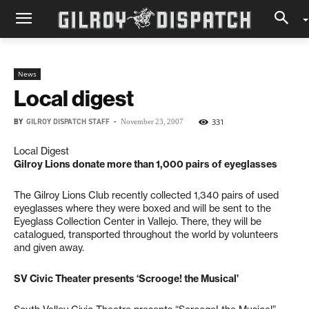
News
Local digest
BY
GILROY DISPATCH STAFF
-
331
November 23, 2007
Local Digest
Gilroy Lions donate more than 1,000 pairs of eyeglasses
The Gilroy Lions Club recently collected 1,340 pairs of used
eyeglasses where they were boxed and will be sent to the
Eyeglass Collection Center in Vallejo. There, they will be
catalogued, transported throughout the world by volunteers
and given away.
SV Civic Theater presents ‘Scrooge! the Musical’