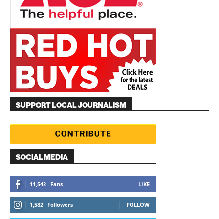
SUPPORT LOCAL JOURNALISM
SOCIAL MEDIA
11,542
Fans
LIKE
1,582
Followers
FOLLOW