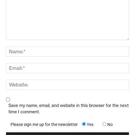
Save my name, email, and website in this browser for the next
time I comment.
Please sign me up for the newsletter
Yes
No