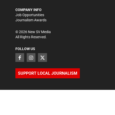
COMPANY INFO
Job Opportunities
Journalism Awards
©
2026
New SV Media
All Rights Reserved.
FOLLOW US
SUPPORT LOCAL JOURNALISM