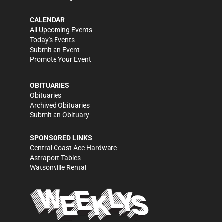
CALENDAR
All Upcoming Events
Today's Events
Submit an Event
Promote Your Event
OBITUARIES
Obituaries
Archived Obituaries
Submit an Obituary
SPONSORED LINKS
Central Coast Ace Hardware
Astraport Tables
Watsonville Rental