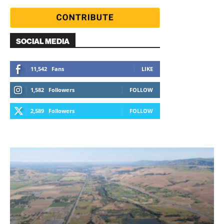
SOCIAL MEDIA
11,542
Fans
LIKE
1,582
Followers
FOLLOW
2,589
Followers
FOLLOW