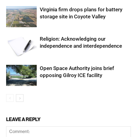
Virginia firm drops plans for battery
storage site in Coyote Valley
Religion: Acknowledging our
independence and interdependence
Open Space Authority joins brief
opposing Gilroy ICE facility
LEAVE A REPLY