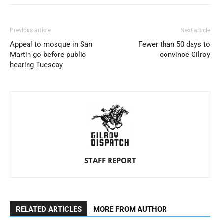
Previous article
Next article
Appeal to mosque in San
Fewer than 50 days to
Martin go before public
convince Gilroy
hearing Tuesday
STAFF REPORT
RELATED ARTICLES
MORE FROM AUTHOR