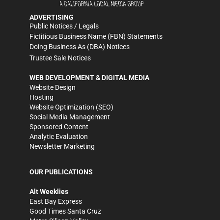
ADVERTISING
Public Notices / Legals
Fictitious Business Name (FBN) Statements
Doing Business As (DBA) Notices
Trustee Sale Notices
WEB DEVELOPMENT & DIGITAL MEDIA
Website Design
Hosting
Website Optimization (SEO)
Social Media Management
Sponsored Content
Analytic Evaluation
Newsletter Marketing
OUR PUBLICATIONS
Alt Weeklies
East Bay Express
Good Times Santa Cruz