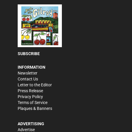
SUBSCRIBE
INFORMATION
Newsletter
Contact Us
Letter to the Editor
Press Release
Privacy Policy
Terms of Service
Plaques & Banners
ADVERTISING
Advertise