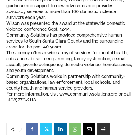
guidance and support to new advocates and provides
advocacy services to more than 100 domestic violence
survivors each year.
Wilson was presented the award at the statewide domestic
violence conference Sept. 12-14.
Community Solutions has provided comprehensive human
services to South Santa Clara County and the surrounding
areas for the past 40 years.
The agency offers a wide array of services for mental health,
substance abuse, teen parenting, family dysfunction, sexual
assault, juvenile delinquency, domestic violence, homelessness,
and youth development.
Community Solutions works in partnership with community-
based organizations, law enforcement, local schools, and
county health and human service providers.
For more information, visit www.communitysolutions.org or call
(408)779-2113.