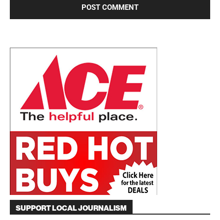
SUPPORT LOCAL JOURNALISM