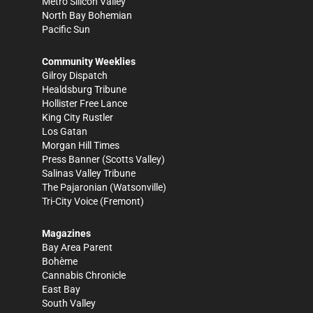
Metro Silicon Valley
North Bay Bohemian
Pacific Sun
Community Weeklies
Gilroy Dispatch
Healdsburg Tribune
Hollister Free Lance
King City Rustler
Los Gatan
Morgan Hill Times
Press Banner
(Scotts Valley)
Salinas Valley Tribune
The Pajaronian
(Watsonville)
Tri-City Voice
(Fremont)
Magazines
Bay Area Parent
Bohème
Cannabis Chronicle
East Bay
South Valley