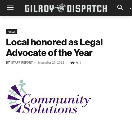
News
Local honored as Legal
Advocate of the Year
BY
STAFF REPORT
-
917
September 20, 2012