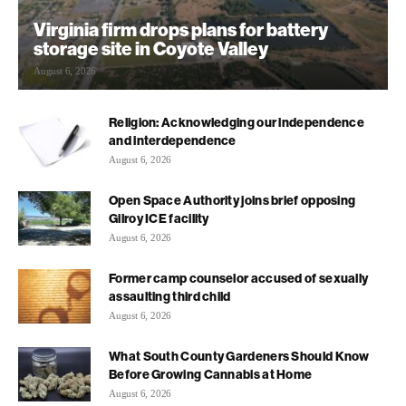
Virginia firm drops plans for battery
storage site in Coyote Valley
August 6, 2026
Religion: Acknowledging our independence
and interdependence
August 6, 2026
Open Space Authority joins brief opposing
Gilroy ICE facility
August 6, 2026
Former camp counselor accused of sexually
assaulting third child
August 6, 2026
What South County Gardeners Should Know
Before Growing Cannabis at Home
August 6, 2026