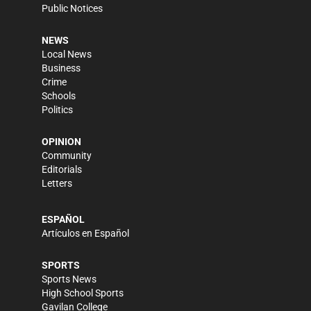
Public Notices
NEWS
Local News
Business
Crime
Schools
Politics
OPINION
Community
Editorials
Letters
ESPAÑOL
Artículos en Español
SPORTS
Sports News
High School Sports
Gavilan College