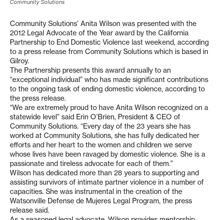
Community Solutions
Community Solutions’ Anita Wilson was presented with the
2012 Legal Advocate of the Year award by the California
Partnership to End Domestic Violence last weekend, according
to a press release from Community Solutions which is based in
Gilroy.
The Partnership presents this award annually to an
“exceptional individual” who has made significant contributions
to the ongoing task of ending domestic violence, according to
the press release.
“We are extremely proud to have Anita Wilson recognized on a
statewide level” said Erin O’Brien, President & CEO of
Community Solutions. “Every day of the 23 years she has
worked at Community Solutions, she has fully dedicated her
efforts and her heart to the women and children we serve
whose lives have been ravaged by domestic violence. She is a
passionate and tireless advocate for each of them.”
Wilson has dedicated more than 28 years to supporting and
assisting survivors of intimate partner violence in a number of
capacities. She was instrumental in the creation of the
Watsonville Defense de Mujeres Legal Program, the press
release said.
As a seasoned legal advocate, Wilson provides mentorship,