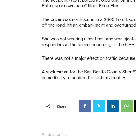
Patrol spokeswoman Officer Erica Elias.
The driver was northbound in a 2000 Ford Expl
off the road, hit an embankment and overturned
She was not wearing a seat belt and was eject
responders at the scene, according to the CHP.
There was not a major effect on traffic because t
A spokesman for the San Benito County Sheriff’s
immediately to confirm the victim’s identity.
Share
Previous article