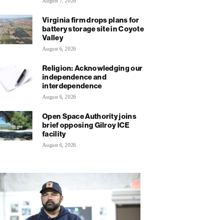
August 7, 2026
Virginia firm drops plans for
battery storage site in Coyote
Valley
August 6, 2026
Religion: Acknowledging our
independence and
interdependence
August 6, 2026
Open Space Authority joins
brief opposing Gilroy ICE
facility
August 6, 2026