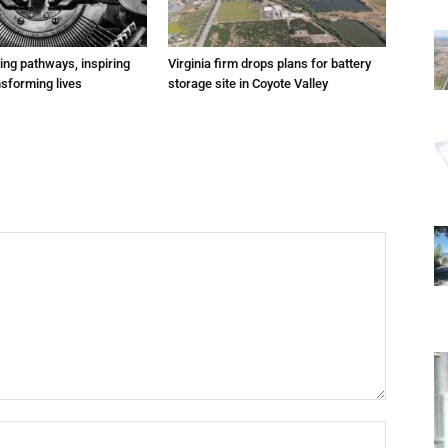
ting pathways, inspiring
Virginia firm drops plans for battery
nsforming lives
storage site in Coyote Valley