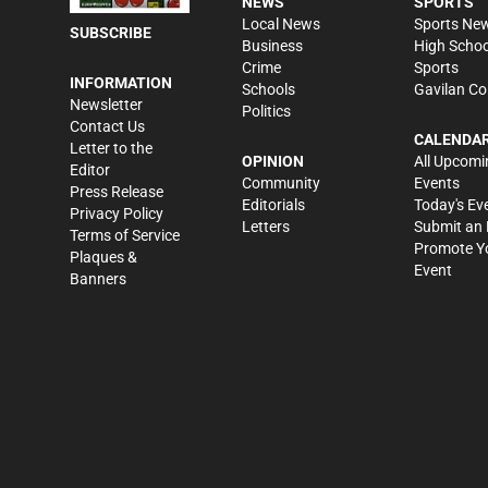
NEWS
SPORTS
Local News
Sports Ne
SUBSCRIBE
Business
High Schoo
Crime
Sports
INFORMATION
Schools
Gavilan Co
Newsletter
Politics
Contact Us
CALENDA
Letter to the
OPINION
All Upcomi
Editor
Community
Events
Press Release
Editorials
Today's Ev
Privacy Policy
Letters
Submit an 
Terms of Service
Promote Y
Plaques &
Event
Banners