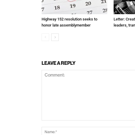
Highway 152 resolution seeks to
Letter: Crea
honor late assemblymember
leaders, tra
LEAVE A REPLY