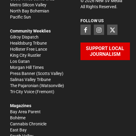
©
2026
New SV Media
Metro Silicon Valley
All Rights Reserved.
North Bay Bohemian
Pacific Sun
FOLLOW US
Community Weeklies
Gilroy Dispatch
Healdsburg Tribune
SUPPORT LOCAL
Hollister Free Lance
JOURNALISM
King City Rustler
Los Gatan
Morgan Hill Times
Press Banner
(Scotts Valley)
Salinas Valley Tribune
The Pajaronian
(Watsonville)
Tri-City Voice
(Fremont)
Magazines
Bay Area Parent
Bohème
Cannabis Chronicle
East Bay
South Valley