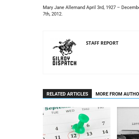
Mary Jane Allemand April 3rd, 1927 – Decemb
7th, 2012.
STAFF REPORT
RELATED ARTICLES
MORE FROM AUTH