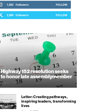
1,582
Followers
FOLLOW
2,589
Followers
FOLLOW
Highway 152 resolution seeks
to honor late assemblymember
August 7, 2026
Letter: Creating pathways,
inspiring leaders, transforming
lives