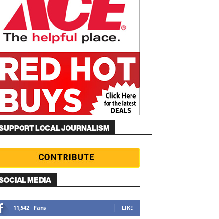
SUPPORT LOCAL JOURNALISM
SOCIAL MEDIA
11,542
Fans
LIKE