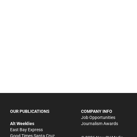
OUR PUBLICATIONS
COMPANY INFO
Job Opportunities
Alt Weeklies
Journalism Awards
East Bay Express
Good Times Santa Cruz