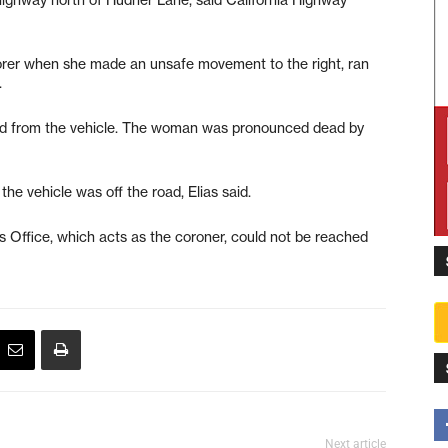
orer when she made an unsafe movement to the right, ran
.
ed from the vehicle. The woman was pronounced dead by
he vehicle was off the road, Elias said.
 Office, which acts as the coroner, could not be reached
Next article