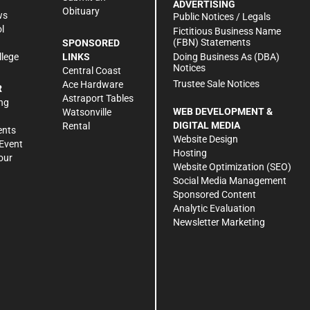
ADVERTISING
Obituary
ws
Public Notices / Legals
l
Fictitious Business Name
(FBN) Statements
SPONSORED
Doing Business As (DBA)
llege
LINKS
Notices
Central Coast
Trustee Sale Notices
Ace Hardware
R
Astraport Tables
ng
WEB DEVELOPMENT &
Watsonville
DIGITAL MEDIA
Rental
ents
Website Design
Event
Hosting
our
Website Optimization (SEO)
Social Media Management
Sponsored Content
Analytic Evaluation
Newsletter Marketing