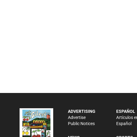
ADVERTISING
ESPAÑOL
Advertise
Artículos e
Public Notices
Español