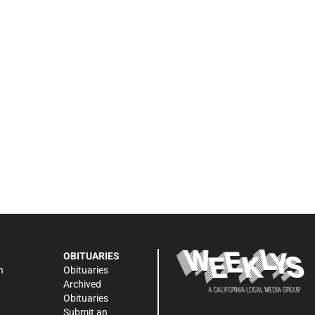
OBITUARIES
n
Obituaries
Archived
Obituaries
Submit an