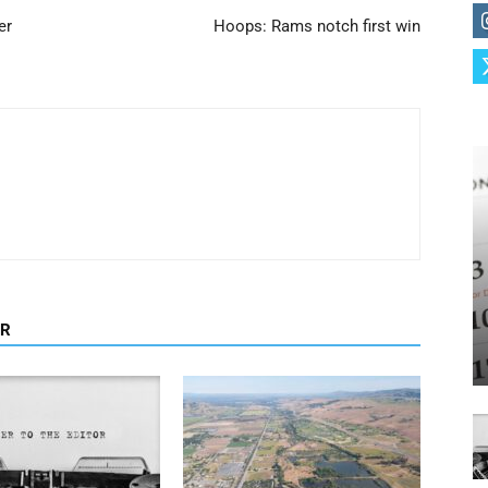
er
Hoops: Rams notch first win
OR