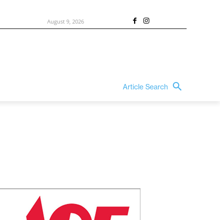
August 9, 2026
Article Search