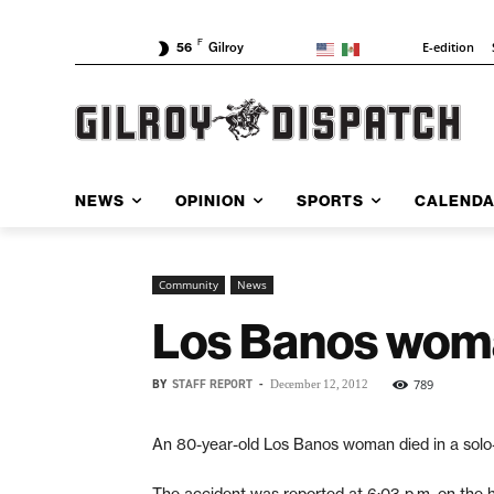
F
E-edition
56
Gilroy
NEWS
OPINION
SPORTS
CALEND
Community
News
Los Banos woman
BY
STAFF REPORT
-
789
December 12, 2012
An 80-year-old Los Banos woman died in a solo
The accident was reported at 6:03 p.m. on the 