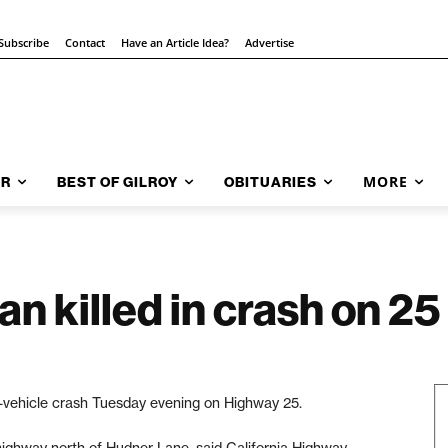
Subscribe
Contact
Have an Article Idea?
Advertise
MORE
AR
BEST OF GILROY
OBITUARIES
 killed in crash on 25
-vehicle crash Tuesday evening on Highway 25.
highway north of Hudner Lane, said California Highway