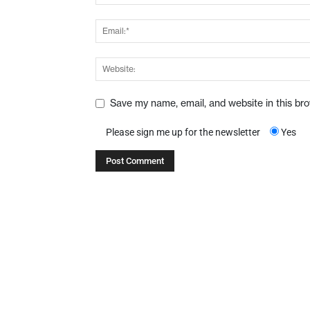
Save my name, email, and website in this br
Please sign me up for the newsletter
Yes