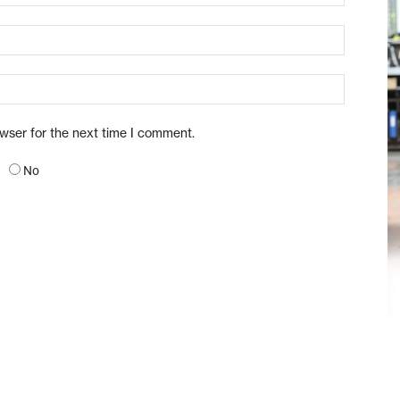
owser for the next time I comment.
No