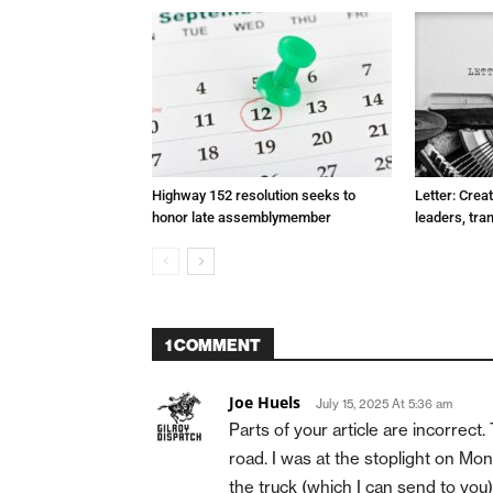
Highway 152 resolution seeks to
Letter: Crea
honor late assemblymember
leaders, tra
1 COMMENT
Joe Huels
July 15, 2025 At 5:36 am
Parts of your article are incorrec
road. I was at the stoplight on Mo
the truck (which I can send to y