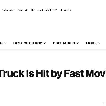
Subscribe
Contact
Have an Article Idea?
Advertise
MORE
AR
BEST OF GILROY
OBITUARIES
Truck is Hit by Fast Mo