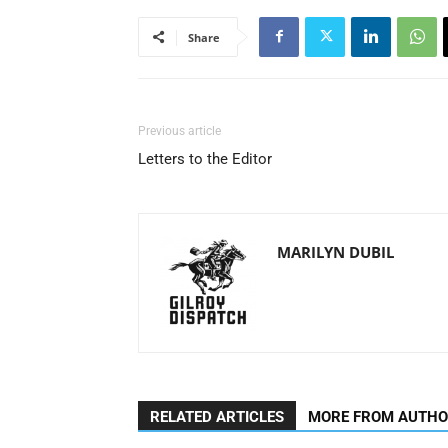
Share
Previous article
Letters to the Editor
MARILYN DUBIL
RELATED ARTICLES
MORE FROM AUTH