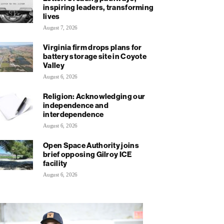
inspiring leaders, transforming
lives
August 7, 2026
Virginia firm drops plans for
battery storage site in Coyote
Valley
August 6, 2026
Religion: Acknowledging our
independence and
interdependence
August 6, 2026
Open Space Authority joins
brief opposing Gilroy ICE
facility
August 6, 2026