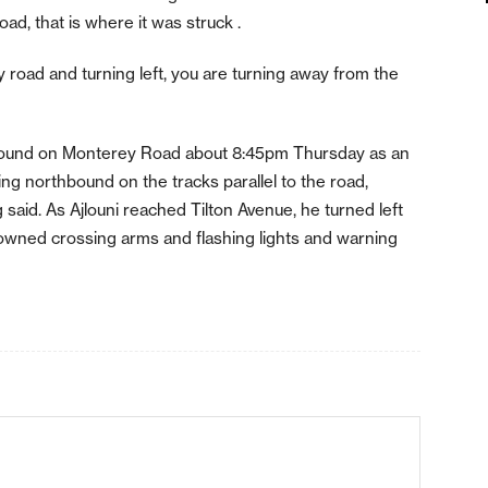
ad, that is where it was struck .
road and turning left, you are turning away from the
hbound on Monterey Road about 8:45pm Thursday as an
ng northbound on the tracks parallel to the road,
 said. As Ajlouni reached Tilton Avenue, he turned left
downed crossing arms and flashing lights and warning