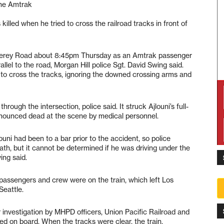
the Amtrak
illed when he tried to cross the railroad tracks in front of
terey Road about 8:45pm Thursday as an Amtrak passenger
llel to the road, Morgan Hill police Sgt. David Swing said.
t to cross the tracks, ignoring the downed crossing arms and
ough the intersection, police said. It struck Ajlouni’s full-
onounced dead at the scene by medical personnel.
ouni had been to a bar prior to the accident, so police
ath, but it cannot be determined if he was driving under the
ing said.
ssengers and crew were on the train, which left Los
eattle.
 investigation by MHPD officers, Union Pacific Railroad and
d on board. When the tracks were clear, the train,