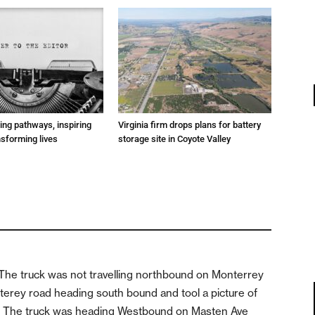
ting pathways, inspiring
Virginia firm drops plans for battery
nsforming lives
storage site in Coyote Valley
t. The truck was not travelling northbound on Monterrey
nterey road heading south bound and tool a picture of
ou) The truck was heading Westbound on Masten Ave