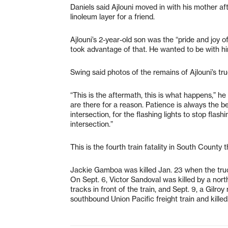
Daniels said Ajlouni moved in with his mother af
linoleum layer for a friend.
Ajlouni’s 2-year-old son was the “pride and joy of
took advantage of that. He wanted to be with h
Swing said photos of the remains of Ajlouni’s tru
“This is the aftermath, this is what happens,” he
are there for a reason. Patience is always the be
intersection, for the flashing lights to stop flas
intersection.”
This is the fourth train fatality in South County t
Jackie Gamboa was killed Jan. 23 when the truck
On Sept. 6, Victor Sandoval was killed by a nort
tracks in front of the train, and Sept. 9, a Gilr
southbound Union Pacific freight train and killed