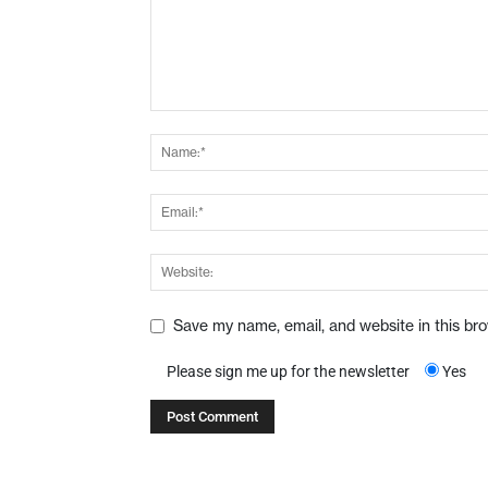
Save my name, email, and website in this br
Please sign me up for the newsletter
Yes