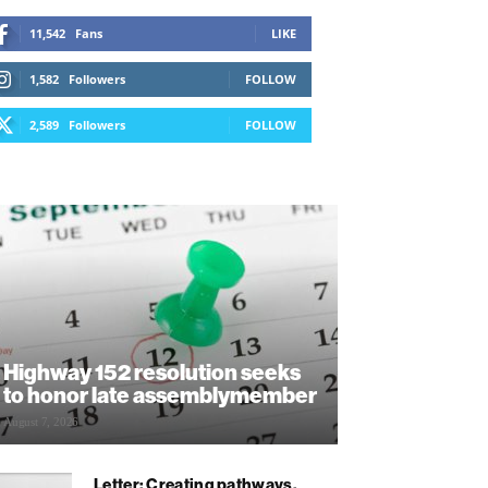
11,542
Fans
LIKE
1,582
Followers
FOLLOW
2,589
Followers
FOLLOW
Highway 152 resolution seeks
to honor late assemblymember
August 7, 2026
Letter: Creating pathways,