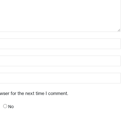
owser for the next time I comment.
No