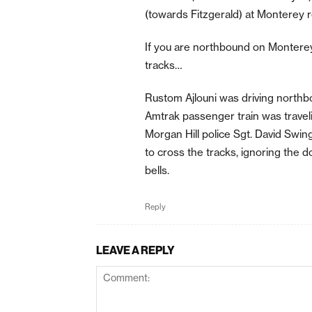
(towards Fitzgerald) at Monterey ro
If you are northbound on Monterey 
tracks…
Rustom Ajlouni was driving nort
Amtrak passenger train was traveli
Morgan Hill police Sgt. David Swing
to cross the tracks, ignoring the 
bells.
Reply
LEAVE A REPLY