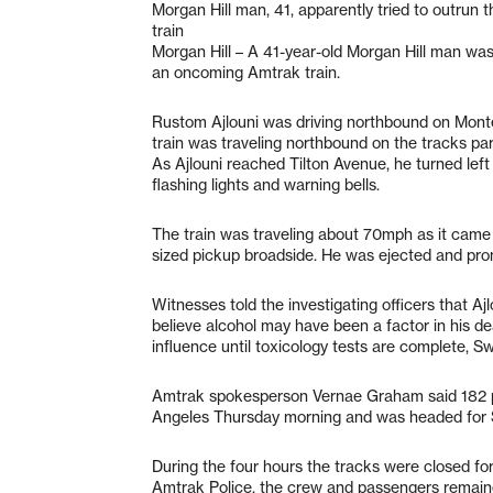
Morgan Hill man, 41, apparently tried to outrun 
train
Morgan Hill – A 41-year-old Morgan Hill man was k
an oncoming Amtrak train.
Rustom Ajlouni was driving northbound on Mon
train was traveling northbound on the tracks para
As Ajlouni reached Tilton Avenue, he turned lef
flashing lights and warning bells.
The train was traveling about 70mph as it came thr
sized pickup broadside. He was ejected and pr
Witnesses told the investigating officers that Ajl
believe alcohol may have been a factor in his de
influence until toxicology tests are complete, Sw
Amtrak spokesperson Vernae Graham said 182 pa
Angeles Thursday morning and was headed for S
During the four hours the tracks were closed for
Amtrak Police, the crew and passengers remaine