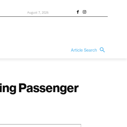
August 7, 2026
Article Search
ving Passenger