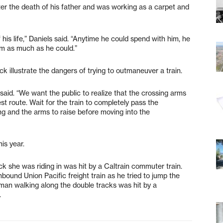
ter the death of his father and was working as a carpet and
 his life,” Daniels said. “Anytime he could spend with him, he
im as much as he could.”
ck illustrate the dangers of trying to outmaneuver a train.
 said. “We want the public to realize that the crossing arms
st route. Wait for the train to completely pass the
hing and the arms to raise before moving into the
his year.
 she was riding in was hit by a Caltrain commuter train.
hbound Union Pacific freight train as he tried to jump the
oy man walking along the double tracks was hit by a
.