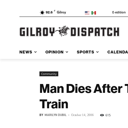
F
E-edition
92.6
Gilroy
NEWS
OPINION
SPORTS
CALEND
Community
Man Dies After 
Train
BY
MARILYN DUBIL
-
615
October 14, 2006