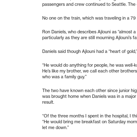
passengers and crew continued to Seattle. The c
No one on the train, which was traveling in a 7
Ron Daniels, who describes Ajlouni as “almost a br
particularly as they are still mourning Ajlouni’s f
Daniels said though Ajlouni had a “heart of gold
“He would do anything for people, he was well-kn
He’s like my brother, we call each other broth
who was a family guy.”
The two have known each other since junior high 
was brought home when Daniels was in a major 
result.
“Of the three months I spent in the hospital, I t
“He would bring me breakfast on Saturday mornin
let me down.”