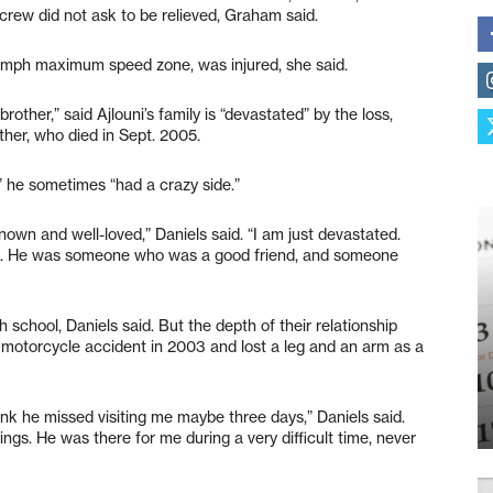
rew did not ask to be relieved, Graham said.
9 mph maximum speed zone, was injured, she said.
other,” said Ajlouni’s family is “devastated” by the loss,
ather, who died in Sept. 2005.
,” he sometimes “had a crazy side.”
own and well-loved,” Daniels said. “I am just devastated.
ers. He was someone who was a good friend, and someone
school, Daniels said. But the depth of their relationship
motorcycle accident in 2003 and lost a leg and an arm as a
hink he missed visiting me maybe three days,” Daniels said.
gs. He was there for me during a very difficult time, never