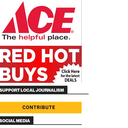
SUPPORT LOCAL JOURNALISM
SOCIAL MEDIA