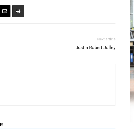
Next article
Justin Robert Jolley
OR