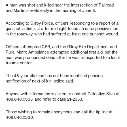
A man was shot and killed near the intersection of Railroad
and Martin streets early in the morning of June 8.
According to Gilroy Police, officers responding to a report of a
gunshot victim just after midnight found an unresponsive man
in the roadway, who had suffered at least one gunshot wound.
Officers attempted CPR, and the Gilroy Fire Department and
Rural Metro Ambulance attempted additional first aid, but the
man was pronounced dead after he was transported to a local
trauma center.
The 48-year-old man has not been identified pending
notification of next of kin, police said.
Anyone with information is asked to contact Detective Silva at
408.846.0335, and refer to case 21-2353.
Those wishing to remain anonymous can call the tip line at
408.846.0330.