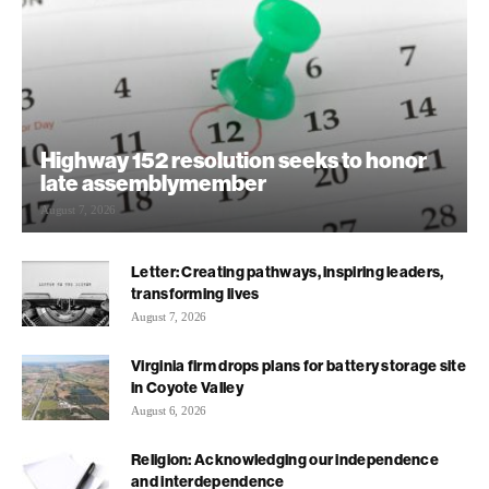
Highway 152 resolution seeks to honor
late assemblymember
August 7, 2026
Letter: Creating pathways, inspiring leaders,
transforming lives
August 7, 2026
Virginia firm drops plans for battery storage site
in Coyote Valley
August 6, 2026
Religion: Acknowledging our independence
and interdependence