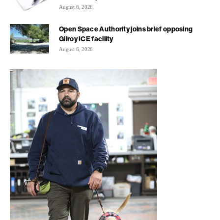
August 6, 2026
Open Space Authority joins brief opposing
Gilroy ICE facility
August 6, 2026