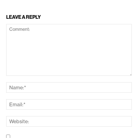
LEAVE A REPLY