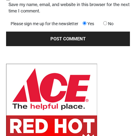
Save my name, email, and website in this browser for the next
time I comment.
Please sign me up for the newsletter
Yes
No