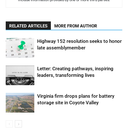
RELATED ARTICLES
MORE FROM AUTHOR
Highway 152 resolution seeks to honor
late assemblymember
Letter: Creating pathways, inspiring
leaders, transforming lives
Virginia firm drops plans for battery
storage site in Coyote Valley