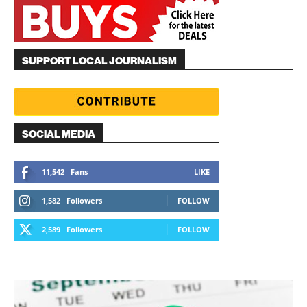
SUPPORT LOCAL JOURNALISM
SOCIAL MEDIA
11,542
Fans
LIKE
1,582
Followers
FOLLOW
2,589
Followers
FOLLOW