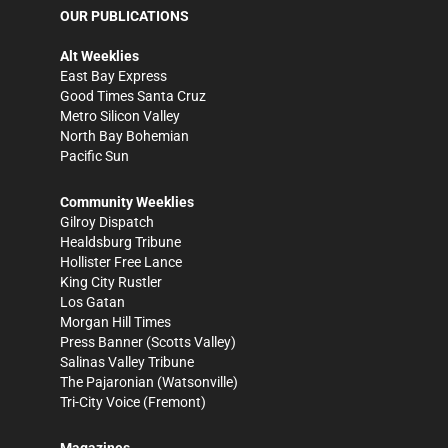
OUR PUBLICATIONS
Alt Weeklies
East Bay Express
Good Times Santa Cruz
Metro Silicon Valley
North Bay Bohemian
Pacific Sun
Community Weeklies
Gilroy Dispatch
Healdsburg Tribune
Hollister Free Lance
King City Rustler
Los Gatan
Morgan Hill Times
Press Banner
(Scotts Valley)
Salinas Valley Tribune
The Pajaronian
(Watsonville)
Tri-City Voice
(Fremont)
Magazines