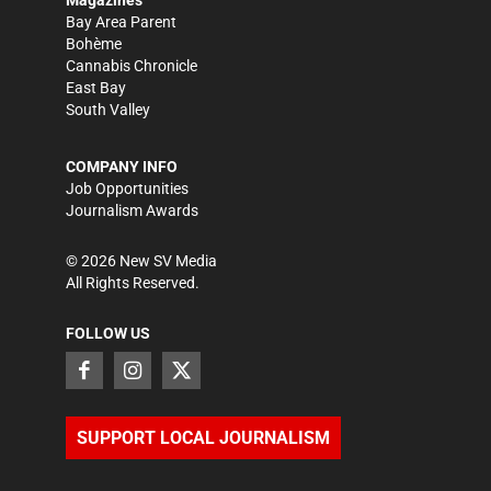
Bay Area Parent
Bohème
Cannabis Chronicle
East Bay
South Valley
COMPANY INFO
Job Opportunities
Journalism Awards
©
2026
New SV Media
All Rights Reserved.
FOLLOW US
SUPPORT LOCAL JOURNALISM