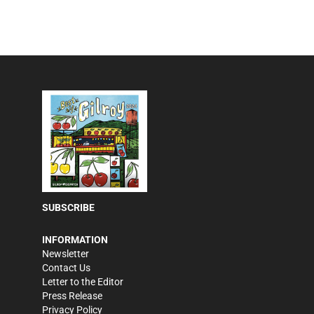
SUBSCRIBE
INFORMATION
Newsletter
Contact Us
Letter to the Editor
Press Release
Privacy Policy