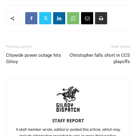
Previous article
Next article
Citywide power outage hits
Christopher falls short in CCS
Gilroy
playoffs
STAFF REPORT
A staff member wrote, edited or posted this article, which may
include information provided by one or more third parties.