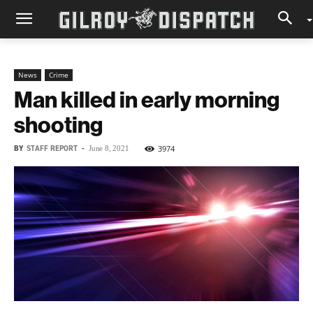
News
Crime
Man killed in early morning
shooting
BY
STAFF REPORT
-
3974
June 8, 2021