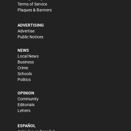
Terms of Service
Plaques & Banners
ADVERTISING
Advertise
Public Notices
NEWS
Local News
Business
Crime
Schools
Politics
OPINION
Community
Editorials
Letters
ESPAÑOL