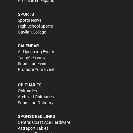
Artículos en Español
SPORTS
Sports News
High School Sports
Gavilan College
CALENDAR
All Upcoming Events
Today's Events
Submit an Event
Promote Your Event
OBITUARIES
Obituaries
Archived Obituaries
Submit an Obituary
SPONSORED LINKS
Central Coast Ace Hardware
Astraport Tables