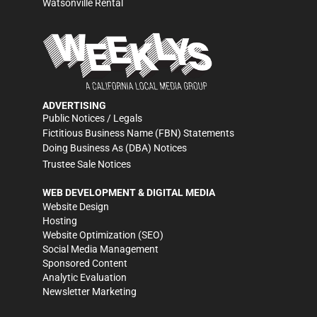
Watsonville Rental
ADVERTISING
Public Notices / Legals
Fictitious Business Name (FBN) Statements
Doing Business As (DBA) Notices
Trustee Sale Notices
WEB DEVELOPMENT & DIGITAL MEDIA
Website Design
Hosting
Website Optimization (SEO)
Social Media Management
Sponsored Content
Analytic Evaluation
Newsletter Marketing