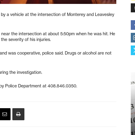
 by a vehicle at the intersection of Monterey and Leavesley
 near the intersection at about 5:50pm when he was hit. He
he severity of his injuries.
and was cooperative, police said. Drugs or alcohol are not
ring the investigation.
lroy Police Department at 408.846.0350.