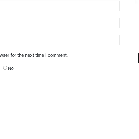
owser for the next time I comment.
No