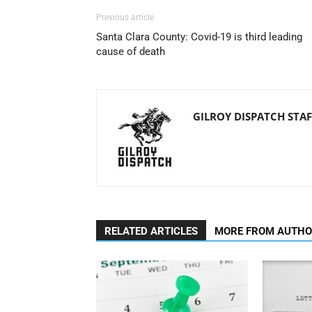
Previous article
Santa Clara County: Covid-19 is third leading
cause of death
GILROY DISPATCH STAF
RELATED ARTICLES
MORE FROM AUTH