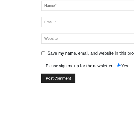
Save my name, email, and website in this br
Please sign me up for the newsletter
Yes