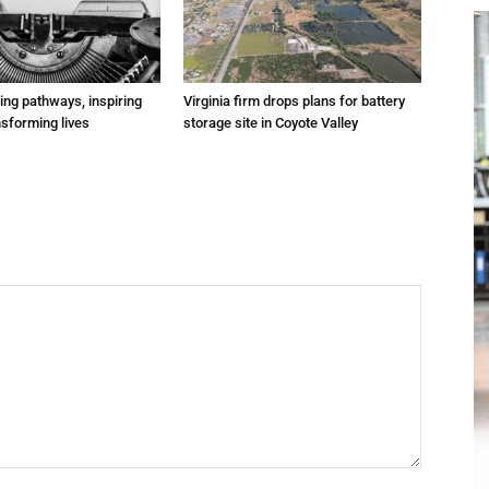
ting pathways, inspiring
Virginia firm drops plans for battery
nsforming lives
storage site in Coyote Valley