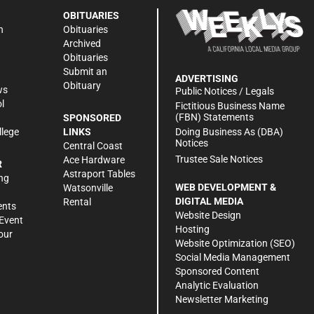
OBITUARIES
n
Obituaries
Archived
Obituaries
Submit an
ADVERTISING
Obituary
ws
Public Notices / Legals
l
Fictitious Business Name
(FBN) Statements
SPONSORED
Doing Business As (DBA)
llege
LINKS
Notices
Central Coast
Trustee Sale Notices
Ace Hardware
R
Astraport Tables
ng
WEB DEVELOPMENT &
Watsonville
DIGITAL MEDIA
Rental
ents
Website Design
Event
Hosting
our
Website Optimization (SEO)
Social Media Management
Sponsored Content
Analytic Evaluation
Newsletter Marketing