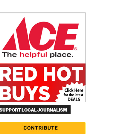
SUPPORT LOCAL JOURNALISM