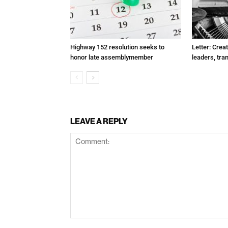
Highway 152 resolution seeks to
Letter: Crea
honor late assemblymember
leaders, tra
LEAVE A REPLY