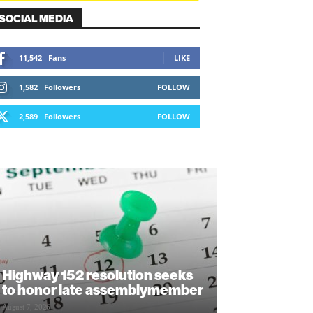
SOCIAL MEDIA
11,542
Fans
LIKE
1,582
Followers
FOLLOW
2,589
Followers
FOLLOW
Highway 152 resolution seeks
to honor late assemblymember
August 7, 2026