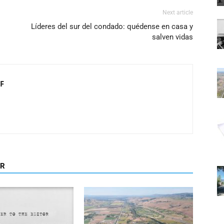
Next article
Líderes del sur del condado: quédense en casa y
salven vidas
F
OR