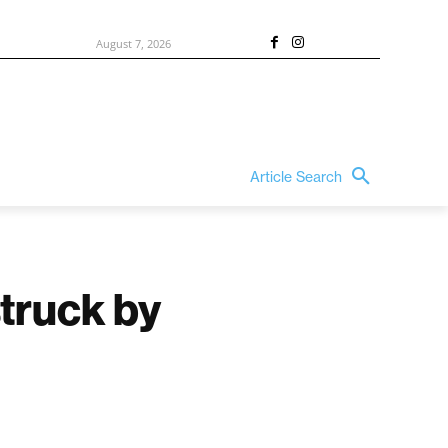
August 7, 2026
Article Search
struck by