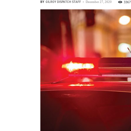
BY
GILROY DISPATCH STAFF
-
3367
December 27, 2020