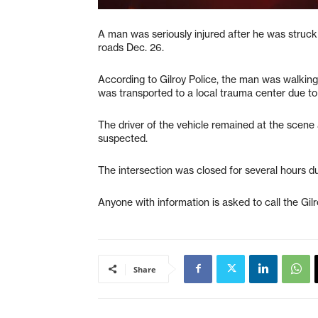
A man was seriously injured after he was struck
roads Dec. 26.
According to Gilroy Police, the man was walking
was transported to a local trauma center due to t
The driver of the vehicle remained at the scene 
suspected.
The intersection was closed for several hours du
Anyone with information is asked to call the Gi
Share