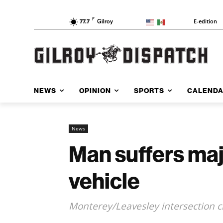
F
E-edition
77.7
Gilroy
NEWS
OPINION
SPORTS
CALEND
News
Man suffers majo
vehicle
Monterey/Leavesley intersection c