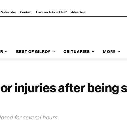
Subscribe
Contact
Have an Article Idea?
Advertise
MORE
AR
BEST OF GILROY
OBITUARIES
r injuries after being 
losed for several hours