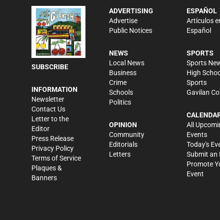
ADVERTISING
ESPAÑOL
Advertise
Artículos e
Public Notices
Español
NEWS
SPORTS
Local News
Sports Ne
SUBSCRIBE
Business
High Schoo
Crime
Sports
INFORMATION
Schools
Gavilan Co
Newsletter
Politics
Contact Us
CALENDA
Letter to the
OPINION
All Upcomi
Editor
Community
Events
Press Release
Editorials
Today's Ev
Privacy Policy
Letters
Submit an 
Terms of Service
Promote Y
Plaques &
Event
Banners