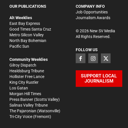
OUR PUBLICATIONS
COMPANY INFO
Job Opportunities
Alt Weeklies
Journalism Awards
East Bay Express
Good Times Santa Cruz
©
2026
New SV Media
Metro Silicon Valley
All Rights Reserved.
North Bay Bohemian
Pacific Sun
FOLLOW US
Community Weeklies
Gilroy Dispatch
Healdsburg Tribune
SUPPORT LOCAL
Hollister Free Lance
JOURNALISM
King City Rustler
Los Gatan
Morgan Hill Times
Press Banner
(Scotts Valley)
Salinas Valley Tribune
The Pajaronian
(Watsonville)
Tri-City Voice
(Fremont)