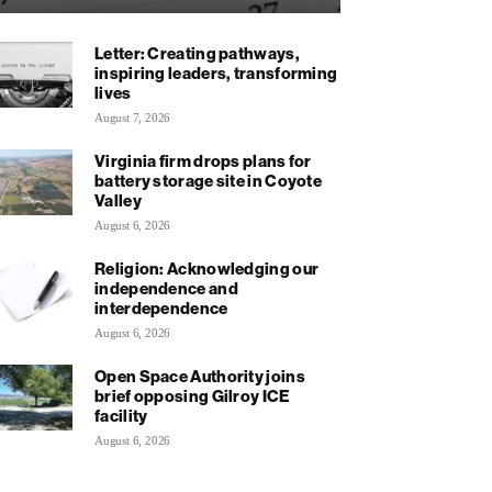
Letter: Creating pathways,
inspiring leaders, transforming
lives
August 7, 2026
Virginia firm drops plans for
battery storage site in Coyote
Valley
August 6, 2026
Religion: Acknowledging our
independence and
interdependence
August 6, 2026
Open Space Authority joins
brief opposing Gilroy ICE
facility
August 6, 2026