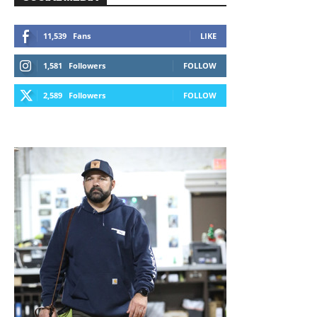
11,539
Fans
LIKE
1,581
Followers
FOLLOW
2,589
Followers
FOLLOW