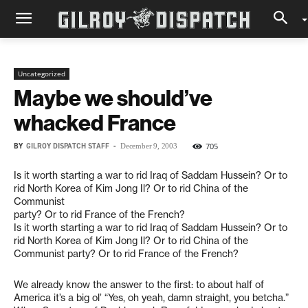
Uncategorized
Maybe we should’ve
whacked France
BY
GILROY DISPATCH STAFF
-
705
December 9, 2003
Is it worth starting a war to rid Iraq of Saddam Hussein? Or to
rid North Korea of Kim Jong Il? Or to rid China of the
Communist
party? Or to rid France of the French?
Is it worth starting a war to rid Iraq of Saddam Hussein? Or to
rid North Korea of Kim Jong Il? Or to rid China of the
Communist party? Or to rid France of the French?
We already know the answer to the first: to about half of
America it’s a big ol’ “Yes, oh yeah, damn straight, you betcha.”