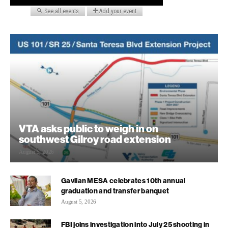
VTA asks public to weigh in on
southwest Gilroy road extension
August 5, 2026
Gavilan MESA celebrates 10th annual
graduation and transfer banquet
August 5, 2026
FBI joins investigation into July 25 shooting in