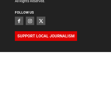
All Rights Reserved.
FOLLOW US
SUPPORT LOCAL JOURNALISM