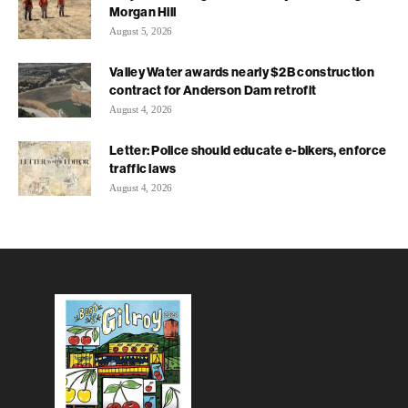
Morgan Hill
August 5, 2026
Valley Water awards nearly $2B construction
contract for Anderson Dam retrofit
August 4, 2026
Letter: Police should educate e-bikers, enforce
traffic laws
August 4, 2026