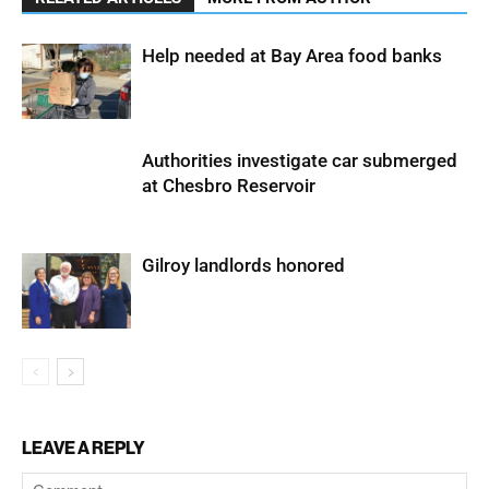
Help needed at Bay Area food banks
Authorities investigate car submerged
at Chesbro Reservoir
Gilroy landlords honored
LEAVE A REPLY