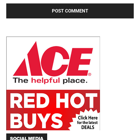
SOCIAL MEDIA