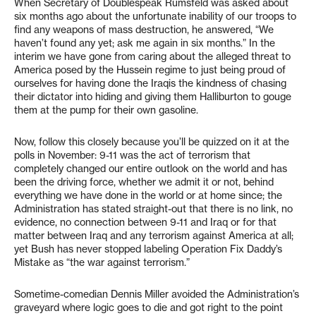
When Secretary of Doublespeak Rumsfeld was asked about
six months ago about the unfortunate inability of our troops to
find any weapons of mass destruction, he answered, “We
haven’t found any yet; ask me again in six months.” In the
interim we have gone from caring about the alleged threat to
America posed by the Hussein regime to just being proud of
ourselves for having done the Iraqis the kindness of chasing
their dictator into hiding and giving them Halliburton to gouge
them at the pump for their own gasoline.
Now, follow this closely because you’ll be quizzed on it at the
polls in November: 9-11 was the act of terrorism that
completely changed our entire outlook on the world and has
been the driving force, whether we admit it or not, behind
everything we have done in the world or at home since; the
Administration has stated straight-out that there is no link, no
evidence, no connection between 9-11 and Iraq or for that
matter between Iraq and any terrorism against America at all;
yet Bush has never stopped labeling Operation Fix Daddy’s
Mistake as “the war against terrorism.”
Sometime-comedian Dennis Miller avoided the Administration’s
graveyard where logic goes to die and got right to the point