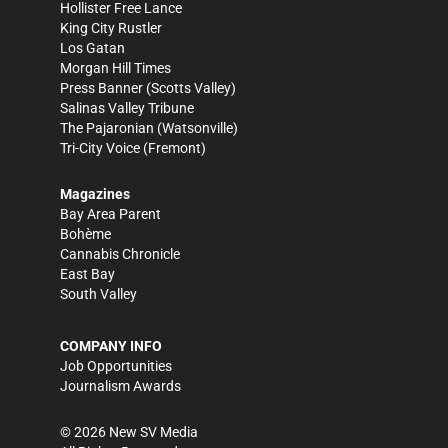
Hollister Free Lance
King City Rustler
Los Gatan
Morgan Hill Times
Press Banner
(Scotts Valley)
Salinas Valley Tribune
The Pajaronian
(Watsonville)
Tri-City Voice
(Fremont)
Magazines
Bay Area Parent
Bohème
Cannabis Chronicle
East Bay
South Valley
COMPANY INFO
Job Opportunities
Journalism Awards
©
2026
New SV Media