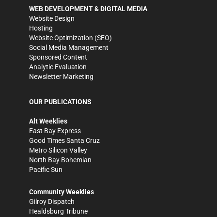
WEB DEVELOPMENT & DIGITAL MEDIA
Website Design
Hosting
Website Optimization (SEO)
Social Media Management
Sponsored Content
Analytic Evaluation
Newsletter Marketing
OUR PUBLICATIONS
Alt Weeklies
East Bay Express
Good Times Santa Cruz
Metro Silicon Valley
North Bay Bohemian
Pacific Sun
Community Weeklies
Gilroy Dispatch
Healdsburg Tribune