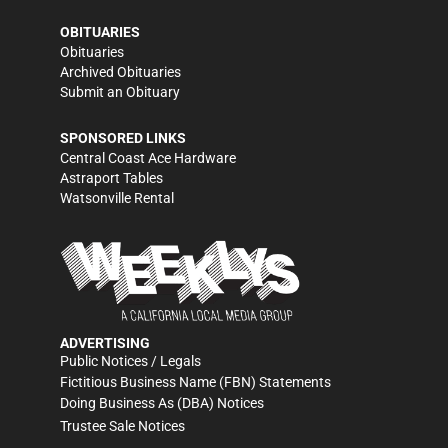
OBITUARIES
Obituaries
Archived Obituaries
Submit an Obituary
SPONSORED LINKS
Central Coast Ace Hardware
Astraport Tables
Watsonville Rental
ADVERTISING
Public Notices / Legals
Fictitious Business Name (FBN) Statements
Doing Business As (DBA) Notices
Trustee Sale Notices