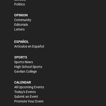
Politics
OPINION
Community
Editorials
Letters
ESPAÑOL
Artículos en Español
SPORTS
Sports News
High School Sports
Gavilan College
CALENDAR
All Upcoming Events
Today's Events
Submit an Event
Promote Your Event