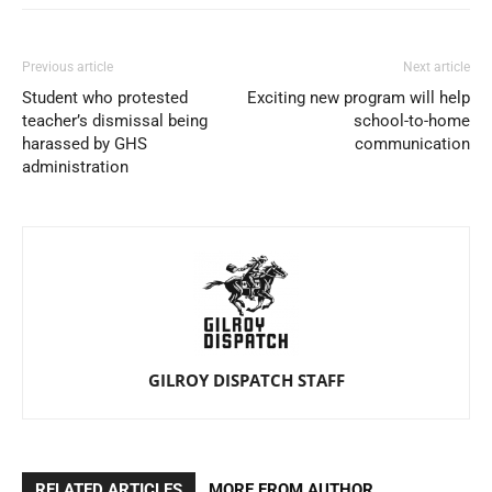
Previous article
Next article
Student who protested
Exciting new program will help
teacher’s dismissal being
school-to-home
harassed by GHS
communication
administration
GILROY DISPATCH STAFF
RELATED ARTICLES
MORE FROM AUTHOR