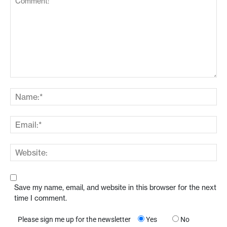
Save my name, email, and website in this browser for the next
time I comment.
Please sign me up for the newsletter
Yes
No