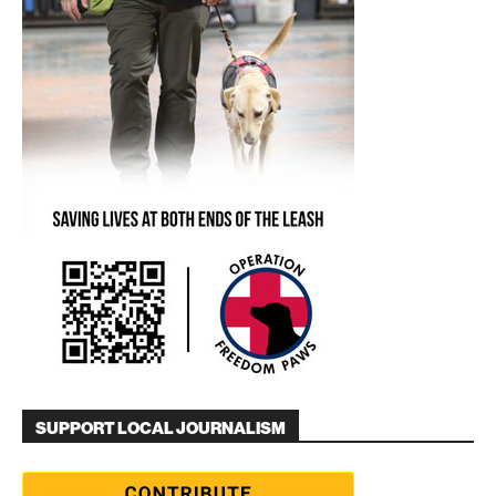
SUPPORT LOCAL JOURNALISM