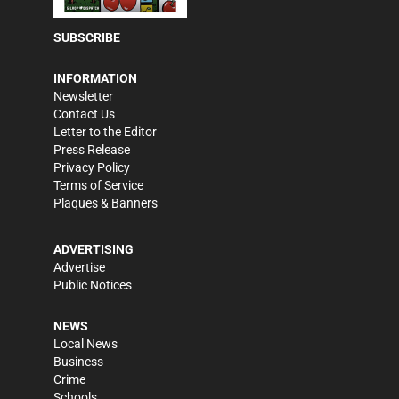
SUBSCRIBE
INFORMATION
Newsletter
Contact Us
Letter to the Editor
Press Release
Privacy Policy
Terms of Service
Plaques & Banners
ADVERTISING
Advertise
Public Notices
NEWS
Local News
Business
Crime
Schools