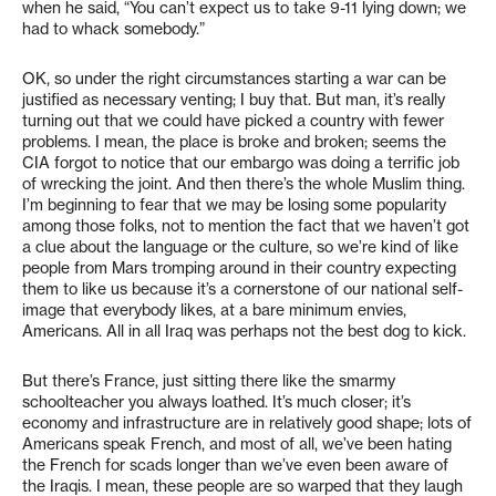
when he said, “You can’t expect us to take 9-11 lying down; we
had to whack somebody.”
OK, so under the right circumstances starting a war can be
justified as necessary venting; I buy that. But man, it’s really
turning out that we could have picked a country with fewer
problems. I mean, the place is broke and broken; seems the
CIA forgot to notice that our embargo was doing a terrific job
of wrecking the joint. And then there’s the whole Muslim thing.
I’m beginning to fear that we may be losing some popularity
among those folks, not to mention the fact that we haven’t got
a clue about the language or the culture, so we’re kind of like
people from Mars tromping around in their country expecting
them to like us because it’s a cornerstone of our national self-
image that everybody likes, at a bare minimum envies,
Americans. All in all Iraq was perhaps not the best dog to kick.
But there’s France, just sitting there like the smarmy
schoolteacher you always loathed. It’s much closer; it’s
economy and infrastructure are in relatively good shape; lots of
Americans speak French, and most of all, we’ve been hating
the French for scads longer than we’ve even been aware of
the Iraqis. I mean, these people are so warped that they laugh