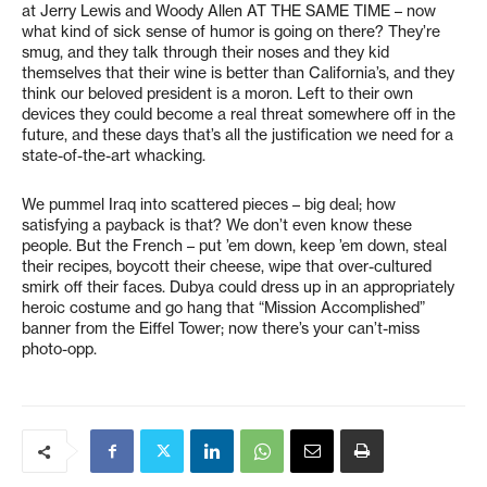
at Jerry Lewis and Woody Allen AT THE SAME TIME – now
what kind of sick sense of humor is going on there? They’re
smug, and they talk through their noses and they kid
themselves that their wine is better than California’s, and they
think our beloved president is a moron. Left to their own
devices they could become a real threat somewhere off in the
future, and these days that’s all the justification we need for a
state-of-the-art whacking.
We pummel Iraq into scattered pieces – big deal; how
satisfying a payback is that? We don’t even know these
people. But the French – put ’em down, keep ’em down, steal
their recipes, boycott their cheese, wipe that over-cultured
smirk off their faces. Dubya could dress up in an appropriately
heroic costume and go hang that “Mission Accomplished”
banner from the Eiffel Tower; now there’s your can’t-miss
photo-opp.