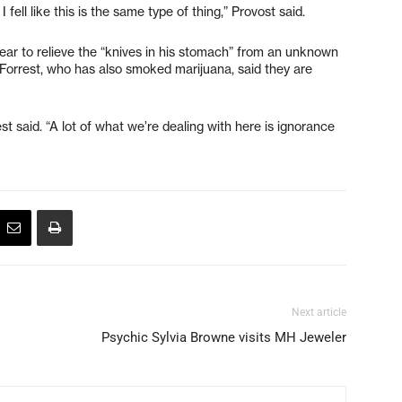
I fell like this is the same type of thing,” Provost said.
ear to relieve the “knives in his stomach” from an unknown
nd Forrest, who has also smoked marijuana, said they are
t said. “A lot of what we’re dealing with here is ignorance
Next article
Psychic Sylvia Browne visits MH Jeweler