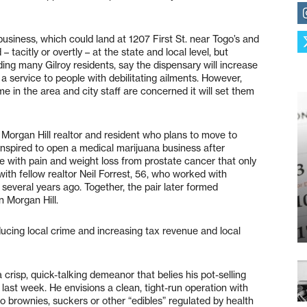
 business, which could land at 1207 First St. near Togo’s and
 tacitly or overtly – at the state and local level, but
uding many Gilroy residents, say the dispensary will increase
 service to people with debilitating ailments. However,
e in the area and city staff are concerned it will set them
 Morgan Hill realtor and resident who plans to move to
inspired to open a medical marijuana business after
e with pain and weight loss from prostate cancer that only
with fellow realtor Neil Forrest, 56, who worked with
several years ago. Together, the pair later formed
 Morgan Hill.
reducing local crime and increasing tax revenue and local
 crisp, quick-talking demeanor that belies his pot-selling
last week. He envisions a clean, tight-run operation with
 no brownies, suckers or other “edibles” regulated by health