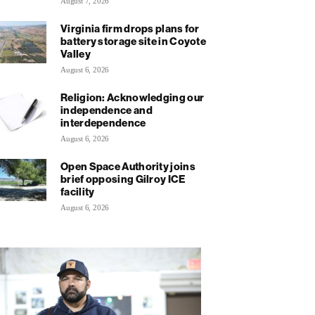
August 7, 2026
Virginia firm drops plans for
battery storage site in Coyote
Valley
August 6, 2026
Religion: Acknowledging our
independence and
interdependence
August 6, 2026
Open Space Authority joins
brief opposing Gilroy ICE
facility
August 6, 2026