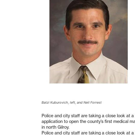
Batzi Kuburovich, left, and Neil Forrest
Police and city staff are taking a close look at 
application to open the county’s first medical m
in north Gilroy.
Police and city staff are taking a close look at 