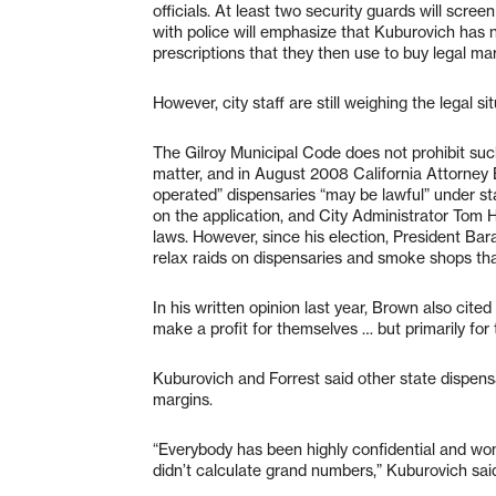
officials. At least two security guards will scre
with police will emphasize that Kuburovich has
prescriptions that they then use to buy legal mari
However, city staff are still weighing the legal si
The Gilroy Municipal Code does not prohibit su
matter, and in August 2008 California Attorney
operated” dispensaries “may be lawful” under stat
on the application, and City Administrator Tom Ha
laws. However, since his election, President 
relax raids on dispensaries and smoke shops th
In his written opinion last year, Brown also cite
make a profit for themselves … but primarily for
Kuburovich and Forrest said other state dispensa
margins.
“Everybody has been highly confidential and won’t
didn’t calculate grand numbers,” Kuburovich sai