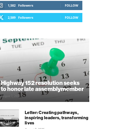
1,582
Followers
FOLLOW
2,589
Followers
FOLLOW
Highway 152 resolution seeks
to honor late assemblymember
August 7, 2026
Letter: Creating pathways,
inspiring leaders, transforming
lives