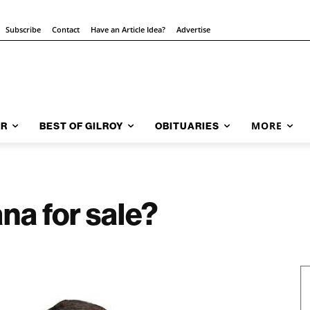
Subscribe
Contact
Have an Article Idea?
Advertise
MORE
AR
BEST OF GILROY
OBITUARIES
na for sale?