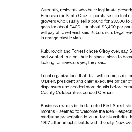
Currently, residents who have legitimate prescri
Francisco or Santa Cruz to purchase medical mar
growers who usually sell a pound for $3,500 to 
goes for about $400 – or about $6,400 per poun
will pay off overhead, said Kuburovich. Legal leav
in orange plastic vials.
Kuburovich and Forrest chose Gilroy over, say,
and wanted to start their business close to home
looking for investors yet, they said.
Local organizations that deal with crime, substa
O’Brien, president and chief executive officer 
dispensary and needed more details before com
County Collaborative, echoed O’Brien.
Business owners in the targeted First Street sho
months – seemed to welcome the idea – especia
marijuana prescription in 2006 for his arthritis 
1997 after an uphill battle with the city. Now, even