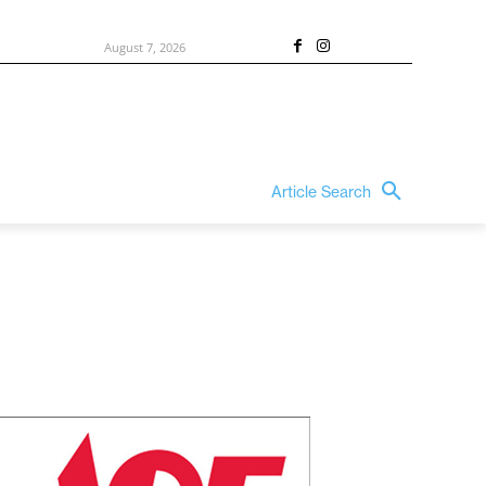
August 7, 2026
Article Search