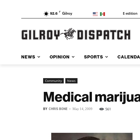
F
E-edition
92.6
Gilroy
NEWS
OPINION
SPORTS
CALEND
Community
News
Medical marijua
BY
CHRIS BONE
-
561
May 14, 2009