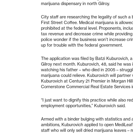
marijuana dispensary in north Gilroy.
City staff are researching the legality of such a
First Street Coffee. Medical marijuana is allowed –
prohibited at the federal level. Proponents, incl
tax revenue and decrease crime while providing a
police wonder if the business won’t increase crim
up for trouble with the federal government.
The application was filed by Batzi Kuburovich, a
Gilroy next month. Kuburovich, 48, said he was 
watching his father – who died in 2005 – struggl
marijuana could relieve. Kuburovich will partner 
Kuburovich at Century 21 Premier in Morgan Hill 
Cornerstone Commercial Real Estate Services in
“I just want to dignify this practice while also 
employment opportunities,” Kuburovich said.
Armed with a binder bulging with statistics and a
ambitions, Kuburovich applied to open MediLeaf 
staff who will only sell dried marijuana leaves –