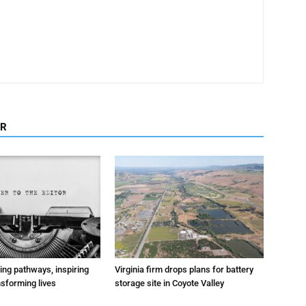
OR
ting pathways, inspiring
Virginia firm drops plans for battery
nsforming lives
storage site in Coyote Valley