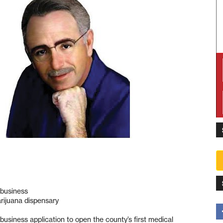
a business
arijuana dispensary
a business application to open the county’s first medical