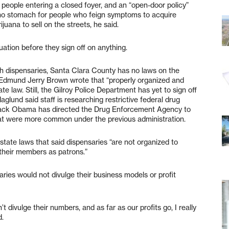
en people entering a closed foyer, and an “open-door policy”
 no stomach for people who feign symptoms to acquire
juana to sell on the streets, he said.
tuation before they sign off on anything.
ch dispensaries, Santa Clara County has no laws on the
 Edmund Jerry Brown wrote that “properly organized and
e law. Still, the Gilroy Police Department has yet to sign off
glund said staff is researching restrictive federal drug
Barack Obama has directed the Drug Enforcement Agency to
at were more common under the previous administration.
d state laws that said dispensaries “are not organized to
 their members as patrons.”
ries would not divulge their business models or profit
 divulge their numbers, and as far as our profits go, I really
d.