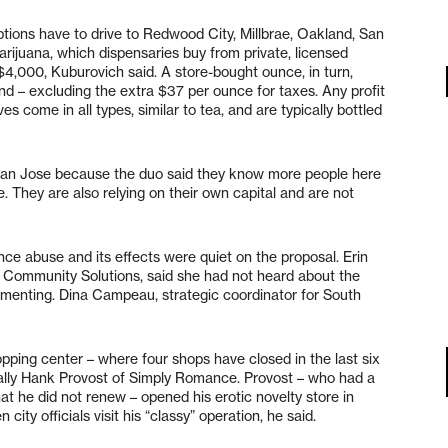
ptions have to drive to Redwood City, Millbrae, Oakland, San
ijuana, which dispensaries buy from private, licensed
$4,000, Kuburovich said. A store-bought ounce, in turn,
d – excluding the extra $37 per ounce for taxes. Any profit
es come in all types, similar to tea, and are typically bottled
 San Jose because the duo said they know more people here
. They are also relying on their own capital and are not
nce abuse and its effects were quiet on the proposal. Erin
of Community Solutions, said she had not heard about the
menting. Dina Campeau, strategic coordinator for South
pping center – where four shops have closed in the last six
lly Hank Provost of Simply Romance. Provost – who had a
that he did not renew – opened his erotic novelty store in
 city officials visit his “classy” operation, he said.