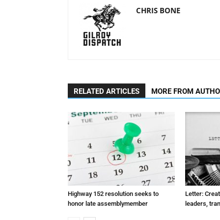
CHRIS BONE
RELATED ARTICLES
MORE FROM AUTH
Highway 152 resolution seeks to
Letter: Crea
honor late assemblymember
leaders, tra