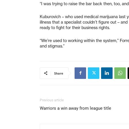
“I was trying to raise the bar back then, too, and 
Kuburovich – who used medical marijuana last y
illness that a specialist couldn’t figure out – a
ready to fight for their business rights.
“We’re used to working within the system,” Forres
and stigmas.”
Share
Previous article
Warriors a win away from league title