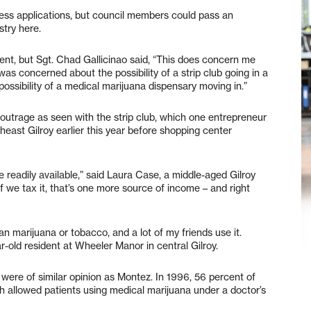
iness applications, but council members could pass an
stry here.
tment, but Sgt. Chad Gallicinao said, “This does concern me
s concerned about the possibility of a strip club going in a
 possibility of a medical marijuana dispensary moving in.”
 outrage as seen with the strip club, which one entrepreneur
east Gilroy earlier this year before shopping center
e readily available,” said Laura Case, a middle-aged Gilroy
if we tax it, that’s one more source of income – and right
an marijuana or tobacco, and a lot of my friends use it.
-old resident at Wheeler Manor in central Gilroy.
were of similar opinion as Montez. In 1996, 56 percent of
ch allowed patients using medical marijuana under a doctor’s