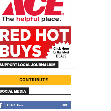
SUPPORT LOCAL JOURNALISM
SOCIAL MEDIA
11,542
Fans
LIKE