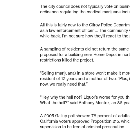
The city council does not typically vote on bus
ordinance regulating the medical marijuana indu
All this is fairly new to the Gilroy Police Depar
as a law enforcement officer … The community wa
while back. I’m not sure how they’ll react to the
A sampling of residents did not return the same
proposed for a building near Home Depot in north
restrictions killed the project.
“Selling (marijuana) in a store won’t make it mor
resident of 12 years and a mother of two. “Plus, 
now, we really need that.”
“Hey, why the hell not? Liquor’s worse for you th
What the hell?” said Anthony Montez, an 86-year
A 2005 Gallup poll showed 78 percent of adults 
California voters approved Proposition 215, whi
supervision to be free of criminal prosecution.