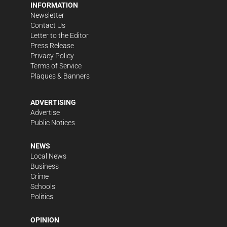
INFORMATION
Newsletter
Contact Us
Letter to the Editor
Press Release
Privacy Policy
Terms of Service
Plaques & Banners
ADVERTISING
Advertise
Public Notices
NEWS
Local News
Business
Crime
Schools
Politics
OPINION