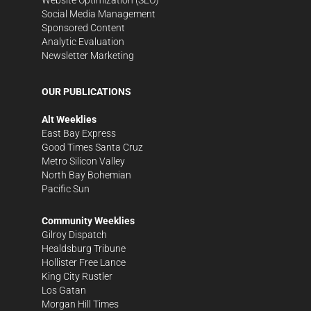
Social Media Management
Sponsored Content
Analytic Evaluation
Newsletter Marketing
OUR PUBLICATIONS
Alt Weeklies
East Bay Express
Good Times Santa Cruz
Metro Silicon Valley
North Bay Bohemian
Pacific Sun
Community Weeklies
Gilroy Dispatch
Healdsburg Tribune
Hollister Free Lance
King City Rustler
Los Gatan
Morgan Hill Times