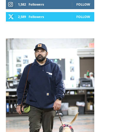
1,582
Followers
FOLLOW
2,589
Followers
FOLLOW