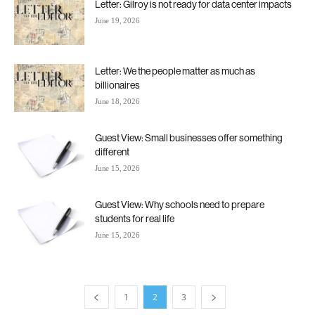
Letter: Gilroy is not ready for data center impacts
June 19, 2026
Letter: We the people matter as much as
billionaires
June 18, 2026
Guest View: Small businesses offer something
different
June 15, 2026
Guest View: Why schools need to prepare
students for real life
June 15, 2026
1
2
3