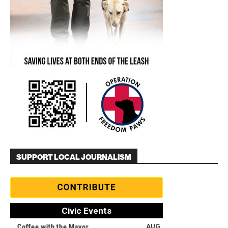
SUPPORT LOCAL JOURNALISM