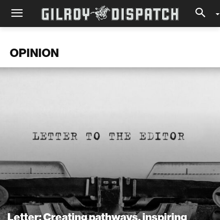
OPINION
Letter: Creating pathways, inspiring