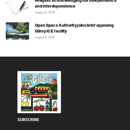
Religion: Acknowledging our independence
and interdependence
August 6, 2026
Open Space Authority joins brief opposing
Gilroy ICE facility
August 6, 2026
SUBSCRIBE