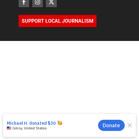
SUPPORT LOCAL JOURNALISM