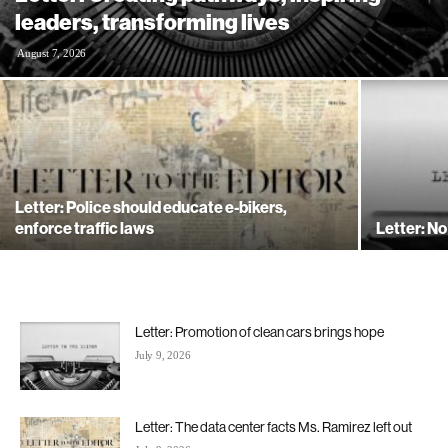
leaders, transforming lives
August 7, 2026
Letter: Police should educate e-bikers,
enforce traffic laws
Letter: No
Letter: Promotion of clean cars brings hope
July 9, 2026
Letter: The data center facts Ms. Ramirez left out