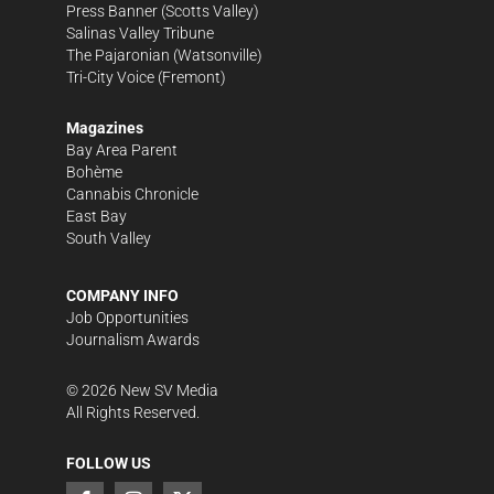
Press Banner
(Scotts Valley)
Salinas Valley Tribune
The Pajaronian
(Watsonville)
Tri-City Voice
(Fremont)
Magazines
Bay Area Parent
Bohème
Cannabis Chronicle
East Bay
South Valley
COMPANY INFO
Job Opportunities
Journalism Awards
©
2026
New SV Media
All Rights Reserved.
FOLLOW US