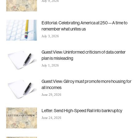
July 9, 2026
Editorial: Celebrating America at 250—A time to
remember what unites us
July 3, 2026
Guest View: Uninformed criticism of data center
plan is misleading
July 1, 2026
Guest View: Gilroy must promote more housing for
all incomes
June 29, 2026
Letter: Send High-Speed Rail into bankruptcy
June 24, 2026