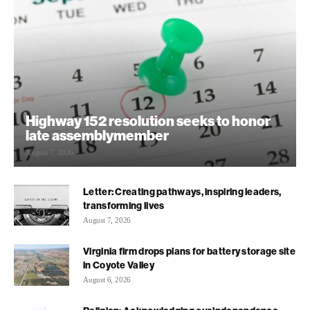
Highway 152 resolution seeks to honor
late assemblymember
August 7, 2026
Letter: Creating pathways, inspiring leaders,
transforming lives
August 7, 2026
Virginia firm drops plans for battery storage site
in Coyote Valley
August 6, 2026