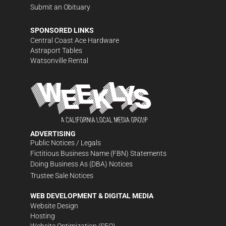
Submit an Obituary
SPONSORED LINKS
Central Coast Ace Hardware
Astraport Tables
Watsonville Rental
ADVERTISING
Public Notices / Legals
Fictitious Business Name (FBN) Statements
Doing Business As (DBA) Notices
Trustee Sale Notices
WEB DEVELOPMENT & DIGITAL MEDIA
Website Design
Hosting
Website Optimization (SEO)