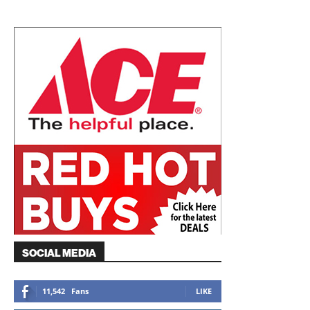
SOCIAL MEDIA
11,542
Fans
LIKE