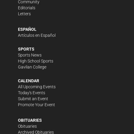
Community
Editorials
Letters
ESPAÑOL
Artículos en Español
SPORTS
Sports News
High School Sports
Gavilan College
CALENDAR
All Upcoming Events
Today's Events
Submit an Event
Promote Your Event
OBITUARIES
Obituaries
Archived Obituaries