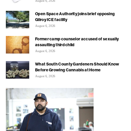
August 6, 2026
Open Space Authority joins brief opposing
Gilroy ICE facility
August 6, 2026
Former camp counselor accused of sexually
assaulting third child
August 6, 2026
What South County Gardeners Should Know
Before Growing Cannabis at Home
August 6, 2026