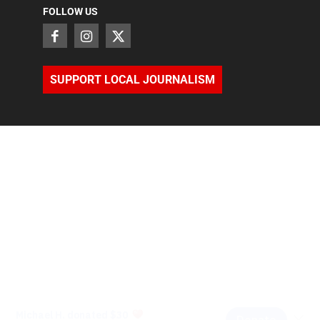
FOLLOW US
SUPPORT LOCAL JOURNALISM