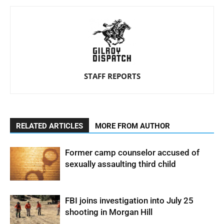
STAFF REPORTS
RELATED ARTICLES
MORE FROM AUTHOR
Former camp counselor accused of
sexually assaulting third child
FBI joins investigation into July 25
shooting in Morgan Hill