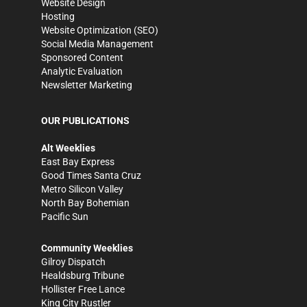
Website Design
Hosting
Website Optimization (SEO)
Social Media Management
Sponsored Content
Analytic Evaluation
Newsletter Marketing
OUR PUBLICATIONS
Alt Weeklies
East Bay Express
Good Times Santa Cruz
Metro Silicon Valley
North Bay Bohemian
Pacific Sun
Community Weeklies
Gilroy Dispatch
Healdsburg Tribune
Hollister Free Lance
King City Rustler