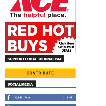
SUPPORT LOCAL JOURNALISM
SOCIAL MEDIA
11,542
Fans
LIKE