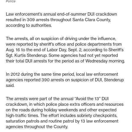
Police
Law enforcement’s annual end-of-summer DUI crackdown
resulted in 309 arrests throughout Santa Clara County,
according to authorities.
The arrests, all on suspicion of driving under the influence,
were reported by sheriff’s office and police departments from
Aug. 16 to the end of Labor Day, Sept. 2, according to Sheriff’s
Sgt. Kurtis Stenderup. Some agencies had not yet reported
their total DUI arrests for the period as of Wednesday morning.
In 2012 during the same time period, local law enforcement
agencies reported 390 arrests on suspicion of DUI, Stenderup
said.
The arrests were part of the annual “Avoid the 13” DUI
crackdown, in which police place extra officers and resources
on the roads during holiday weekends and other expected
high-traffic times. The effort includes sobriety checkpoints,
saturation patrols and routine patrol by 13 law enforcement
agencies throughout the County.