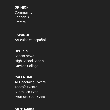
OPINION
Community
Editorials
Letters
ESPAÑOL
Artículos en Español
SPORTS
Sports News
High School Sports
Gavilan College
CALENDAR
All Upcoming Events
Today's Events
Submit an Event
Promote Your Event
OBITUARIES