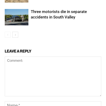
Three motorists die in separate
accidents in South Valley
LEAVE A REPLY