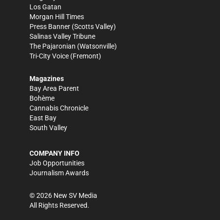
Los Gatan
Morgan Hill Times
Press Banner
(Scotts Valley)
Salinas Valley Tribune
The Pajaronian
(Watsonville)
Tri-City Voice
(Fremont)
Magazines
Bay Area Parent
Bohème
Cannabis Chronicle
East Bay
South Valley
COMPANY INFO
Job Opportunities
Journalism Awards
©
2026
New SV Media
All Rights Reserved.