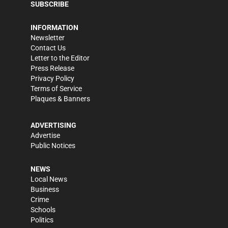
SUBSCRIBE
INFORMATION
Newsletter
Contact Us
Letter to the Editor
Press Release
Privacy Policy
Terms of Service
Plaques & Banners
ADVERTISING
Advertise
Public Notices
NEWS
Local News
Business
Crime
Schools
Politics