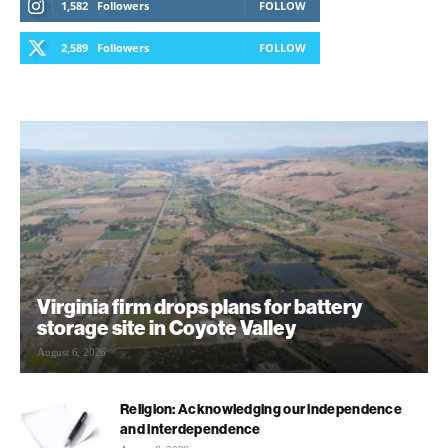
1,582
Followers
FOLLOW
2,589
Followers
FOLLOW
Virginia firm drops plans for battery
storage site in Coyote Valley
August 6, 2026
Religion: Acknowledging our independence
and interdependence