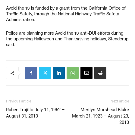
Avoid the 13 is funded by a grant from the California Office of
Traffic Safety, through the National Highway Traffic Safety
Administration.
Police are planning more Avoid the 13 anti-DUI efforts during
the upcoming Halloween and Thanksgiving holidays, Stenderup
said.
Previous article
Next article
Ruben Trujillo July 11, 1962 –
Merilyn Morshead Blake
August 31, 2013
March 21, 1923 – August 23,
2013