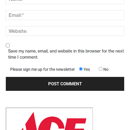
Save my name, email, and website in this browser for the next
time I comment.
Please sign me up for the newsletter
Yes
No