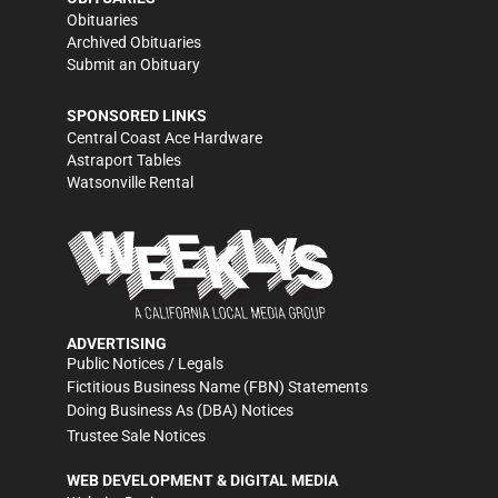
Obituaries
Archived Obituaries
Submit an Obituary
SPONSORED LINKS
Central Coast Ace Hardware
Astraport Tables
Watsonville Rental
ADVERTISING
Public Notices / Legals
Fictitious Business Name (FBN) Statements
Doing Business As (DBA) Notices
Trustee Sale Notices
WEB DEVELOPMENT & DIGITAL MEDIA