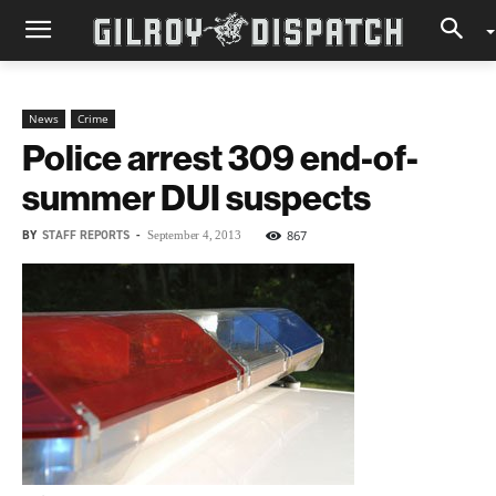
News
Crime
Police arrest 309 end-of-
summer DUI suspects
BY
STAFF REPORTS
-
867
September 4, 2013