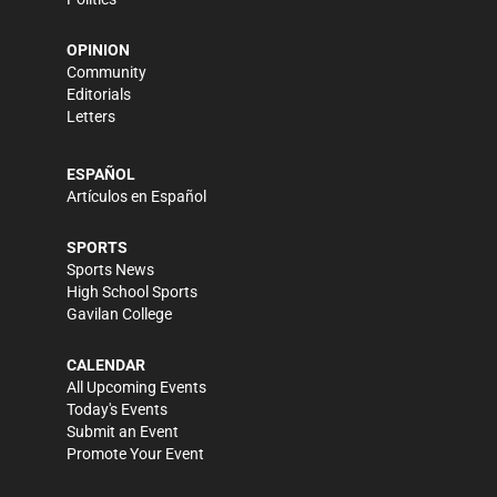
OPINION
Community
Editorials
Letters
ESPAÑOL
Artículos en Español
SPORTS
Sports News
High School Sports
Gavilan College
CALENDAR
All Upcoming Events
Today's Events
Submit an Event
Promote Your Event