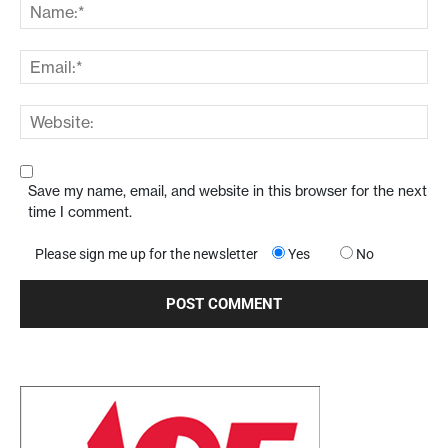
Save my name, email, and website in this browser for the next
time I comment.
Please sign me up for the newsletter
Yes
No