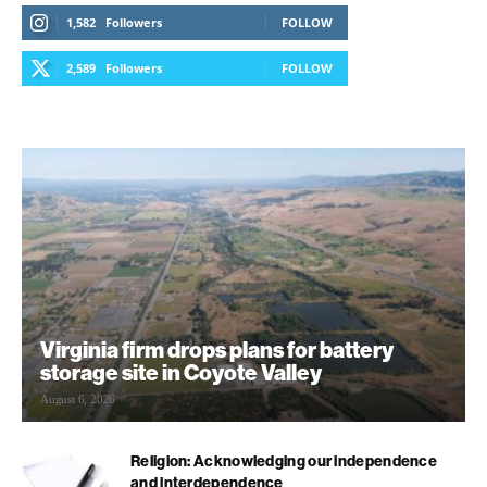
1,582
Followers
FOLLOW
2,589
Followers
FOLLOW
Virginia firm drops plans for battery
storage site in Coyote Valley
August 6, 2026
Religion: Acknowledging our independence
and interdependence