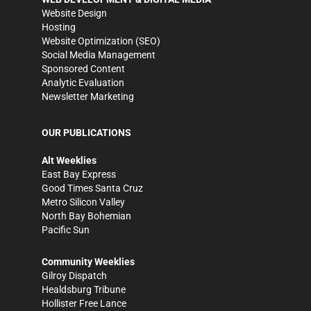
Website Design
Hosting
Website Optimization (SEO)
Social Media Management
Sponsored Content
Analytic Evaluation
Newsletter Marketing
OUR PUBLICATIONS
Alt Weeklies
East Bay Express
Good Times Santa Cruz
Metro Silicon Valley
North Bay Bohemian
Pacific Sun
Community Weeklies
Gilroy Dispatch
Healdsburg Tribune
Hollister Free Lance