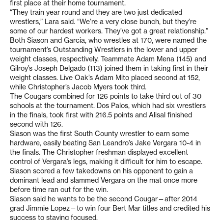
first place at their home tournament.
“They train year round and they are two just dedicated
wrestlers,” Lara said. “We’re a very close bunch, but they’re
some of our hardest workers. They’ve got a great relationship.”
Both Siason and Garcia, who wrestles at 170, were named the
tournament’s Outstanding Wrestlers in the lower and upper
weight classes, respectively. Teammate Adam Mena (145) and
Gilroy’s Joseph Delgado (113) joined them in taking first in their
weight classes. Live Oak’s Adam Mito placed second at 152,
while Christopher’s Jacob Myers took third.
The Cougars combined for 126 points to take third out of 30
schools at the tournament. Dos Palos, which had six wrestlers
in the finals, took first with 216.5 points and Alisal finished
second with 126.
Siason was the first South County wrestler to earn some
hardware, easily beating San Leandro’s Jake Vergara 10-4 in
the finals. The Christopher freshman displayed excellent
control of Vergara’s legs, making it difficult for him to escape.
Siason scored a few takedowns on his opponent to gain a
dominant lead and slammed Vergara on the mat once more
before time ran out for the win.
Siason said he wants to be the second Cougar—after 2014
grad Jimmie Lopez—to win four Bert Mar titles and credited his
success to staying focused.