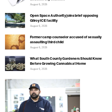
August 6, 2026
Open Space Authority joins brief opposing
Gilroy ICE facility
August 6, 2026
Former camp counselor accused of sexually
assaulting third child
August 6, 2026
What South County Gardeners Should Know
Before Growing Cannabis at Home
August 6, 2026