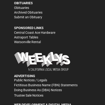
OBITUARIES
Obituaries
Archived Obituaries
Submit an Obituary
SPONSORED LINKS
Central Coast Ace Hardware
Astraport Tables
Watsonville Rental
ADVERTISING
Public Notices / Legals
Fictitious Business Name (FBN) Statements
Doing Business As (DBA) Notices
Trustee Sale Notices
WEB DEVELOPMENT & DIGITAL MEDIA