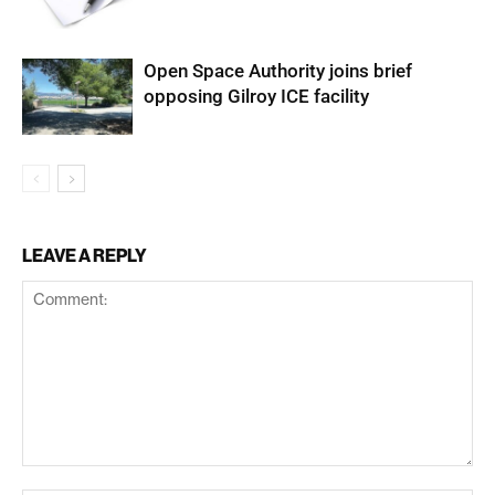
Open Space Authority joins brief
opposing Gilroy ICE facility
LEAVE A REPLY