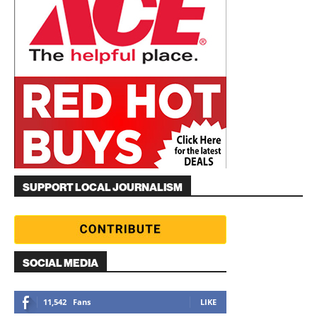
SUPPORT LOCAL JOURNALISM
SOCIAL MEDIA
11,542
Fans
LIKE