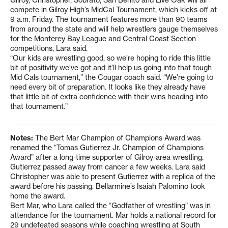
Gilroy, Christopher, Sobrato, San Benito and Live Oak will all
compete in Gilroy High’s MidCal Tournament, which kicks off at
9 a.m. Friday. The tournament features more than 90 teams
from around the state and will help wrestlers gauge themselves
for the Monterey Bay League and Central Coast Section
competitions, Lara said.
“Our kids are wrestling good, so we’re hoping to ride this little
bit of positivity we’ve got and it’ll help us going into that tough
Mid Cals tournament,” the Cougar coach said. “We’re going to
need every bit of preparation. It looks like they already have
that little bit of extra confidence with their wins heading into
that tournament.”
Notes:
The Bert Mar Champion of Champions Award was
renamed the “Tomas Gutierrez Jr. Champion of Champions
Award” after a long-time supporter of Gilroy-area wrestling.
Gutierrez passed away from cancer a few weeks. Lara said
Christopher was able to present Gutierrez with a replica of the
award before his passing. Bellarmine’s Isaiah Palomino took
home the award.
Bert Mar, who Lara called the “Godfather of wrestling” was in
attendance for the tournament. Mar holds a national record for
29 undefeated seasons while coaching wrestling at South