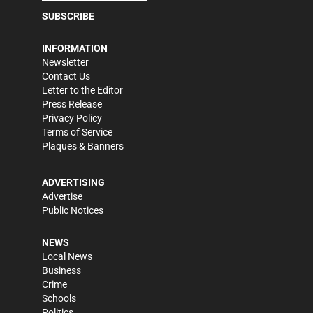
SUBSCRIBE
INFORMATION
Newsletter
Contact Us
Letter to the Editor
Press Release
Privacy Policy
Terms of Service
Plaques & Banners
ADVERTISING
Advertise
Public Notices
NEWS
Local News
Business
Crime
Schools
Politics