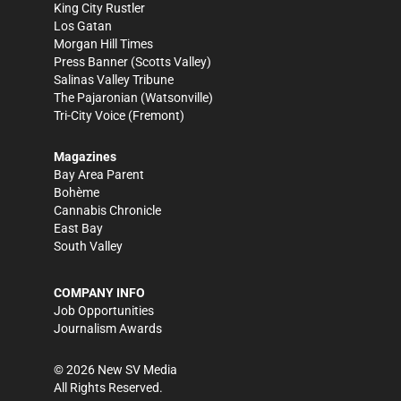
King City Rustler
Los Gatan
Morgan Hill Times
Press Banner
(Scotts Valley)
Salinas Valley Tribune
The Pajaronian
(Watsonville)
Tri-City Voice
(Fremont)
Magazines
Bay Area Parent
Bohème
Cannabis Chronicle
East Bay
South Valley
COMPANY INFO
Job Opportunities
Journalism Awards
©
2026
New SV Media
All Rights Reserved.