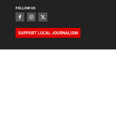
FOLLOW US
SUPPORT LOCAL JOURNALISM