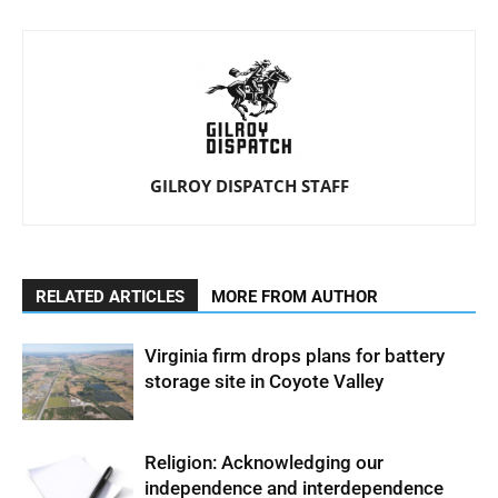
GILROY DISPATCH STAFF
RELATED ARTICLES
MORE FROM AUTHOR
Virginia firm drops plans for battery
storage site in Coyote Valley
Religion: Acknowledging our
independence and interdependence