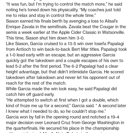
“It was fun, but I’m trying to control the match more,” he said
noting he’s toned down his physicality. “My coaches just told
me to relax and stay in control the whole time.”
Siason earned his finals berth by avenging a loss to Alisal’s
Enrique Zavala in the semifinals. Zavala beat the Cougar in the
semis a week earlier at the Apple Cider Classic in Watsonville.
This time, Siason shut him down him 3-0.
Like Siason, Garcia cruised to a 13-5 win over Iosefa Papalagi
from Antioch to win back-to-back Bert Mar titles. Papalagi took
a 1-0 lead early with an escape, but an aggressive Garcia
quickly got the takedown and a couple escapes of his own to
lead 5-2 after the first period. The 6-2 Papalagi had a clear
height advantage, but that didn’t intimidate Garcia. He scored
takedown after takedown and never let his opponent out of
reach for the rest of the match.
While Garcia made the win look easy, he said Papalagi did
catch him off guard early.
“He attempted to switch at first when I got a double, which
kind of froze me up for a second,” Garcia said. “ A second later
I knew what I needed to do, so he couldn’t stop me.”
Garcia won by fall in the opening round and notched a 19-4
major decision over Leonard Cruz from George Washington in
the quarterfinals. He secured his place in the championship