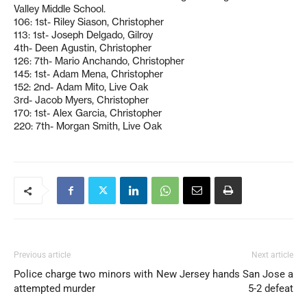
Valley Middle School.
106: 1st- Riley Siason, Christopher
113: 1st- Joseph Delgado, Gilroy
4th- Deen Agustin, Christopher
126: 7th- Mario Anchando, Christopher
145: 1st- Adam Mena, Christopher
152: 2nd- Adam Mito, Live Oak
3rd- Jacob Myers, Christopher
170: 1st- Alex Garcia, Christopher
220: 7th- Morgan Smith, Live Oak
Previous article
Next article
Police charge two minors with
New Jersey hands San Jose a
attempted murder
5-2 defeat