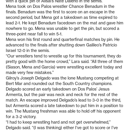
with a quick pin of Alisal’s Nate Dalerio in the semis.
Mena took on Dos Palos wrestler Chance Benadum in the
finals. Benadum was the first to score on an escape in the
second period, but Mena got a takedown as time expired to
lead 2-1. He kept Benadum facedown on the mat and gave him
nowhere to go. Mena was unable to get the pin, but scored a
three-point near fall to win 5-1.
Mena won his first round and quarterfinal matches by pin. He
advanced to the finals after shutting down Galileo’s Patricio
Israel 12-0 in the semis.
“Our wrestlers tend to wrestle up for this tournament; they do
pretty good with the home crowd,” Lara said. “All three of them
(Siason, Mena and Garcia) were wrestling excellent today and
made very few mistakes.”
Gilroy’s Joseph Delgado was the lone Mustang competing at
Bert Mar and rounded out the South Country champions.
Delgado scored an early takedown on Dos Palos’ Jesus
Armenta, but the pair was neck and neck for the rest of the
match. An escape improved Delgado’s lead to 3-0 in the third,
but Armenta scored a late takedown to put him in a position to
win. The Mustang freshman was able to hold off his opponent
for a 3-2 victory.
“I had to keep wrestling hard and not get overwhelmed,”
Delgado said. “(I was thinking) either I’ve got to score or I’ve