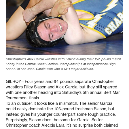
Christopher's Alex Garcia wrestles with Leland during their 152-pound match
Friday in the Central Coast Section Championships at Independence High
School in San Jose. Garcia won with a 13-1 major decision.
GILROY—Four years and 64 pounds separate Christopher
wrestlers Riley Siason and Alex Garcia, but they still sparred
with one another heading into Saturday’s 5th annual Bert Mar
Tournament finals.
To an outsider, it looks like a mismatch. The senior Garcia
could easily dominate the 106-pound freshman Siason, but
instead gives his younger counterpart some tough practice.
Surprisingly, Siason does the same for Garcia. So for
Christopher coach Alecxis Lara, it’s no surprise both claimed