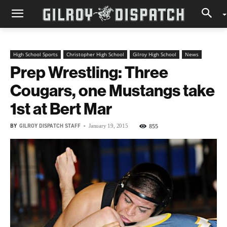
High School Sports
Christopher High School
Gilroy High School
News
Prep Wrestling: Three
Cougars, one Mustangs take
1st at Bert Mar
BY
GILROY DISPATCH STAFF
-
855
January 19, 2015