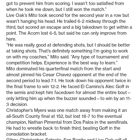
got to prevent him from scoring. I wasn’t too satisfied from
when he took me down, but I still won the match.”
Live Oak’s Mito took second for the second year in a row but
wasn’t hanging his head. He trailed 6-2 midway through the
third, but scored an escape and a big takedown to get within a
point. The Acorn lost 6-5, but said he can only improve from
here.
“He was really good at defending shots, but I should be better
at taking shots. That’s definitely something I’m going to work
on with my coaches,” Mito said. “Any type of tournament and
competition helps. Experience is the best way to learn.”
Mito dominated his quarterfinal match from the start and
almost pinned his Cesar Chavez opponent at the end of the
second period to lead 7-1. He took down his opponent twice in
the final frame to win 12-2. He faced El Camino’s Alec Goff in
the semis and kept him facedown for almost the entire bout—
only letting him up when the buzzer sounded—to win by an 11-
3 decision.
Christopher’s Myers was one match away from making it an
all-South County final at 152, but lost 18-7 to the eventual
champion, Nathan Pimental from Dos Palos in the semifinals.
He had to wrestle back to finish third, beating Goff in the
consolation bracket.