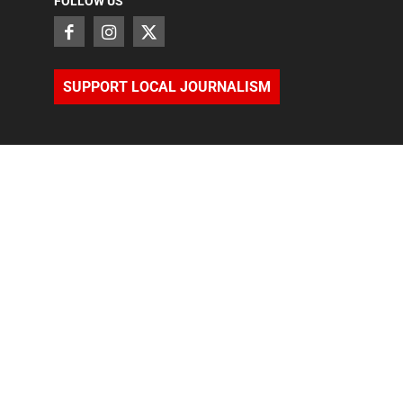
FOLLOW US
SUPPORT LOCAL JOURNALISM