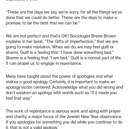
“These are the days we say we’re sorry, for all the things we’ve
done that we could do better. These are the days to make a
promise, to be the best that we can be.”
We are not perfect and that’s OK! Sociologist Brene Brown
explains in her book, “The Gifts of Imperfection,” that we are
going to make mistakes. When we do, we may feel guilt or
shame. Guilt is a feeling that “I have done something bad.”
Shame is a feeling that “I am bad.” Guilt is a normal part of life.
It can propel us to engage in repentance.
Many have taught about the power of apologies and what
makes a good apology. Certainly, it is important to make an
apology victim centered. Acknowledge what you did wrong and
don’t weaken an apology with words such as “if it made you
feel that way.”
The work of repentance is serious work and along with prayer
and charity, a major focus of the Jewish New Year observance.
If you apologize for something you did while you continue to do
it, that is not a valid apology.