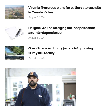
Virginia firm drops plans for battery storage site
in Coyote Valley
August 6, 2026
Religion: Acknowledging our independence
and interdependence
August 6, 2026
Open Space Authority joins brief opposing
Gilroy ICE facility
August 6, 2026