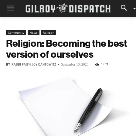
Community
News
Religion
Religion: Becoming the best
version of ourselves
BY
RABBI FAITH JOY DANTOWITZ
-
1447
September 13, 2023