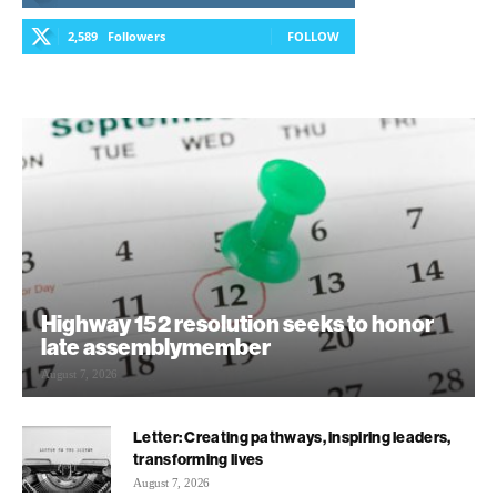
2,589
Followers
FOLLOW
Highway 152 resolution seeks to honor
late assemblymember
August 7, 2026
Letter: Creating pathways, inspiring leaders,
transforming lives
August 7, 2026