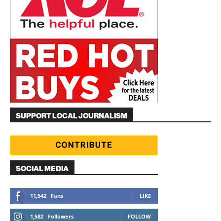
SUPPORT LOCAL JOURNALISM
SOCIAL MEDIA
11,542
Fans
LIKE
1,582
Followers
FOLLOW