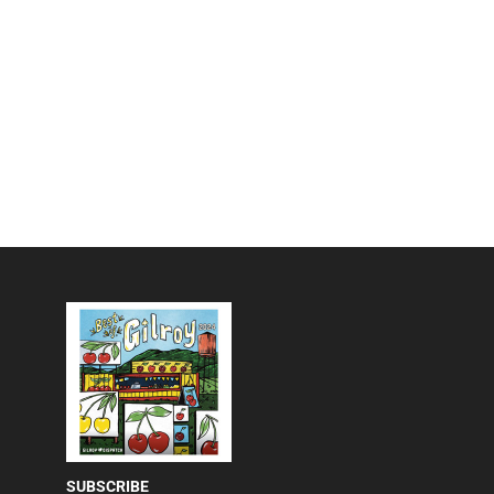
SUBSCRIBE