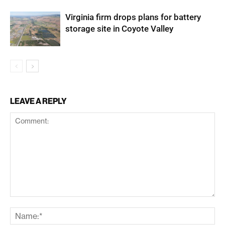
Virginia firm drops plans for battery
storage site in Coyote Valley
LEAVE A REPLY