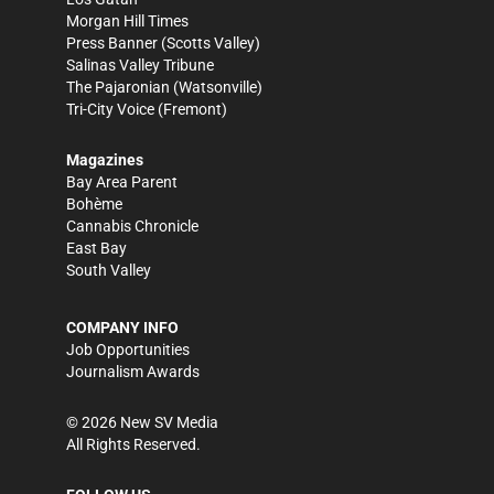
Morgan Hill Times
Press Banner
(Scotts Valley)
Salinas Valley Tribune
The Pajaronian
(Watsonville)
Tri-City Voice
(Fremont)
Magazines
Bay Area Parent
Bohème
Cannabis Chronicle
East Bay
South Valley
COMPANY INFO
Job Opportunities
Journalism Awards
©
2026
New SV Media
All Rights Reserved.