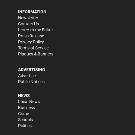
INFORMATION
Newsletter
Contact Us
Letter to the Editor
Press Release
Privacy Policy
Terms of Service
Plaques & Banners
ADVERTISING
Advertise
Public Notices
NEWS
Local News
Business
Crime
Schools
Politics