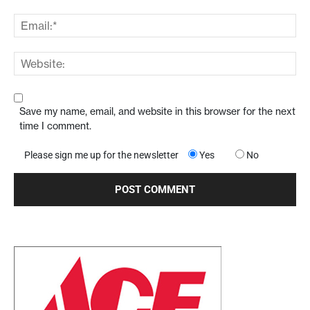
Save my name, email, and website in this browser for the next
time I comment.
Please sign me up for the newsletter
Yes
No