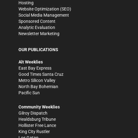
Hosting
Website Optimization (SEO)
Social Media Management
Sponsored Content
Analytic Evaluation
Newsletter Marketing
OUR PUBLICATIONS
Alt Weeklies
East Bay Express
Good Times Santa Cruz
Metro Silicon Valley
North Bay Bohemian
Pacific Sun
Community Weeklies
Gilroy Dispatch
Healdsburg Tribune
Hollister Free Lance
King City Rustler
Los Gatan