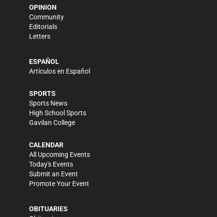
OPINION
Community
Editorials
Letters
ESPAÑOL
Artículos en Español
SPORTS
Sports News
High School Sports
Gavilan College
CALENDAR
All Upcoming Events
Today's Events
Submit an Event
Promote Your Event
OBITUARIES