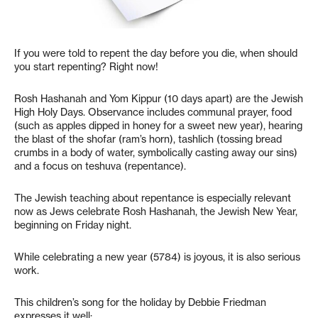
If you were told to repent the day before you die, when should
you start repenting? Right now!
Rosh Hashanah and Yom Kippur (10 days apart) are the Jewish
High Holy Days. Observance includes communal prayer, food
(such as apples dipped in honey for a sweet new year), hearing
the blast of the shofar (ram’s horn), tashlich (tossing bread
crumbs in a body of water, symbolically casting away our sins)
and a focus on teshuva (repentance).
The Jewish teaching about repentance is especially relevant
now as Jews celebrate Rosh Hashanah, the Jewish New Year,
beginning on Friday night.
While celebrating a new year (5784) is joyous, it is also serious
work.
This children’s song for the holiday by Debbie Friedman
expresses it well: