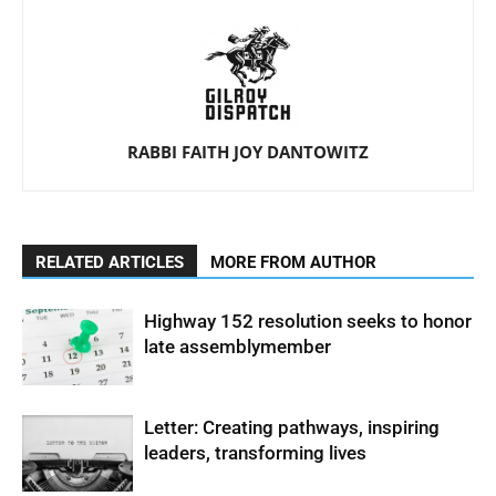
RABBI FAITH JOY DANTOWITZ
RELATED ARTICLES
MORE FROM AUTHOR
Highway 152 resolution seeks to honor
late assemblymember
Letter: Creating pathways, inspiring
leaders, transforming lives