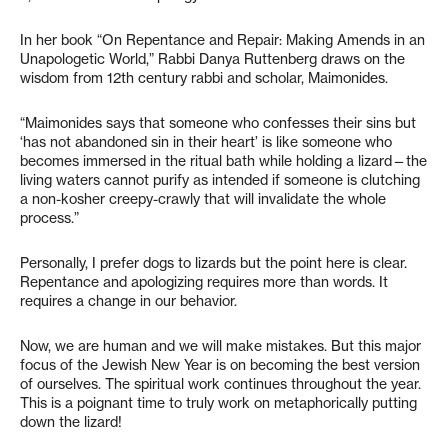
In her book “On Repentance and Repair: Making Amends in an
Unapologetic World,” Rabbi Danya Ruttenberg draws on the
wisdom from 12th century rabbi and scholar, Maimonides.
“Maimonides says that someone who confesses their sins but
‘has not abandoned sin in their heart’ is like someone who
becomes immersed in the ritual bath while holding a lizard—the
living waters cannot purify as intended if someone is clutching
a non-kosher creepy-crawly that will invalidate the whole
process.”
Personally, I prefer dogs to lizards but the point here is clear.
Repentance and apologizing requires more than words. It
requires a change in our behavior.
Now, we are human and we will make mistakes. But this major
focus of the Jewish New Year is on becoming the best version
of ourselves. The spiritual work continues throughout the year.
This is a poignant time to truly work on metaphorically putting
down the lizard!