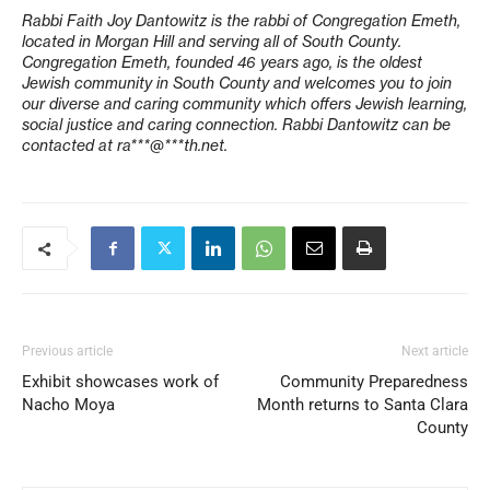
Rabbi Faith Joy Dantowitz is the rabbi of Congregation Emeth,
located in Morgan Hill and serving all of South County.
Congregation Emeth, founded 46 years ago, is the oldest
Jewish community in South County and welcomes you to join
our diverse and caring community which offers Jewish learning,
social justice and caring connection. Rabbi Dantowitz can be
contacted at
ra***@***th.net
.
Previous article
Next article
Exhibit showcases work of
Community Preparedness
Nacho Moya
Month returns to Santa Clara
County