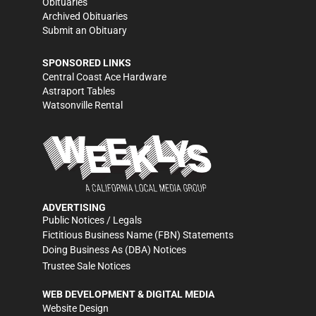
Obituaries
Archived Obituaries
Submit an Obituary
SPONSORED LINKS
Central Coast Ace Hardware
Astraport Tables
Watsonville Rental
ADVERTISING
Public Notices / Legals
Fictitious Business Name (FBN) Statements
Doing Business As (DBA) Notices
Trustee Sale Notices
WEB DEVELOPMENT & DIGITAL MEDIA
Website Design