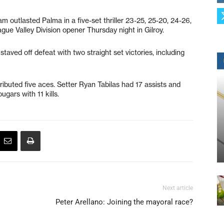
am outlasted Palma in a five-set thriller 23-25, 25-20, 24-26,
ague Valley Division opener Thursday night in Gilroy.
taved off defeat with two straight set victories, including
buted five aces. Setter Ryan Tabilas had 17 assists and
ugars with 11 kills.
Next article
Peter Arellano: Joining the mayoral race?