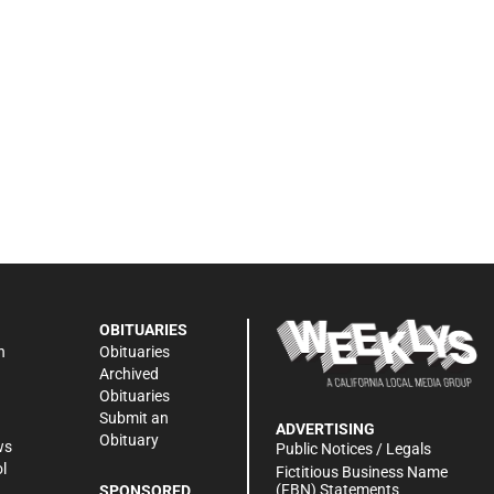
OBITUARIES
n
Obituaries
Archived
Obituaries
Submit an
ADVERTISING
Obituary
ws
Public Notices / Legals
l
Fictitious Business Name
(FBN) Statements
SPONSORED