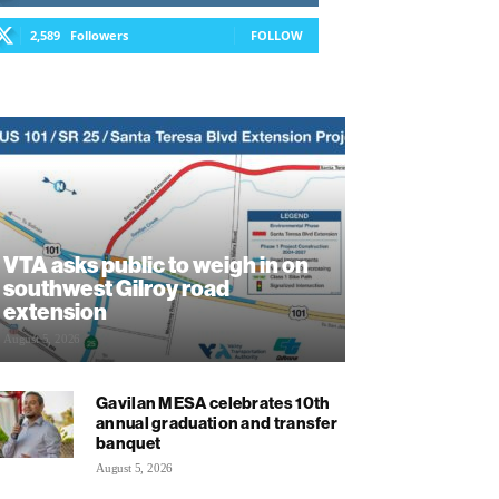
2,589
Followers
FOLLOW
VTA asks public to weigh in on
southwest Gilroy road
extension
August 5, 2026
Gavilan MESA celebrates 10th
annual graduation and transfer
banquet
August 5, 2026