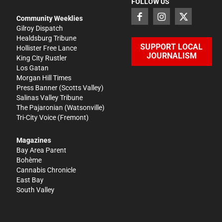
FOLLOW US
Community Weeklies
Gilroy Dispatch
Healdsburg Tribune
SUPPORT LOCAL
Hollister Free Lance
JOURNALISM
King City Rustler
Los Gatan
Morgan Hill Times
Press Banner
(Scotts Valley)
Salinas Valley Tribune
The Pajaronian
(Watsonville)
Tri-City Voice
(Fremont)
Magazines
Bay Area Parent
Bohème
Cannabis Chronicle
East Bay
South Valley