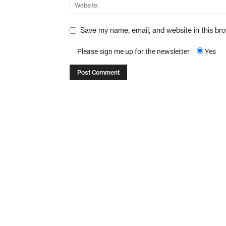
Save my name, email, and website in this br
Please sign me up for the newsletter
Yes