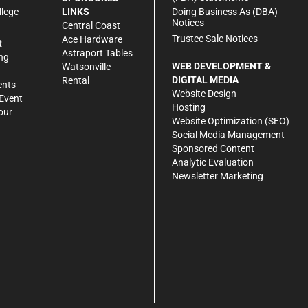
Doing Business As (DBA)
llege
LINKS
Notices
Central Coast
Trustee Sale Notices
Ace Hardware
R
Astraport Tables
ng
WEB DEVELOPMENT &
Watsonville
DIGITAL MEDIA
Rental
ents
Website Design
Event
Hosting
our
Website Optimization (SEO)
Social Media Management
Sponsored Content
Analytic Evaluation
Newsletter Marketing