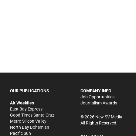
OUR PUBLICATIONS
COMPANY INFO
Job Opportunities
Alt Weeklies
Journalism Awards
East Bay Express
Good Times Santa Cruz
©
2026
New SV Media
Metro Silicon Valley
All Rights Reserved.
North Bay Bohemian
Pacific Sun