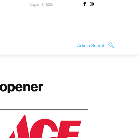
August 6, 2026
Article Search
 opener