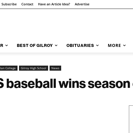
Subscribe
Contact
Have an Article Idea?
Advertise
MORE
AR
BEST OF GILROY
OBITUARIES
lan College
Gilroy High School
News
baseball wins season