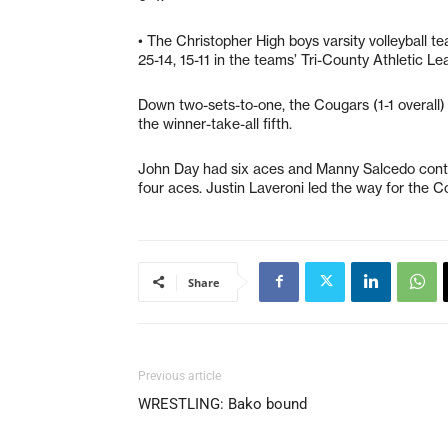
• The Christopher High boys varsity volleyball te
25-14, 15-11 in the teams’ Tri-County Athletic Le
Down two-sets-to-one, the Cougars (1-1 overall) s
the winner-take-all fifth.
John Day had six aces and Manny Salcedo contri
four aces. Justin Laveroni led the way for the Co
Share
Previous article
WRESTLING: Bako bound