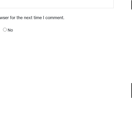
owser for the next time I comment.
No