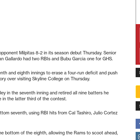
pponent Milpitas 8-2 in its season debut Thursday. Senior
lan Gallardo had two RBIs and Bubu Garcia one for GHS.
nth and eighth innings to erase a four-run deficit and push
ory over visiting Skyline College on Thursday.
ey in the seventh inning and retired all nine batters he
n the latter third of the contest.
ottom seventh, using RBI hits from Cal Tashiro, Julio Cortez
the bottom of the eighth, allowing the Rams to scoot ahead,