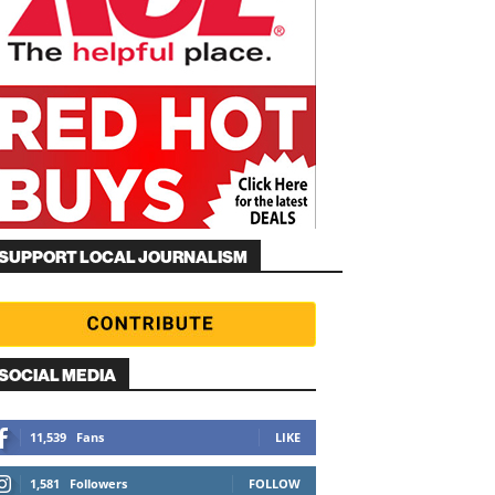
SUPPORT LOCAL JOURNALISM
SOCIAL MEDIA
11,539
Fans
LIKE
1,581
Followers
FOLLOW