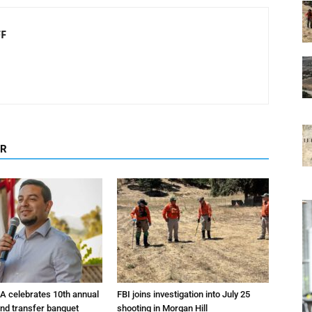
FF
OR
A celebrates 10th annual
FBI joins investigation into July 25
and transfer banquet
shooting in Morgan Hill