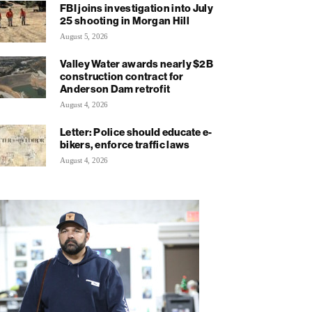
FBI joins investigation into July
25 shooting in Morgan Hill
August 5, 2026
Valley Water awards nearly $2B
construction contract for
Anderson Dam retrofit
August 4, 2026
Letter: Police should educate e-
bikers, enforce traffic laws
August 4, 2026