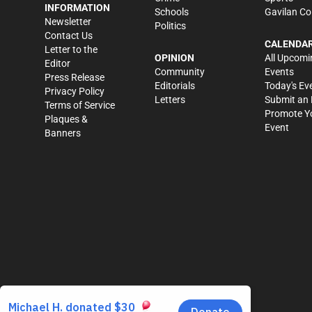
INFORMATION
Schools
Gavilan Co
Newsletter
Politics
Contact Us
CALENDA
Letter to the
OPINION
All Upcomi
Editor
Community
Events
Press Release
Editorials
Today's Ev
Privacy Policy
Letters
Submit an 
Terms of Service
Promote Y
Plaques &
Event
Banners