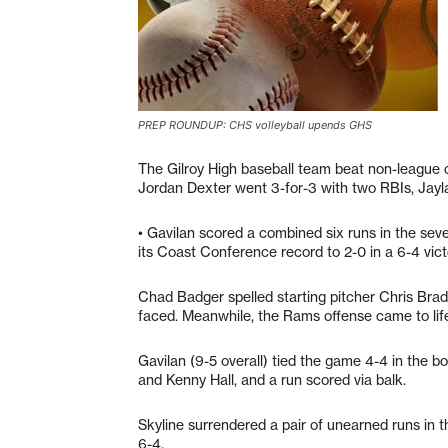
PREP ROUNDUP: CHS volleyball upends GHS
The Gilroy High baseball team beat non-league o
Jordan Dexter went 3-for-3 with two RBIs, Jay
• Gavilan scored a combined six runs in the seve
its Coast Conference record to 2-0 in a 6-4 vict
Chad Badger spelled starting pitcher Chris Bradl
faced. Meanwhile, the Rams offense came to life i
Gavilan (9-5 overall) tied the game 4-4 in the b
and Kenny Hall, and a run scored via balk.
Skyline surrendered a pair of unearned runs in 
6-4.