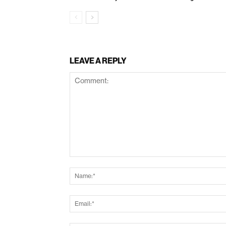
LEAVE A REPLY