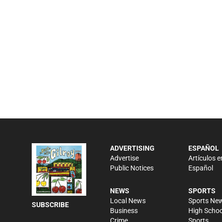
ADVERTISING
ESPAÑOL
Advertise
Artículos e
Public Notices
Español
NEWS
SPORTS
Local News
Sports Ne
SUBSCRIBE
Business
High Schoo
Crime
Sports