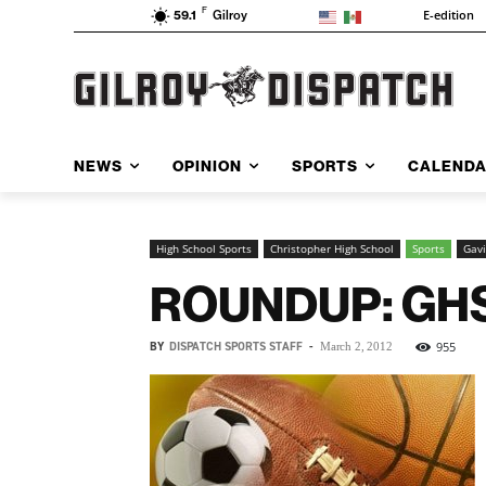
F
E-edition
59.1
Gilroy
NEWS
OPINION
SPORTS
CALEND
High School Sports
Christopher High School
Sports
Gavi
ROUNDUP: GHS 
BY
DISPATCH SPORTS STAFF
-
955
March 2, 2012