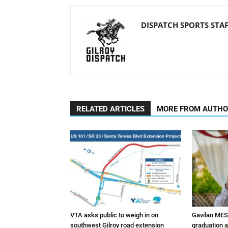
DISPATCH SPORTS STA
RELATED ARTICLES
MORE FROM AUTH
VTA asks public to weigh in on
Gavilan MES
southwest Gilroy road extension
graduation 