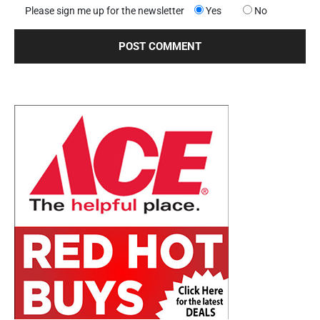
Please sign me up for the newsletter
Yes
No