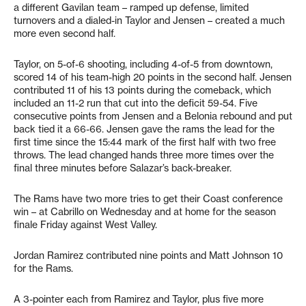
a different Gavilan team – ramped up defense, limited
turnovers and a dialed-in Taylor and Jensen – created a much
more even second half.
Taylor, on 5-of-6 shooting, including 4-of-5 from downtown,
scored 14 of his team-high 20 points in the second half. Jensen
contributed 11 of his 13 points during the comeback, which
included an 11-2 run that cut into the deficit 59-54. Five
consecutive points from Jensen and a Belonia rebound and put
back tied it a 66-66. Jensen gave the rams the lead for the
first time since the 15:44 mark of the first half with two free
throws. The lead changed hands three more times over the
final three minutes before Salazar’s back-breaker.
The Rams have two more tries to get their Coast conference
win – at Cabrillo on Wednesday and at home for the season
finale Friday against West Valley.
Jordan Ramirez contributed nine points and Matt Johnson 10
for the Rams.
A 3-pointer each from Ramirez and Taylor, plus five more