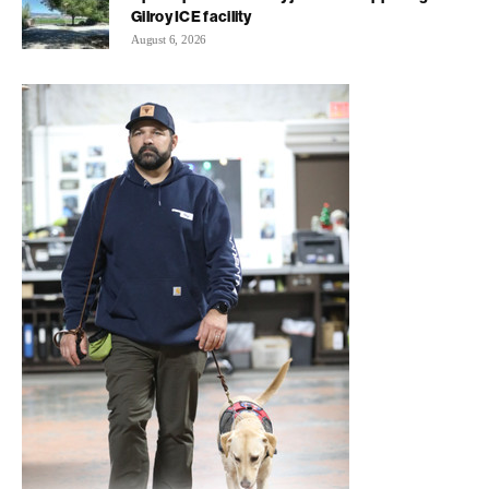
Gilroy ICE facility
August 6, 2026