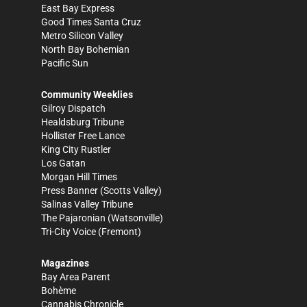
East Bay Express
Good Times Santa Cruz
Metro Silicon Valley
North Bay Bohemian
Pacific Sun
Community Weeklies
Gilroy Dispatch
Healdsburg Tribune
Hollister Free Lance
King City Rustler
Los Gatan
Morgan Hill Times
Press Banner
(Scotts Valley)
Salinas Valley Tribune
The Pajaronian
(Watsonville)
Tri-City Voice
(Fremont)
Magazines
Bay Area Parent
Bohème
Cannabis Chronicle