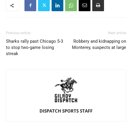
Previous article
Next article
Sharks rally past Chicago 5-3
Robbery and kidnapping on
to stop two-game losing
Monterey, suspects at large
streak
DISPATCH SPORTS STAFF