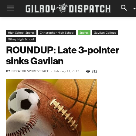
High School Sports
Christopher High School
Sports
Gavilan College
Gilroy High School
ROUNDUP: Late 3-pointer
sinks Gavilan
BY
DISPATCH SPORTS STAFF
-
812
February 11, 2012