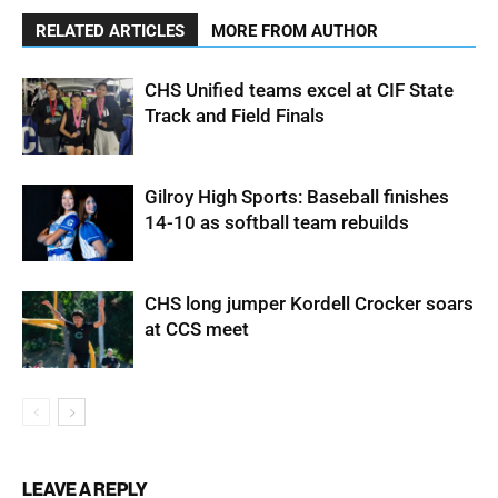
RELATED ARTICLES
MORE FROM AUTHOR
CHS Unified teams excel at CIF State
Track and Field Finals
Gilroy High Sports: Baseball finishes
14-10 as softball team rebuilds
CHS long jumper Kordell Crocker soars
at CCS meet
LEAVE A REPLY