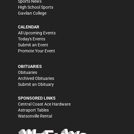
Sports News
High School Sports
Gavilan College
CALENDAR
All Upcoming Events
Today's Events
Submit an Event
Promote Your Event
OBITUARIES
Obituaries
Archived Obituaries
Submit an Obituary
SPONSORED LINKS
Central Coast Ace Hardware
Astraport Tables
Watsonville Rental