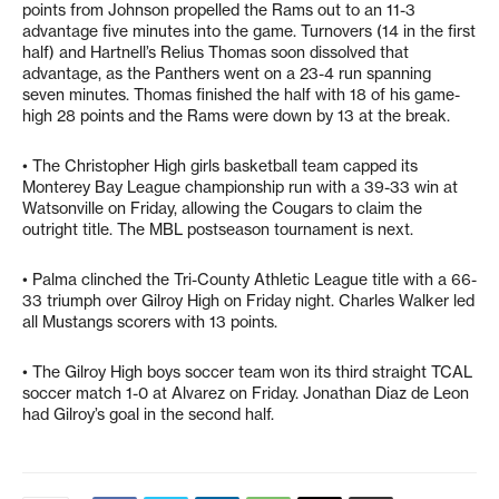
points from Johnson propelled the Rams out to an 11-3
advantage five minutes into the game. Turnovers (14 in the first
half) and Hartnell’s Relius Thomas soon dissolved that
advantage, as the Panthers went on a 23-4 run spanning
seven minutes. Thomas finished the half with 18 of his game-
high 28 points and the Rams were down by 13 at the break.
• The Christopher High girls basketball team capped its
Monterey Bay League championship run with a 39-33 win at
Watsonville on Friday, allowing the Cougars to claim the
outright title. The MBL postseason tournament is next.
• Palma clinched the Tri-County Athletic League title with a 66-
33 triumph over Gilroy High on Friday night. Charles Walker led
all Mustangs scorers with 13 points.
• The Gilroy High boys soccer team won its third straight TCAL
soccer match 1-0 at Alvarez on Friday. Jonathan Diaz de Leon
had Gilroy’s goal in the second half.