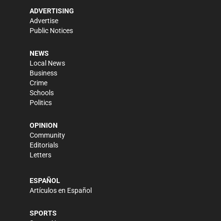
ADVERTISING
Advertise
Public Notices
NEWS
Local News
Business
Crime
Schools
Politics
OPINION
Community
Editorials
Letters
ESPAÑOL
Artículos en Español
SPORTS