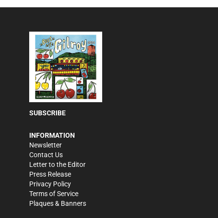
SUBSCRIBE
INFORMATION
Newsletter
Contact Us
Letter to the Editor
Press Release
Privacy Policy
Terms of Service
Plaques & Banners