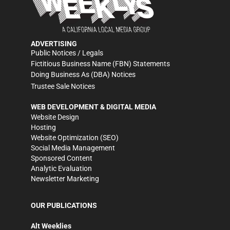
ADVERTISING
Public Notices / Legals
Fictitious Business Name (FBN) Statements
Doing Business As (DBA) Notices
Trustee Sale Notices
WEB DEVELOPMENT & DIGITAL MEDIA
Website Design
Hosting
Website Optimization (SEO)
Social Media Management
Sponsored Content
Analytic Evaluation
Newsletter Marketing
OUR PUBLICATIONS
Alt Weeklies