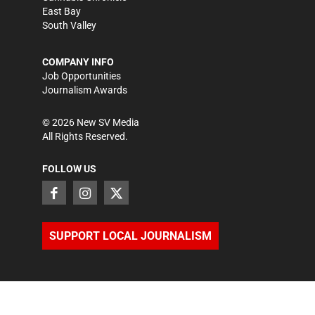
East Bay
South Valley
COMPANY INFO
Job Opportunities
Journalism Awards
©
2026
New SV Media
All Rights Reserved.
FOLLOW US
SUPPORT LOCAL JOURNALISM