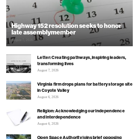
Highway 152 resolution seeks to honor
late assemblymember
August 7, 2026
Letter: Creating pathways, inspiring leaders,
transforming lives
August 7, 2026
Virginia firm drops plans for battery storage site
in Coyote Valley
August 6, 2026
Religion: Acknowledging our independence
and interdependence
August 6, 2026
Open Space Authority joins brief opposing