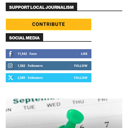
SUPPORT LOCAL JOURNALISM
SOCIAL MEDIA
11,542
Fans
LIKE
1,582
Followers
FOLLOW
2,589
Followers
FOLLOW