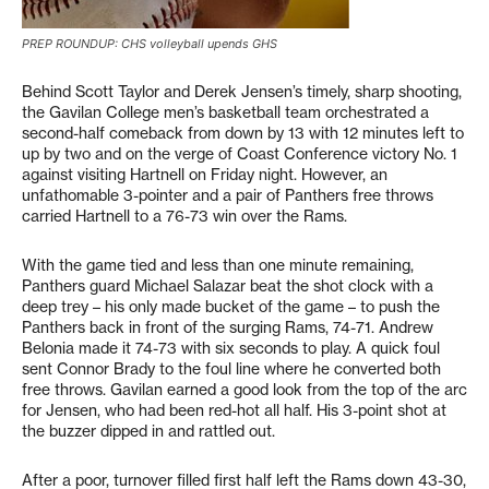
PREP ROUNDUP: CHS volleyball upends GHS
Behind Scott Taylor and Derek Jensen’s timely, sharp shooting,
the Gavilan College men’s basketball team orchestrated a
second-half comeback from down by 13 with 12 minutes left to
up by two and on the verge of Coast Conference victory No. 1
against visiting Hartnell on Friday night. However, an
unfathomable 3-pointer and a pair of Panthers free throws
carried Hartnell to a 76-73 win over the Rams.
With the game tied and less than one minute remaining,
Panthers guard Michael Salazar beat the shot clock with a
deep trey – his only made bucket of the game – to push the
Panthers back in front of the surging Rams, 74-71. Andrew
Belonia made it 74-73 with six seconds to play. A quick foul
sent Connor Brady to the foul line where he converted both
free throws. Gavilan earned a good look from the top of the arc
for Jensen, who had been red-hot all half. His 3-point shot at
the buzzer dipped in and rattled out.
After a poor, turnover filled first half left the Rams down 43-30,