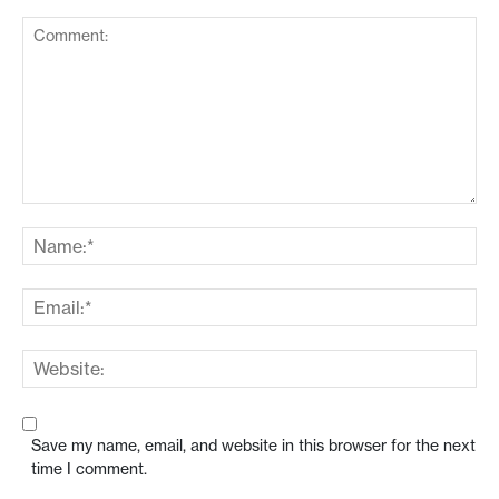
Save my name, email, and website in this browser for the next
time I comment.