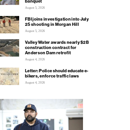
banquet
August 5, 2026
FBI joins investigation into July
25 shooting in Morgan Hill
August 5, 2026
Valley Water awards nearly $2B
construction contract for
Anderson Dam retrofit
August 4, 2026
Letter: Police should educate e-
bikers, enforce traffic laws
August 4, 2026