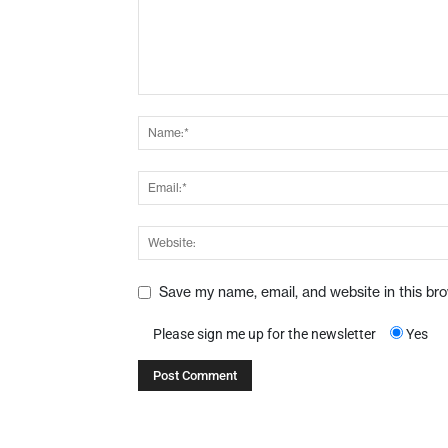
Save my name, email, and website in this br
Please sign me up for the newsletter
Yes