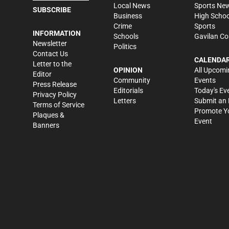
Local News
Sports Ne
SUBSCRIBE
Business
High Schoo
Crime
Sports
INFORMATION
Schools
Gavilan Co
Newsletter
Politics
Contact Us
CALENDA
Letter to the
OPINION
All Upcomi
Editor
Community
Events
Press Release
Editorials
Today's Ev
Privacy Policy
Letters
Submit an 
Terms of Service
Promote Y
Plaques &
Event
Banners