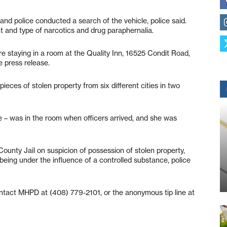
and police conducted a search of the vehicle, police said.
t and type of narcotics and drug paraphernalia.
 staying in a room at the Quality Inn, 16525 Condit Road,
e press release.
eces of stolen property from six different cities in two
e – was in the room when officers arrived, and she was
ounty Jail on suspicion of possession of stolen property,
 being under the influence of a controlled substance, police
ntact MHPD at (408) 779-2101, or the anonymous tip line at