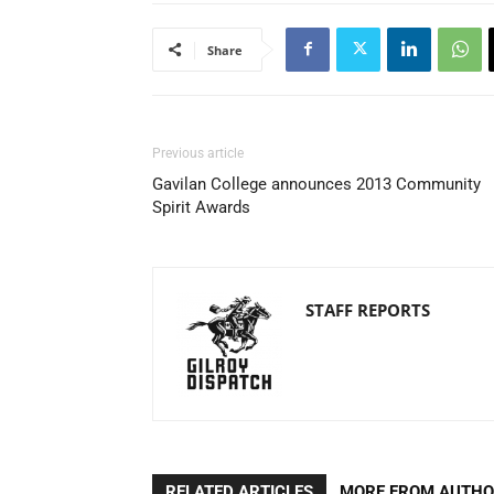
Share
Previous article
Gavilan College announces 2013 Community
Spirit Awards
STAFF REPORTS
RELATED ARTICLES
MORE FROM AUTH