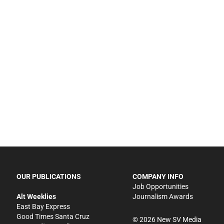
OUR PUBLICATIONS
COMPANY INFO
Job Opportunities
Alt Weeklies
Journalism Awards
East Bay Express
Good Times Santa Cruz
©
2026
New SV Media