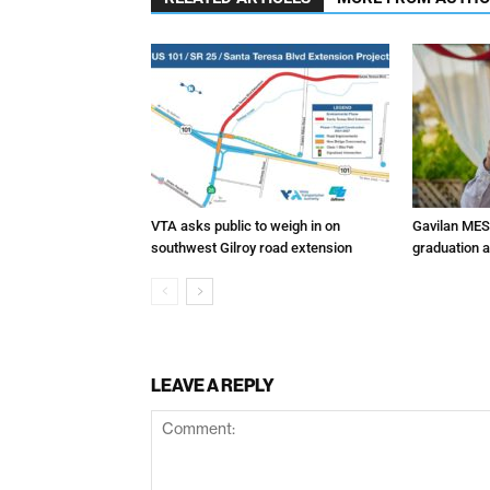
VTA asks public to weigh in on
Gavilan MES
southwest Gilroy road extension
graduation 
LEAVE A REPLY