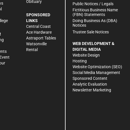
Obituary
ws
Public Notices / Legals
l
Fictitious Business Name
(FBN) Statements
SPONSORED
Doing Business As (DBA)
llege
LINKS
Notices
Central Coast
Trustee Sale Notices
Ace Hardware
R
Astraport Tables
ng
WEB DEVELOPMENT &
Watsonville
DIGITAL MEDIA
Rental
ents
Website Design
Event
Hosting
our
Website Optimization (SEO)
Social Media Management
Sponsored Content
Analytic Evaluation
Newsletter Marketing