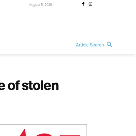
August 5, 2026
Article Search
e of stolen