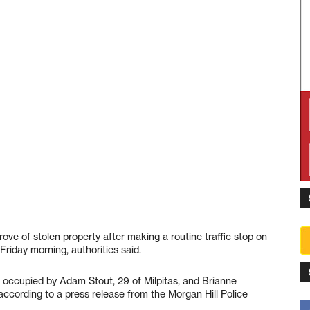
rove of stolen property after making a routine traffic stop on
Friday morning, authorities said.
e occupied by Adam Stout, 29 of Milpitas, and Brianne
 according to a press release from the Morgan Hill Police