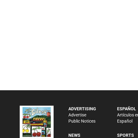
ADVERTISING
ESPAÑOL
Advertise
Artículos e
Public Notices
Español
NEWS
SPORTS