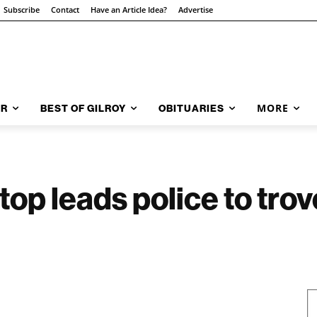
Subscribe
Contact
Have an Article Idea?
Advertise
MORE
AR
BEST OF GILROY
OBITUARIES
stop leads police to trov