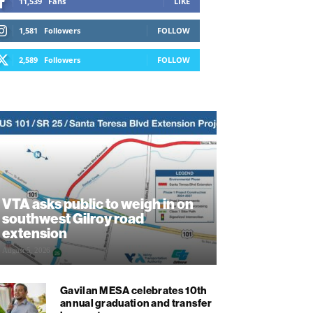
11,539
Fans
LIKE
1,581
Followers
FOLLOW
2,589
Followers
FOLLOW
VTA asks public to weigh in on
southwest Gilroy road
extension
August 5, 2026
Gavilan MESA celebrates 10th
annual graduation and transfer