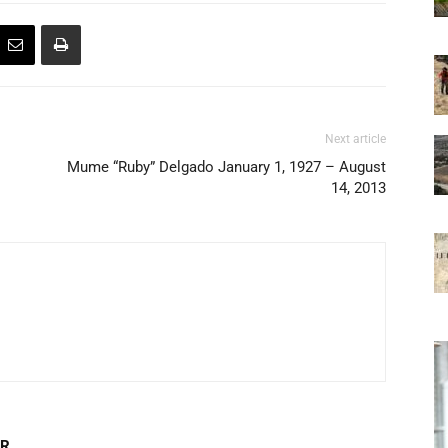
Next article
Mume “Ruby” Delgado January 1, 1927 – August
14, 2013
OR