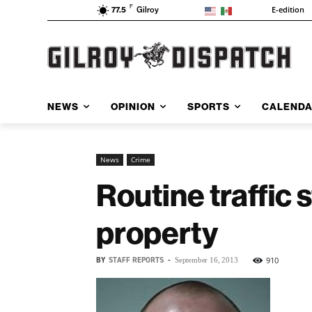
F
E-edition
77.5
Gilroy
NEWS
OPINION
SPORTS
CALEND
News
Crime
Routine traffic 
property
BY
STAFF REPORTS
-
910
September 16, 2013