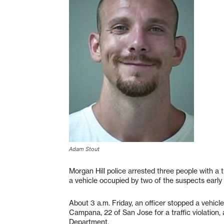
Adam Stout
Morgan Hill police arrested three people with a t
a vehicle occupied by two of the suspects early 
About 3 a.m. Friday, an officer stopped a vehicl
Campana, 22 of San Jose for a traffic violation,
Department.