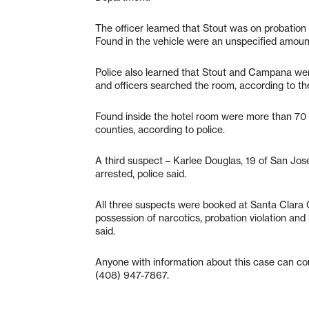
The officer learned that Stout was on probation 
Found in the vehicle were an unspecified amoun
Police also learned that Stout and Campana were
and officers searched the room, according to th
Found inside the hotel room were more than 70 pi
counties, according to police.
A third suspect – Karlee Douglas, 19 of San Jos
arrested, police said.
All three suspects were booked at Santa Clara C
possession of narcotics, probation violation and
said.
Anyone with information about this case can co
(408) 947-7867.