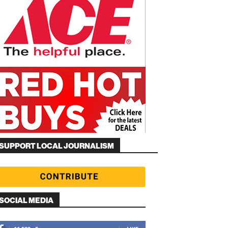
SUPPORT LOCAL JOURNALISM
SOCIAL MEDIA