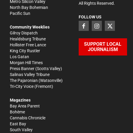
Metro Silicon Valley
All Rights Reserved.
North Bay Bohemian
Pacific Sun
FOLLOW US
Community Weeklies
Gilroy Dispatch
Healdsburg Tribune
SUPPORT LOCAL
Hollister Free Lance
JOURNALISM
King City Rustler
Los Gatan
Morgan Hill Times
Press Banner
(Scotts Valley)
Salinas Valley Tribune
The Pajaronian
(Watsonville)
Tri-City Voice
(Fremont)
Magazines
Bay Area Parent
Bohème
Cannabis Chronicle
East Bay
South Valley