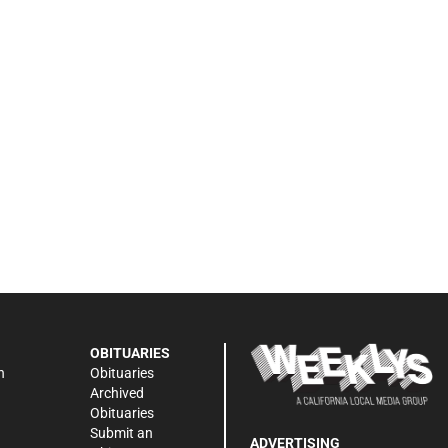
OBITUARIES
n
Obituaries
Archived
Obituaries
Submit an
ADVERTISING