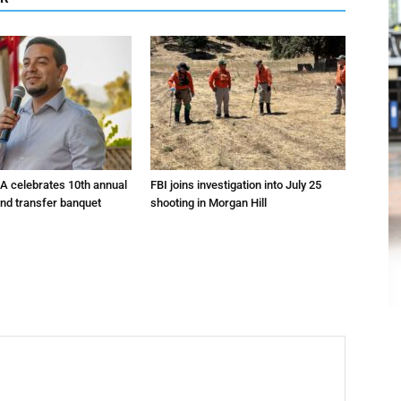
A celebrates 10th annual
FBI joins investigation into July 25
and transfer banquet
shooting in Morgan Hill