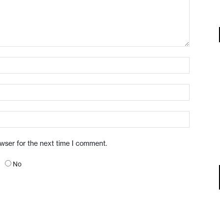
owser for the next time I comment.
No