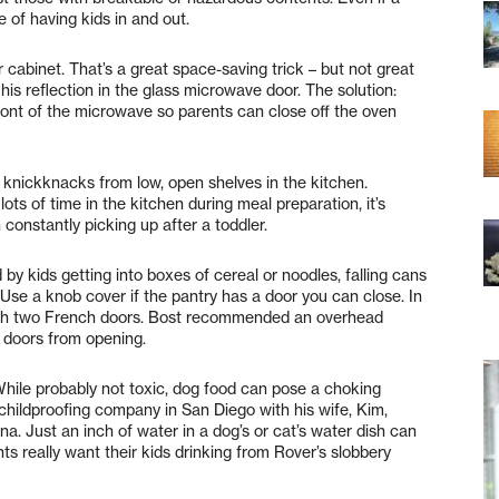
e of having kids in and out.
cabinet. That’s a great space-saving trick – but not great
his reflection in the glass microwave door. The solution:
front of the microwave so parents can close off the oven
nickknacks from low, open shelves in the kitchen.
ots of time in the kitchen during meal preparation, it’s
constantly picking up after a toddler.
by kids getting into boxes of cereal or noodles, falling cans
 Use a knob cover if the pantry has a door you can close. In
ough two French doors. Bost recommended an overhead
e doors from opening.
hile probably not toxic, dog food can pose a choking
childproofing company in San Diego with his wife, Kim,
na. Just an inch of water in a dog’s or cat’s water dish can
ts really want their kids drinking from Rover’s slobbery