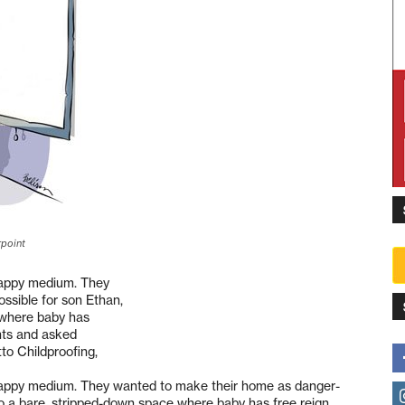
rpoint
happy medium. They
ssible for son Ethan,
e where baby has
nts and asked
to Childproofing,
happy medium. They wanted to make their home as danger-
into a bare, stripped-down space where baby has free reign.