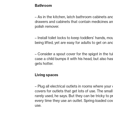
Bathroom
– As in the kitchen, latch bathroom cabinets and
drawers and cabinets that contain medicines and 
polish remover.
– Install toilet locks to keep toddlers’ hands, 
being lifted, yet are easy for adults to get on and
– Consider a spout cover for the spigot in the tu
case a child bumps it with his head, but also ha
gets hotter.
Living spaces
– Plug all electrical outlets in rooms where you
covers for outlets that get lots of use. The sma
rarely used, he says. But they can be tricky to 
every time they use an outlet. Spring-loaded cove
use.