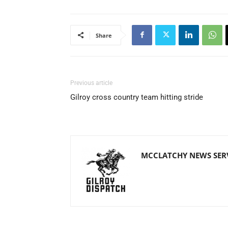
Share
Previous article
Gilroy cross country team hitting stride
MCCLATCHY NEWS SER