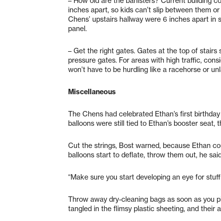
– How old are the banisters? Current building co
inches apart, so kids can’t slip between them or 
Chens’ upstairs hallway were 6 inches apart in 
panel.
– Get the right gates. Gates at the top of stairs 
pressure gates. For areas with high traffic, con
won’t have to be hurdling like a racehorse or un
Miscellaneous
The Chens had celebrated Ethan’s first birthday
balloons were still tied to Ethan’s booster seat, 
Cut the strings, Bost warned, because Ethan co
balloons start to deflate, throw them out, he sa
“Make sure you start developing an eye for stuff 
Throw away dry-cleaning bags as soon as you pi
tangled in the flimsy plastic sheeting, and their