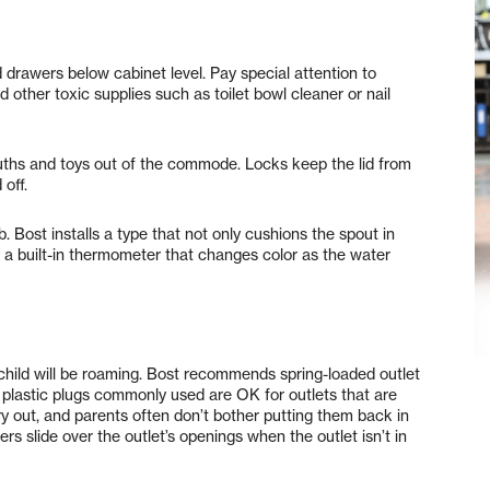
 drawers below cabinet level. Pay special attention to
other toxic supplies such as toilet bowl cleaner or nail
mouths and toys out of the commode. Locks keep the lid from
 off.
b. Bost installs a type that not only cushions the spout in
s a built-in thermometer that changes color as the water
r child will be roaming. Bost recommends spring-loaded outlet
ll plastic plugs commonly used are OK for outlets that are
pry out, and parents often don’t bother putting them back in
rs slide over the outlet’s openings when the outlet isn’t in