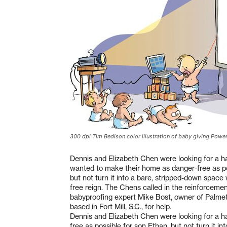
300 dpi Tim Bedison color illustration of baby giving Powe
Dennis and Elizabeth Chen were looking for a 
wanted to make their home as danger-free as po
but not turn it into a bare, stripped-down spac
free reign. The Chens called in the reinforceme
babyproofing expert Mike Bost, owner of Palmet
based in Fort Mill, S.C., for help.
Dennis and Elizabeth Chen were looking for a 
free as possible for son Ethan, but not turn it 