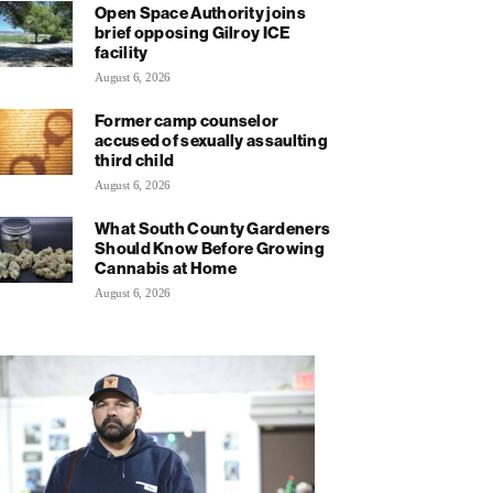
Open Space Authority joins
brief opposing Gilroy ICE
facility
August 6, 2026
Former camp counselor
accused of sexually assaulting
third child
August 6, 2026
What South County Gardeners
Should Know Before Growing
Cannabis at Home
August 6, 2026