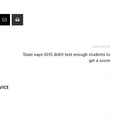
Next article
State says GHS didn’t test enough students to
get a score
VICE