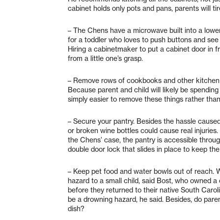
cabinet holds only pots and pans, parents will tir
– The Chens have a microwave built into a lower 
for a toddler who loves to push buttons and see 
Hiring a cabinetmaker to put a cabinet door in 
from a little one’s grasp.
– Remove rows of cookbooks and other kitchen k
Because parent and child will likely be spending l
simply easier to remove these things rather than 
– Secure your pantry. Besides the hassle caused 
or broken wine bottles could cause real injuries.
the Chens’ case, the pantry is accessible thr
double door lock that slides in place to keep th
– Keep pet food and water bowls out of reach. W
hazard to a small child, said Bost, who owned a 
before they returned to their native South Caroli
be a drowning hazard, he said. Besides, do paren
dish?