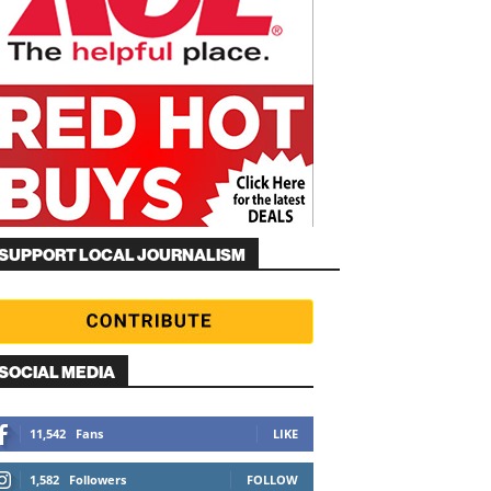
SUPPORT LOCAL JOURNALISM
SOCIAL MEDIA
11,542
Fans
LIKE
1,582
Followers
FOLLOW