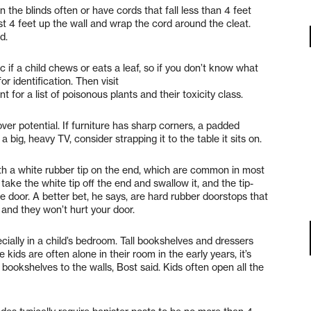
n the blinds often or have cords that fall less than 4 feet
east 4 feet up the wall and wrap the cord around the cleat.
d.
if a child chews or eats a leaf, so if you don’t know what
r identification. Then visit
for a list of poisonous plants and their toxicity class.
ver potential. If furniture has sharp corners, a padded
a big, heavy TV, consider strapping it to the table it sits on.
th a white rubber tip on the end, which are common in most
take the white tip off the end and swallow it, and the tip-
the door. A better bet, he says, are hard rubber doorstops that
, and they won’t hurt your door.
cially in a child’s bedroom. Tall bookshelves and dressers
e kids are often alone in their room in the early years, it’s
bookshelves to the walls, Bost said. Kids often open all the