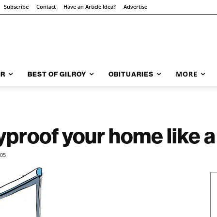
Subscribe
Contact
Have an Article Idea?
Advertise
MORE
AR
BEST OF GILROY
OBITUARIES
yproof your home like a
505