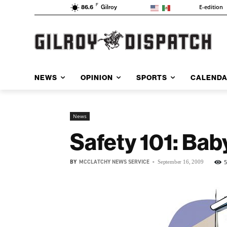
F
E-edition
86.6
Gilroy
NEWS
OPINION
SPORTS
CALEND
News
Safety 101: Bab
BY
MCCLATCHY NEWS SERVICE
-
September 16, 2009