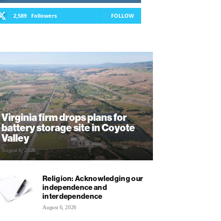
2,589
Followers
FOLLOW
Virginia firm drops plans for
battery storage site in Coyote
Valley
August 6, 2026
Religion: Acknowledging our
independence and
interdependence
August 6, 2026