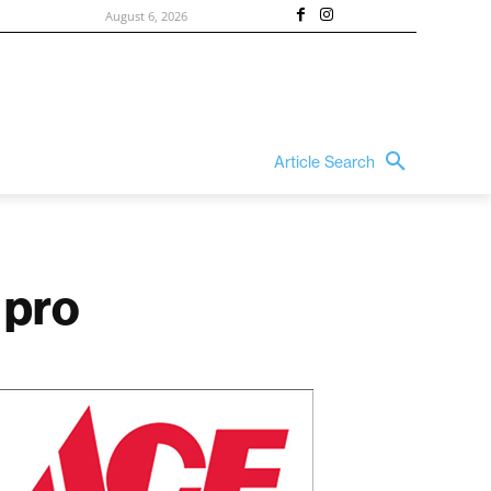
August 6, 2026
Article Search
 pro