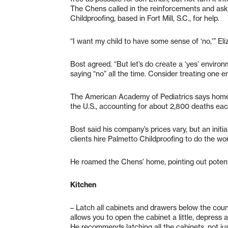
The Chens called in the reinforcements and as
Childproofing, based in Fort Mill, S.C., for help.
“I want my child to have some sense of ‘no,'” El
Bost agreed. “But let’s do create a ‘yes’ environ
saying “no” all the time. Consider treating one e
The American Academy of Pediatrics says home 
the U.S., accounting for about 2,800 deaths eac
Bost said his company’s prices vary, but an initi
clients hire Palmetto Childproofing to do the wo
He roamed the Chens’ home, pointing out poten
Kitchen
– Latch all cabinets and drawers below the count
allows you to open the cabinet a little, depress 
He recommends latching all the cabinets, not ju