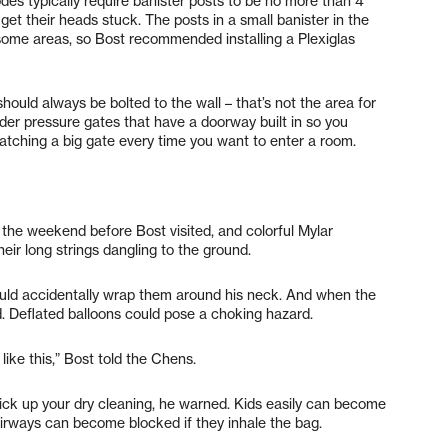
des typically require banister posts to be no more than 4
get their heads stuck. The posts in a small banister in the
some areas, so Bost recommended installing a Plexiglas
should always be bolted to the wall – that’s not the area for
sider pressure gates that have a doorway built in so you
latching a big gate every time you want to enter a room.
 the weekend before Bost visited, and colorful Mylar
their long strings dangling to the ground.
uld accidentally wrap them around his neck. And when the
id. Deflated balloons could pose a choking hazard.
like this,” Bost told the Chens.
ck up your dry cleaning, he warned. Kids easily can become
 airways can become blocked if they inhale the bag.