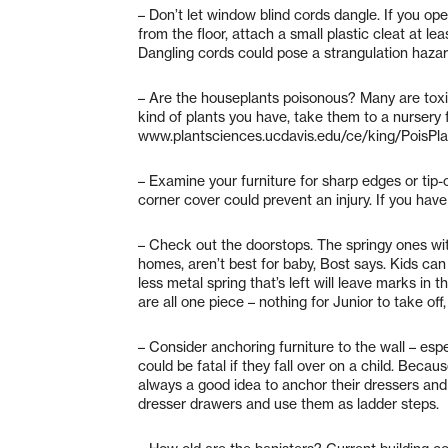
– Don’t let window blind cords dangle. If you ope
from the floor, attach a small plastic cleat at l
Dangling cords could pose a strangulation hazar
– Are the houseplants poisonous? Many are toxic 
kind of plants you have, take them to a nursery fo
www.plantsciences.ucdavis.edu/ce/king/PoisPlant 
– Examine your furniture for sharp edges or tip-o
corner cover could prevent an injury. If you have 
– Check out the doorstops. The springy ones wi
homes, aren’t best for baby, Bost says. Kids can 
less metal spring that’s left will leave marks in 
are all one piece – nothing for Junior to take off
– Consider anchoring furniture to the wall – espe
could be fatal if they fall over on a child. Becaus
always a good idea to anchor their dressers and 
dresser drawers and use them as ladder steps.