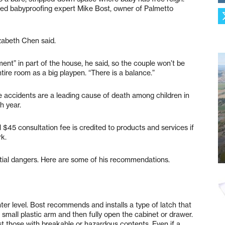
ked babyproofing expert Mike Bost, owner of Palmetto
izabeth Chen said.
ment” in part of the house, he said, so the couple won’t be
ntire room as a big playpen. “There is a balance.”
accidents are a leading cause of death among children in
h year.
al $45 consultation fee is credited to products and services if
rk.
tial dangers. Here are some of his recommendations.
er level. Bost recommends and installs a type of latch that
a small plastic arm and then fully open the cabinet or drawer.
st those with breakable or hazardous contents. Even if a