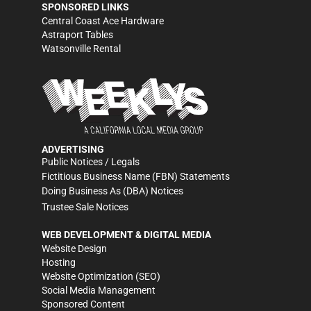
SPONSORED LINKS
Central Coast Ace Hardware
Astraport Tables
Watsonville Rental
ADVERTISING
Public Notices / Legals
Fictitious Business Name (FBN) Statements
Doing Business As (DBA) Notices
Trustee Sale Notices
WEB DEVELOPMENT & DIGITAL MEDIA
Website Design
Hosting
Website Optimization (SEO)
Social Media Management
Sponsored Content