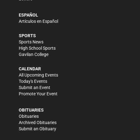
ESPAÑOL
Artículos en Español
SPORTS
Sports News
High School Sports
Gavilan College
CALENDAR
All Upcoming Events
Today's Events
Submit an Event
Promote Your Event
OBITUARIES
Obituaries
Archived Obituaries
Submit an Obituary