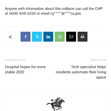
Anyone with information about this collision can call the CHP
at (408) 848-2324 or email
cy*****@****ca.gov
.
Previous article
Next article
Hospital hopes for more
Tech specialist helps
stable 2020
residents automate their living
space