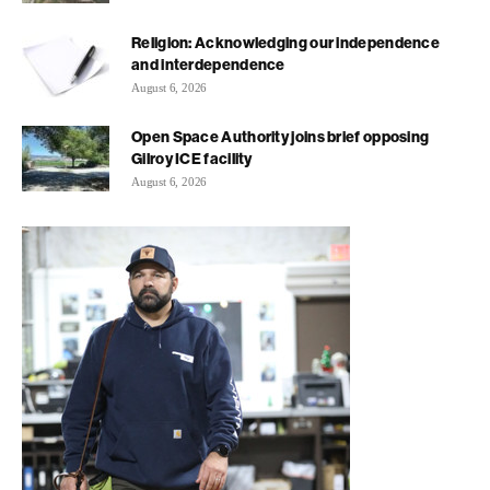
Religion: Acknowledging our independence
and interdependence
August 6, 2026
Open Space Authority joins brief opposing
Gilroy ICE facility
August 6, 2026