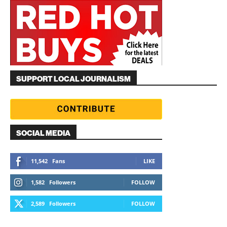
SUPPORT LOCAL JOURNALISM
SOCIAL MEDIA
11,542
Fans
LIKE
1,582
Followers
FOLLOW
2,589
Followers
FOLLOW