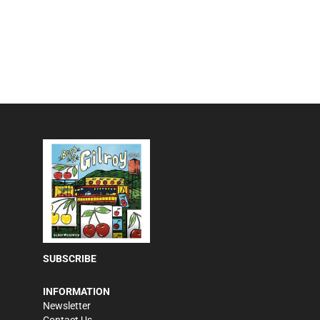
SUBSCRIBE
INFORMATION
Newsletter