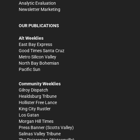
Analytic Evaluation
Newsletter Marketing
OUR PUBLICATIONS
Alt Weeklies
East Bay Express
Good Times Santa Cruz
Metro Silicon Valley
North Bay Bohemian
Pacific Sun
Community Weeklies
Gilroy Dispatch
Healdsburg Tribune
Hollister Free Lance
King City Rustler
Los Gatan
Morgan Hill Times
Press Banner
(Scotts Valley)
Salinas Valley Tribune