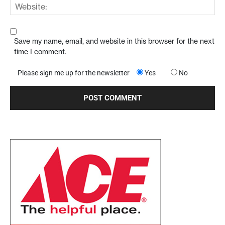
Save my name, email, and website in this browser for the next
time I comment.
Please sign me up for the newsletter
Yes
No