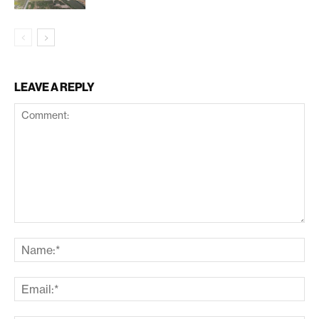
LEAVE A REPLY