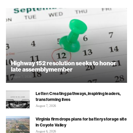
Highway 152 resolution seeks to honor
late assemblymember
August 7, 2026
Letter: Creating pathways, inspiring leaders,
transforming lives
August 7, 2026
Virginia firm drops plans for battery storage site
in Coyote Valley
August 6, 2026