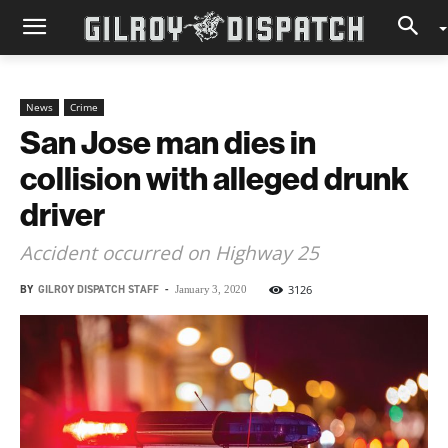
News
Crime
San Jose man dies in
collision with alleged drunk
driver
Accident occurred on Highway 25
BY
GILROY DISPATCH STAFF
-
3126
January 3, 2020