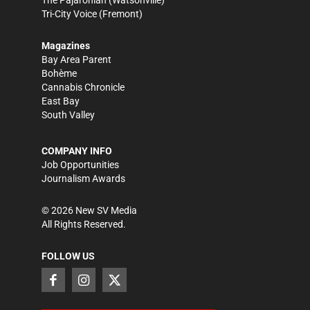
The Pajaronian
(Watsonville)
Tri-City Voice
(Fremont)
Magazines
Bay Area Parent
Bohème
Cannabis Chronicle
East Bay
South Valley
COMPANY INFO
Job Opportunities
Journalism Awards
©
2026
New SV Media
All Rights Reserved.
FOLLOW US