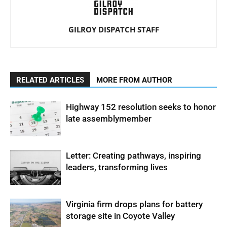
GILROY DISPATCH STAFF
RELATED ARTICLES
MORE FROM AUTHOR
Highway 152 resolution seeks to honor
late assemblymember
Letter: Creating pathways, inspiring
leaders, transforming lives
Virginia firm drops plans for battery
storage site in Coyote Valley