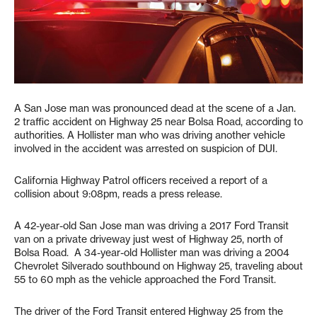
A San Jose man was pronounced dead at the scene of a Jan.
2 traffic accident on Highway 25 near Bolsa Road, according to
authorities. A Hollister man who was driving another vehicle
involved in the accident was arrested on suspicion of DUI.
California Highway Patrol officers received a report of a
collision about 9:08pm, reads a press release.
A 42-year-old San Jose man was driving a 2017 Ford Transit
van on a private driveway just west of Highway 25, north of
Bolsa Road. A 34-year-old Hollister man was driving a 2004
Chevrolet Silverado southbound on Highway 25, traveling about
55 to 60 mph as the vehicle approached the Ford Transit.
The driver of the Ford Transit entered Highway 25 from the