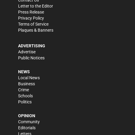
Contact Us
Letter to the Editor
Press Release
Privacy Policy
Terms of Service
Plaques & Banners
ADVERTISING
Advertise
Public Notices
NEWS
Local News
Business
Crime
Schools
Politics
OPINION
Community
Editorials
Letters