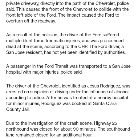
private driveway, directly into the path of the Chevrolet, police
said. This caused the front of the Chevrolet to collide with the
front left side of the Ford. The impact caused the Ford to
overturn off the roadway.
As a result of the collision, the driver of the Ford suffered
multiple blunt force traumatic injuries, and was pronounced
dead at the scene, according to the CHP. The Ford driver, a
San Jose resident, has not yet been identified by authorities.
A passenger in the Ford Transit was transported to a San Jose
hospital with major injuries, police said.
The driver of the Chevrolet, identified as Jesus Rodriguez, was
arrested on suspicion of driving under the influence of alcohol,
according to police. After he was treated at a nearby hospital
for minor injuries, Rodriguez was booked at Santa Clara
County Jail.
Due to the investigation of the crash scene, Highway 25
northbound was closed for about 90 minutes. The southbound
lane remained closed for an additional hour.