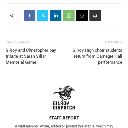
Previous article
Next article
Gilroy and Christopher pay
Gilroy High choir students
tribute at Sarah Villar
return from Carnegie Hall
Memorial Game
performance
STAFF REPORT
A staff member wrote, edited or posted this article, which may