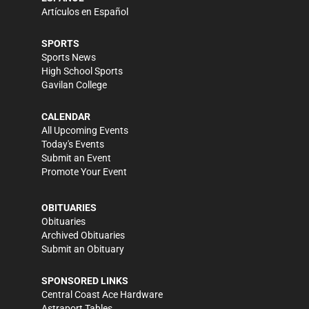
Artículos en Español
SPORTS
Sports News
High School Sports
Gavilan College
CALENDAR
All Upcoming Events
Today's Events
Submit an Event
Promote Your Event
OBITUARIES
Obituaries
Archived Obituaries
Submit an Obituary
SPONSORED LINKS
Central Coast Ace Hardware
Astraport Tables