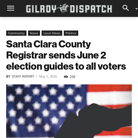
Community
News
Local News
Politics
Santa Clara County
Registrar sends June 2
election guides to all voters
BY
STAFF REPORT
-
258
May 1, 2026