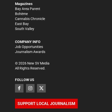
Magazines
Bay Area Parent
Bohème
Cannabis Chronicle
East Bay
South Valley
COMPANY INFO
Job Opportunities
Journalism Awards
©
2026
New SV Media
All Rights Reserved.
FOLLOW US
SUPPORT LOCAL JOURNALISM