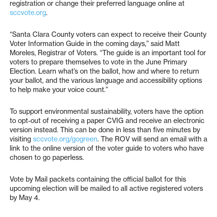
registration or change their preferred language online at
sccvote.org
.
“Santa Clara County voters can expect to receive their County
Voter Information Guide in the coming days,” said Matt
Moreles, Registrar of Voters. “The guide is an important tool for
voters to prepare themselves to vote in the June Primary
Election. Learn what’s on the ballot, how and where to return
your ballot, and the various language and accessibility options
to help make your voice count.”
To support environmental sustainability, voters have the option
to opt-out of receiving a paper CVIG and receive an electronic
version instead. This can be done in less than five minutes by
visiting
sccvote.org/gogreen
. The ROV will send an email with a
link to the online version of the voter guide to voters who have
chosen to go paperless.
Vote by Mail packets containing the official ballot for this
upcoming election will be mailed to all active registered voters
by May 4.