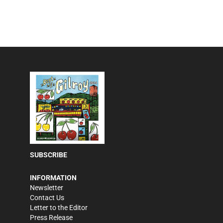
SUBSCRIBE
INFORMATION
Newsletter
Contact Us
Letter to the Editor
Press Release