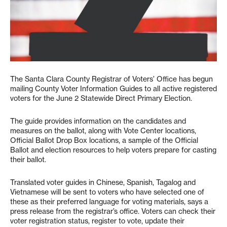
The Santa Clara County Registrar of Voters’ Office has begun
mailing County Voter Information Guides to all active registered
voters for the June 2 Statewide Direct Primary Election.
The guide provides information on the candidates and
measures on the ballot, along with Vote Center locations,
Official Ballot Drop Box locations, a sample of the Official
Ballot and election resources to help voters prepare for casting
their ballot.
Translated voter guides in Chinese, Spanish, Tagalog and
Vietnamese will be sent to voters who have selected one of
these as their preferred language for voting materials, says a
press release from the registrar’s office. Voters can check their
voter registration status, register to vote, update their