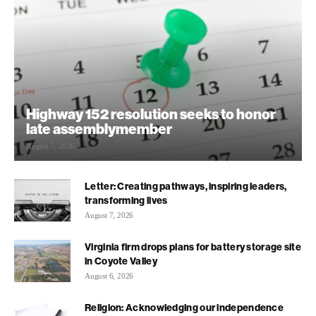
Highway 152 resolution seeks to honor
late assemblymember
August 7, 2026
Letter: Creating pathways, inspiring leaders,
transforming lives
August 7, 2026
Virginia firm drops plans for battery storage site
in Coyote Valley
August 6, 2026
Religion: Acknowledging our independence