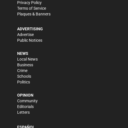
Privacy Policy
Terms of Service
Plaques & Banners
ADVERTISING
Advertise
Public Notices
NEWS
Local News
Business
Crime
Schools
Politics
OPINION
Community
Editorials
Letters
ESPAÑOL