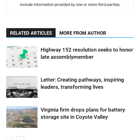
include information provided by one or more third parties.
RELATED ARTICLES
MORE FROM AUTHOR
Highway 152 resolution seeks to honor
late assemblymember
Letter: Creating pathways, inspiring
leaders, transforming lives
Virginia firm drops plans for battery
storage site in Coyote Valley