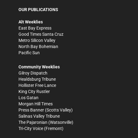
OUR PUBLICATIONS
Alt Weeklies
East Bay Express
Good Times Santa Cruz
Metro Silicon Valley
North Bay Bohemian
Pacific Sun
Community Weeklies
Gilroy Dispatch
Healdsburg Tribune
Hollister Free Lance
King City Rustler
Los Gatan
Morgan Hill Times
Press Banner
(Scotts Valley)
Salinas Valley Tribune
The Pajaronian
(Watsonville)
Tri-City Voice
(Fremont)