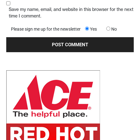
Save my name, email, and website in this browser for the next
time I comment.
Please sign me up for the newsletter
Yes
No