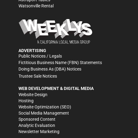
Watsonville Rental
ADVERTISING
Public Notices / Legals
Fictitious Business Name (FBN) Statements
Doing Business As (DBA) Notices
Trustee Sale Notices
WEB DEVELOPMENT & DIGITAL MEDIA
Website Design
Hosting
Website Optimization (SEO)
Social Media Management
Sponsored Content
Analytic Evaluation
Newsletter Marketing