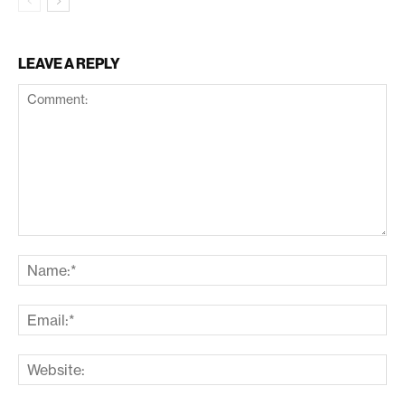
LEAVE A REPLY