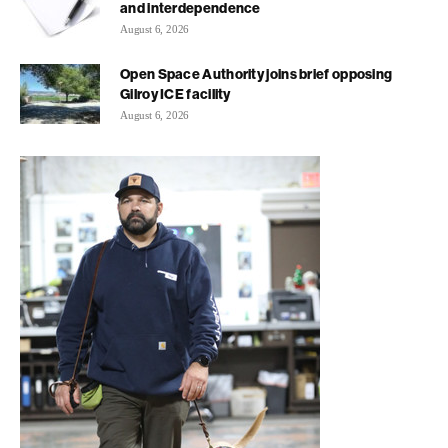
and interdependence
August 6, 2026
Open Space Authority joins brief opposing
Gilroy ICE facility
August 6, 2026