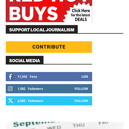
SUPPORT LOCAL JOURNALISM
SOCIAL MEDIA
11,542
Fans
LIKE
1,582
Followers
FOLLOW
2,589
Followers
FOLLOW