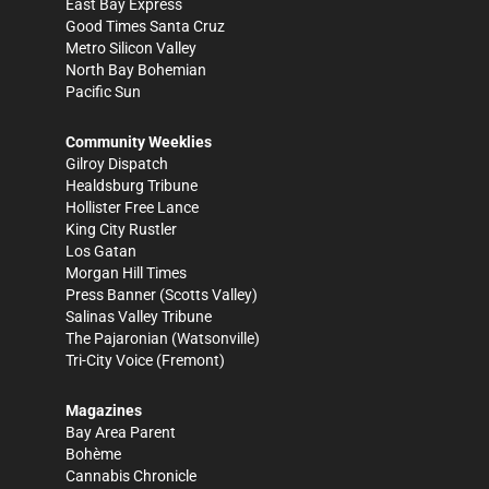
East Bay Express
Good Times Santa Cruz
Metro Silicon Valley
North Bay Bohemian
Pacific Sun
Community Weeklies
Gilroy Dispatch
Healdsburg Tribune
Hollister Free Lance
King City Rustler
Los Gatan
Morgan Hill Times
Press Banner
(Scotts Valley)
Salinas Valley Tribune
The Pajaronian
(Watsonville)
Tri-City Voice
(Fremont)
Magazines
Bay Area Parent
Bohème
Cannabis Chronicle