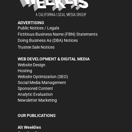
ADVERTISING
Public Notices / Legals
Fictitious Business Name (FBN) Statements
Doing Business As (DBA) Notices
Trustee Sale Notices
WEB DEVELOPMENT & DIGITAL MEDIA
Website Design
Hosting
Website Optimization (SEO)
Social Media Management
Sponsored Content
Analytic Evaluation
Newsletter Marketing
OUR PUBLICATIONS
Alt Weeklies