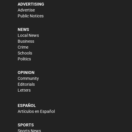
ADVERTISING
Advertise
Public Notices
NEWS
Local News
Business
Crime
Schools
Politics
OPINION
Community
Editorials
Letters
ESPAÑOL
Artículos en Español
SPORTS
Sports News