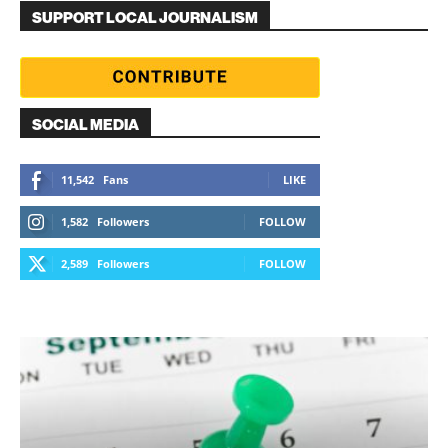
SUPPORT LOCAL JOURNALISM
SOCIAL MEDIA
11,542
Fans
LIKE
1,582
Followers
FOLLOW
2,589
Followers
FOLLOW