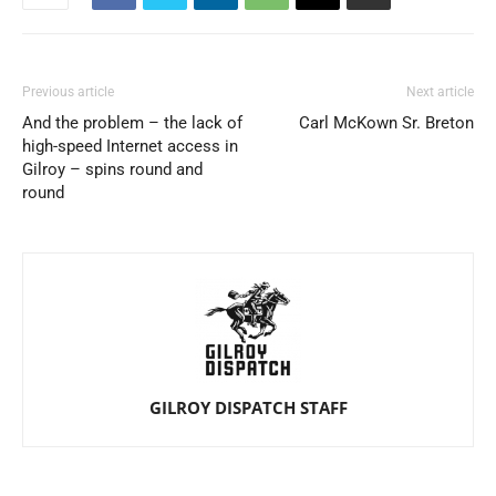
Previous article
Next article
And the problem – the lack of
Carl McKown Sr. Breton
high-speed Internet access in
Gilroy – spins round and
round
GILROY DISPATCH STAFF