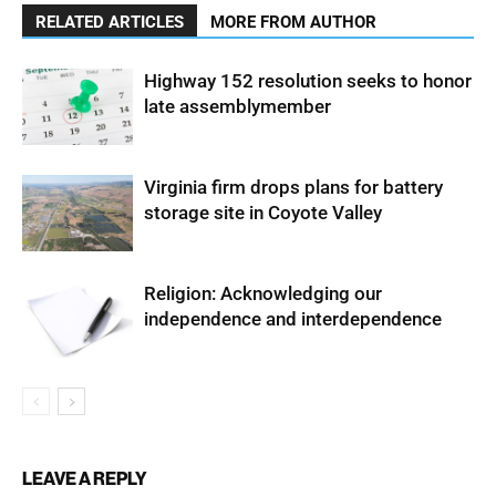
RELATED ARTICLES
MORE FROM AUTHOR
Highway 152 resolution seeks to honor
late assemblymember
Virginia firm drops plans for battery
storage site in Coyote Valley
Religion: Acknowledging our
independence and interdependence
LEAVE A REPLY