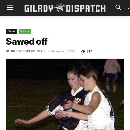
News
Sports
Sawed off
BY
GILROY DISPATCH STAFF
-
817
December 9, 2002