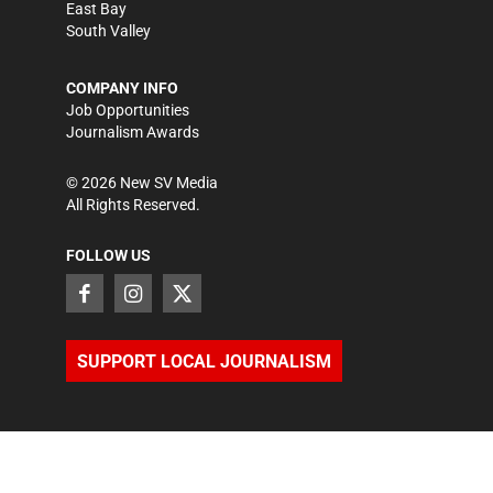
East Bay
South Valley
COMPANY INFO
Job Opportunities
Journalism Awards
©
2026
New SV Media
All Rights Reserved.
FOLLOW US
SUPPORT LOCAL JOURNALISM