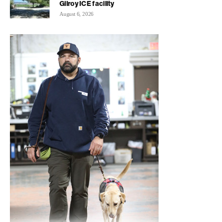
Gilroy ICE facility
August 6, 2026