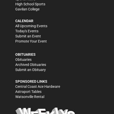
High School Sports
Gavilan College
CALENDAR
All Upcoming Events
Today's Events
Submit an Event
Promote Your Event
OBITUARIES
Obituaries
Archived Obituaries
Submit an Obituary
SPONSORED LINKS
Central Coast Ace Hardware
Astraport Tables
Watsonville Rental