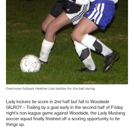
Freshman fullback Heather Link battles for the ball during
Lady kickers tie score in 2nd half but fall to Woodside
GILROY – Trailing by a goal early in the second half of Friday
night’s non-league game against Woodside, the Lady Mustang
soccer squad finally finished off a scoring opportunity to tie
things up.