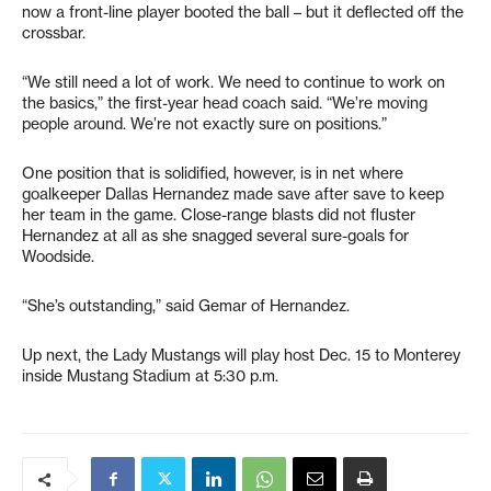
now a front-line player booted the ball – but it deflected off the
crossbar.
“We still need a lot of work. We need to continue to work on
the basics,” the first-year head coach said. “We’re moving
people around. We’re not exactly sure on positions.”
One position that is solidified, however, is in net where
goalkeeper Dallas Hernandez made save after save to keep
her team in the game. Close-range blasts did not fluster
Hernandez at all as she snagged several sure-goals for
Woodside.
“She’s outstanding,” said Gemar of Hernandez.
Up next, the Lady Mustangs will play host Dec. 15 to Monterey
inside Mustang Stadium at 5:30 p.m.