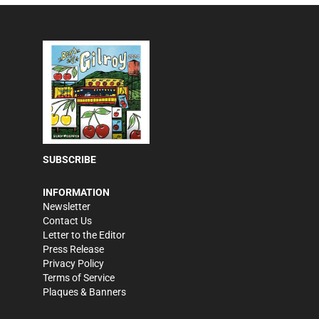
SUBSCRIBE
INFORMATION
Newsletter
Contact Us
Letter to the Editor
Press Release
Privacy Policy
Terms of Service
Plaques & Banners