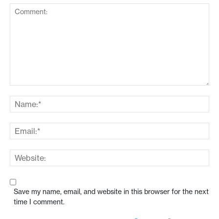
Save my name, email, and website in this browser for the next
time I comment.