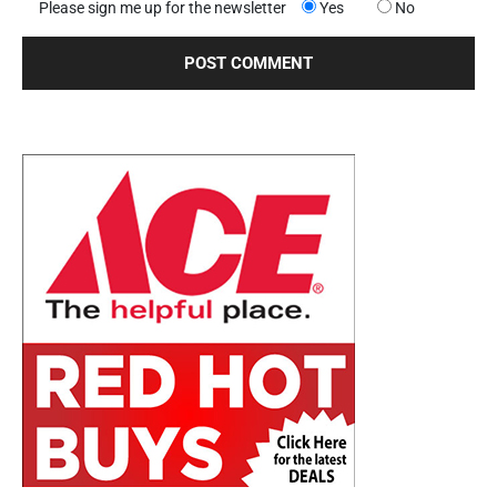
Please sign me up for the newsletter
Yes
No