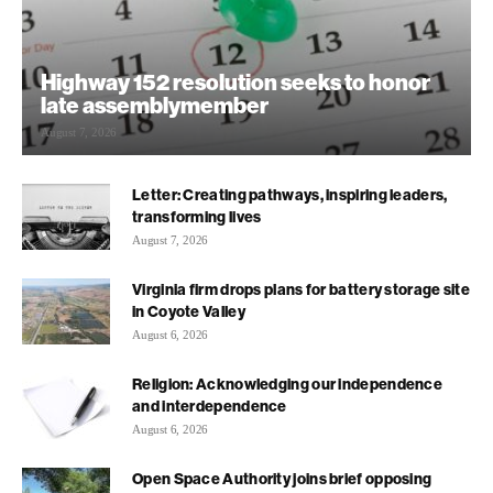
Highway 152 resolution seeks to honor
late assemblymember
August 7, 2026
Letter: Creating pathways, inspiring leaders,
transforming lives
August 7, 2026
Virginia firm drops plans for battery storage site
in Coyote Valley
August 6, 2026
Religion: Acknowledging our independence
and interdependence
August 6, 2026
Open Space Authority joins brief opposing