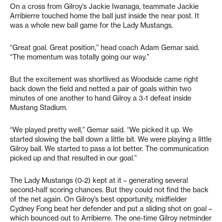
On a cross from Gilroy’s Jackie Iwanaga, teammate Jackie
Arribierre touched home the ball just inside the near post. It
was a whole new ball game for the Lady Mustangs.
“Great goal. Great position,” head coach Adam Gemar said.
“The momentum was totally going our way.”
But the excitement was shortlived as Woodside came right
back down the field and netted a pair of goals within two
minutes of one another to hand Gilroy a 3-1 defeat inside
Mustang Stadium.
“We played pretty well,” Gemar said. “We picked it up. We
started slowing the ball down a little bit. We were playing a little
Gilroy ball. We started to pass a lot better. The communication
picked up and that resulted in our goal.”
The Lady Mustangs (0-2) kept at it – generating several
second-half scoring chances. But they could not find the back
of the net again. On Gilroy’s best opportunity, midfielder
Cydney Fong beat her defender and put a sliding shot on goal –
which bounced out to Arribierre. The one-time Gilroy netminder