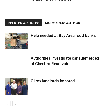
RELATED ARTICLES
MORE FROM AUTHOR
Help needed at Bay Area food banks
Authorities investigate car submerged
at Chesbro Reservoir
Gilroy landlords honored