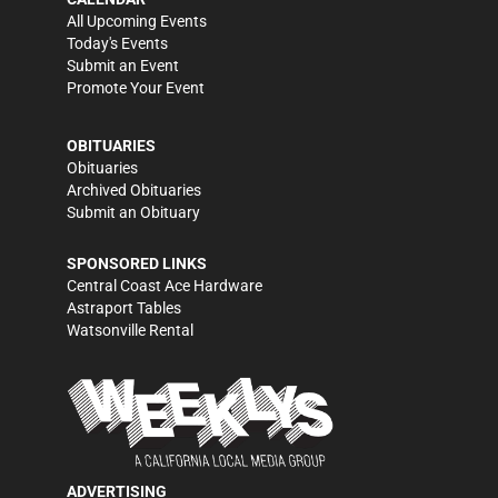
All Upcoming Events
Today's Events
Submit an Event
Promote Your Event
OBITUARIES
Obituaries
Archived Obituaries
Submit an Obituary
SPONSORED LINKS
Central Coast Ace Hardware
Astraport Tables
Watsonville Rental
ADVERTISING