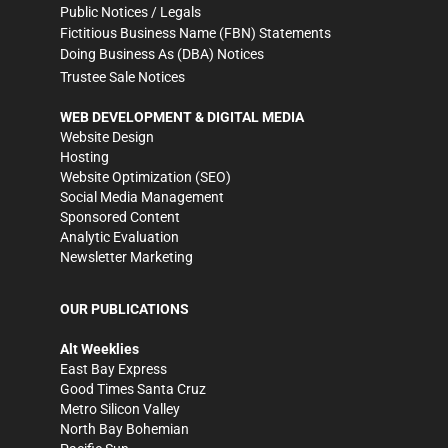
Public Notices / Legals
Fictitious Business Name (FBN) Statements
Doing Business As (DBA) Notices
Trustee Sale Notices
WEB DEVELOPMENT & DIGITAL MEDIA
Website Design
Hosting
Website Optimization (SEO)
Social Media Management
Sponsored Content
Analytic Evaluation
Newsletter Marketing
OUR PUBLICATIONS
Alt Weeklies
East Bay Express
Good Times Santa Cruz
Metro Silicon Valley
North Bay Bohemian