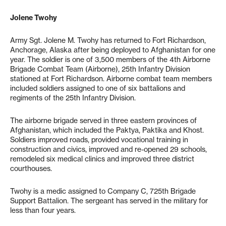
Jolene Twohy
Army Sgt. Jolene M. Twohy has returned to Fort Richardson,
Anchorage, Alaska after being deployed to Afghanistan for one
year. The soldier is one of 3,500 members of the 4th Airborne
Brigade Combat Team (Airborne), 25th Infantry Division
stationed at Fort Richardson. Airborne combat team members
included soldiers assigned to one of six battalions and
regiments of the 25th Infantry Division.
The airborne brigade served in three eastern provinces of
Afghanistan, which included the Paktya, Paktika and Khost.
Soldiers improved roads, provided vocational training in
construction and civics, improved and re-opened 29 schools,
remodeled six medical clinics and improved three district
courthouses.
Twohy is a medic assigned to Company C, 725th Brigade
Support Battalion. The sergeant has served in the military for
less than four years.