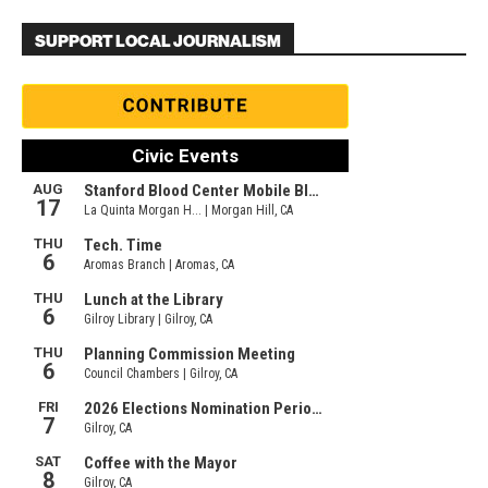
SUPPORT LOCAL JOURNALISM