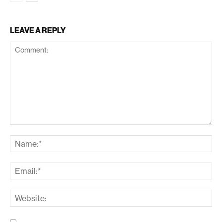
LEAVE A REPLY