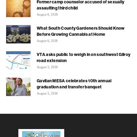
Former camp counselor accused of sexually
assaulting third child
August 6, 2026
What South County Gardeners Should Know
Before Growing Cannabis at Home
August 6, 2026
VTA asks public to weigh in on southwest Gilroy
road extension
August 5, 2026
Gavilan MESA celebrates 10th annual
graduation and transfer banquet
August 5, 2026