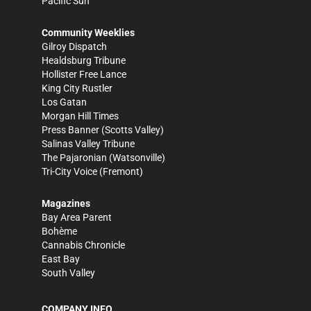
Pacific Sun
Community Weeklies
Gilroy Dispatch
Healdsburg Tribune
Hollister Free Lance
King City Rustler
Los Gatan
Morgan Hill Times
Press Banner
(Scotts Valley)
Salinas Valley Tribune
The Pajaronian
(Watsonville)
Tri-City Voice
(Fremont)
Magazines
Bay Area Parent
Bohème
Cannabis Chronicle
East Bay
South Valley
COMPANY INFO