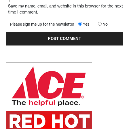
Save my name, email, and website in this browser for the next
time I comment.
Please sign me up for the newsletter
Yes
No