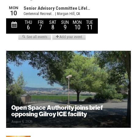
Open Space Authority joins brief
opposing Gilroy ICE facility
August 6, 2026