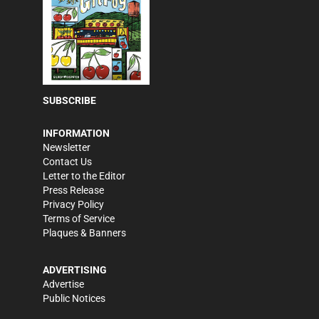
SUBSCRIBE
INFORMATION
Newsletter
Contact Us
Letter to the Editor
Press Release
Privacy Policy
Terms of Service
Plaques & Banners
ADVERTISING
Advertise
Public Notices