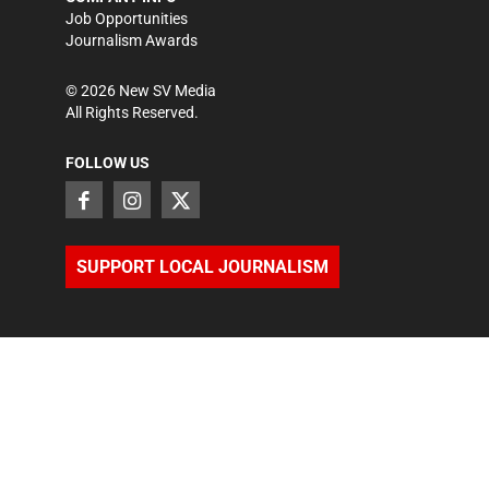
Job Opportunities
Journalism Awards
©
2026
New SV Media
All Rights Reserved.
FOLLOW US
SUPPORT LOCAL JOURNALISM