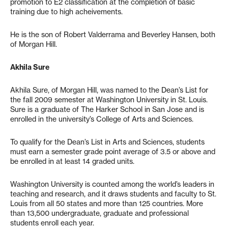
promotion to E2 classification at the completion of basic
training due to high acheivements.
He is the son of Robert Valderrama and Beverley Hansen, both
of Morgan Hill.
Akhila Sure
Akhila Sure, of Morgan Hill, was named to the Dean’s List for
the fall 2009 semester at Washington University in St. Louis.
Sure is a graduate of The Harker School in San Jose and is
enrolled in the university’s College of Arts and Sciences.
To qualify for the Dean’s List in Arts and Sciences, students
must earn a semester grade point average of 3.5 or above and
be enrolled in at least 14 graded units.
Washington University is counted among the world’s leaders in
teaching and research, and it draws students and faculty to St.
Louis from all 50 states and more than 125 countries. More
than 13,500 undergraduate, graduate and professional
students enroll each year.