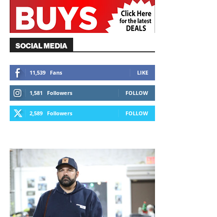
SOCIAL MEDIA
11,539
Fans
LIKE
1,581
Followers
FOLLOW
2,589
Followers
FOLLOW