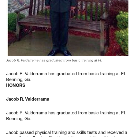
Jacob R. Valderrama has graduated from basic training at Ft.
Jacob R. Valderrama has graduated from basic training at Ft.
Benning, Ga.
HONORS
Jacob R. Valderrama
Jacob R. Valderrama has graduated from basic training at Ft.
Benning, Ga.
Jacob passed physical training and skills tests and received a