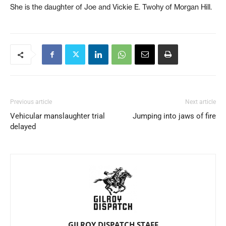
She is the daughter of Joe and Vickie E. Twohy of Morgan Hill.
Previous article
Next article
Vehicular manslaughter trial
Jumping into jaws of fire
delayed
GILROY DISPATCH STAFF