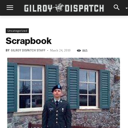
Uncategorized
Scrapbook
BY
GILROY DISPATCH STAFF
-
865
March 24, 2010