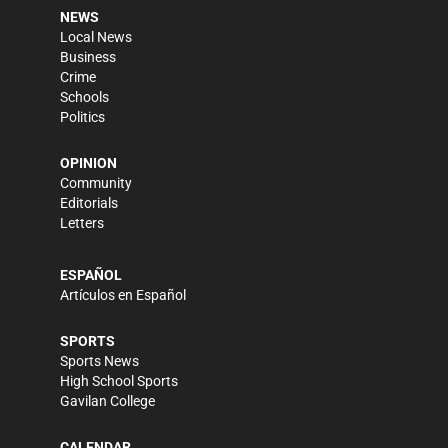
NEWS
Local News
Business
Crime
Schools
Politics
OPINION
Community
Editorials
Letters
ESPAÑOL
Artículos en Español
SPORTS
Sports News
High School Sports
Gavilan College
CALENDAR