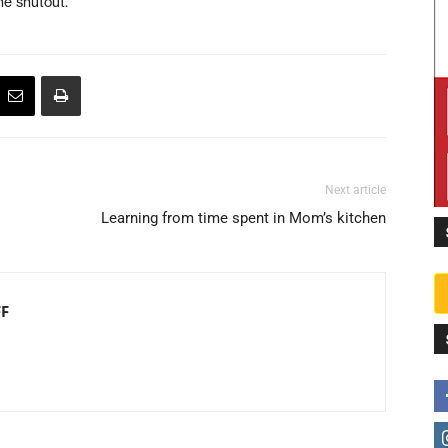
he shutout.
Next article
Learning from time spent in Mom’s kitchen
FF