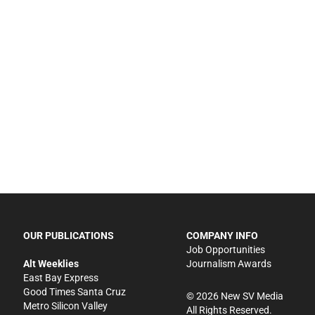
OUR PUBLICATIONS
COMPANY INFO
Job Opportunities
Alt Weeklies
Journalism Awards
East Bay Express
Good Times Santa Cruz
©
2026
New SV Media
Metro Silicon Valley
All Rights Reserved.