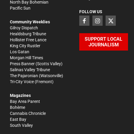
North Bay Bohemian
Pacific Sun
FOLLOW US
Community Weeklies
Gilroy Dispatch
Healdsburg Tribune
SUPPORT LOCAL
Hollister Free Lance
JOURNALISM
King City Rustler
Los Gatan
Morgan Hill Times
Press Banner
(Scotts Valley)
Salinas Valley Tribune
The Pajaronian
(Watsonville)
Tri-City Voice
(Fremont)
Magazines
Bay Area Parent
Bohème
Cannabis Chronicle
East Bay
South Valley