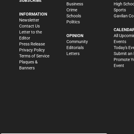
SUBSCRIBE
Business
High Schoo
Crime
Sports
INFORMATION
Schools
Gavilan Co
Newsletter
Politics
Contact Us
CALENDA
Letter to the
OPINION
All Upcomi
Editor
Community
Events
Press Release
Editorials
Today's Ev
Privacy Policy
Letters
Submit an 
Terms of Service
Promote Y
Plaques &
Event
Banners