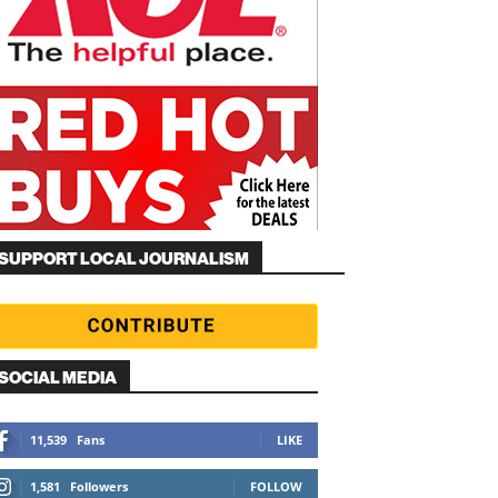
SUPPORT LOCAL JOURNALISM
SOCIAL MEDIA
11,539
Fans
LIKE
1,581
Followers
FOLLOW