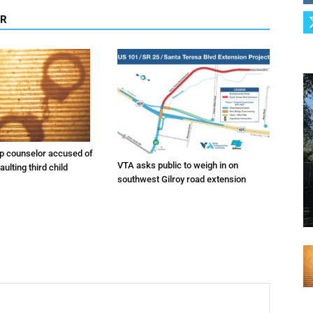
OR
 counselor accused of
VTA asks public to weigh in on
ulting third child
southwest Gilroy road extension