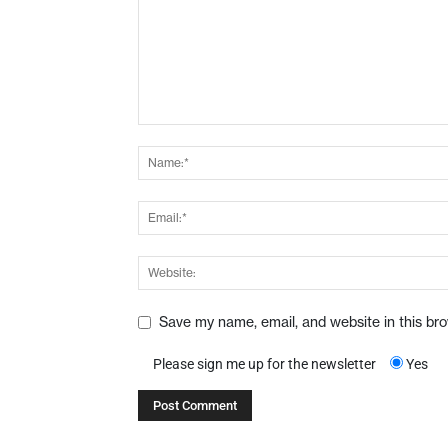
Save my name, email, and website in this br
Please sign me up for the newsletter
Yes