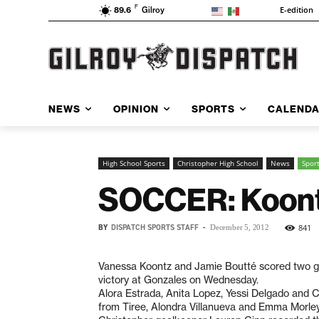
F
E-edition
89.6
Gilroy
NEWS
OPINION
SPORTS
CALEND
High School Sports
Christopher High School
News
Spor
SOCCER: Koontz
BY
DISPATCH SPORTS STAFF
-
841
December 5, 2012
Vanessa Koontz and Jamie Boutté scored two goa
victory at Gonzales on Wednesday.
Alora Estrada, Anita Lopez, Yessi Delgado and C
from Tiree, Alondra Villanueva and Emma Morley