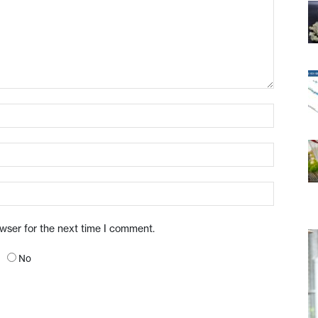
owser for the next time I comment.
No