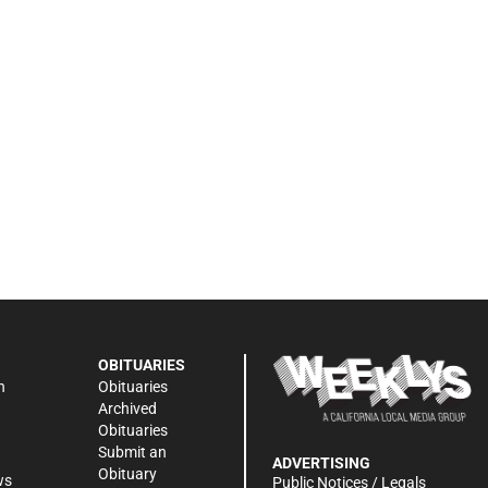
OBITUARIES
n
Obituaries
Archived
Obituaries
Submit an
ADVERTISING
Obituary
ws
Public Notices / Legals