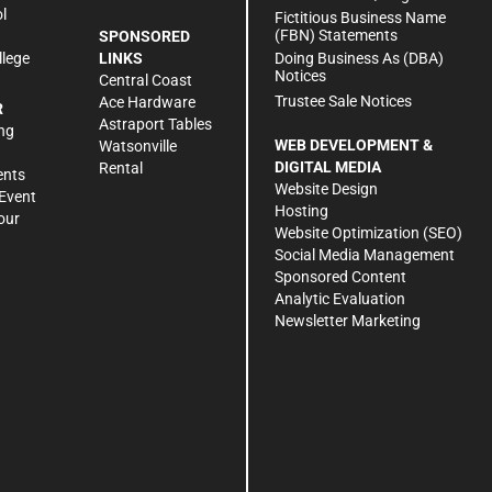
l
Fictitious Business Name
(FBN) Statements
SPONSORED
Doing Business As (DBA)
llege
LINKS
Notices
Central Coast
Trustee Sale Notices
Ace Hardware
R
Astraport Tables
ng
WEB DEVELOPMENT &
Watsonville
DIGITAL MEDIA
Rental
ents
Website Design
Event
Hosting
our
Website Optimization (SEO)
Social Media Management
Sponsored Content
Analytic Evaluation
Newsletter Marketing