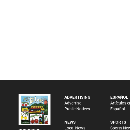
ADVERTISING
ESPAÑOL
Advertise
Artículos e
Public Notices
Español
NEWS
SPORTS
Local News
Sports Ne