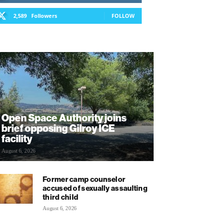
2,589
Followers
FOLLOW
Open Space Authority joins
brief opposing Gilroy ICE
facility
August 6, 2026
Former camp counselor
accused of sexually assaulting
third child
August 6, 2026