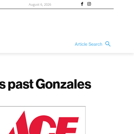
August 6, 2026
Article Search
s past Gonzales