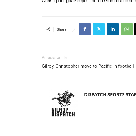
Christopher goalkeeper Lauren Ginn recorded t
Share
Previous article
Gilroy, Christopher move to Pacific in football
DISPATCH SPORTS STA