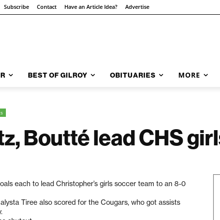
Subscribe
Contact
Have an Article Idea?
Advertise
MORE
AR
BEST OF GILROY
OBITUARIES
ts
, Boutté lead CHS girl
ls each to lead Christopher’s girls soccer team to an 8-0
alysta Tiree also scored for the Cougars, who got assists
.