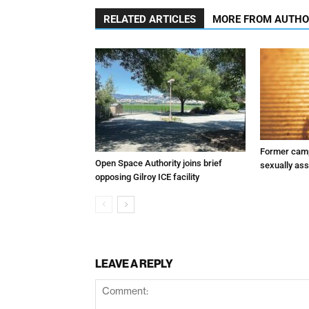
RELATED ARTICLES
MORE FROM AUTH
Former camp
Open Space Authority joins brief
sexually assa
opposing Gilroy ICE facility
LEAVE A REPLY