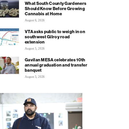
What South County Gardeners
Should Know Before Growing
Cannabis at Home
August 6, 2026
VTA asks public to weigh in on
southwest Gilroy road
extension
August 5, 2026
Gavilan MESA celebrates 10th
annual graduation and transfer
banquet
August 5, 2026