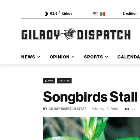
F
E-edition
63.8
Gilroy
NEWS
OPINION
SPORTS
CALEND
News
Politics
Songbirds Stall
BY
GILROY DISPATCH STAFF
-
656
February 15, 2006