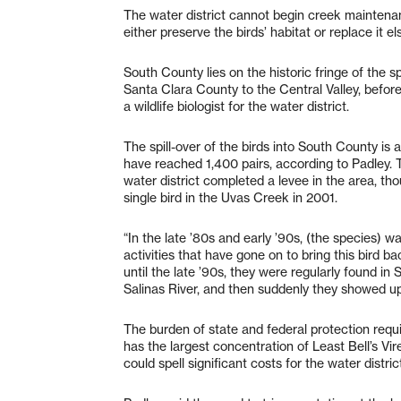
The water district cannot begin creek maintenance
either preserve the birds’ habitat or replace it e
South County lies on the historic fringe of the s
Santa Clara County to the Central Valley, befor
a wildlife biologist for the water district.
The spill-over of the birds into South County is
have reached 1,400 pairs, according to Padley. 
water district completed a levee in the area, th
single bird in the Uvas Creek in 2001.
“In the late ’80s and early ’90s, (the species)
activities that have gone on to bring this bird b
until the late ’90s, they were regularly found i
Salinas River, and then suddenly they showed up
The burden of state and federal protection requ
has the largest concentration of Least Bell’s Vi
could spell significant costs for the water distric