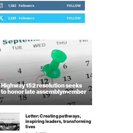
1,582
Followers
FOLLOW
2,589
Followers
FOLLOW
Highway 152 resolution seeks
to honor late assemblymember
August 7, 2026
Letter: Creating pathways,
inspiring leaders, transforming
lives