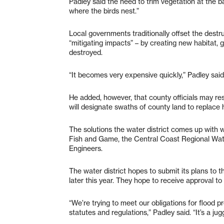
Padley said the need to trim vegetation at the ba
where the birds nest.”
Local governments traditionally offset the destr
“mitigating impacts” – by creating new habitat, g
destroyed.
“It becomes very expensive quickly,” Padley said
He added, however, that county officials may re
will designate swaths of county land to replace 
The solutions the water district comes up with w
Fish and Game, the Central Coast Regional Wate
Engineers.
The water district hopes to submit its plans to 
later this year. They hope to receive approval
“We’re trying to meet our obligations for flood 
statutes and regulations,” Padley said. “It’s a ju