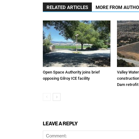
RELATED ARTICLES
MORE FROM AUTH
Open Space Authority joins brief
Valley Wate
opposing Gilroy ICE facility
constructio
Dam retrofit
LEAVE A REPLY