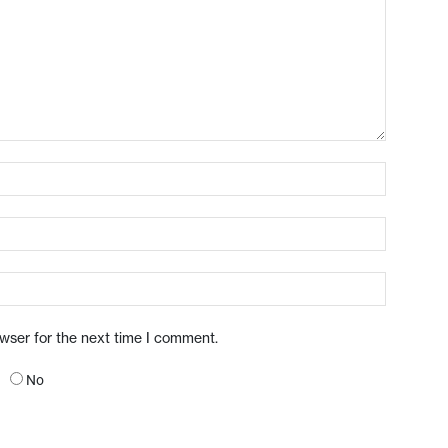
owser for the next time I comment.
No