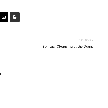
Next article
Spiritual Cleansing at the Dump
F