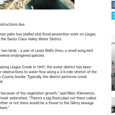
bstructions due
man palm has stalled vital flood-prevention work on Llagas
h the Santa Clara Valley Water District.
wo birds – a pair of Least Bell’s Vireo, a small song-bird
federal endangered species.
along Llagas Creek in 1997, the water district has been
 obstructions to water flow along a 3.5-mile stretch of the
ounty border. Typically, the district performs creek
l.
y because of the vegetation growth,” said Marc Klemencic,
eek watershed. “There’s a big flood plain out there called
ther or not there would be a threat to the Gilroy sewage
here.”