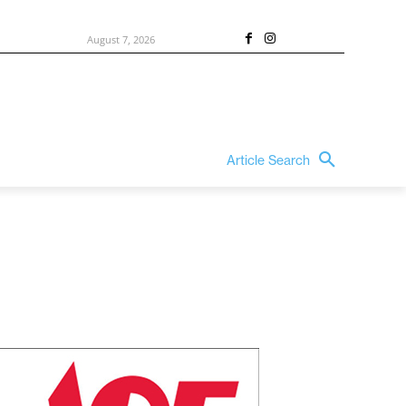
August 7, 2026
Article Search