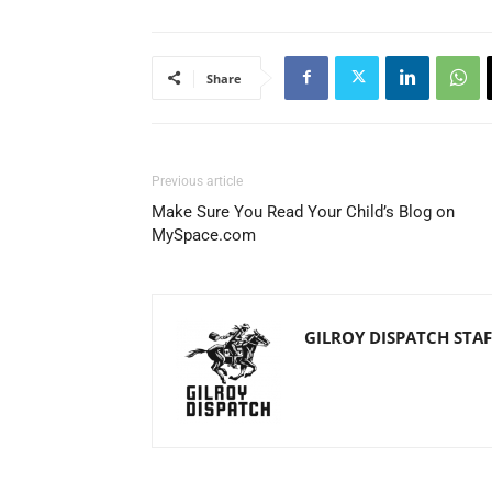
Share
Previous article
Make Sure You Read Your Child’s Blog on
MySpace.com
GILROY DISPATCH STAF