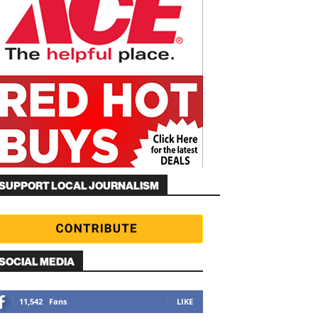
SUPPORT LOCAL JOURNALISM
SOCIAL MEDIA
11,542
Fans
LIKE