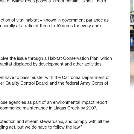
se of willow trees poses a “direct conflict” since “that’s
uction of vital habitat – known in government parlance as
enerally at a ratio of three to 10 acres for every acre
.
solve the issue through a Habitat Conservation Plan, which
habitat displaced by development and other activities.
ill have to pass muster with the California Department of
r Quality Control Board, and the federal Army Corps of
those agencies as part of an environmental impact report
 to commence maintenance in Llagas Creek by 2007.
protection and stream stewardship, and comply with all the
ggling act, but we do have to follow the law.”