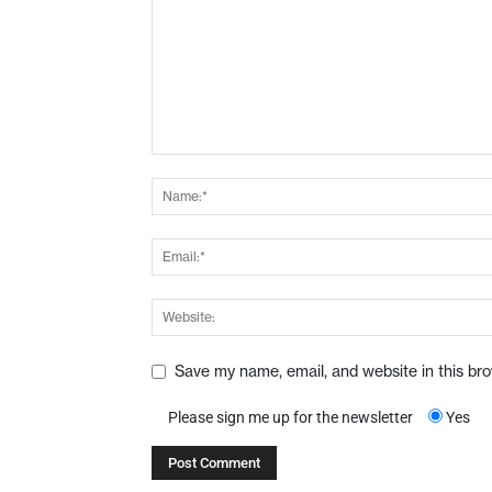
Save my name, email, and website in this br
Please sign me up for the newsletter
Yes