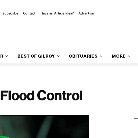
Subscribe
Contact
Have an Article Idea?
Advertise
MORE
AR
BEST OF GILROY
OBITUARIES
 Flood Control