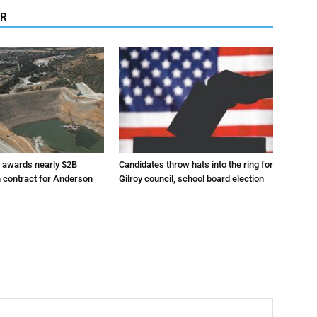
OR
r awards nearly $2B
Candidates throw hats into the ring for
n contract for Anderson
Gilroy council, school board election