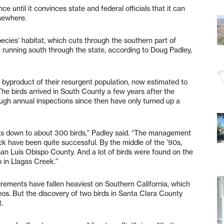
 until it convinces state and federal officials that it can
lsewhere.
pecies’ habitat, which cuts through the southern part of
e running south through the state, according to Doug Padley,
 a byproduct of their resurgent population, now estimated to
The birds arrived in South County a few years after the
ough annual inspections since then have only turned up a
 was down to about 300 birds,” Padley said. “The management
ack have been quite successful. By the middle of the ’90s,
n San Luis Obispo County. And a lot of birds were found on the
 in Llagas Creek.”
irements have fallen heaviest on Southern California, which
reos. But the discovery of two birds in Santa Clara County
t.