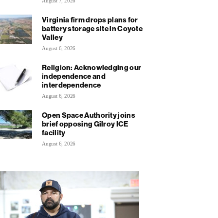
August 7, 2026
Virginia firm drops plans for
battery storage site in Coyote
Valley
August 6, 2026
Religion: Acknowledging our
independence and
interdependence
August 6, 2026
Open Space Authority joins
brief opposing Gilroy ICE
facility
August 6, 2026