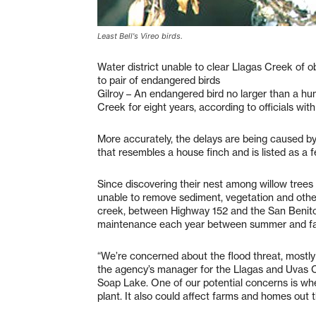
Least Bell's Vireo birds.
Water district unable to clear Llagas Creek of o
to pair of endangered birds
Gilroy – An endangered bird no larger than a hu
Creek for eight years, according to officials wit
More accurately, the delays are being caused by t
that resembles a house finch and is listed as a 
Since discovering their nest among willow trees 
unable to remove sediment, vegetation and other
creek, between Highway 152 and the San Benito C
maintenance each year between summer and fal
“We’re concerned about the flood threat, mostl
the agency’s manager for the Llagas and Uvas Cr
Soap Lake. One of our potential concerns is whe
plant. It also could affect farms and homes out t