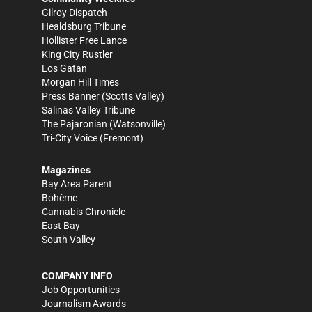
Gilroy Dispatch
Healdsburg Tribune
Hollister Free Lance
King City Rustler
Los Gatan
Morgan Hill Times
Press Banner
(Scotts Valley)
Salinas Valley Tribune
The Pajaronian
(Watsonville)
Tri-City Voice
(Fremont)
Magazines
Bay Area Parent
Bohème
Cannabis Chronicle
East Bay
South Valley
COMPANY INFO
Job Opportunities
Journalism Awards