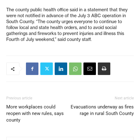
The county public health office said in a statement that they
were not notified in advance of the July 3 ABC operation in
South County. “The county urges everyone to continue to
follow local and state health orders, and to avoid social
gatherings and fireworks to prevent injuries and illness this
Fourth of July weekend,” said county staff.
Previous article
Next article
More workplaces could
Evacuations underway as fires
reopen with new rules, says
rage in rural South County
county