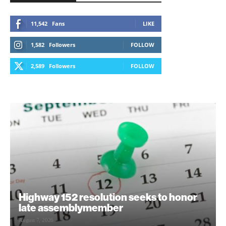
11,542
Fans
LIKE
1,582
Followers
FOLLOW
2,589
Followers
FOLLOW
Highway 152 resolution seeks to honor
late assemblymember
August 7, 2026