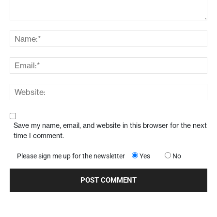
Save my name, email, and website in this browser for the next
time I comment.
Please sign me up for the newsletter
Yes
No