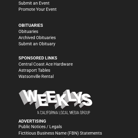
Submit an Event
Promote Your Event
OBITUARIES
Obituaries
Archived Obituaries
Submit an Obituary
SPONSORED LINKS
Central Coast Ace Hardware
Astraport Tables
Watsonville Rental
ADVERTISING
Public Notices / Legals
Fictitious Business Name (FBN) Statements