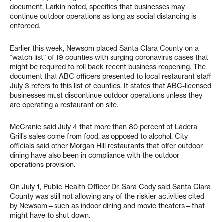
document, Larkin noted, specifies that businesses may
continue outdoor operations as long as social distancing is
enforced.
Earlier this week, Newsom placed Santa Clara County on a
“watch list” of 19 counties with surging coronavirus cases that
might be required to roll back recent business reopening. The
document that ABC officers presented to local restaurant staff
July 3 refers to this list of counties. It states that ABC-licensed
businesses must discontinue outdoor operations unless they
are operating a restaurant on site.
McCranie said July 4 that more than 80 percent of Ladera
Grill’s sales come from food, as opposed to alcohol. City
officials said other Morgan Hill restaurants that offer outdoor
dining have also been in compliance with the outdoor
operations provision.
On July 1, Public Health Officer Dr. Sara Cody said Santa Clara
County was still not allowing any of the riskier activities cited
by Newsom—such as indoor dining and movie theaters—that
might have to shut down.