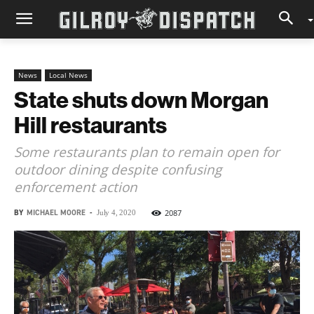
News
Local News
State shuts down Morgan
Hill restaurants
Some restaurants plan to remain open for
outdoor dining despite confusing
enforcement action
BY
MICHAEL MOORE
-
2087
July 4, 2020