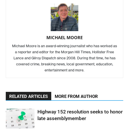
MICHAEL MOORE
Michael Moore is an award-winning journalist who has worked as
a reporter and editor for the Morgan Hill Times, Hollister Free
Lance and Gilroy Dispatch since 2008. During that time, he has
covered crime, breaking news, local government, education,
entertainment and more.
RELATED ARTICLES
MORE FROM AUTHOR
Highway 152 resolution seeks to honor
late assemblymember