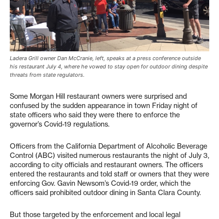
Ladera Grill owner Dan McCranie, left, speaks at a press conference outside
his restaurant July 4, where he vowed to stay open for outdoor dining despite
threats from state regulators.
Some Morgan Hill restaurant owners were surprised and
confused by the sudden appearance in town Friday night of
state officers who said they were there to enforce the
governor’s Covid-19 regulations.
Officers from the California Department of Alcoholic Beverage
Control (ABC) visited numerous restaurants the night of July 3,
according to city officials and restaurant owners. The officers
entered the restaurants and told staff or owners that they were
enforcing Gov. Gavin Newsom’s Covid-19 order, which the
officers said prohibited outdoor dining in Santa Clara County.
But those targeted by the enforcement and local legal