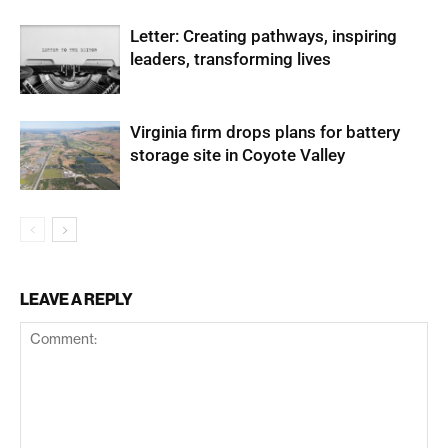
Letter: Creating pathways, inspiring
leaders, transforming lives
Virginia firm drops plans for battery
storage site in Coyote Valley
LEAVE A REPLY