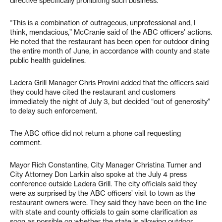
directive specifically prohibiting such business.
“This is a combination of outrageous, unprofessional and, I
think, mendacious,” McCranie said of the ABC officers’ actions.
He noted that the restaurant has been open for outdoor dining
the entire month of June, in accordance with county and state
public health guidelines.
Ladera Grill Manager Chris Provini added that the officers said
they could have cited the restaurant and customers
immediately the night of July 3, but decided “out of generosity”
to delay such enforcement.
The ABC office did not return a phone call requesting
comment.
Mayor Rich Constantine, City Manager Christina Turner and
City Attorney Don Larkin also spoke at the July 4 press
conference outside Ladera Grill. The city officials said they
were as surprised by the ABC officers’ visit to town as the
restaurant owners were. They said they have been on the line
with state and county officials to gain some clarification as
soon as possible on whether the state is allowing outdoor