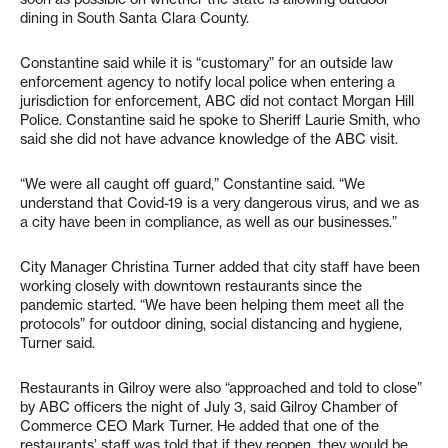
dining in South Santa Clara County.
Constantine said while it is “customary” for an outside law
enforcement agency to notify local police when entering a
jurisdiction for enforcement, ABC did not contact Morgan Hill
Police. Constantine said he spoke to Sheriff Laurie Smith, who
said she did not have advance knowledge of the ABC visit.
“We were all caught off guard,” Constantine said. “We
understand that Covid-19 is a very dangerous virus, and we as
a city have been in compliance, as well as our businesses.”
City Manager Christina Turner added that city staff have been
working closely with downtown restaurants since the
pandemic started. “We have been helping them meet all the
protocols” for outdoor dining, social distancing and hygiene,
Turner said.
Restaurants in Gilroy were also “approached and told to close”
by ABC officers the night of July 3, said Gilroy Chamber of
Commerce CEO Mark Turner. He added that one of the
restaurants’ staff was told that if they reopen, they would be