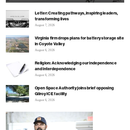
Letter: Creating pathways, inspiring leaders,
transforming lives
August 7, 2026
Virginia firm drops plans for battery storage site
in Coyote Valley
August 6, 2026
Religion: Acknowledging our independence
and interdependence
August 6, 2026
Open Space Authority joins brief opposing
Gilroy ICE facility
August 6, 2026