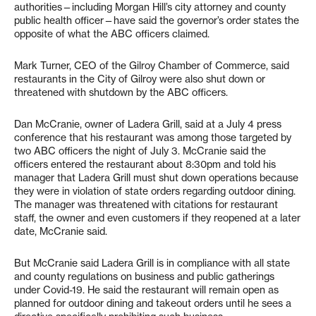
authorities—including Morgan Hill’s city attorney and county
public health officer—have said the governor’s order states the
opposite of what the ABC officers claimed.
Mark Turner, CEO of the Gilroy Chamber of Commerce, said
restaurants in the City of Gilroy were also shut down or
threatened with shutdown by the ABC officers.
Dan McCranie, owner of Ladera Grill, said at a July 4 press
conference that his restaurant was among those targeted by
two ABC officers the night of July 3. McCranie said the
officers entered the restaurant about 8:30pm and told his
manager that Ladera Grill must shut down operations because
they were in violation of state orders regarding outdoor dining.
The manager was threatened with citations for restaurant
staff, the owner and even customers if they reopened at a later
date, McCranie said.
But McCranie said Ladera Grill is in compliance with all state
and county regulations on business and public gatherings
under Covid-19. He said the restaurant will remain open as
planned for outdoor dining and takeout orders until he sees a