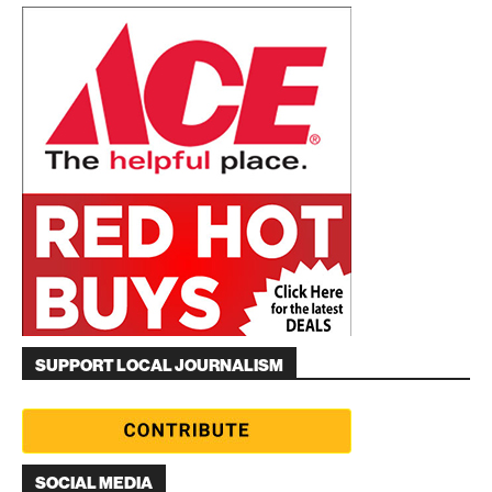
SUPPORT LOCAL JOURNALISM
SOCIAL MEDIA