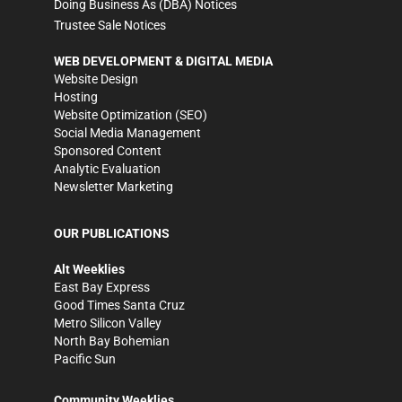
Doing Business As (DBA) Notices
Trustee Sale Notices
WEB DEVELOPMENT & DIGITAL MEDIA
Website Design
Hosting
Website Optimization (SEO)
Social Media Management
Sponsored Content
Analytic Evaluation
Newsletter Marketing
OUR PUBLICATIONS
Alt Weeklies
East Bay Express
Good Times Santa Cruz
Metro Silicon Valley
North Bay Bohemian
Pacific Sun
Community Weeklies