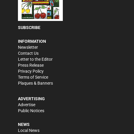
SUBSCRIBE
INFORMATION
Newsletter
Contact Us
Letter to the Editor
Press Release
Privacy Policy
Terms of Service
Plaques & Banners
ADVERTISING
Advertise
Public Notices
NEWS
Local News