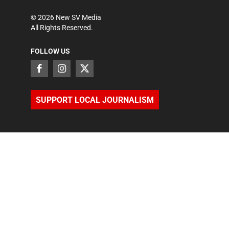
©
2026
New SV Media
All Rights Reserved.
FOLLOW US
SUPPORT LOCAL JOURNALISM