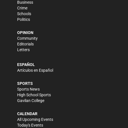
Business
Crime
Schools
Politics
OPINION
Community
Editorials
Letters
ESPAÑOL
Artículos en Español
SPORTS
Sports News
High School Sports
Gavilan College
CALENDAR
All Upcoming Events
Today's Events