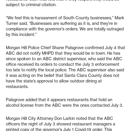
subject to criminal citation.
“We feel this is harassment of South County businesses,” Mark
Turner said. “Businesses are suffering as it is, and they’re in
compliance with the governor’s orders. We are totally outraged
by this incident.”
Morgan Hill Police Chief Shane Palsgrove confirmed July 4 that
ABC did not notify MHPD that they would be in town. He has
since spoken to an ABC district supervisor, who said the ABC
office received its orders to conduct the July 3 enforcement
too late to notify the local police. The ABC supervisor also said
it was acting on the belief that Santa Clara County does not
have the state’s approval to allow outdoor dining at
restaurants.
Palsgrove added that it appears restaurants that hold an
alcohol license from the ABC were the ones contacted July 3.
Morgan Hill City Attorney Don Larkin noted that the ABC
officers the night of July 3 showed restaurant managers a
printed copy of the governor’s July 1 Covid-19 order. This