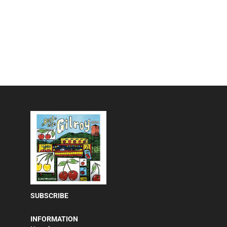
SUBSCRIBE
INFORMATION