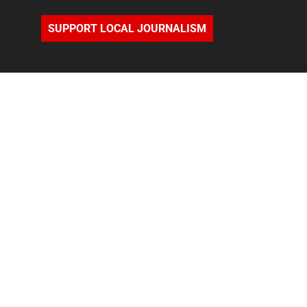
SUPPORT LOCAL JOURNALISM