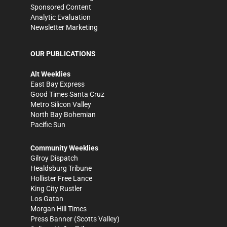
Sponsored Content
Analytic Evaluation
Newsletter Marketing
OUR PUBLICATIONS
Alt Weeklies
East Bay Express
Good Times Santa Cruz
Metro Silicon Valley
North Bay Bohemian
Pacific Sun
Community Weeklies
Gilroy Dispatch
Healdsburg Tribune
Hollister Free Lance
King City Rustler
Los Gatan
Morgan Hill Times
Press Banner
(Scotts Valley)