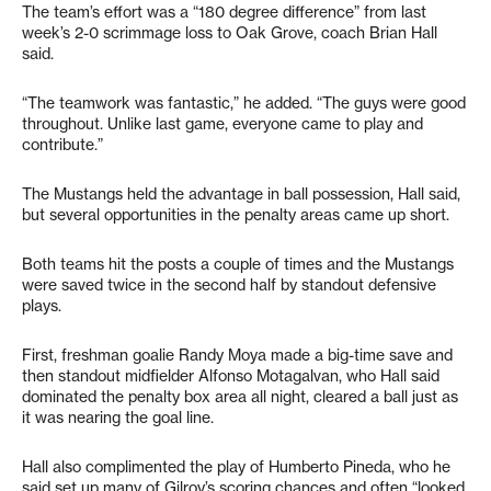
The team’s effort was a “180 degree difference” from last
week’s 2-0 scrimmage loss to Oak Grove, coach Brian Hall
said.
“The teamwork was fantastic,” he added. “The guys were good
throughout. Unlike last game, everyone came to play and
contribute.”
The Mustangs held the advantage in ball possession, Hall said,
but several opportunities in the penalty areas came up short.
Both teams hit the posts a couple of times and the Mustangs
were saved twice in the second half by standout defensive
plays.
First, freshman goalie Randy Moya made a big-time save and
then standout midfielder Alfonso Motagalvan, who Hall said
dominated the penalty box area all night, cleared a ball just as
it was nearing the goal line.
Hall also complimented the play of Humberto Pineda, who he
said set up many of Gilroy’s scoring chances and often “looked