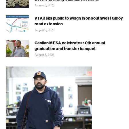
August 6, 2026
VTA asks public to weigh in on southwest Gilroy
road extension
August 5, 2026
Gavilan MESA celebrates 10th annual
graduation and transfer banquet
August 5, 2026