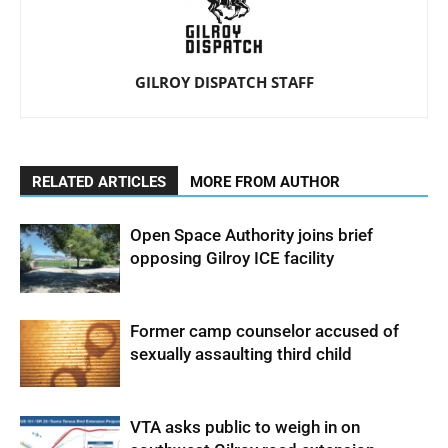
GILROY DISPATCH STAFF
RELATED ARTICLES
MORE FROM AUTHOR
Open Space Authority joins brief
opposing Gilroy ICE facility
Former camp counselor accused of
sexually assaulting third child
VTA asks public to weigh in on