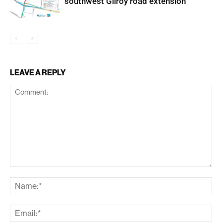
southwest Gilroy road extension
LEAVE A REPLY