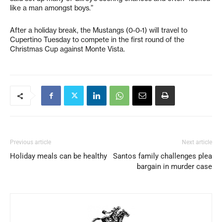
like a man amongst boys.”
After a holiday break, the Mustangs (0-0-1) will travel to
Cupertino Tuesday to compete in the first round of the
Christmas Cup against Monte Vista.
Previous article
Next article
Holiday meals can be healthy
Santos family challenges plea
bargain in murder case