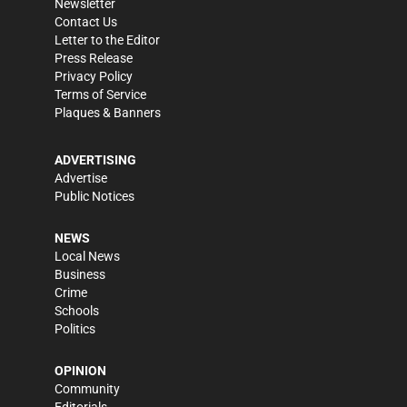
Newsletter
Contact Us
Letter to the Editor
Press Release
Privacy Policy
Terms of Service
Plaques & Banners
ADVERTISING
Advertise
Public Notices
NEWS
Local News
Business
Crime
Schools
Politics
OPINION
Community