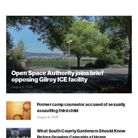
Open Space Authority joins brief
opposing Gilroy ICE facility
August 6, 2026
Former camp counselor accused of sexually
assaulting third child
August 6, 2026
What South County Gardeners Should Know
Before Growing Cannabis at Home