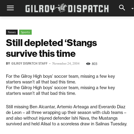
News
Sports
Still depleted ‘Stangs
survive this time
BY
GILROY DISPATCH STAFF
-
803
November 24, 2004
For the Gilroy High boys’ soccer team, missing a few key
starters wasn’t all that bad this time.
For the Gilroy High boys’ soccer team, missing a few key
starters wasn’t all that bad this time.
Still missing Ben Alcantar, Artemio Arteaga and Everardo Diaz
de Leon – all three wrapping up their season with club teams –
and also without injured defender Ishi Nava, the Mustangs
survived and held Alisal to a scoreless draw in Salinas Tuesday.