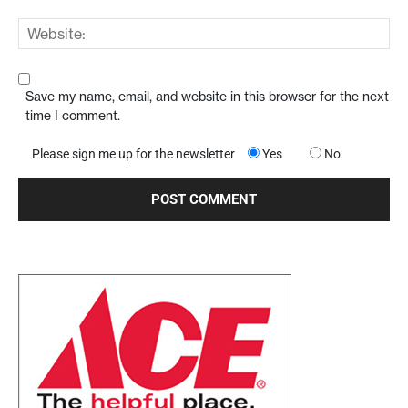
Save my name, email, and website in this browser for the next
time I comment.
Please sign me up for the newsletter
Yes
No