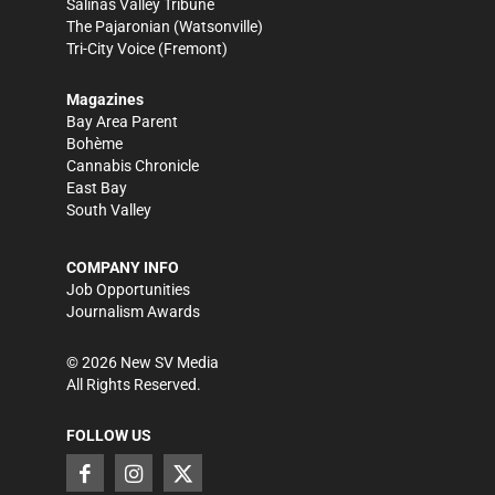
Salinas Valley Tribune
The Pajaronian
(Watsonville)
Tri-City Voice
(Fremont)
Magazines
Bay Area Parent
Bohème
Cannabis Chronicle
East Bay
South Valley
COMPANY INFO
Job Opportunities
Journalism Awards
©
2026
New SV Media
All Rights Reserved.
FOLLOW US