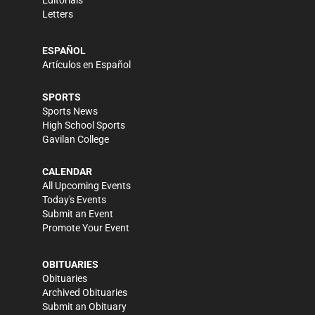
Editorials
Letters
ESPAÑOL
Artículos en Español
SPORTS
Sports News
High School Sports
Gavilan College
CALENDAR
All Upcoming Events
Today's Events
Submit an Event
Promote Your Event
OBITUARIES
Obituaries
Archived Obituaries
Submit an Obituary