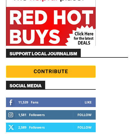
SUPPORT LOCAL JOURNALISM
SOCIAL MEDIA
11,539
Fans
LIKE
1,581
Followers
FOLLOW
2,589
Followers
FOLLOW