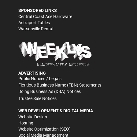
SPONSORED LINKS
Central Coast Ace Hardware
Astraport Tables
Watsonville Rental
ADVERTISING
Public Notices / Legals
Fictitious Business Name (FBN) Statements
Doing Business As (DBA) Notices
Trustee Sale Notices
WEB DEVELOPMENT & DIGITAL MEDIA
Website Design
Hosting
Website Optimization (SEO)
Social Media Management