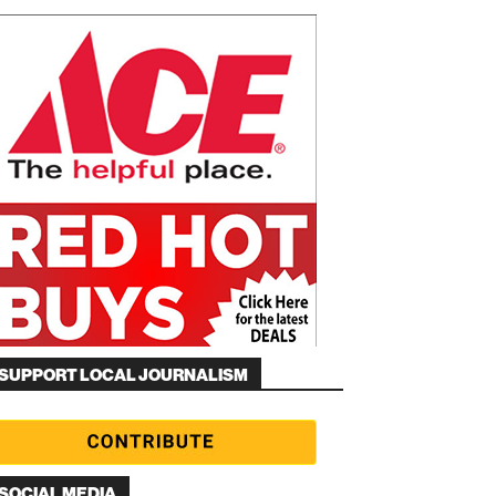
SUPPORT LOCAL JOURNALISM
SOCIAL MEDIA