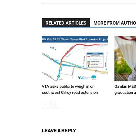
RELATED ARTICLES
MORE FROM AUTH
VTA asks public to weigh in on
Gavilan MES
southwest Gilroy road extension
graduation 
LEAVE A REPLY