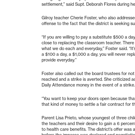
settlement,” said Supt. Deborah Flores during he
Gilroy teacher Cherie Foster, who also addresse
offense to the fact that the district is seeking 
“If you are willing to pay a substitute $500 a day
close to replacing the classroom teacher. There
what we do each and everyday,” Foster said. “It
a $100 a day, a $1,000 a day, you will never re
provide everyday.”
Foster also called out the board trustees for not 
reached and a strike is averted. She criticized a
Daily Attendance money in the event of a strike.
“You want to keep your doors open because that
that kind of money to settle a fair contract for 
Parent Lisa Prieto, whose youngest of three chil
the teachers and their desire to gain a 6 percent
to health care benefits. The district’s offer was
before the impasse was declared and negotiatio