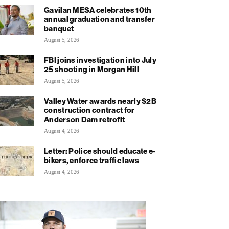
Gavilan MESA celebrates 10th
annual graduation and transfer
banquet
August 5, 2026
FBI joins investigation into July
25 shooting in Morgan Hill
August 5, 2026
Valley Water awards nearly $2B
construction contract for
Anderson Dam retrofit
August 4, 2026
Letter: Police should educate e-
bikers, enforce traffic laws
August 4, 2026