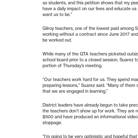
as students, and this petition shows that my pe
have a daily impact on our lives and educate us
want us to be.”
Gilroy teachers, one of the lowest paid among S
working without a contract since June 2017 and 
be worked out.
While many of the GTA teachers picketed outsid
school board prior to a closed session, Suarez to
portion of Thursday’s meeting.
“Our teachers work hard for us. They spend ma
preparing lessons,” Suarez said. “Many of them
that we are engaged in learning.”
District leaders have already begun to take pre
the teachers don’t show up for work. They are rec
$500 and have produced an informational video
stoppage.
“I’m going to be very optimistic and hopeful tha