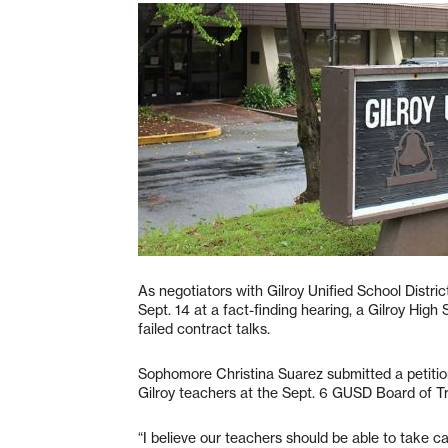
As negotiators with Gilroy Unified School Distri
Sept. 14 at a fact-finding hearing, a Gilroy Hig
failed contract talks.
Sophomore Christina Suarez submitted a petition
Gilroy teachers at the Sept. 6 GUSD Board of T
“I believe our teachers should be able to take c