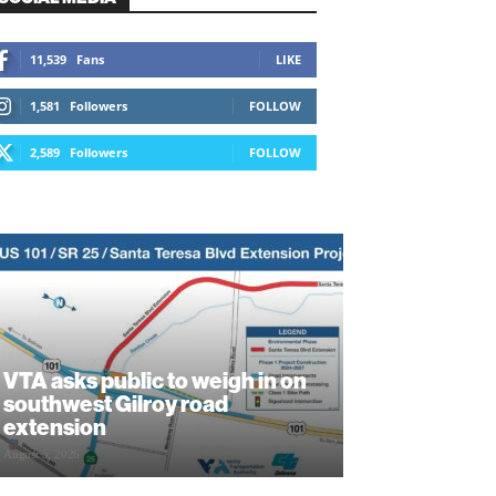
11,539
Fans
LIKE
1,581
Followers
FOLLOW
2,589
Followers
FOLLOW
VTA asks public to weigh in on
southwest Gilroy road
extension
August 5, 2026