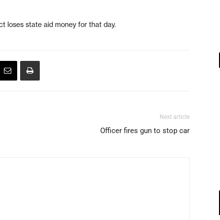
ct loses state aid money for that day.
Next article
Officer fires gun to stop car