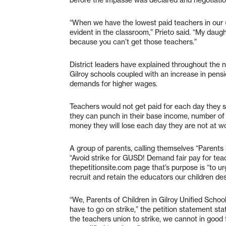
“When we have the lowest paid teachers in our (
evident in the classroom,” Prieto said. “My daugh
because you can’t get those teachers.”
District leaders have explained throughout the n
Gilroy schools coupled with an increase in pens
demands for higher wages.
Teachers would not get paid for each day they st
they can punch in their base income, number of
money they will lose each day they are not at w
A group of parents, calling themselves “Parents S
“Avoid strike for GUSD! Demand fair pay for tea
thepetitionsite.com page that’s purpose is “to ur
recruit and retain the educators our children de
“We, Parents of Children in Gilroy Unified Schoo
have to go on strike,” the petition statement stat
the teachers union to strike, we cannot in good 