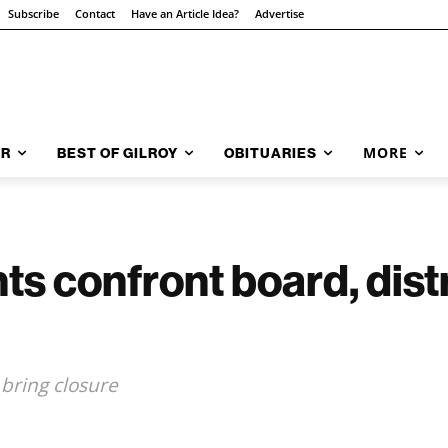
Subscribe
Contact
Have an Article Idea?
Advertise
MORE
AR
BEST OF GILROY
OBITUARIES
s confront board, distr
 bring closure