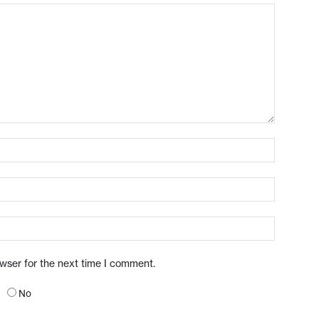
owser for the next time I comment.
No