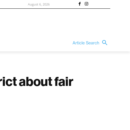
August 6, 2026
Article Search
ict about fair