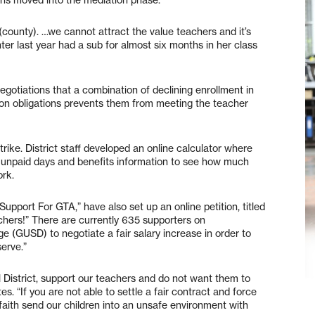
county). …we cannot attract the value teachers and it’s
ter last year had a sub for almost six months in her class
egotiations that a combination of declining enrollment in
ion obligations prevents them from meeting the teacher
rike. District staff developed an online calculator where
 unpaid days and benefits information to see how much
ork.
upport For GTA,” have also set up an online petition, titled
chers!” There are currently 635 supporters on
ge (GUSD) to negotiate a fair salary increase in order to
serve.”
l District, support our teachers and do not want them to
es. “If you are not able to settle a fair contract and force
faith send our children into an unsafe environment with