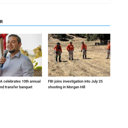
OR
A celebrates 10th annual
FBI joins investigation into July 25
and transfer banquet
shooting in Morgan Hill