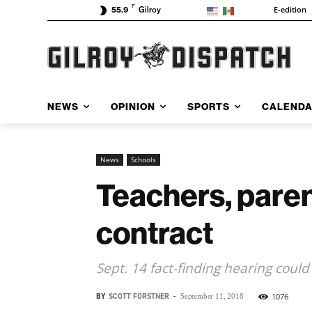
F
E-edition
55.9
Gilroy
NEWS
OPINION
SPORTS
CALEND
News
Schools
Teachers, parent
contract
Sept. 14 fact-finding hearing could
BY
SCOTT FORSTNER
-
1076
September 11, 2018