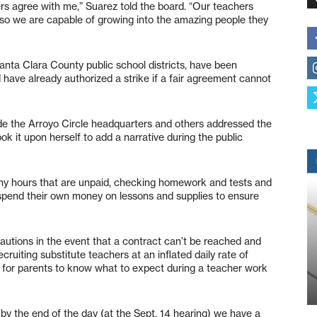
ers agree with me,” Suarez told the board. “Our teachers
 so we are capable of growing into the amazing people they
anta Clara County public school districts, have been
have already authorized a strike if a fair agreement cannot
e the Arroyo Circle headquarters and others addressed the
ok it upon herself to add a narrative during the public
ny hours that are unpaid, checking homework and tests and
 spend their own money on lessons and supplies to ensure
cautions in the event that a contract can’t be reached and
ruiting substitute teachers at an inflated daily rate of
 for parents to know what to expect during a teacher work
t by the end of the day (at the Sept. 14 hearing) we have a