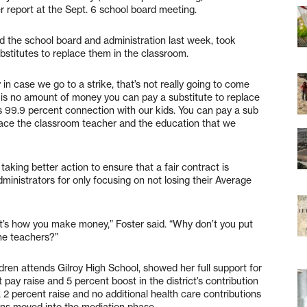
r report at the Sept. 6 school board meeting.
d the school board and administration last week, took
substitutes to replace them in the classroom.
 in case we go to a strike, that’s not really going to come
 is no amount of money you can pay a substitute to replace
’s 99.9 percent connection with our kids. You can pay a sub
place the classroom teacher and the education that we
taking better action to ensure that a fair contract is
dministrators for only focusing on not losing their Average
’s how you make money,” Foster said. “Why don’t you put
the teachers?”
dren attends Gilroy High School, showed her full support for
 pay raise and 5 percent boost in the district’s contribution
 a 2 percent raise and no additional health care contributions
ns moved into the mediation phase.