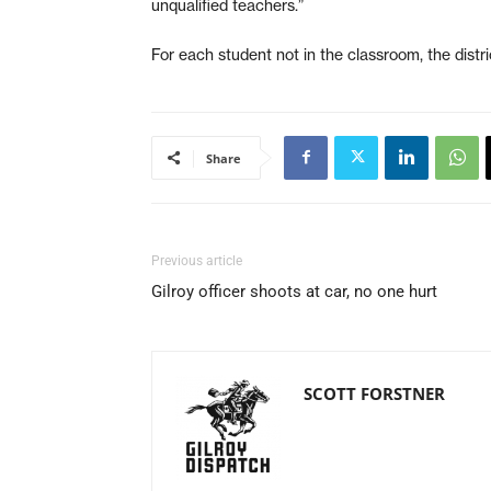
unqualified teachers.”
For each student not in the classroom, the distri
Share
Previous article
Gilroy officer shoots at car, no one hurt
SCOTT FORSTNER