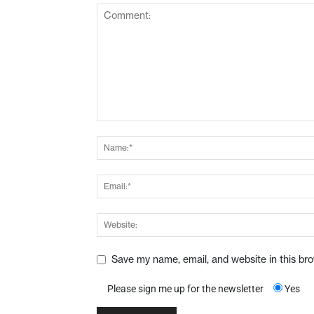
Save my name, email, and website in this br
Please sign me up for the newsletter
Yes