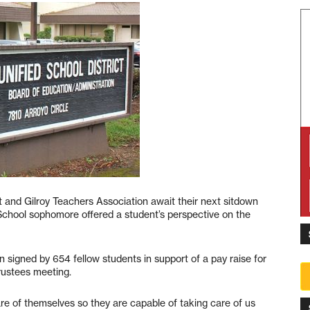
ct and Gilroy Teachers Association await their next sitdown
h School sophomore offered a student’s perspective on the
 signed by 654 fellow students in support of a pay raise for
rustees meeting.
are of themselves so they are capable of taking care of us