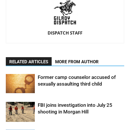
DISPATCH STAFF
RELATED ARTICLES
MORE FROM AUTHOR
Former camp counselor accused of
sexually assaulting third child
FBI joins investigation into July 25
shooting in Morgan Hill