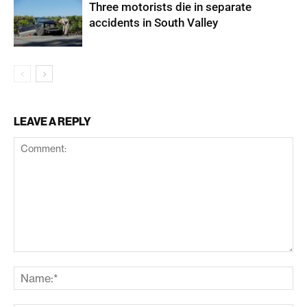
Three motorists die in separate
accidents in South Valley
LEAVE A REPLY