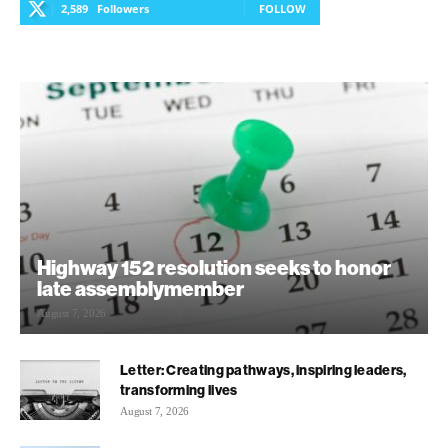
2,589
Followers
FOLLOW
Highway 152 resolution seeks to honor
late assemblymember
August 7, 2026
Letter: Creating pathways, inspiring leaders,
transforming lives
August 7, 2026