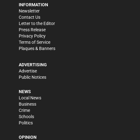
INFORMATION
Newsletter
Contact Us
Letter to the Editor
Press Release
Privacy Policy
Terms of Service
Plaques & Banners
ADVERTISING
Advertise
Public Notices
NEWS
Local News
Business
Crime
Schools
Politics
OPINION