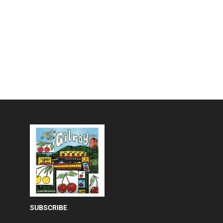
SUBSCRIBE