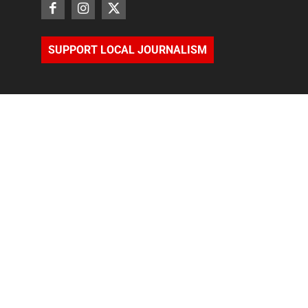
SUPPORT LOCAL JOURNALISM