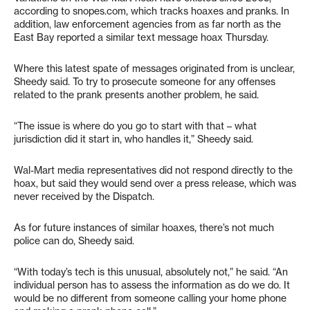
according to snopes.com, which tracks hoaxes and pranks. In
addition, law enforcement agencies from as far north as the
East Bay reported a similar text message hoax Thursday.
Where this latest spate of messages originated from is unclear,
Sheedy said. To try to prosecute someone for any offenses
related to the prank presents another problem, he said.
“The issue is where do you go to start with that – what
jurisdiction did it start in, who handles it,” Sheedy said.
Wal-Mart media representatives did not respond directly to the
hoax, but said they would send over a press release, which was
never received by the Dispatch.
As for future instances of similar hoaxes, there’s not much
police can do, Sheedy said.
“With today’s tech is this unusual, absolutely not,” he said. “An
individual person has to assess the information as do we do. It
would be no different from someone calling your home phone