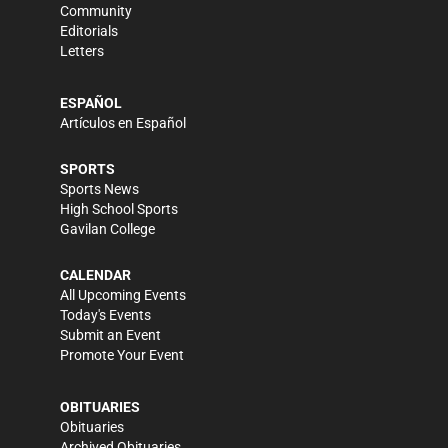
Community
Editorials
Letters
ESPAÑOL
Artículos en Español
SPORTS
Sports News
High School Sports
Gavilan College
CALENDAR
All Upcoming Events
Today's Events
Submit an Event
Promote Your Event
OBITUARIES
Obituaries
Archived Obituaries