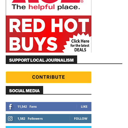
SUPPORT LOCAL JOURNALISM
SOCIAL MEDIA
11,542
Fans
LIKE
1,582
Followers
FOLLOW