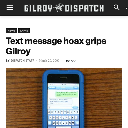
News
Crime
Text message hoax grips
Gilroy
BY
DISPATCH STAFF
-
553
March 20, 2009