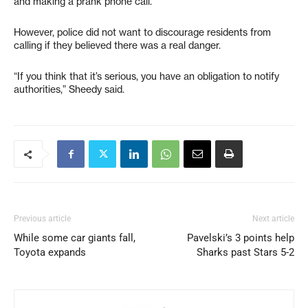
and making a prank phone call.”
However, police did not want to discourage residents from
calling if they believed there was a real danger.
“If you think that it’s serious, you have an obligation to notify
authorities,” Sheedy said.
Previous article
Next article
While some car giants fall,
Pavelski’s 3 points help
Toyota expands
Sharks past Stars 5-2