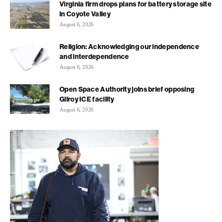
Virginia firm drops plans for battery storage site
in Coyote Valley
August 6, 2026
Religion: Acknowledging our independence
and interdependence
August 6, 2026
Open Space Authority joins brief opposing
Gilroy ICE facility
August 6, 2026