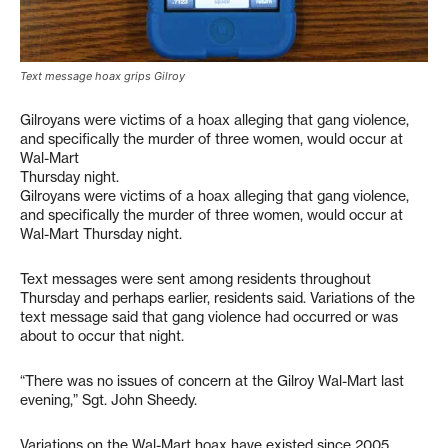
Text message hoax grips Gilroy
Gilroyans were victims of a hoax alleging that gang violence,
and specifically the murder of three women, would occur at
Wal-Mart
Thursday night.
Gilroyans were victims of a hoax alleging that gang violence,
and specifically the murder of three women, would occur at
Wal-Mart Thursday night.
Text messages were sent among residents throughout
Thursday and perhaps earlier, residents said. Variations of the
text message said that gang violence had occurred or was
about to occur that night.
“There was no issues of concern at the Gilroy Wal-Mart last
evening,” Sgt. John Sheedy.
Variations on the Wal-Mart hoax have existed since 2005,