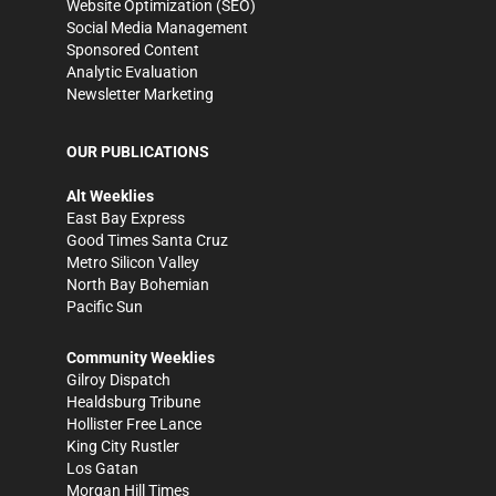
Website Optimization (SEO)
Social Media Management
Sponsored Content
Analytic Evaluation
Newsletter Marketing
OUR PUBLICATIONS
Alt Weeklies
East Bay Express
Good Times Santa Cruz
Metro Silicon Valley
North Bay Bohemian
Pacific Sun
Community Weeklies
Gilroy Dispatch
Healdsburg Tribune
Hollister Free Lance
King City Rustler
Los Gatan
Morgan Hill Times