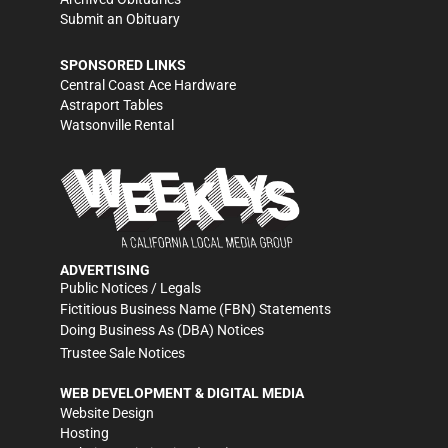
Submit an Obituary
SPONSORED LINKS
Central Coast Ace Hardware
Astraport Tables
Watsonville Rental
ADVERTISING
Public Notices / Legals
Fictitious Business Name (FBN) Statements
Doing Business As (DBA) Notices
Trustee Sale Notices
WEB DEVELOPMENT & DIGITAL MEDIA
Website Design
Hosting