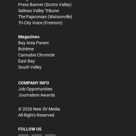
Press Banner
(Scotts Valley)
Salinas Valley Tribune
The Pajaronian
(Watsonville)
Tri-City Voice
(Fremont)
Magazines
Bay Area Parent
Bohème
Cannabis Chronicle
East Bay
South Valley
COMPANY INFO
Job Opportunities
Journalism Awards
©
2026
New SV Media
All Rights Reserved.
FOLLOW US