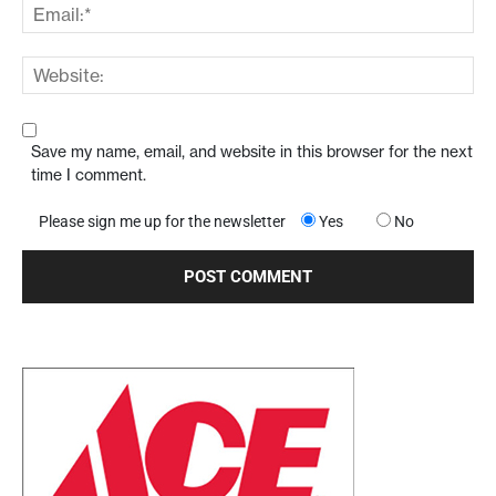
Save my name, email, and website in this browser for the next
time I comment.
Please sign me up for the newsletter
Yes
No