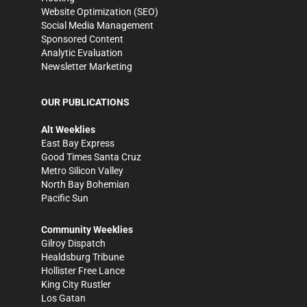
Website Optimization (SEO)
Social Media Management
Sponsored Content
Analytic Evaluation
Newsletter Marketing
OUR PUBLICATIONS
Alt Weeklies
East Bay Express
Good Times Santa Cruz
Metro Silicon Valley
North Bay Bohemian
Pacific Sun
Community Weeklies
Gilroy Dispatch
Healdsburg Tribune
Hollister Free Lance
King City Rustler
Los Gatan