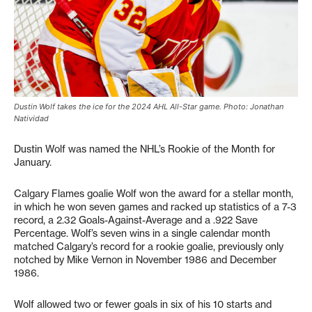
Dustin Wolf takes the ice for the 2024 AHL All-Star game. Photo: Jonathan
Natividad
Dustin Wolf was named the NHL’s Rookie of the Month for
January.
Calgary Flames goalie Wolf won the award for a stellar month,
in which he won seven games and racked up statistics of a 7-3
record, a 2.32 Goals-Against-Average and a .922 Save
Percentage. Wolf’s seven wins in a single calendar month
matched Calgary’s record for a rookie goalie, previously only
notched by Mike Vernon in November 1986 and December
1986.
Wolf allowed two or fewer goals in six of his 10 starts and