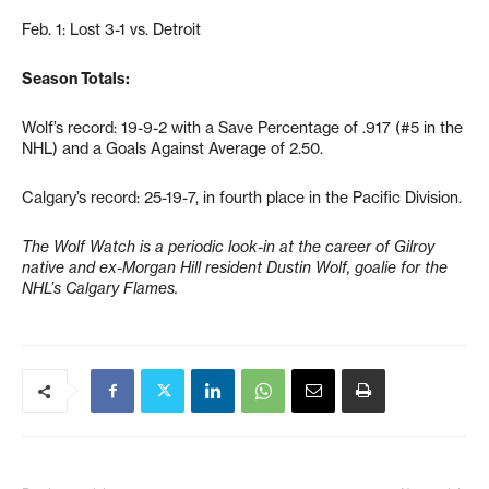
Feb. 1: Lost 3-1 vs. Detroit
Season Totals:
Wolf’s record: 19-9-2 with a Save Percentage of .917 (#5 in the
NHL) and a Goals Against Average of 2.50.
Calgary’s record: 25-19-7, in fourth place in the Pacific Division.
The Wolf Watch is a periodic look-in at the career of Gilroy
native and ex-Morgan Hill resident Dustin Wolf, goalie for the
NHL’s Calgary Flames.