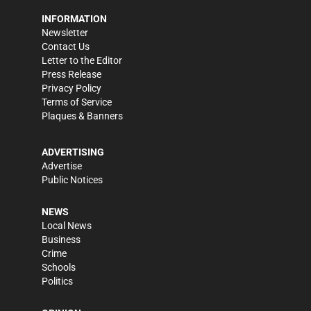
INFORMATION
Newsletter
Contact Us
Letter to the Editor
Press Release
Privacy Policy
Terms of Service
Plaques & Banners
ADVERTISING
Advertise
Public Notices
NEWS
Local News
Business
Crime
Schools
Politics