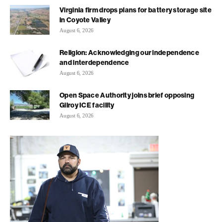
Virginia firm drops plans for battery storage site
in Coyote Valley
August 6, 2026
Religion: Acknowledging our independence
and interdependence
August 6, 2026
Open Space Authority joins brief opposing
Gilroy ICE facility
August 6, 2026