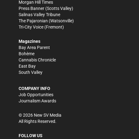
Morgan Hill Times
Press Banner
(Scotts Valley)
Salinas Valley Tribune
The Pajaronian
(Watsonville)
Tri-City Voice
(Fremont)
Magazines
Bay Area Parent
Bohème
Cannabis Chronicle
East Bay
South Valley
COMPANY INFO
Job Opportunities
Journalism Awards
©
2026
New SV Media
All Rights Reserved.
FOLLOW US