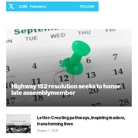
2,589
Followers
FOLLOW
Highway 152 resolution seeks to honor
late assemblymember
August 7, 2026
Letter: Creating pathways, inspiring leaders,
transforming lives
August 7, 2026