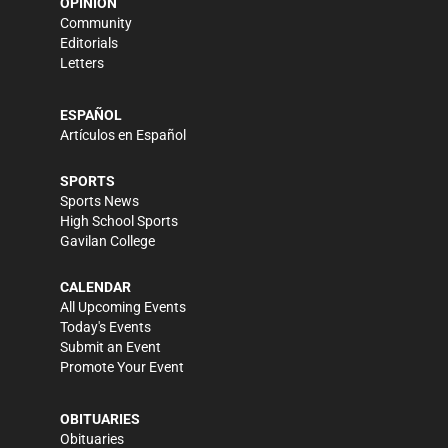
OPINION
Community
Editorials
Letters
ESPAÑOL
Artículos en Español
SPORTS
Sports News
High School Sports
Gavilan College
CALENDAR
All Upcoming Events
Today's Events
Submit an Event
Promote Your Event
OBITUARIES
Obituaries