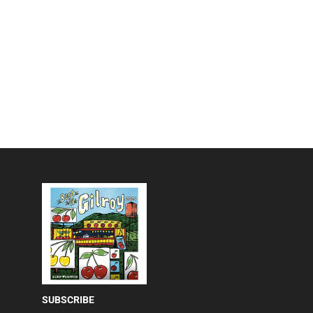
SUBSCRIBE