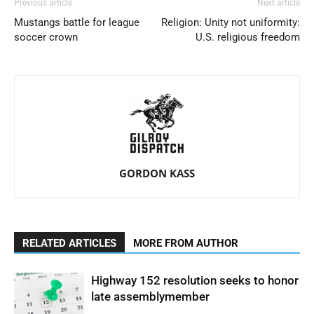
Previous article
Next article
Mustangs battle for league
Religion: Unity not uniformity:
soccer crown
U.S. religious freedom
GORDON KASS
RELATED ARTICLES
MORE FROM AUTHOR
Highway 152 resolution seeks to honor
late assemblymember