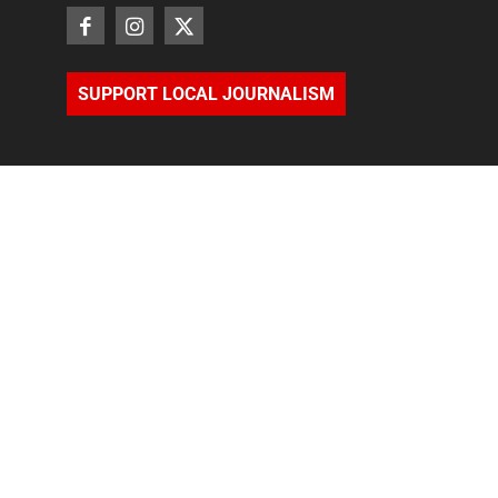
SUPPORT LOCAL JOURNALISM