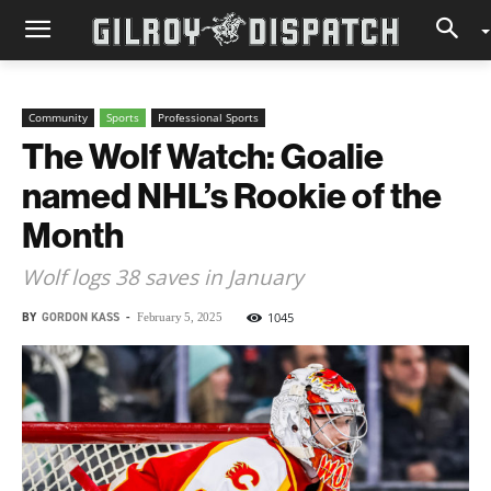
Community
Sports
Professional Sports
The Wolf Watch: Goalie
named NHL’s Rookie of the
Month
Wolf logs 38 saves in January
BY
GORDON KASS
-
1045
February 5, 2025