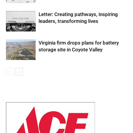
Letter: Creating pathways, inspiring
leaders, transforming lives
Virginia firm drops plans for battery
storage site in Coyote Valley