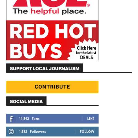
SUPPORT LOCAL JOURNALISM
SOCIAL MEDIA
11,542
Fans
LIKE
1,582
Followers
FOLLOW