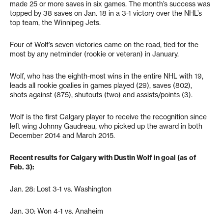
made 25 or more saves in six games. The month’s success was
topped by 38 saves on Jan. 18 in a 3-1 victory over the NHL’s
top team, the Winnipeg Jets.
Four of Wolf’s seven victories came on the road, tied for the
most by any netminder (rookie or veteran) in January.
Wolf, who has the eighth-most wins in the entire NHL with 19,
leads all rookie goalies in games played (29), saves (802),
shots against (875), shutouts (two) and assists/points (3).
Wolf is the first Calgary player to receive the recognition since
left wing Johnny Gaudreau, who picked up the award in both
December 2014 and March 2015.
Recent results for Calgary with Dustin Wolf in goal (as of
Feb. 3):
Jan. 28: Lost 3-1 vs. Washington
Jan. 30: Won 4-1 vs. Anaheim