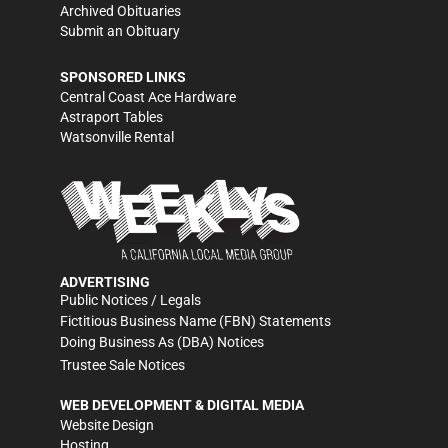
Archived Obituaries
Submit an Obituary
SPONSORED LINKS
Central Coast Ace Hardware
Astraport Tables
Watsonville Rental
ADVERTISING
Public Notices / Legals
Fictitious Business Name (FBN) Statements
Doing Business As (DBA) Notices
Trustee Sale Notices
WEB DEVELOPMENT & DIGITAL MEDIA
Website Design
Hosting