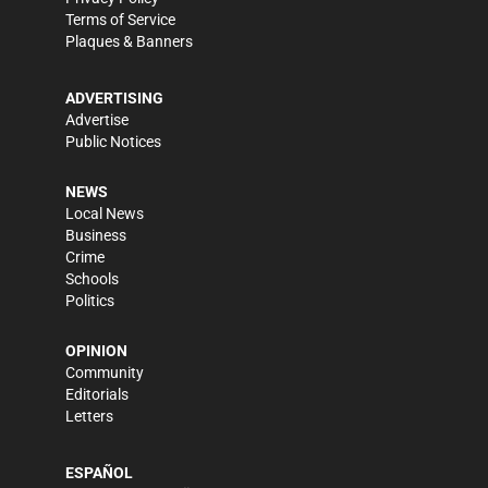
Terms of Service
Plaques & Banners
ADVERTISING
Advertise
Public Notices
NEWS
Local News
Business
Crime
Schools
Politics
OPINION
Community
Editorials
Letters
ESPAÑOL