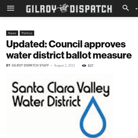
News
Politics
Updated: Council approves
water district ballot measure
BY
GILROY DISPATCH STAFF
-
837
August 2, 2012