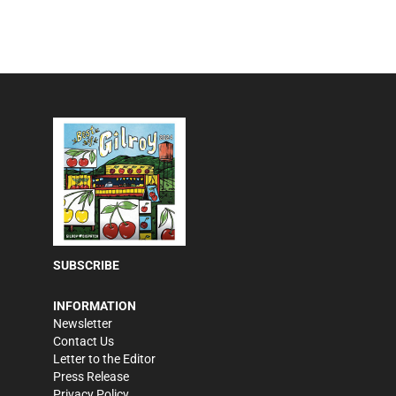
SUBSCRIBE
INFORMATION
Newsletter
Contact Us
Letter to the Editor
Press Release
Privacy Policy