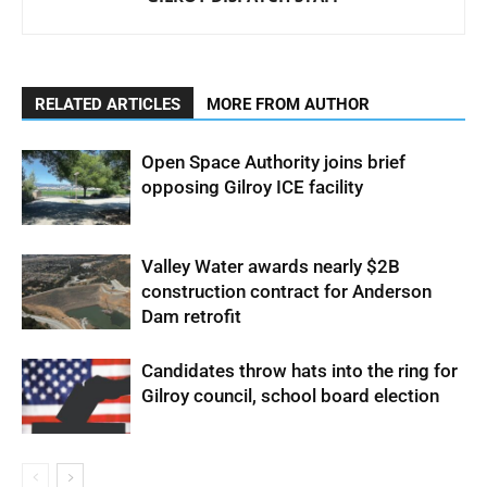
RELATED ARTICLES
MORE FROM AUTHOR
Open Space Authority joins brief
opposing Gilroy ICE facility
Valley Water awards nearly $2B
construction contract for Anderson
Dam retrofit
Candidates throw hats into the ring for
Gilroy council, school board election