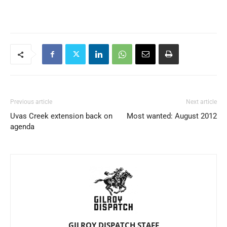
Previous article
Next article
Uvas Creek extension back on
Most wanted: August 2012
agenda
GILROY DISPATCH STAFF