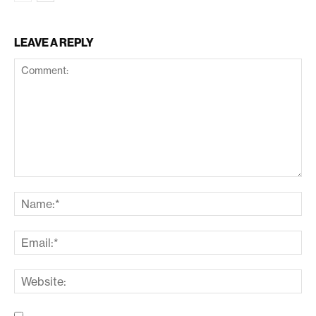
LEAVE A REPLY