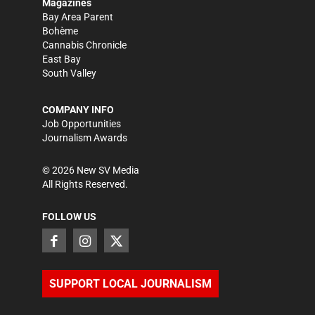
Magazines
Bay Area Parent
Bohème
Cannabis Chronicle
East Bay
South Valley
COMPANY INFO
Job Opportunities
Journalism Awards
©
2026
New SV Media
All Rights Reserved.
FOLLOW US
SUPPORT LOCAL JOURNALISM