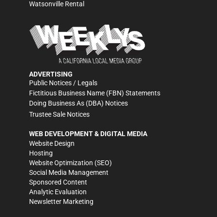
Watsonville Rental
ADVERTISING
Public Notices / Legals
Fictitious Business Name (FBN) Statements
Doing Business As (DBA) Notices
Trustee Sale Notices
WEB DEVELOPMENT & DIGITAL MEDIA
Website Design
Hosting
Website Optimization (SEO)
Social Media Management
Sponsored Content
Analytic Evaluation
Newsletter Marketing