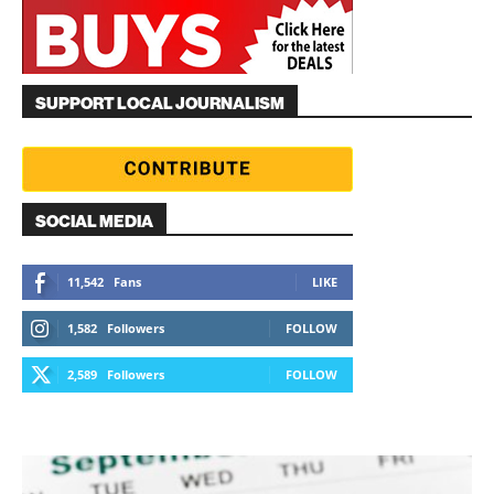
SUPPORT LOCAL JOURNALISM
SOCIAL MEDIA
11,542
Fans
LIKE
1,582
Followers
FOLLOW
2,589
Followers
FOLLOW