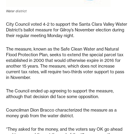
Water district
City Council voted 4-2 to support the Santa Clara Valley Water
District’s ballot measure for Gilroy’s November election during
their regular meeting Monday night.
The measure, known as the Safe Clean Water and Natural
Flood Protection Plan, seeks to extend the special parcel tax
established in 2000 that would otherwise expire in 2016 for
another 15 years. The measure, which does not increase
current tax rates, will require two-thirds voter support to pass
in November.
The Council ended up agreeing to support the measure,
although that decision did face some opposition.
Councilman Dion Bracco characterized the measure as a
money grab from the water district.
“They asked for the money, and the voters say OK go ahead