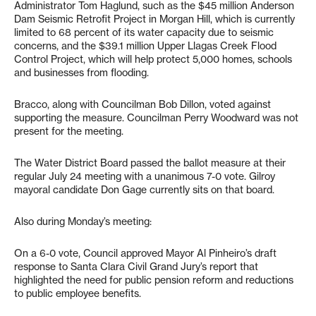
Administrator Tom Haglund, such as the $45 million Anderson
Dam Seismic Retrofit Project in Morgan Hill, which is currently
limited to 68 percent of its water capacity due to seismic
concerns, and the $39.1 million Upper Llagas Creek Flood
Control Project, which will help protect 5,000 homes, schools
and businesses from flooding.
Bracco, along with Councilman Bob Dillon, voted against
supporting the measure. Councilman Perry Woodward was not
present for the meeting.
The Water District Board passed the ballot measure at their
regular July 24 meeting with a unanimous 7-0 vote. Gilroy
mayoral candidate Don Gage currently sits on that board.
Also during Monday’s meeting:
On a 6-0 vote, Council approved Mayor Al Pinheiro’s draft
response to Santa Clara Civil Grand Jury’s report that
highlighted the need for public pension reform and reductions
to public employee benefits.