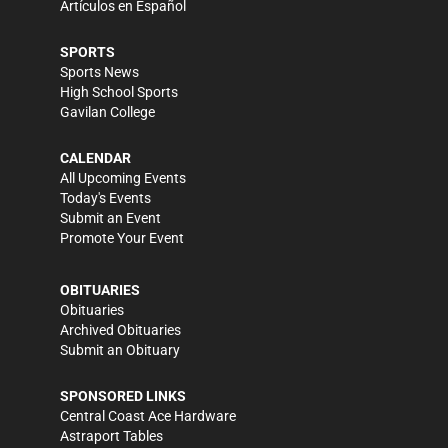
Artículos en Español
SPORTS
Sports News
High School Sports
Gavilan College
CALENDAR
All Upcoming Events
Today's Events
Submit an Event
Promote Your Event
OBITUARIES
Obituaries
Archived Obituaries
Submit an Obituary
SPONSORED LINKS
Central Coast Ace Hardware
Astraport Tables