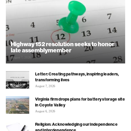
Highway 152 resolution seeks to honor
late assemblymember
August 7, 2026
Letter: Creating pathways, inspiring leaders,
transforming lives
August 7, 2026
Virginia firm drops plans for battery storage site
in Coyote Valley
August 6, 2026
Religion: Acknowledging our independence
and interdependence