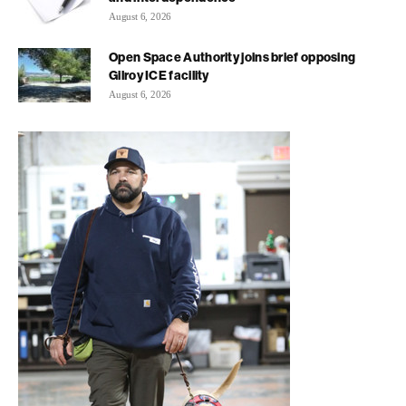
August 6, 2026
Open Space Authority joins brief opposing
Gilroy ICE facility
August 6, 2026