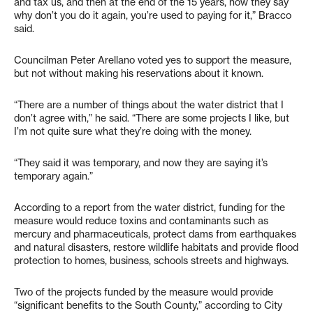
and tax us, and then at the end of the 15 years, now they say
why don’t you do it again, you’re used to paying for it,” Bracco
said.
Councilman Peter Arellano voted yes to support the measure,
but not without making his reservations about it known.
“There are a number of things about the water district that I
don’t agree with,” he said. “There are some projects I like, but
I’m not quite sure what they’re doing with the money.
“They said it was temporary, and now they are saying it’s
temporary again.”
According to a report from the water district, funding for the
measure would reduce toxins and contaminants such as
mercury and pharmaceuticals, protect dams from earthquakes
and natural disasters, restore wildlife habitats and provide flood
protection to homes, business, schools streets and highways.
Two of the projects funded by the measure would provide
“significant benefits to the South County,” according to City