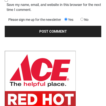
Save my name, email, and website in this browser for the next
time I comment.
Please sign me up for the newsletter
Yes
No