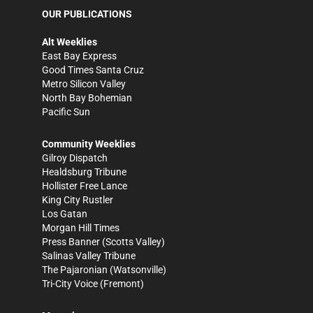
OUR PUBLICATIONS
Alt Weeklies
East Bay Express
Good Times Santa Cruz
Metro Silicon Valley
North Bay Bohemian
Pacific Sun
Community Weeklies
Gilroy Dispatch
Healdsburg Tribune
Hollister Free Lance
King City Rustler
Los Gatan
Morgan Hill Times
Press Banner
(Scotts Valley)
Salinas Valley Tribune
The Pajaronian
(Watsonville)
Tri-City Voice
(Fremont)