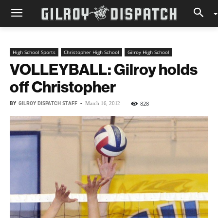
High School Sports
Christopher High School
Gilroy High School
VOLLEYBALL: Gilroy holds
off Christopher
BY
GILROY DISPATCH STAFF
-
828
March 16, 2012