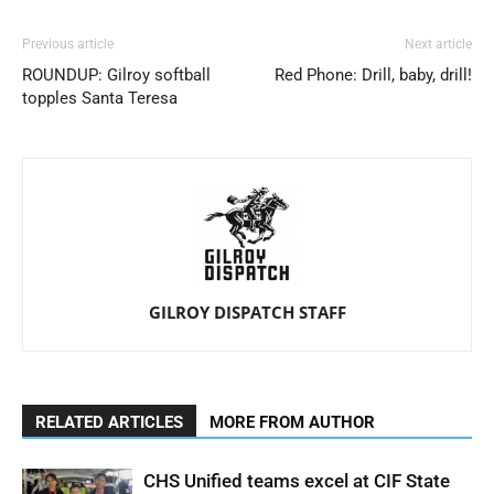
Previous article
Next article
ROUNDUP: Gilroy softball
Red Phone: Drill, baby, drill!
topples Santa Teresa
GILROY DISPATCH STAFF
RELATED ARTICLES
MORE FROM AUTHOR
CHS Unified teams excel at CIF State