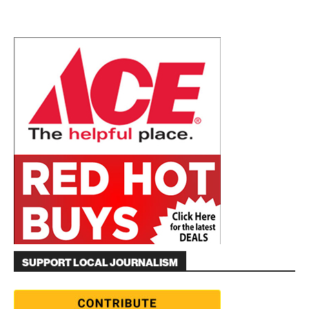
SUPPORT LOCAL JOURNALISM