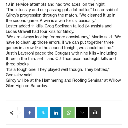
18 in service attempts and had two aces on the night.
“The intensity and our passing got a lot better,” Lester said of
Gilroy’s progression through the match. “We cleaned it up in
the second game. A win is a win for us, basically.”
Lester added 11 kills, Greg Spellman tallied 24 assists and
Lucas Gravell had four kills for Gilroy.
“We are always looking for more consistency,” Martin said. “We
have to clean up those errors. If we can put together three
games in a row like the second tonight, we should be fine.”
Justin Laveroni paced the Cougars with nine kills – including
three in the third set – and CJ Thompson had eight kills and
three blocks.
“It’s a tough one. They played well though. They battled,”
Gonzalez said.
Gilroy will be at the Hammering and Roofing Seminar at Willow
Glen High on Saturday.