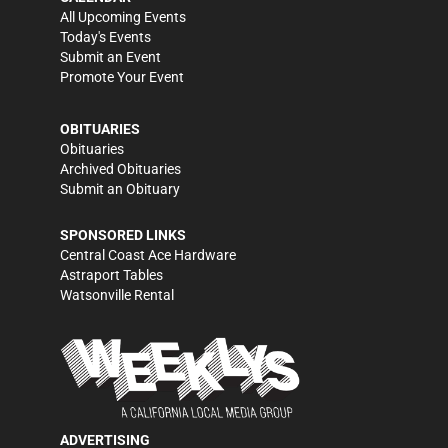
All Upcoming Events
Today's Events
Submit an Event
Promote Your Event
OBITUARIES
Obituaries
Archived Obituaries
Submit an Obituary
SPONSORED LINKS
Central Coast Ace Hardware
Astraport Tables
Watsonville Rental
ADVERTISING