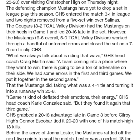
25-20) over visiting Christopher High on Thursday night.
The defending champion Mustangs have yet to drop a set in
league play this season. CHS entered the match 3-1 in league
and two nights removed from a five-set win over Salinas.
The Cougars (3-2 TCAL Valley Division) had the Mustangs on
their heels in Game 1 and led 20-16 late in the set. However,
the Mustangs (6-6 overall, 5-0 TCAL Valley Division) worked
through a handful of unforced errors and closed the set on a 7-
0 run to clip CHS.
“What we always talk about is riding that wave,” GHS head
coach Craig Martin said. “A team coming into a place where
they want to win, there is going to be a ton of adrenaline on
their side. We had some errors in the first and third games. We
put it together in the second game.”
That the Mustangs did, taking what was a 4-4 tie and turning it
into a runaway win 25-8.
“(Game 1) kind of deflated their emotions, their energy,” CHS
head coach Karie Gonzalez said. “But they found it again that
third game.”
CHS grabbed a 20-18 advantage late in Game 3 before Gilroy
High’s Connor Escobar tied it 20-20 with one of his match-high
13 kills.
Behind the serve of Jonny Lester, the Mustangs rattled off the
next five points to seal the match. Lester was a perfect 18 for