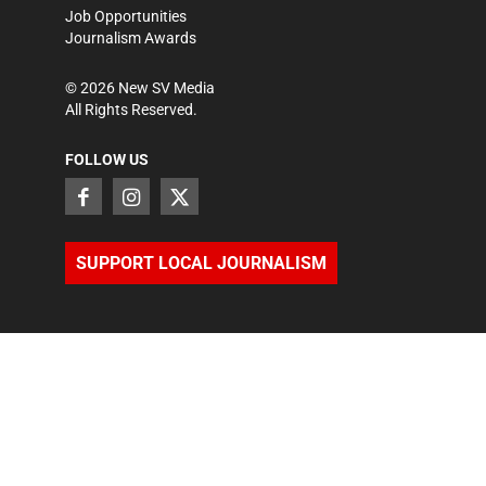
Job Opportunities
Journalism Awards
©
2026
New SV Media
All Rights Reserved.
FOLLOW US
SUPPORT LOCAL JOURNALISM