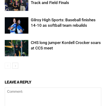
Track and Field Finals
Gilroy High Sports: Baseball finishes
14-10 as softball team rebuilds
CHS long jumper Kordell Crocker soars
at CCS meet
LEAVE A REPLY