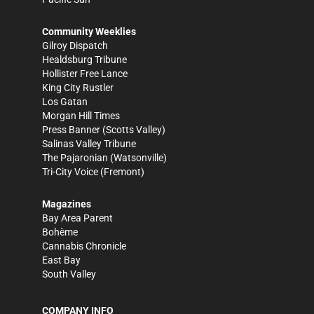
Community Weeklies
Gilroy Dispatch
Healdsburg Tribune
Hollister Free Lance
King City Rustler
Los Gatan
Morgan Hill Times
Press Banner
(Scotts Valley)
Salinas Valley Tribune
The Pajaronian
(Watsonville)
Tri-City Voice
(Fremont)
Magazines
Bay Area Parent
Bohème
Cannabis Chronicle
East Bay
South Valley
COMPANY INFO