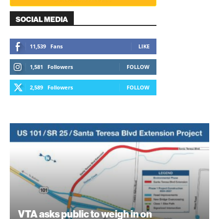
SOCIAL MEDIA
11,539
Fans
LIKE
1,581
Followers
FOLLOW
2,589
Followers
FOLLOW
VTA asks public to weigh in on