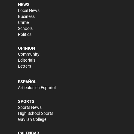
NEWS
Local News
Business
Crime
Schools
Politics
OPINION
Community
Editorials
Letters
ESPAÑOL
Artículos en Español
SPORTS
Sports News
High School Sports
Gavilan College
CALENDAR