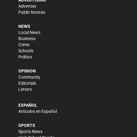
ADVERTISING
Advertise
Public Notices
NEWS
Local News
Business
Crime
Schools
Politics
OPINION
Community
Editorials
Letters
ESPAÑOL
Artículos en Español
SPORTS
Sports News