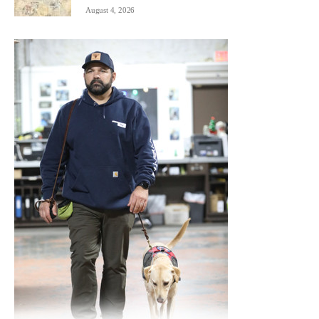
August 4, 2026