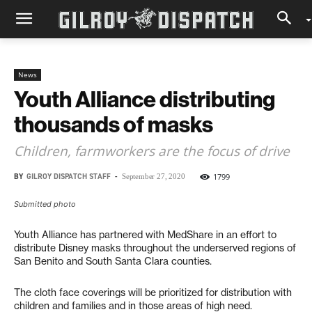
News
Youth Alliance distributing
thousands of masks
Children, farmworkers are the focus of drive
BY
GILROY DISPATCH STAFF
-
1799
September 27, 2020
Submitted photo
Youth Alliance has partnered with MedShare in an effort to
distribute Disney masks throughout the underserved regions of
San Benito and South Santa Clara counties.
The cloth face coverings will be prioritized for distribution with
children and families and in those areas of high need.