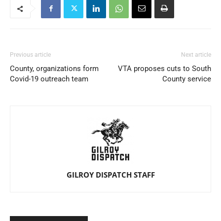
Previous article
Next article
County, organizations form
VTA proposes cuts to South
Covid-19 outreach team
County service
GILROY DISPATCH STAFF