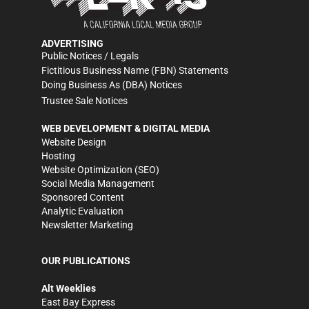
ADVERTISING
Public Notices / Legals
Fictitious Business Name (FBN) Statements
Doing Business As (DBA) Notices
Trustee Sale Notices
WEB DEVELOPMENT & DIGITAL MEDIA
Website Design
Hosting
Website Optimization (SEO)
Social Media Management
Sponsored Content
Analytic Evaluation
Newsletter Marketing
OUR PUBLICATIONS
Alt Weeklies
East Bay Express