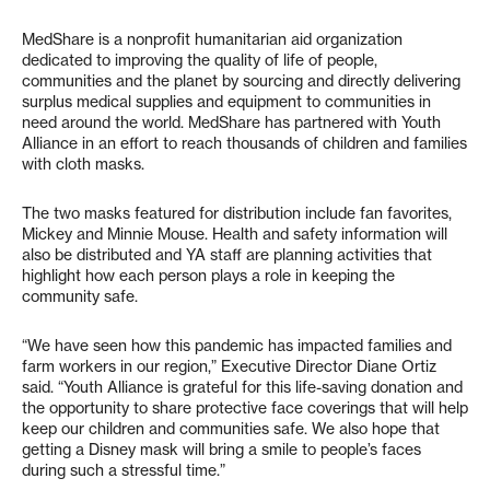
MedShare is a nonprofit humanitarian aid organization
dedicated to improving the quality of life of people,
communities and the planet by sourcing and directly delivering
surplus medical supplies and equipment to communities in
need around the world. MedShare has partnered with Youth
Alliance in an effort to reach thousands of children and families
with cloth masks.
The two masks featured for distribution include fan favorites,
Mickey and Minnie Mouse. Health and safety information will
also be distributed and YA staff are planning activities that
highlight how each person plays a role in keeping the
community safe.
“We have seen how this pandemic has impacted families and
farm workers in our region,” Executive Director Diane Ortiz
said. “Youth Alliance is grateful for this life-saving donation and
the opportunity to share protective face coverings that will help
keep our children and communities safe. We also hope that
getting a Disney mask will bring a smile to people’s faces
during such a stressful time.”