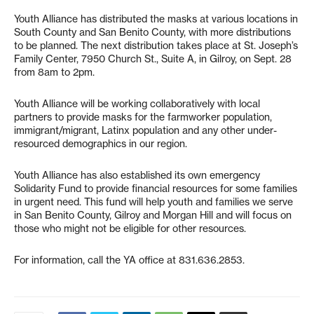
Youth Alliance has distributed the masks at various locations in
South County and San Benito County, with more distributions
to be planned. The next distribution takes place at St. Joseph’s
Family Center, 7950 Church St., Suite A, in Gilroy, on Sept. 28
from 8am to 2pm.
Youth Alliance will be working collaboratively with local
partners to provide masks for the farmworker population,
immigrant/migrant, Latinx population and any other under-
resourced demographics in our region.
Youth Alliance has also established its own emergency
Solidarity Fund to provide financial resources for some families
in urgent need. This fund will help youth and families we serve
in San Benito County, Gilroy and Morgan Hill and will focus on
those who might not be eligible for other resources.
For information, call the YA office at 831.636.2853.