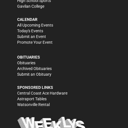
High School Sports
Gavilan College
CALENDAR
All Upcoming Events
Today's Events
Submit an Event
Promote Your Event
OBITUARIES
Obituaries
Archived Obituaries
Submit an Obituary
SPONSORED LINKS
Central Coast Ace Hardware
Astraport Tables
Watsonville Rental