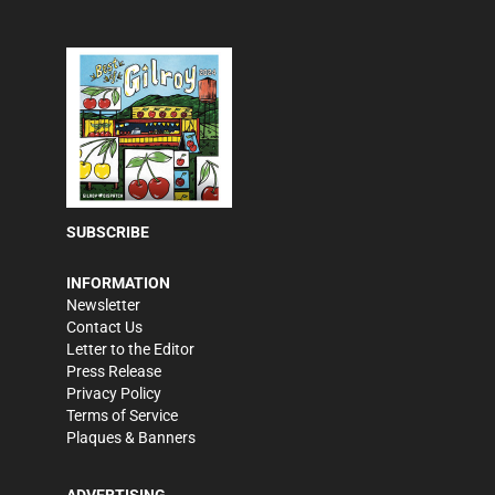
SUBSCRIBE
INFORMATION
Newsletter
Contact Us
Letter to the Editor
Press Release
Privacy Policy
Terms of Service
Plaques & Banners