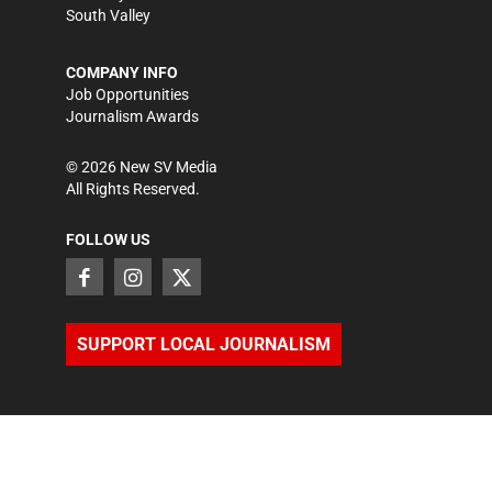
South Valley
COMPANY INFO
Job Opportunities
Journalism Awards
©
2026
New SV Media
All Rights Reserved.
FOLLOW US
SUPPORT LOCAL JOURNALISM