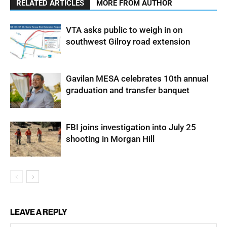
RELATED ARTICLES
MORE FROM AUTHOR
VTA asks public to weigh in on
southwest Gilroy road extension
Gavilan MESA celebrates 10th annual
graduation and transfer banquet
FBI joins investigation into July 25
shooting in Morgan Hill
LEAVE A REPLY