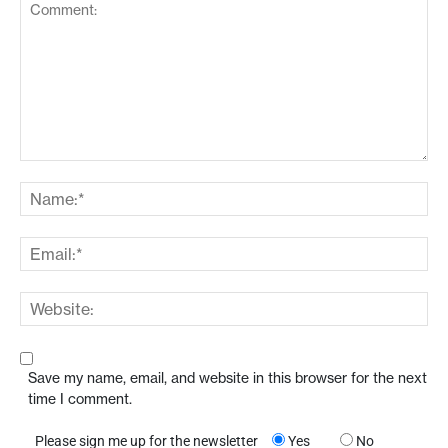
Save my name, email, and website in this browser for the next
time I comment.
Please sign me up for the newsletter
Yes
No