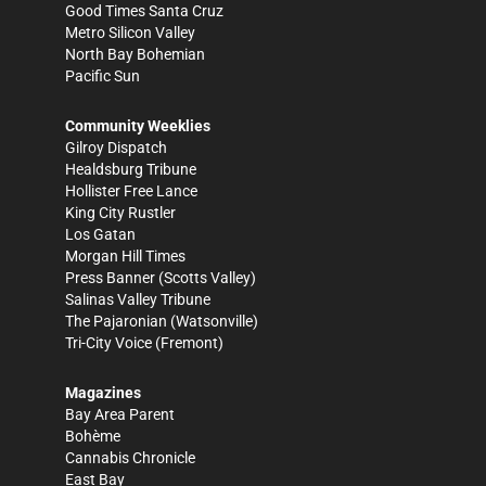
Good Times Santa Cruz
Metro Silicon Valley
North Bay Bohemian
Pacific Sun
Community Weeklies
Gilroy Dispatch
Healdsburg Tribune
Hollister Free Lance
King City Rustler
Los Gatan
Morgan Hill Times
Press Banner
(Scotts Valley)
Salinas Valley Tribune
The Pajaronian
(Watsonville)
Tri-City Voice
(Fremont)
Magazines
Bay Area Parent
Bohème
Cannabis Chronicle
East Bay