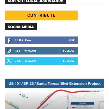
SUPPORT LOCAL JOURNALISM
SOCIAL MEDIA
11,539
Fans
LIKE
1,581
Followers
FOLLOW
2,589
Followers
FOLLOW