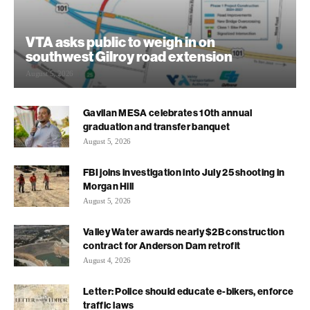
VTA asks public to weigh in on
southwest Gilroy road extension
August 5, 2026
Gavilan MESA celebrates 10th annual
graduation and transfer banquet
August 5, 2026
FBI joins investigation into July 25 shooting in
Morgan Hill
August 5, 2026
Valley Water awards nearly $2B construction
contract for Anderson Dam retrofit
August 4, 2026
Letter: Police should educate e-bikers, enforce
traffic laws