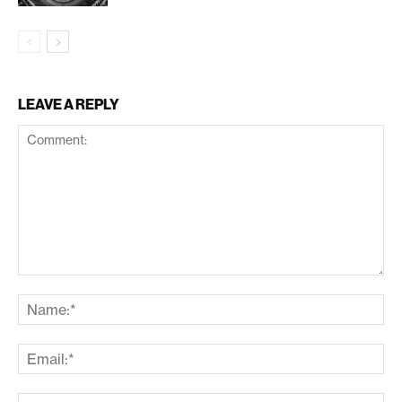
LEAVE A REPLY