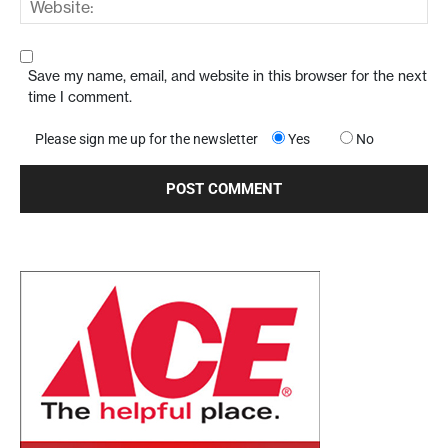
Save my name, email, and website in this browser for the next
time I comment.
Please sign me up for the newsletter
Yes
No