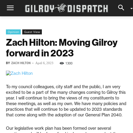
Opinion
Guest View
Zach Hilton: Moving Gilroy
forward in 2023
BY
ZACH HILTON
-
1300
April 6, 2023
To my council colleagues, city staff and the public, I am very
excited to be a part of the many changes coming to Gilroy this
year. I will continue to bring the views of my constituents to
these meetings, as well as my own. We have many policies and
practices that will continue to be updated to 2023 standards
that come along with the adoption of our General Plan 2040.
Our legislative work plan has been formed over several