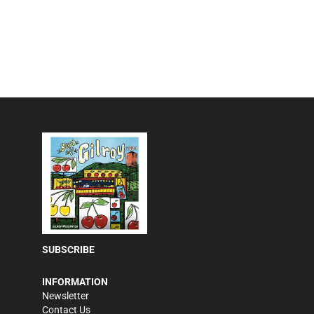
SUBSCRIBE
INFORMATION
Newsletter
Contact Us