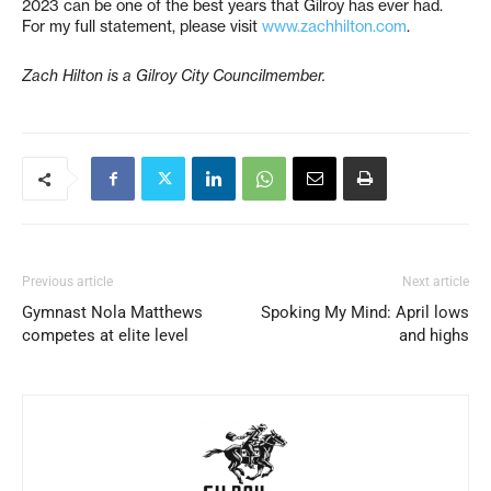
2023 can be one of the best years that Gilroy has ever had.
For my full statement, please visit
www.zachhilton.com
.
Zach Hilton is a Gilroy City Councilmember.
Previous article
Next article
Gymnast Nola Matthews
Spoking My Mind: April lows
competes at elite level
and highs