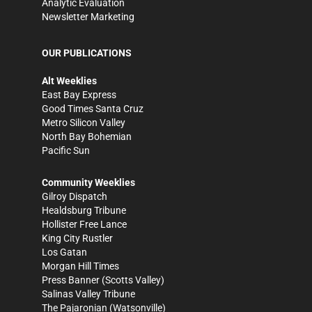
Analytic Evaluation
Newsletter Marketing
OUR PUBLICATIONS
Alt Weeklies
East Bay Express
Good Times Santa Cruz
Metro Silicon Valley
North Bay Bohemian
Pacific Sun
Community Weeklies
Gilroy Dispatch
Healdsburg Tribune
Hollister Free Lance
King City Rustler
Los Gatan
Morgan Hill Times
Press Banner
(Scotts Valley)
Salinas Valley Tribune
The Pajaronian
(Watsonville)