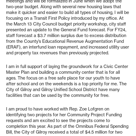
meetings and will be formalized in June when we adopt the
two-year budget. Along with several new housing laws that
make it quicker and easier to build all types of housing, I will be
focusing on a Transit First Policy introduced by my office. At
the March 13 City Council budget priority workshop, city staff
presented an update to the General Fund forecast. For FY24,
staff forecast a $3.7 million surplus due to excess distribution
from the County’s Educational Revenue Augmentation Fund
(ERAF), an interfund loan repayment, and increased utility user
and property tax revenues than previously projected.
I am in full support of laying the groundwork for a Civic Center
Master Plan and building a community center that is for all
ages. The focus on a free safe place for our youth to have
after school and on the weekends is a top priority for me. The
City of Gilroy and Gilroy Unified School District have many
facilities that can be used by the community for free.
I am proud to have worked with Rep. Zoe Lofgren on
identifying two projects for her Community Project Funding
requests and am excited to see the projects come to
completion this year. As part of the Omnibus Federal Spending
Bill, the City of Gilroy received a total of $4.5 million for two