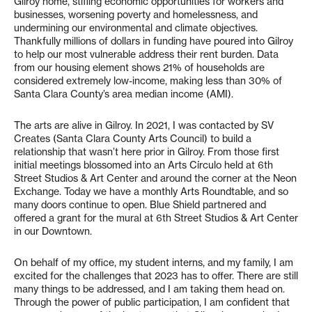
Gilroy home, stifling economic opportunities for workers and
businesses, worsening poverty and homelessness, and
undermining our environmental and climate objectives.
Thankfully millions of dollars in funding have poured into Gilroy
to help our most vulnerable address their rent burden. Data
from our housing element shows 21% of households are
considered extremely low-income, making less than 30% of
Santa Clara County’s area median income (AMI).
The arts are alive in Gilroy. In 2021, I was contacted by SV
Creates (Santa Clara County Arts Council) to build a
relationship that wasn’t here prior in Gilroy. From those first
initial meetings blossomed into an Arts Círculo held at 6th
Street Studios & Art Center and around the corner at the Neon
Exchange. Today we have a monthly Arts Roundtable, and so
many doors continue to open. Blue Shield partnered and
offered a grant for the mural at 6th Street Studios & Art Center
in our Downtown.
On behalf of my office, my student interns, and my family, I am
excited for the challenges that 2023 has to offer. There are still
many things to be addressed, and I am taking them head on.
Through the power of public participation, I am confident that