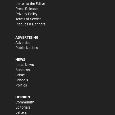
Letter to the Editor
Press Release
Privacy Policy
Terms of Service
Plaques & Banners
ADVERTISING
Advertise
Public Notices
NEWS
Local News
Business
Crime
Schools
Politics
OPINION
Community
Editorials
Letters