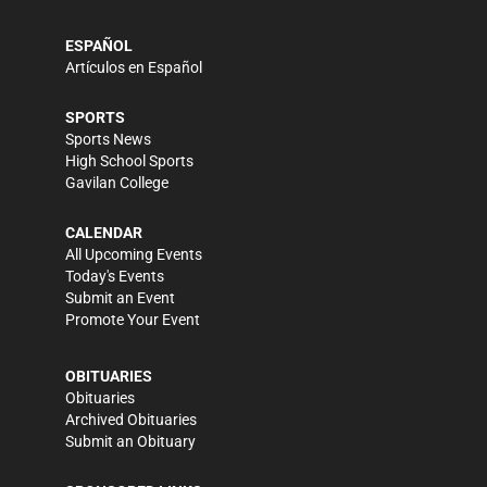
ESPAÑOL
Artículos en Español
SPORTS
Sports News
High School Sports
Gavilan College
CALENDAR
All Upcoming Events
Today's Events
Submit an Event
Promote Your Event
OBITUARIES
Obituaries
Archived Obituaries
Submit an Obituary