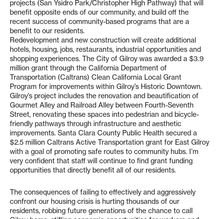
projects (San Ysidro Park/Christopher High Pathway) that will
benefit opposite ends of our community, and build off the
recent success of community-based programs that are a
benefit to our residents.
Redevelopment and new construction will create additional
hotels, housing, jobs, restaurants, industrial opportunities and
shopping experiences. The City of Gilroy was awarded a $3.9
million grant through the California Department of
Transportation (Caltrans) Clean California Local Grant
Program for improvements within Gilroy’s Historic Downtown.
Gilroy’s project includes the renovation and beautification of
Gourmet Alley and Railroad Alley between Fourth-Seventh
Street, renovating these spaces into pedestrian and bicycle-
friendly pathways through infrastructure and aesthetic
improvements. Santa Clara County Public Health secured a
$2.5 million Caltrans Active Transportation grant for East Gilroy
with a goal of promoting safe routes to community hubs. I’m
very confident that staff will continue to find grant funding
opportunities that directly benefit all of our residents.
The consequences of failing to effectively and aggressively
confront our housing crisis is hurting thousands of our
residents, robbing future generations of the chance to call