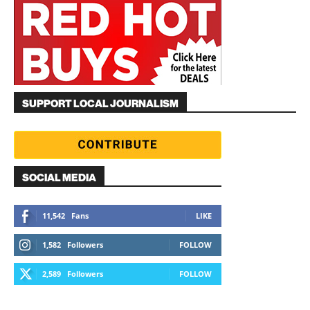
SUPPORT LOCAL JOURNALISM
SOCIAL MEDIA
11,542
Fans
LIKE
1,582
Followers
FOLLOW
2,589
Followers
FOLLOW