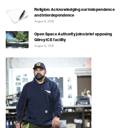
Religion: Acknowledging our independence
and interdependence
August 6, 2026
Open Space Authority joins brief opposing
Gilroy ICE facility
August 6, 2026