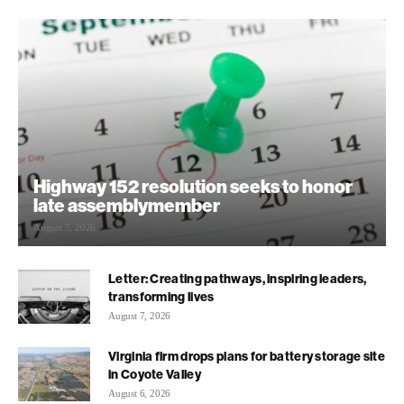
Highway 152 resolution seeks to honor
late assemblymember
August 7, 2026
Letter: Creating pathways, inspiring leaders,
transforming lives
August 7, 2026
Virginia firm drops plans for battery storage site
in Coyote Valley
August 6, 2026