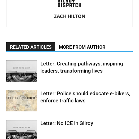
ZACH HILTON
RELATED ARTICLES
MORE FROM AUTHOR
Letter: Creating pathways, inspiring
leaders, transforming lives
Letter: Police should educate e-bikers,
enforce traffic laws
Letter: No ICE in Gilroy