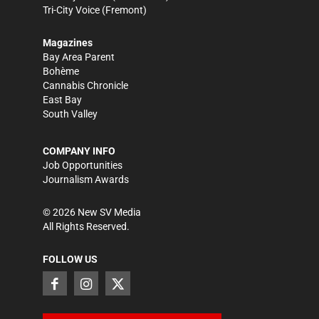
Tri-City Voice
(Fremont)
Magazines
Bay Area Parent
Bohème
Cannabis Chronicle
East Bay
South Valley
COMPANY INFO
Job Opportunities
Journalism Awards
©
2026
New SV Media
All Rights Reserved.
FOLLOW US