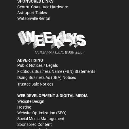
SPONSORED LINKS
Central Coast Ace Hardware
Astraport Tables
Watsonville Rental
ADVERTISING
Public Notices / Legals
Fictitious Business Name (FBN) Statements
Doing Business As (DBA) Notices
Trustee Sale Notices
WEB DEVELOPMENT & DIGITAL MEDIA
Website Design
Hosting
Website Optimization (SEO)
Social Media Management
Sponsored Content