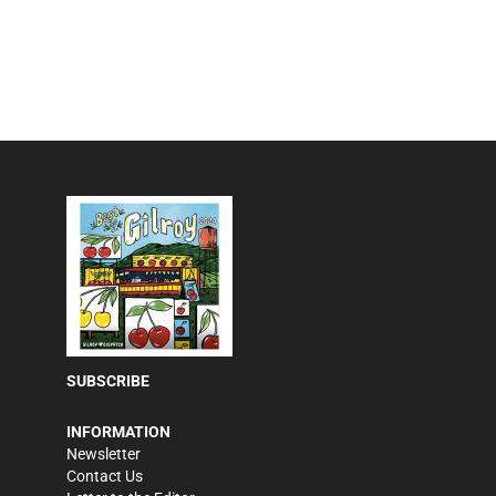
SUBSCRIBE
INFORMATION
Newsletter
Contact Us