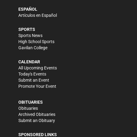
ESPAÑOL
Artículos en Español
SPORTS
Sports News
High School Sports
Gavilan College
CALENDAR
All Upcoming Events
Today's Events
Submit an Event
Promote Your Event
OBITUARIES
Obituaries
Archived Obituaries
Submit an Obituary
SPONSORED LINKS