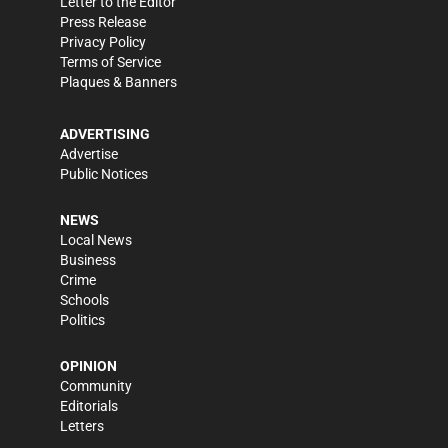
Letter to the Editor
Press Release
Privacy Policy
Terms of Service
Plaques & Banners
ADVERTISING
Advertise
Public Notices
NEWS
Local News
Business
Crime
Schools
Politics
OPINION
Community
Editorials
Letters