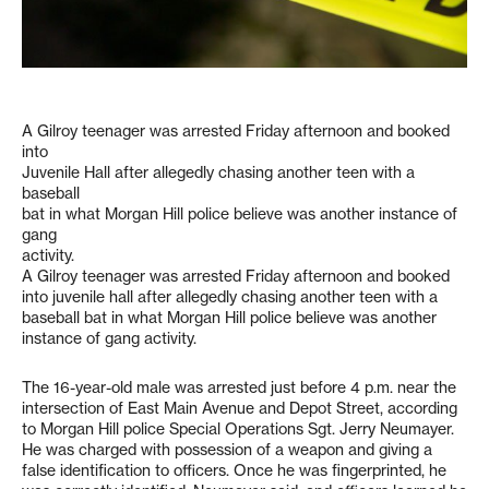
A Gilroy teenager was arrested Friday afternoon and booked
into
Juvenile Hall after allegedly chasing another teen with a
baseball
bat in what Morgan Hill police believe was another instance of
gang
activity.
A Gilroy teenager was arrested Friday afternoon and booked
into juvenile hall after allegedly chasing another teen with a
baseball bat in what Morgan Hill police believe was another
instance of gang activity.
The 16-year-old male was arrested just before 4 p.m. near the
intersection of East Main Avenue and Depot Street, according
to Morgan Hill police Special Operations Sgt. Jerry Neumayer.
He was charged with possession of a weapon and giving a
false identification to officers. Once he was fingerprinted, he