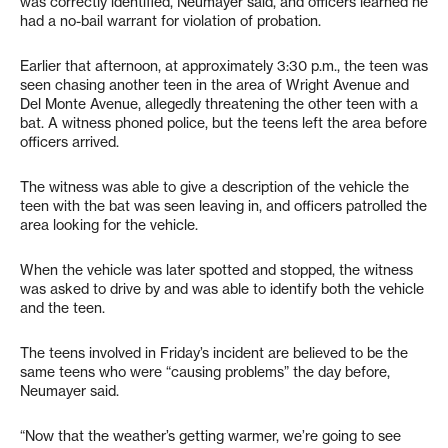
was correctly identified, Neumayer said, and officers learned he
had a no-bail warrant for violation of probation.
Earlier that afternoon, at approximately 3:30 p.m., the teen was
seen chasing another teen in the area of Wright Avenue and
Del Monte Avenue, allegedly threatening the other teen with a
bat. A witness phoned police, but the teens left the area before
officers arrived.
The witness was able to give a description of the vehicle the
teen with the bat was seen leaving in, and officers patrolled the
area looking for the vehicle.
When the vehicle was later spotted and stopped, the witness
was asked to drive by and was able to identify both the vehicle
and the teen.
The teens involved in Friday’s incident are believed to be the
same teens who were “causing problems” the day before,
Neumayer said.
“Now that the weather’s getting warmer, we’re going to see