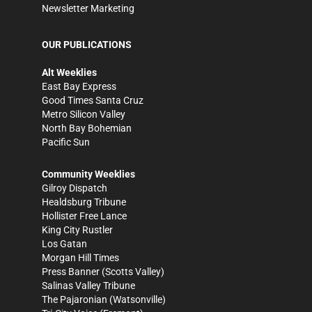
Newsletter Marketing
OUR PUBLICATIONS
Alt Weeklies
East Bay Express
Good Times Santa Cruz
Metro Silicon Valley
North Bay Bohemian
Pacific Sun
Community Weeklies
Gilroy Dispatch
Healdsburg Tribune
Hollister Free Lance
King City Rustler
Los Gatan
Morgan Hill Times
Press Banner
(Scotts Valley)
Salinas Valley Tribune
The Pajaronian
(Watsonville)