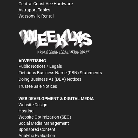
Central Coast Ace Hardware
Astraport Tables
Watsonville Rental
ADVERTISING
Public Notices / Legals
Fictitious Business Name (FBN) Statements
Doing Business As (DBA) Notices
Trustee Sale Notices
WEB DEVELOPMENT & DIGITAL MEDIA
Website Design
Hosting
Website Optimization (SEO)
Social Media Management
Sponsored Content
Analytic Evaluation