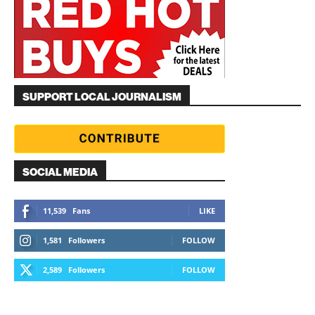
SUPPORT LOCAL JOURNALISM
SOCIAL MEDIA
11,539
Fans
LIKE
1,581
Followers
FOLLOW
2,589
Followers
FOLLOW