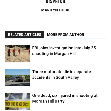
MARILYN DUBIL
RELATED ARTICLES
MORE FROM AUTHOR
FBI joins investigation into July 25
shooting in Morgan Hill
Three motorists die in separate
accidents in South Valley
One dead, six injured in shooting at
Morgan Hill party