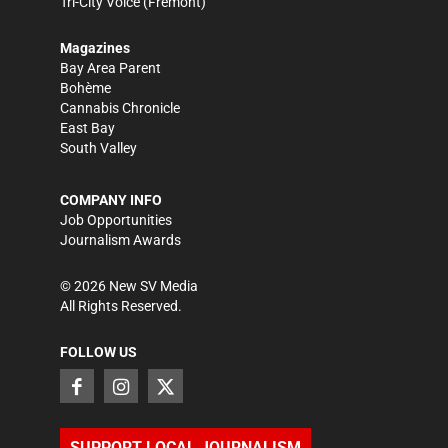
Tri-City Voice
(Fremont)
Magazines
Bay Area Parent
Bohème
Cannabis Chronicle
East Bay
South Valley
COMPANY INFO
Job Opportunities
Journalism Awards
©
2026
New SV Media
All Rights Reserved.
FOLLOW US
SUPPORT LOCAL JOURNALISM