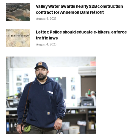
Valley Water awards nearly $2B construction
contract for Anderson Dam retrofit
August 4, 2026
Letter: Police should educate e-bikers, enforce
traffic laws
August 4, 2026