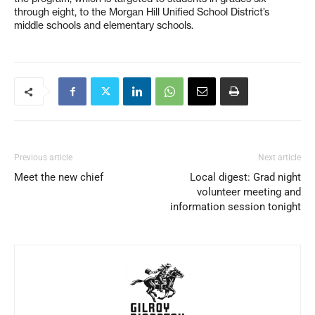
through eight, to the Morgan Hill Unified School District’s
middle schools and elementary schools.
Previous article
Next article
Meet the new chief
Local digest: Grad night
volunteer meeting and
information session tonight