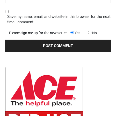
Save my name, email, and website in this browser for the next
time I comment.
Please sign me up for the newsletter
Yes
No