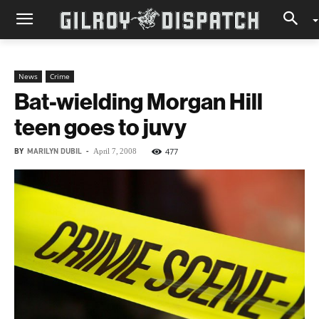
News
Crime
Bat-wielding Morgan Hill
teen goes to juvy
BY
MARILYN DUBIL
-
477
April 7, 2008