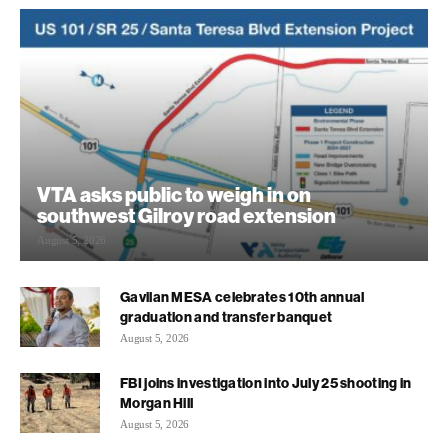
VTA asks public to weigh in on
southwest Gilroy road extension
August 5, 2026
Gavilan MESA celebrates 10th annual
graduation and transfer banquet
August 5, 2026
FBI joins investigation into July 25 shooting in
Morgan Hill
August 5, 2026