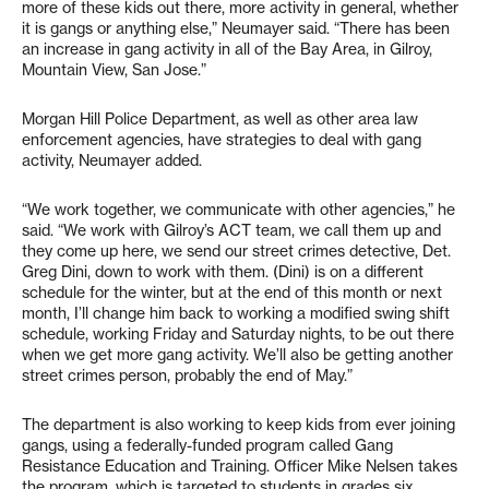
more of these kids out there, more activity in general, whether
it is gangs or anything else,” Neumayer said. “There has been
an increase in gang activity in all of the Bay Area, in Gilroy,
Mountain View, San Jose.”
Morgan Hill Police Department, as well as other area law
enforcement agencies, have strategies to deal with gang
activity, Neumayer added.
“We work together, we communicate with other agencies,” he
said. “We work with Gilroy’s ACT team, we call them up and
they come up here, we send our street crimes detective, Det.
Greg Dini, down to work with them. (Dini) is on a different
schedule for the winter, but at the end of this month or next
month, I’ll change him back to working a modified swing shift
schedule, working Friday and Saturday nights, to be out there
when we get more gang activity. We’ll also be getting another
street crimes person, probably the end of May.”
The department is also working to keep kids from ever joining
gangs, using a federally-funded program called Gang
Resistance Education and Training. Officer Mike Nelsen takes
the program, which is targeted to students in grades six