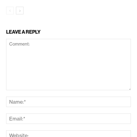
LEAVE A REPLY