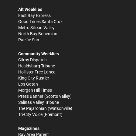
Alt Weeklies
East Bay Express
Good Times Santa Cruz
Metro Silicon Valley
North Bay Bohemian
Pacific Sun
Community Weeklies
Gilroy Dispatch
Healdsburg Tribune
Hollister Free Lance
King City Rustler
Los Gatan
Morgan Hill Times
Press Banner
(Scotts Valley)
Salinas Valley Tribune
The Pajaronian
(Watsonville)
Tri-City Voice
(Fremont)
Magazines
Bay Area Parent