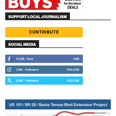
SUPPORT LOCAL JOURNALISM
SOCIAL MEDIA
11,539
Fans
LIKE
1,581
Followers
FOLLOW
2,589
Followers
FOLLOW