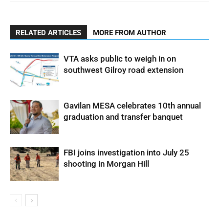
RELATED ARTICLES
MORE FROM AUTHOR
VTA asks public to weigh in on
southwest Gilroy road extension
Gavilan MESA celebrates 10th annual
graduation and transfer banquet
FBI joins investigation into July 25
shooting in Morgan Hill