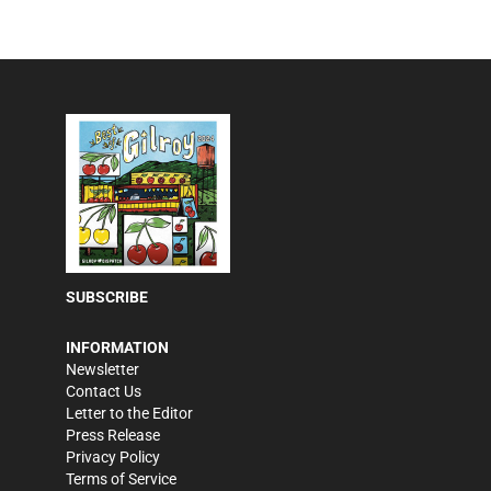
SUBSCRIBE
INFORMATION
Newsletter
Contact Us
Letter to the Editor
Press Release
Privacy Policy
Terms of Service