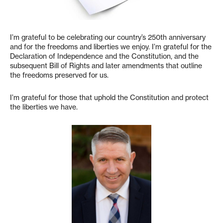
I’m grateful to be celebrating our country’s 250th anniversary
and for the freedoms and liberties we enjoy. I’m grateful for the
Declaration of Independence and the Constitution, and the
subsequent Bill of Rights and later amendments that outline
the freedoms preserved for us.
I’m grateful for those that uphold the Constitution and protect
the liberties we have.