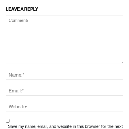
LEAVE A REPLY
Save my name, email, and website in this browser for the next