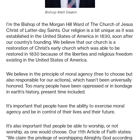
Bishop Matt Deakin
I’m the Bishop of the Morgan Hill Ward of The Church of Jesus
Christ of Latter-day Saints. Our religion is a bit unique as it was
established in the United States of America in 1830, soon after
our country’s founding. We believe that our church is a
restoration of Christ’s early church which was able to be
restored in 1830 because of the liberties and religious freedom
existing in the United States of America.
We believe in the principle of moral agency (free to choose but
also responsible for our actions), which hasn’t been universally
honored. Too many people have been oppressed or in bondage
in earth’s history, present time included.
It’s important that people have the ability to exercise moral
agency and be in control of their lives and their future.
It’s also important that people be able to worship, or not
worship, as one would choose. Our 11th Article of Faith states:
“We claim the privilege of worshipping Almighty God according