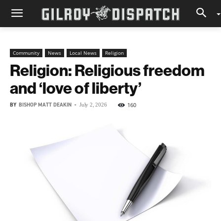
Community
News
Local News
Religion
Religion: Religious freedom
and ‘love of liberty’
BY
BISHOP MATT DEAKIN
-
160
July 2, 2026