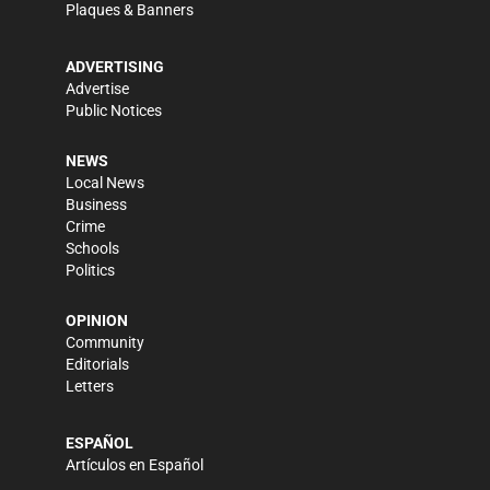
Plaques & Banners
ADVERTISING
Advertise
Public Notices
NEWS
Local News
Business
Crime
Schools
Politics
OPINION
Community
Editorials
Letters
ESPAÑOL
Artículos en Español