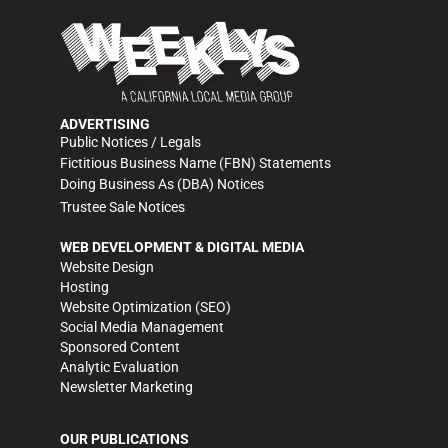
ADVERTISING
Public Notices / Legals
Fictitious Business Name (FBN) Statements
Doing Business As (DBA) Notices
Trustee Sale Notices
WEB DEVELOPMENT & DIGITAL MEDIA
Website Design
Hosting
Website Optimization (SEO)
Social Media Management
Sponsored Content
Analytic Evaluation
Newsletter Marketing
OUR PUBLICATIONS