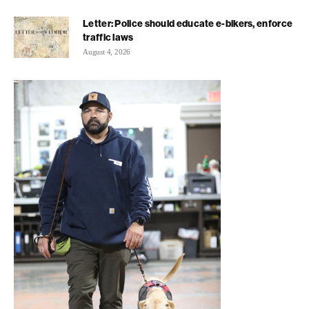
Letter: Police should educate e-bikers, enforce
traffic laws
August 4, 2026