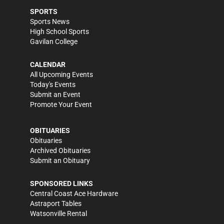
SPORTS
Sports News
High School Sports
Gavilan College
CALENDAR
All Upcoming Events
Today's Events
Submit an Event
Promote Your Event
OBITUARIES
Obituaries
Archived Obituaries
Submit an Obituary
SPONSORED LINKS
Central Coast Ace Hardware
Astraport Tables
Watsonville Rental