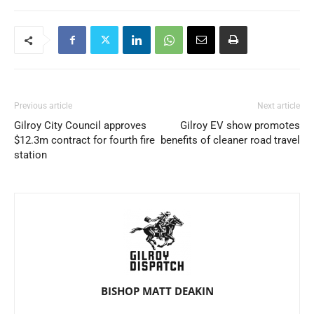
Previous article
Next article
Gilroy City Council approves
Gilroy EV show promotes
$12.3m contract for fourth fire
benefits of cleaner road travel
station
BISHOP MATT DEAKIN