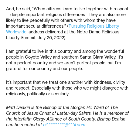
And, he said, “When citizens learn to live together with respect
—despite important religious differences—they are also more
likely to live peacefully with others with whom they have
important secular differences.” (
Pursuing Religious Liberty
Worldwide
, address delivered at the Notre Dame Religious
Liberty Summit, July 20, 2022)
I am grateful to live in this country and among the wonderful
people in Coyote Valley and southern Santa Clara Valley. It’s
not a perfect country and we aren’t perfect people, but I’m
grateful for our country and our people.
It’s important that we treat one another with kindness, civility
and respect. Especially with those who we might disagree with
religiously, politically or secularly.
Matt Deakin is the Bishop of the Morgan Hill Ward of The
Church of Jesus Christ of Latter-day Saints. He is a member of
the Interfaith Clergy Alliance of South County. Bishop Deakin
can be reached at
bi**********@***il.com
.