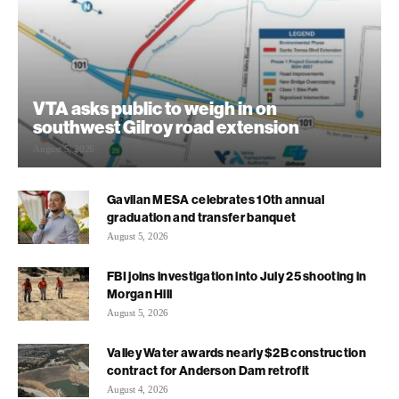
VTA asks public to weigh in on
southwest Gilroy road extension
August 5, 2026
Gavilan MESA celebrates 10th annual
graduation and transfer banquet
August 5, 2026
FBI joins investigation into July 25 shooting in
Morgan Hill
August 5, 2026
Valley Water awards nearly $2B construction
contract for Anderson Dam retrofit
August 4, 2026