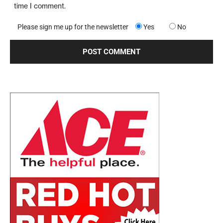
time I comment.
Please sign me up for the newsletter
Yes
No