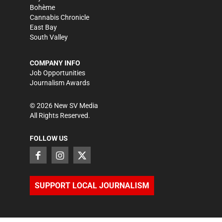
Bohème
Cannabis Chronicle
East Bay
South Valley
COMPANY INFO
Job Opportunities
Journalism Awards
©
2026
New SV Media
All Rights Reserved.
FOLLOW US
SUPPORT LOCAL JOURNALISM