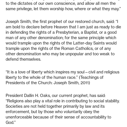
to the dictates of our own conscience, and allow all men the
same privilege, let them worship how, where or what they may.”
Joseph Smith, the first prophet of our restored church, said: “I
am bold to declare before Heaven that I am just as ready to die
in defending the rights of a Presbyterian, a Baptist, or a good
man of any other denomination; for the same principle which
would trample upon the rights of the Latter-day Saints would
trample upon the rights of the Roman Catholics, or of any
other denomination who may be unpopular and too weak to
defend themselves.
“It is a love of liberty which inspires my soul—civil and religious
liberty to the whole of the human race.” (Teachings of
Presidents of the Church: Joseph Smith, 2011)
President Dallin H. Oaks, our current prophet, has said:
“Religions also play a vital role in contributing to social stability.
Societies are not held together primarily by law and its
enforcement, but by those who voluntarily obey the
unenforceable because of their sense of accountability to
God.”