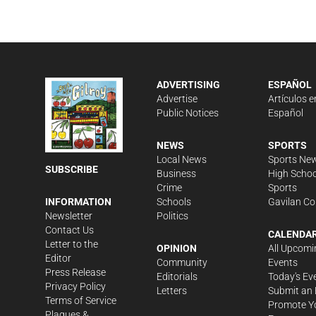
ADVERTISING
ESPAÑOL
Advertise
Artículos e
Public Notices
Español
NEWS
SPORTS
Local News
Sports Ne
SUBSCRIBE
Business
High Schoo
Crime
Sports
Schools
Gavilan Co
INFORMATION
Politics
Newsletter
Contact Us
CALENDA
Letter to the
OPINION
All Upcomi
Editor
Community
Events
Press Release
Editorials
Today's Ev
Privacy Policy
Letters
Submit an 
Terms of Service
Promote Y
Plaques &