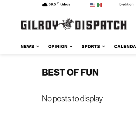
F
E-edition
59.5
Gilroy
NEWS
OPINION
SPORTS
CALEND
BEST OF FUN
No posts to display