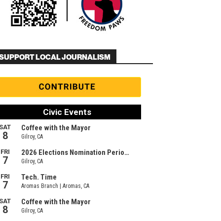
SUPPORT LOCAL JOURNALISM