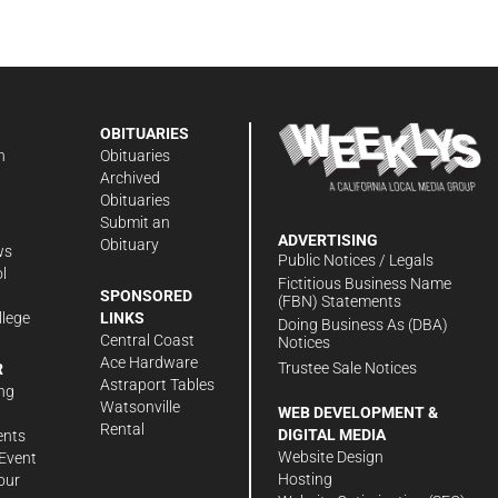
OBITUARIES
n
Obituaries
Archived
Obituaries
Submit an
ADVERTISING
Obituary
ws
Public Notices / Legals
l
Fictitious Business Name
SPONSORED
(FBN) Statements
llege
LINKS
Doing Business As (DBA)
Central Coast
Notices
Ace Hardware
Trustee Sale Notices
R
Astraport Tables
ng
Watsonville
WEB DEVELOPMENT &
Rental
DIGITAL MEDIA
ents
Website Design
Event
Hosting
our