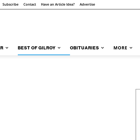
Subscribe
Contact
Have an Article Idea?
Advertise
MORE
AR
BEST OF GILROY
OBITUARIES