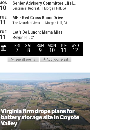
Virginia firm drops plans for
battery storage site in Coyote
Valley