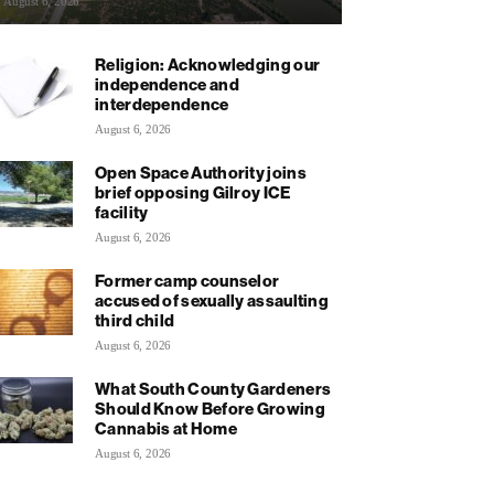
August 6, 2026
Religion: Acknowledging our
independence and
interdependence
August 6, 2026
Open Space Authority joins
brief opposing Gilroy ICE
facility
August 6, 2026
Former camp counselor
accused of sexually assaulting
third child
August 6, 2026
What South County Gardeners
Should Know Before Growing
Cannabis at Home
August 6, 2026