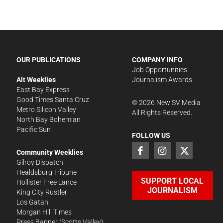
OUR PUBLICATIONS
COMPANY INFO
Job Opportunities
Alt Weeklies
Journalism Awards
East Bay Express
Good Times Santa Cruz
©
2026
New SV Media
Metro Silicon Valley
All Rights Reserved.
North Bay Bohemian
Pacific Sun
FOLLOW US
Community Weeklies
Gilroy Dispatch
Healdsburg Tribune
SUPPORT LOCAL
Hollister Free Lance
JOURNALISM
King City Rustler
Los Gatan
Morgan Hill Times
Press Banner
(Scotts Valley)