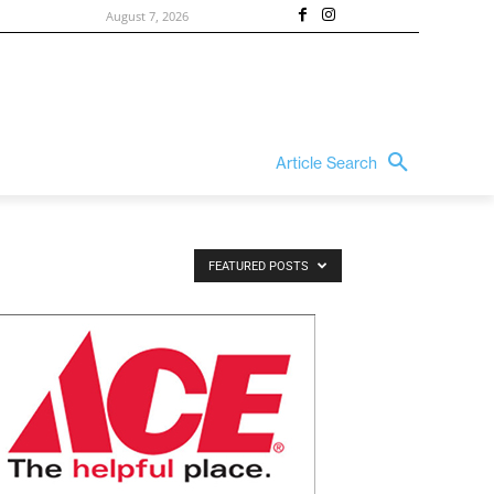
August 7, 2026
Article Search
FEATURED POSTS