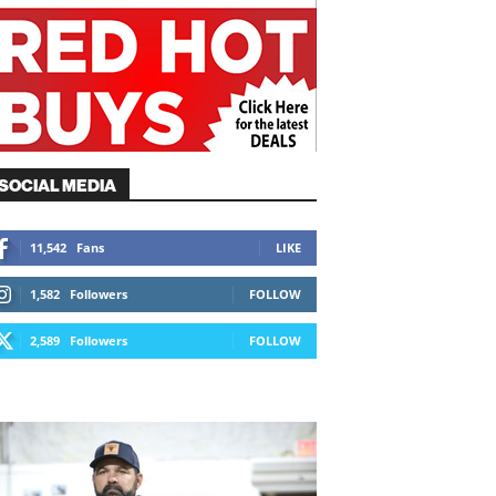
SOCIAL MEDIA
11,542
Fans
LIKE
1,582
Followers
FOLLOW
2,589
Followers
FOLLOW