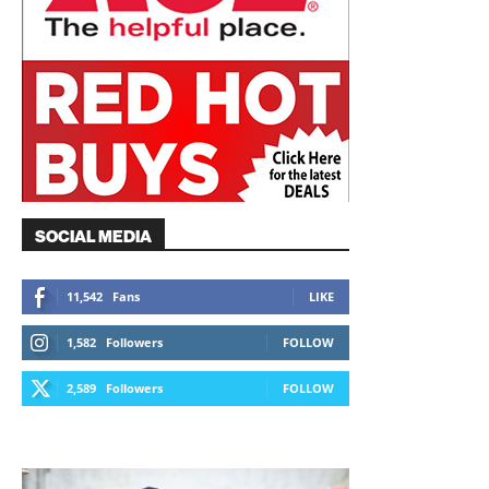
SOCIAL MEDIA
11,542
Fans
LIKE
1,582
Followers
FOLLOW
2,589
Followers
FOLLOW