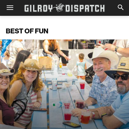
BEST OF FUN