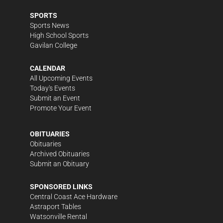
SPORTS
Sports News
High School Sports
Gavilan College
CALENDAR
All Upcoming Events
Today's Events
Submit an Event
Promote Your Event
OBITUARIES
Obituaries
Archived Obituaries
Submit an Obituary
SPONSORED LINKS
Central Coast Ace Hardware
Astraport Tables
Watsonville Rental