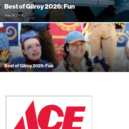
Best of Gilroy 2026: Fun
June 26, 2026
Best of Gilroy 2025: Fun