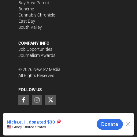
Bay Area Parent
Bohème
Cannabis Chronicle
East Bay
South Valley
COMPANY INFO
Job Opportunities
Journalism Awards
©
2026
New SV Media
All Rights Reserved.
FOLLOW US
SUPPORT LOCAL JOURNALISM