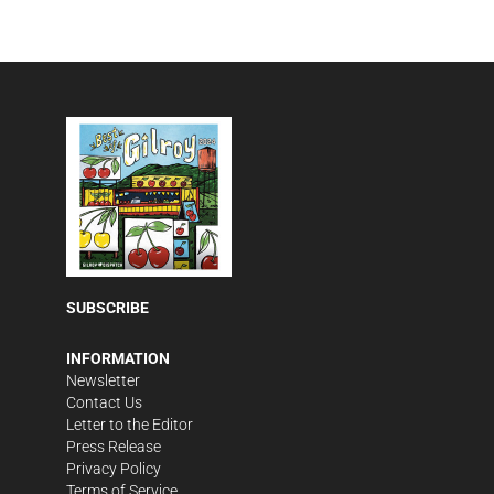
SUBSCRIBE
INFORMATION
Newsletter
Contact Us
Letter to the Editor
Press Release
Privacy Policy
Terms of Service