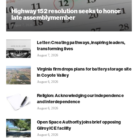
Highway 152 resolution seeks to honor
late assemblymember
August 7, 2026
Letter: Creating pathways, inspiring leaders,
transforming lives
August 7, 2026
Virginia firm drops plans for battery storage site
in Coyote Valley
August 6, 2026
Religion: Acknowledging our independence
and interdependence
August 6, 2026
Open Space Authority joins brief opposing
Gilroy ICE facility
August 6, 2026