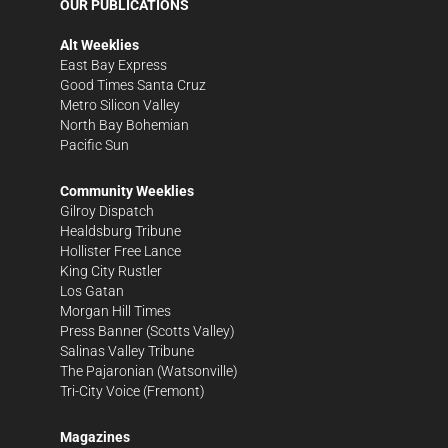
OUR PUBLICATIONS
Alt Weeklies
East Bay Express
Good Times Santa Cruz
Metro Silicon Valley
North Bay Bohemian
Pacific Sun
Community Weeklies
Gilroy Dispatch
Healdsburg Tribune
Hollister Free Lance
King City Rustler
Los Gatan
Morgan Hill Times
Press Banner
(Scotts Valley)
Salinas Valley Tribune
The Pajaronian
(Watsonville)
Tri-City Voice
(Fremont)
Magazines