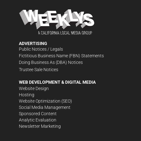
ADVERTISING
Public Notices / Legals
Fictitious Business Name (FBN) Statements
Doing Business As (DBA) Notices
Trustee Sale Notices
WEB DEVELOPMENT & DIGITAL MEDIA
Website Design
Hosting
Website Optimization (SEO)
Social Media Management
Sponsored Content
Analytic Evaluation
Newsletter Marketing