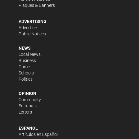
Plaques & Banners
ADVERTISING
Advertise
Public Notices
NEWS
Local News
Business
Crime
Schools
Politics
OPINION
Community
Editorials
Letters
ESPAÑOL
Artículos en Español