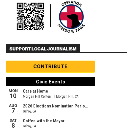
SUPPORT LOCAL JOURNALISM