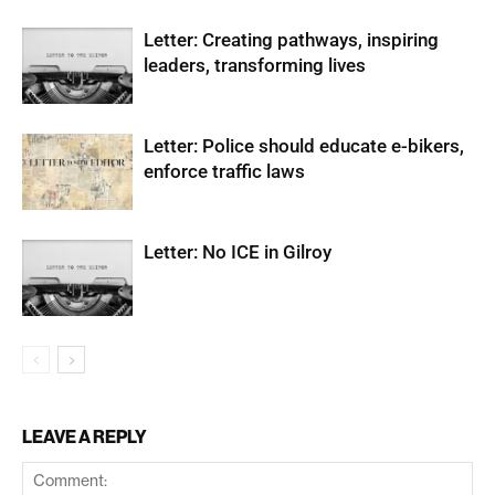
Letter: Creating pathways, inspiring
leaders, transforming lives
Letter: Police should educate e-bikers,
enforce traffic laws
Letter: No ICE in Gilroy
LEAVE A REPLY