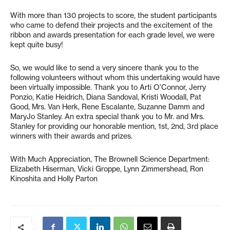
With more than 130 projects to score, the student participants
who came to defend their projects and the excitement of the
ribbon and awards presentation for each grade level, we were
kept quite busy!
So, we would like to send a very sincere thank you to the
following volunteers without whom this undertaking would have
been virtually impossible. Thank you to Arti O’Connor, Jerry
Ponzio, Katie Heidrich, Diana Sandoval, Kristi Woodall, Pat
Good, Mrs. Van Herk, Rene Escalante, Suzanne Damm and
MaryJo Stanley. An extra special thank you to Mr. and Mrs.
Stanley for providing our honorable mention, 1st, 2nd, 3rd place
winners with their awards and prizes.
With Much Appreciation, The Brownell Science Department:
Elizabeth Hiserman, Vicki Groppe, Lynn Zimmershead, Ron
Kinoshita and Holly Parton