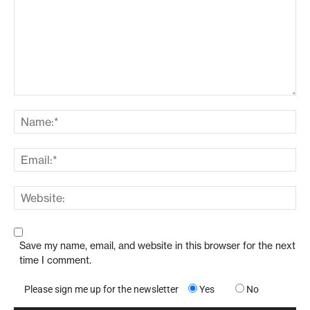
Save my name, email, and website in this browser for the next
time I comment.
Please sign me up for the newsletter
Yes
No