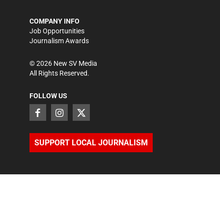
COMPANY INFO
Job Opportunities
Journalism Awards
©
2026
New SV Media
All Rights Reserved.
FOLLOW US
SUPPORT LOCAL JOURNALISM