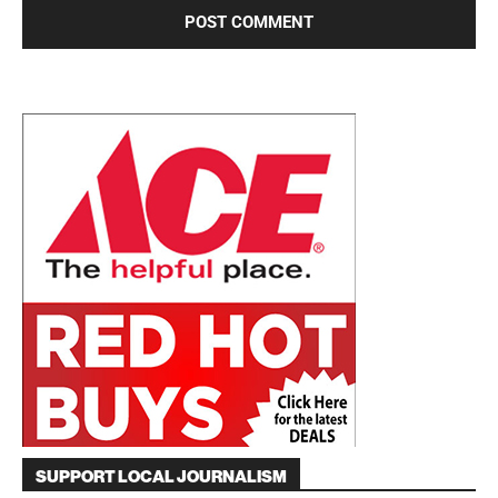
SUPPORT LOCAL JOURNALISM