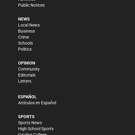
Public Notices
NEWS
Local News
Business
Crime
Schools
Politics
OPINION
Community
Editorials
Letters
ESPAÑOL
Artículos en Español
SPORTS
Sports News
High School Sports
Gavilan College