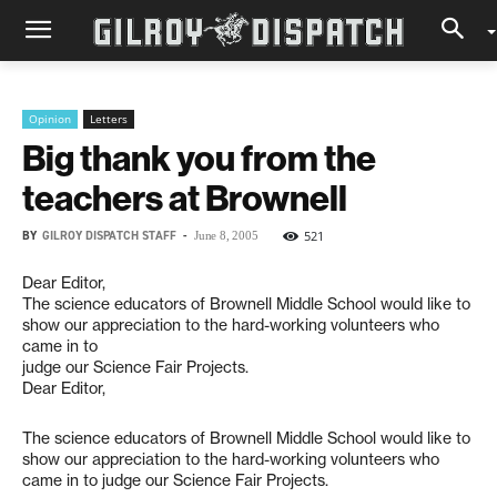
Opinion
Letters
Big thank you from the
teachers at Brownell
BY
GILROY DISPATCH STAFF
-
521
June 8, 2005
Dear Editor,
The science educators of Brownell Middle School would like to
show our appreciation to the hard-working volunteers who
came in to
judge our Science Fair Projects.
Dear Editor,
The science educators of Brownell Middle School would like to
show our appreciation to the hard-working volunteers who
came in to judge our Science Fair Projects.