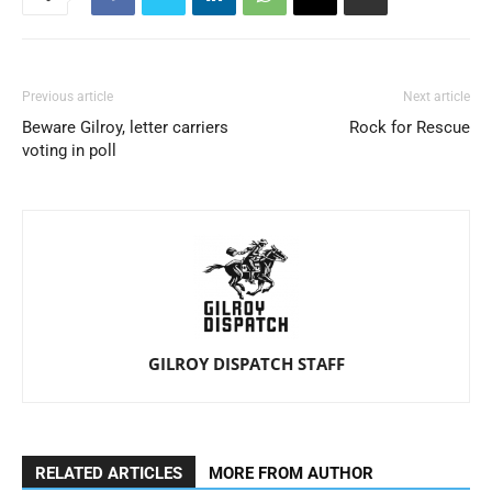
Previous article
Next article
Beware Gilroy, letter carriers
Rock for Rescue
voting in poll
GILROY DISPATCH STAFF
RELATED ARTICLES
MORE FROM AUTHOR