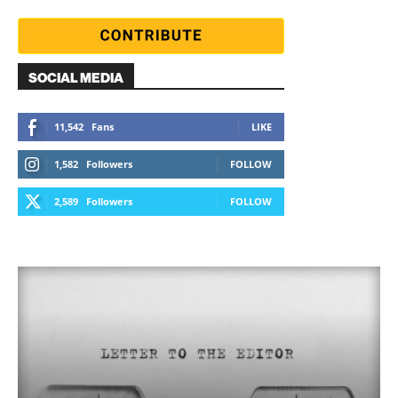
SOCIAL MEDIA
11,542
Fans
LIKE
1,582
Followers
FOLLOW
2,589
Followers
FOLLOW