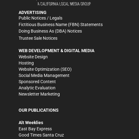
ADVERTISING
Public Notices / Legals
Fictitious Business Name (FBN) Statements
Doing Business As (DBA) Notices
Trustee Sale Notices
WEB DEVELOPMENT & DIGITAL MEDIA
Website Design
Hosting
Website Optimization (SEO)
Social Media Management
Sponsored Content
Analytic Evaluation
Newsletter Marketing
OUR PUBLICATIONS
Alt Weeklies
East Bay Express
Good Times Santa Cruz