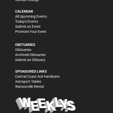
CALENDAR
All Upcoming Events
Today's Events
Submit an Event
Promote Your Event
OBITUARIES
Obituaries
Archived Obituaries
Submit an Obituary
SPONSORED LINKS
Central Coast Ace Hardware
Astraport Tables
Watsonville Rental