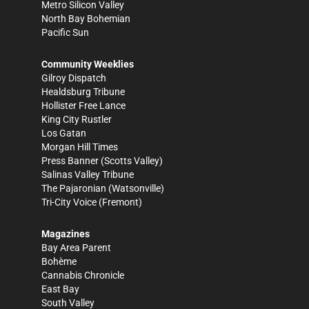
Metro Silicon Valley
North Bay Bohemian
Pacific Sun
Community Weeklies
Gilroy Dispatch
Healdsburg Tribune
Hollister Free Lance
King City Rustler
Los Gatan
Morgan Hill Times
Press Banner
(Scotts Valley)
Salinas Valley Tribune
The Pajaronian
(Watsonville)
Tri-City Voice
(Fremont)
Magazines
Bay Area Parent
Bohème
Cannabis Chronicle
East Bay
South Valley