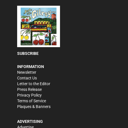
SUBSCRIBE
INFORMATION
Newsletter
Contact Us
Letter to the Editor
Press Release
Privacy Policy
Terms of Service
Plaques & Banners
ADVERTISING
Advertise