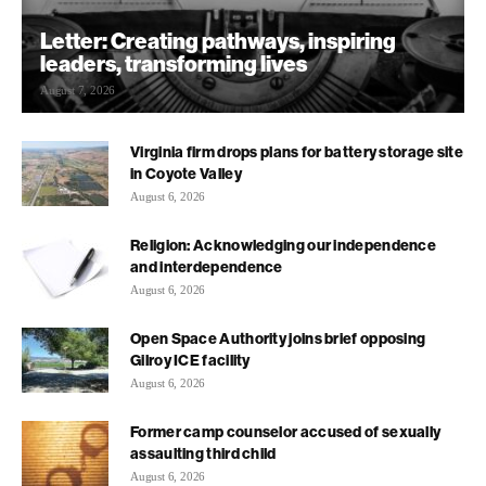
Letter: Creating pathways, inspiring
leaders, transforming lives
August 7, 2026
Virginia firm drops plans for battery storage site
in Coyote Valley
August 6, 2026
Religion: Acknowledging our independence
and interdependence
August 6, 2026
Open Space Authority joins brief opposing
Gilroy ICE facility
August 6, 2026
Former camp counselor accused of sexually
assaulting third child
August 6, 2026