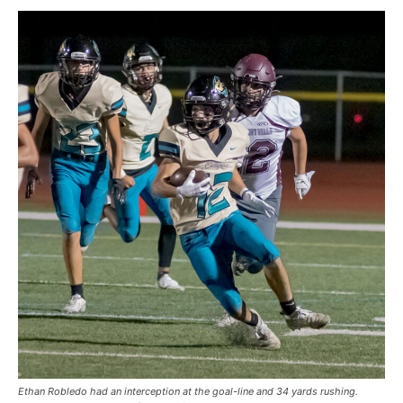
Ethan Robledo had an interception at the goal-line and 34 yards rushing.