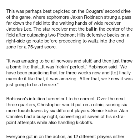
This was perhaps best depicted on the Cougars’ second drive
of the game, where sophomore Jaxen Robinson strung a pass
far down the field into the waiting hands of wide receiver
Jaterius Lee. The star receiver met the ball in the center of the
field after outpacing two Piedmont Hills defensive backs on a
right-side go route before proceeding to waltz into the end
zone for a 75-yard score.
“It was amazing to be all nervous and stuff, and then just throw
a bomb like that…It was frickin’ perfect,” Robinson said. “We
have been practicing that for three weeks now and [to] finally
execute it like that, it was amazing…After that, we knew it was
just going to be a breeze.”
Robinson’s intuition turned out to be correct. Over the next
three quarters, Christopher would put on a clinic, scoring six
more touchdowns by six different players. Senior kicker Alan
Canales had a busy night, converting all seven of his extra-
point attempts while also handling kickoffs.
Everyone got in on the action, as 12 different players either