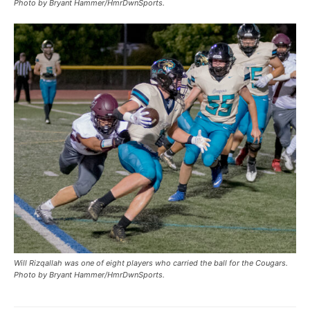
Photo by Bryant Hammer/HmrDwnSports.
Will Rizqallah was one of eight players who carried the ball for the Cougars.
Photo by Bryant Hammer/HmrDwnSports.