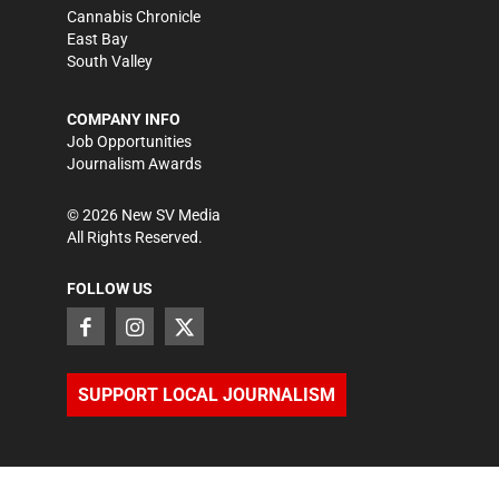
Cannabis Chronicle
East Bay
South Valley
COMPANY INFO
Job Opportunities
Journalism Awards
©
2026
New SV Media
All Rights Reserved.
FOLLOW US
SUPPORT LOCAL JOURNALISM