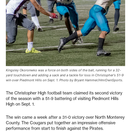
Kingsley Okoronwko was a force on both sides of the ball, running for a 32-
yard touchdown and adding a sack and a tackle for loss in Christopher's 51-9
win over Piedmont Hills on Sept. 1. Photo by Bryant Hammer/HmrDwnSports.
The Christopher High football team claimed its second victory
of the season with a 51-9 battering of visiting Piedmont Hills
High on Sept. 1.
The win came a week after a 31-0 victory over North Monterey
County. The Cougars put together an impressive offensive
performance from start to finish against the Pirates.