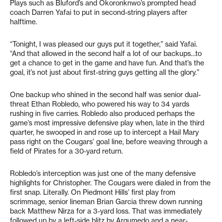
Plays such as Bluford’s and Okoronknwo’s prompted head
coach Darren Yafai to put in second-string players after
halftime.
“Tonight, I was pleased our guys put it together,” said Yafai.
“And that allowed in the second half a lot of our backups…to
get a chance to get in the game and have fun. And that’s the
goal, it’s not just about first-string guys getting all the glory.”
One backup who shined in the second half was senior dual-
threat Ethan Robledo, who powered his way to 34 yards
rushing in five carries. Robledo also produced perhaps the
game’s most impressive defensive play when, late in the third
quarter, he swooped in and rose up to intercept a Hail Mary
pass right on the Cougars’ goal line, before weaving through a
field of Pirates for a 30-yard return.
Robledo’s interception was just one of the many defensive
highlights for Christopher. The Cougars were dialed in from the
first snap. Literally. On Piedmont Hills’ first play from
scrimmage, senior lineman Brian Garcia threw down running
back Matthew Nirza for a 3-yard loss. That was immediately
followed up by a left-side blitz by Argumedo and a near-