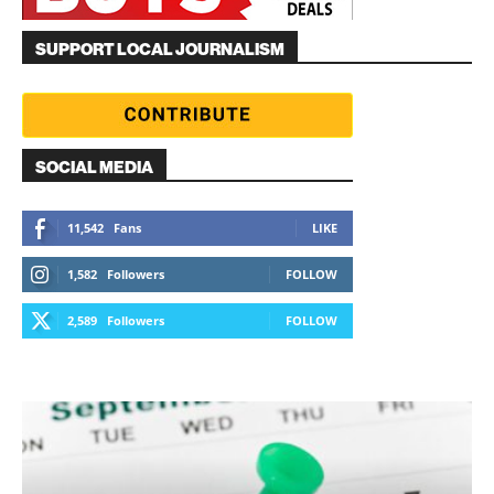
SUPPORT LOCAL JOURNALISM
SOCIAL MEDIA
11,542
Fans
LIKE
1,582
Followers
FOLLOW
2,589
Followers
FOLLOW