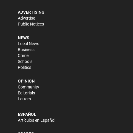
ADVERTISING
Advertise
Public Notices
NEWS
Local News
Business
Crime
Schools
Politics
OPINION
Community
Editorials
Letters
ESPAÑOL
Artículos en Español