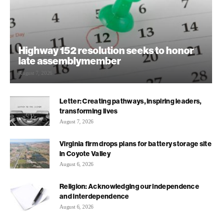
Highway 152 resolution seeks to honor
late assemblymember
August 7, 2026
Letter: Creating pathways, inspiring leaders,
transforming lives
August 7, 2026
Virginia firm drops plans for battery storage site
in Coyote Valley
August 6, 2026
Religion: Acknowledging our independence
and interdependence
August 6, 2026