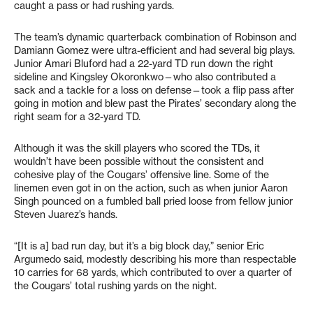
caught a pass or had rushing yards.
The team’s dynamic quarterback combination of Robinson and
Damiann Gomez were ultra-efficient and had several big plays.
Junior Amari Bluford had a 22-yard TD run down the right
sideline and Kingsley Okoronkwo—who also contributed a
sack and a tackle for a loss on defense—took a flip pass after
going in motion and blew past the Pirates’ secondary along the
right seam for a 32-yard TD.
Although it was the skill players who scored the TDs, it
wouldn’t have been possible without the consistent and
cohesive play of the Cougars’ offensive line. Some of the
linemen even got in on the action, such as when junior Aaron
Singh pounced on a fumbled ball pried loose from fellow junior
Steven Juarez’s hands.
“[It is a] bad run day, but it’s a big block day,” senior Eric
Argumedo said, modestly describing his more than respectable
10 carries for 68 yards, which contributed to over a quarter of
the Cougars’ total rushing yards on the night.