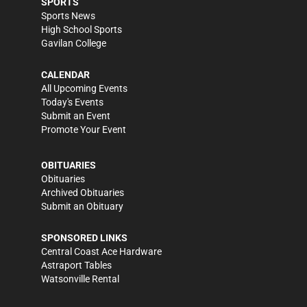
SPORTS
Sports News
High School Sports
Gavilan College
CALENDAR
All Upcoming Events
Today's Events
Submit an Event
Promote Your Event
OBITUARIES
Obituaries
Archived Obituaries
Submit an Obituary
SPONSORED LINKS
Central Coast Ace Hardware
Astraport Tables
Watsonville Rental