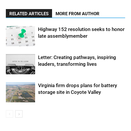
RELATED ARTICLES
MORE FROM AUTHOR
Highway 152 resolution seeks to honor
late assemblymember
Letter: Creating pathways, inspiring
leaders, transforming lives
Virginia firm drops plans for battery
storage site in Coyote Valley