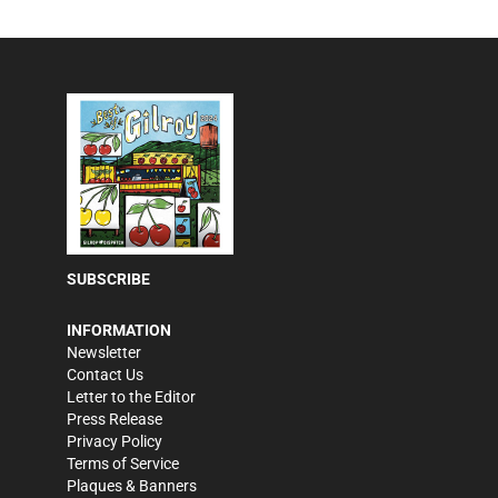
SUBSCRIBE
INFORMATION
Newsletter
Contact Us
Letter to the Editor
Press Release
Privacy Policy
Terms of Service
Plaques & Banners