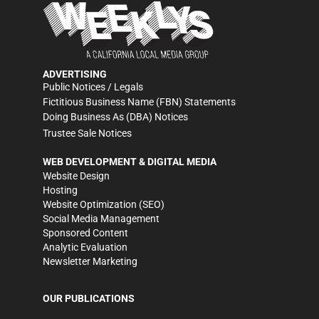
ADVERTISING
Public Notices / Legals
Fictitious Business Name (FBN) Statements
Doing Business As (DBA) Notices
Trustee Sale Notices
WEB DEVELOPMENT & DIGITAL MEDIA
Website Design
Hosting
Website Optimization (SEO)
Social Media Management
Sponsored Content
Analytic Evaluation
Newsletter Marketing
OUR PUBLICATIONS