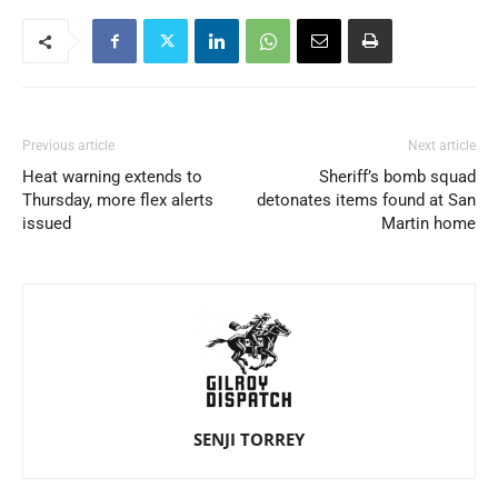
Previous article
Next article
Heat warning extends to
Sheriff’s bomb squad
Thursday, more flex alerts
detonates items found at San
issued
Martin home
SENJI TORREY