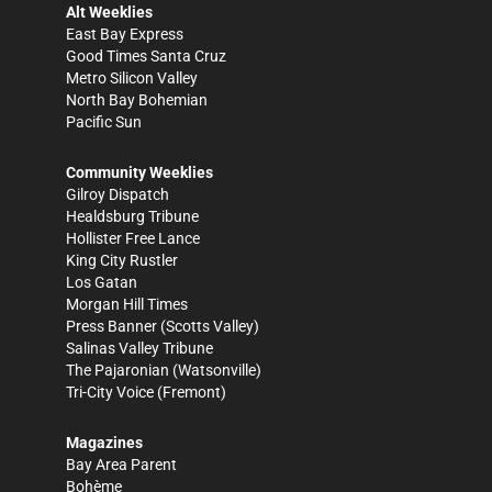
Alt Weeklies
East Bay Express
Good Times Santa Cruz
Metro Silicon Valley
North Bay Bohemian
Pacific Sun
Community Weeklies
Gilroy Dispatch
Healdsburg Tribune
Hollister Free Lance
King City Rustler
Los Gatan
Morgan Hill Times
Press Banner
(Scotts Valley)
Salinas Valley Tribune
The Pajaronian
(Watsonville)
Tri-City Voice
(Fremont)
Magazines
Bay Area Parent
Bohème