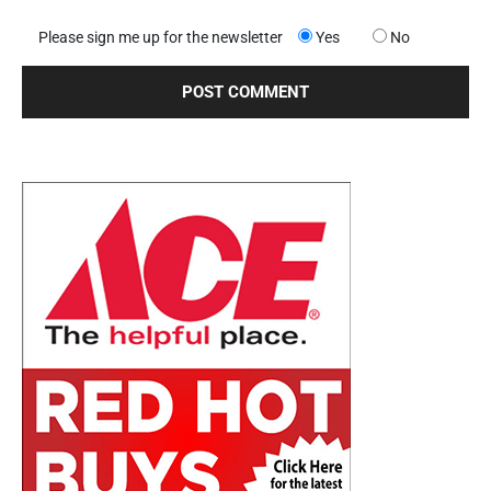
Please sign me up for the newsletter
Yes
No