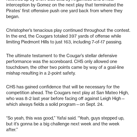
interception by Gomez on the next play that terminated the
Pirates’ first offensive push one yard back from where they
began.
Christopher’s tenacious play continued throughout the contest.
In the end, the Cougars totaled 397 yards of offense while
limiting Piedmont Hills to just 163, including 7-of-17 passing.
The ultimate testament to the Cougar’s stellar defensive
performance was the scoreboard. CHS only allowed one
touchdown; the other two points came by way of a goal-line
mishap resulting in a 2-point safety.
CHS has gained confidence that will be necessary for the
competition ahead. The Cougars next play at San Mateo High,
who was 8-2 last year before facing off against Leigh High—
which always fields a solid program—on Sept. 24.
“So yeah, this was good,” Yafai said. “Yeah, guys stepped up,
but it’s gonna be a big challenge next week and the week
after.”