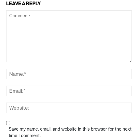
LEAVE A REPLY
Save my name, email, and website in this browser for the next
time I comment.