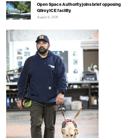
Open Space Authority joins brief opposing
Gilroy ICE facility
August 6, 2026