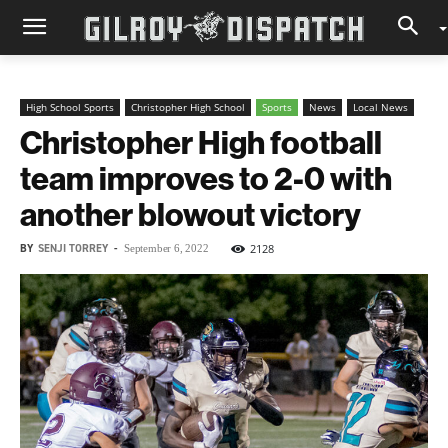
High School Sports
Christopher High School
Sports
News
Local News
Christopher High football
team improves to 2-0 with
another blowout victory
BY
SENJI TORREY
-
2128
September 6, 2022