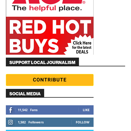
SUPPORT LOCAL JOURNALISM
SOCIAL MEDIA
11,542
Fans
LIKE
1,582
Followers
FOLLOW