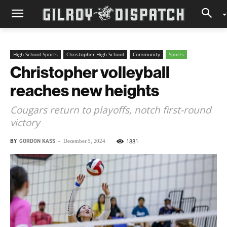
High School Sports
Christopher High School
Community
Sports
Christopher volleyball
reaches new heights
Cougars return to playoffs, notch first-round
victory
BY
GORDON KASS
-
1881
December 5, 2024