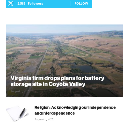
2,589
Followers
FOLLOW
Virginia firm drops plans for battery
storage site in Coyote Valley
August 6, 2026
Religion: Acknowledging our independence
and interdependence
August 6, 2026