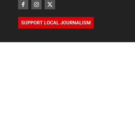
SUPPORT LOCAL JOURNALISM