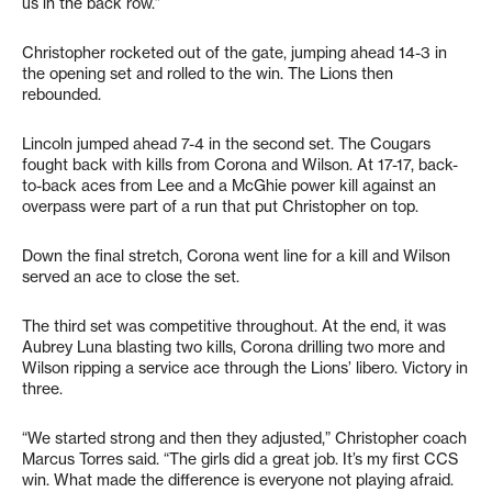
us in the back row.”
Christopher rocketed out of the gate, jumping ahead 14-3 in
the opening set and rolled to the win. The Lions then
rebounded.
Lincoln jumped ahead 7-4 in the second set. The Cougars
fought back with kills from Corona and Wilson. At 17-17, back-
to-back aces from Lee and a McGhie power kill against an
overpass were part of a run that put Christopher on top.
Down the final stretch, Corona went line for a kill and Wilson
served an ace to close the set.
The third set was competitive throughout. At the end, it was
Aubrey Luna blasting two kills, Corona drilling two more and
Wilson ripping a service ace through the Lions’ libero. Victory in
three.
“We started strong and then they adjusted,” Christopher coach
Marcus Torres said. “The girls did a great job. It’s my first CCS
win. What made the difference is everyone not playing afraid.