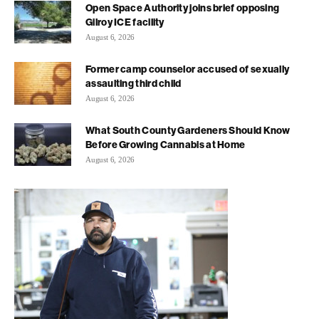
Open Space Authority joins brief opposing
Gilroy ICE facility
August 6, 2026
Former camp counselor accused of sexually
assaulting third child
August 6, 2026
What South County Gardeners Should Know
Before Growing Cannabis at Home
August 6, 2026