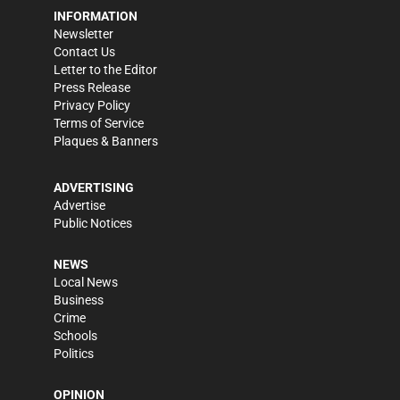
INFORMATION
Newsletter
Contact Us
Letter to the Editor
Press Release
Privacy Policy
Terms of Service
Plaques & Banners
ADVERTISING
Advertise
Public Notices
NEWS
Local News
Business
Crime
Schools
Politics
OPINION