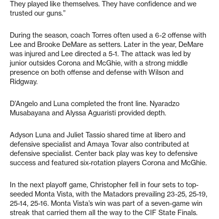
They played like themselves. They have confidence and we
trusted our guns.”
During the season, coach Torres often used a 6-2 offense with
Lee and Brooke DeMare as setters. Later in the year, DeMare
was injured and Lee directed a 5-1. The attack was led by
junior outsides Corona and McGhie, with a strong middle
presence on both offense and defense with Wilson and
Ridgway.
D’Angelo and Luna completed the front line. Nyaradzo
Musabayana and Alyssa Aguaristi provided depth.
Adyson Luna and Juliet Tassio shared time at libero and
defensive specialist and Amaya Tovar also contributed at
defensive specialist. Center back play was key to defensive
success and featured six-rotation players Corona and McGhie.
In the next playoff game, Christopher fell in four sets to top-
seeded Monta Vista, with the Matadors prevailing 23-25, 25-19,
25-14, 25-16. Monta Vista’s win was part of a seven-game win
streak that carried them all the way to the CIF State Finals.