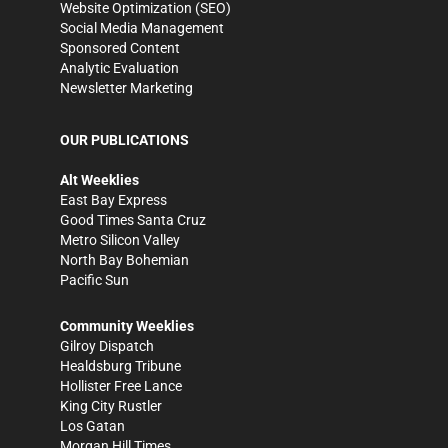
Website Optimization (SEO)
Social Media Management
Sponsored Content
Analytic Evaluation
Newsletter Marketing
OUR PUBLICATIONS
Alt Weeklies
East Bay Express
Good Times Santa Cruz
Metro Silicon Valley
North Bay Bohemian
Pacific Sun
Community Weeklies
Gilroy Dispatch
Healdsburg Tribune
Hollister Free Lance
King City Rustler
Los Gatan
Morgan Hill Times