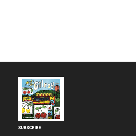
SUBSCRIBE