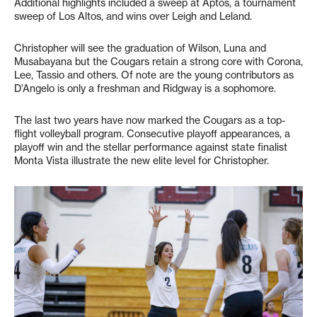
Additional highlights included a sweep at Aptos, a tournament
sweep of Los Altos, and wins over Leigh and Leland.
Christopher will see the graduation of Wilson, Luna and
Musabayana but the Cougars retain a strong core with Corona,
Lee, Tassio and others. Of note are the young contributors as
D’Angelo is only a freshman and Ridgway is a sophomore.
The last two years have now marked the Cougars as a top-
flight volleyball program. Consecutive playoff appearances, a
playoff win and the stellar performance against state finalist
Monta Vista illustrate the new elite level for Christopher.