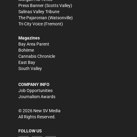
Press Banner
(Scotts Valley)
Salinas Valley Tribune
The Pajaronian
(Watsonville)
Tri-City Voice
(Fremont)
Magazines
Bay Area Parent
Bohème
Cannabis Chronicle
East Bay
South Valley
COMPANY INFO
Job Opportunities
Journalism Awards
©
2026
New SV Media
All Rights Reserved.
FOLLOW US