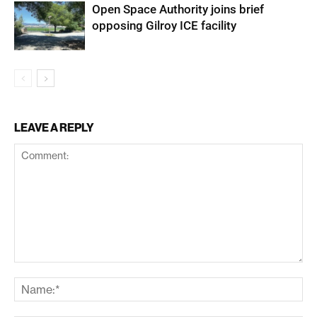
Open Space Authority joins brief
opposing Gilroy ICE facility
LEAVE A REPLY