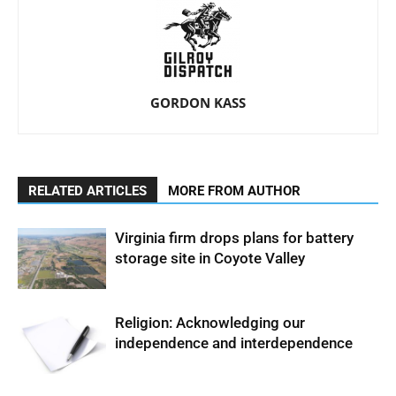
GORDON KASS
RELATED ARTICLES
MORE FROM AUTHOR
Virginia firm drops plans for battery
storage site in Coyote Valley
Religion: Acknowledging our
independence and interdependence