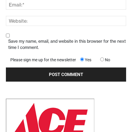
Save my name, email, and website in this browser for the next
time I comment.
Please sign me up for the newsletter
Yes
No