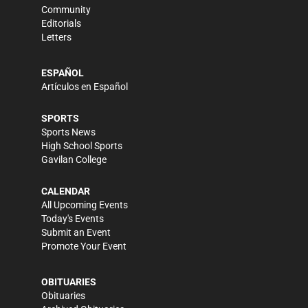
Community
Editorials
Letters
ESPAÑOL
Artículos en Español
SPORTS
Sports News
High School Sports
Gavilan College
CALENDAR
All Upcoming Events
Today's Events
Submit an Event
Promote Your Event
OBITUARIES
Obituaries