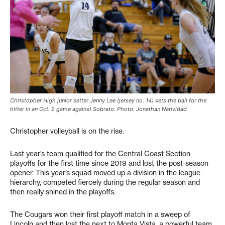
Christopher High junior setter Jenny Lee (jersey no. 14) sets the ball for the
hitter in an Oct. 2 game against Sobrato. Photo: Jonathan Natividad
Christopher volleyball is on the rise.
Last year’s team qualified for the Central Coast Section
playoffs for the first time since 2019 and lost the post-season
opener. This year’s squad moved up a division in the league
hierarchy, competed fiercely during the regular season and
then really shined in the playoffs.
The Cougars won their first playoff match in a sweep of
Lincoln and then lost the next to Monta Vista, a powerful team