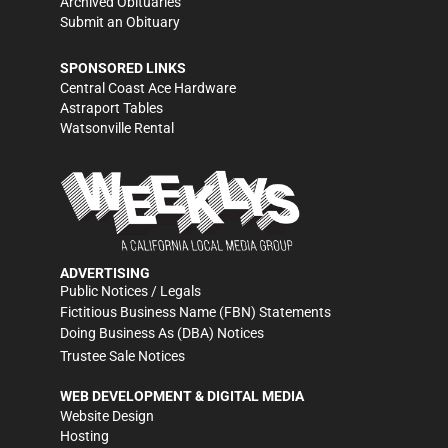
Archived Obituaries
Submit an Obituary
SPONSORED LINKS
Central Coast Ace Hardware
Astraport Tables
Watsonville Rental
ADVERTISING
Public Notices / Legals
Fictitious Business Name (FBN) Statements
Doing Business As (DBA) Notices
Trustee Sale Notices
WEB DEVELOPMENT & DIGITAL MEDIA
Website Design
Hosting