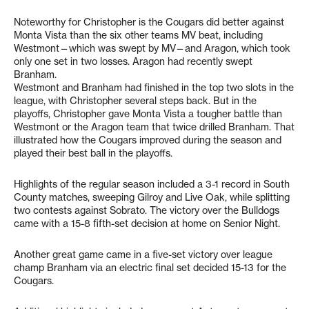
Noteworthy for Christopher is the Cougars did better against
Monta Vista than the six other teams MV beat, including
Westmont—which was swept by MV—and Aragon, which took
only one set in two losses. Aragon had recently swept
Branham.
Westmont and Branham had finished in the top two slots in the
league, with Christopher several steps back. But in the
playoffs, Christopher gave Monta Vista a tougher battle than
Westmont or the Aragon team that twice drilled Branham. That
illustrated how the Cougars improved during the season and
played their best ball in the playoffs.
Highlights of the regular season included a 3-1 record in South
County matches, sweeping Gilroy and Live Oak, while splitting
two contests against Sobrato. The victory over the Bulldogs
came with a 15-8 fifth-set decision at home on Senior Night.
Another great game came in a five-set victory over league
champ Branham via an electric final set decided 15-13 for the
Cougars.