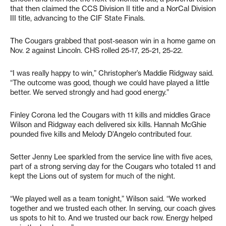
that then claimed the CCS Division II title and a NorCal Division
III title, advancing to the CIF State Finals.
The Cougars grabbed that post-season win in a home game on
Nov. 2 against Lincoln. CHS rolled 25-17, 25-21, 25-22.
“I was really happy to win,” Christopher’s Maddie Ridgway said.
“The outcome was good, though we could have played a little
better. We served strongly and had good energy.”
Finley Corona led the Cougars with 11 kills and middles Grace
Wilson and Ridgway each delivered six kills. Hannah McGhie
pounded five kills and Melody D’Angelo contributed four.
Setter Jenny Lee sparkled from the service line with five aces,
part of a strong serving day for the Cougars who totaled 11 and
kept the Lions out of system for much of the night.
“We played well as a team tonight,” Wilson said. “We worked
together and we trusted each other. In serving, our coach gives
us spots to hit to. And we trusted our back row. Energy helped