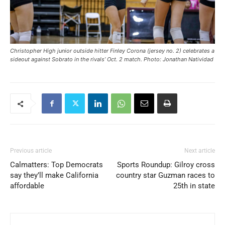
Christopher High junior outside hitter Finley Corona (jersey no. 2) celebrates a
sideout against Sobrato in the rivals’ Oct. 2 match. Photo: Jonathan Natividad
Previous article
Next article
Calmatters: Top Democrats
Sports Roundup: Gilroy cross
say they’ll make California
country star Guzman races to
affordable
25th in state