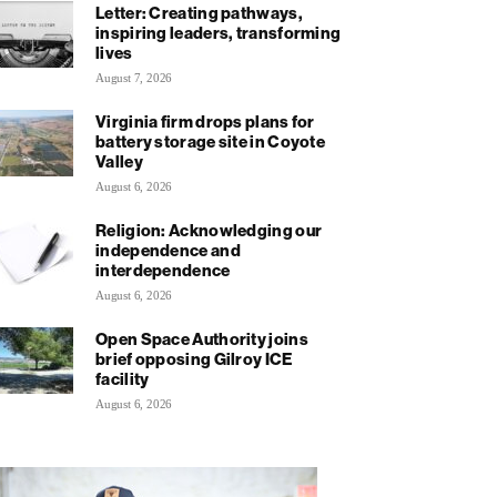
Letter: Creating pathways,
inspiring leaders, transforming
lives
August 7, 2026
Virginia firm drops plans for
battery storage site in Coyote
Valley
August 6, 2026
Religion: Acknowledging our
independence and
interdependence
August 6, 2026
Open Space Authority joins
brief opposing Gilroy ICE
facility
August 6, 2026