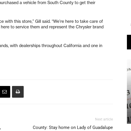
urchased a vehicle from South County to get their
with this store,” Gill said. “We’re here to take care of
here to service them and represent the Chrysler brand
ands, with dealerships throughout California and one in
Next article
,
County: Stay home on Lady of Guadalupe