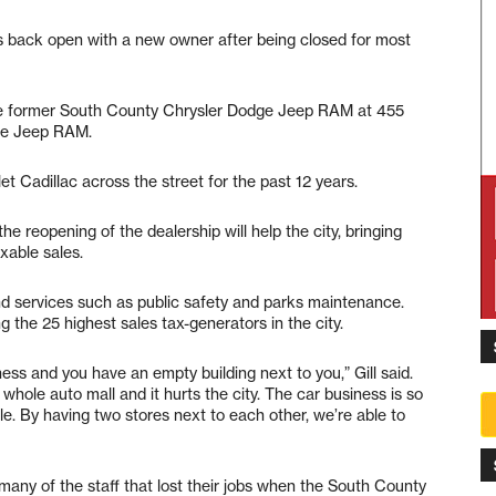
 is back open with a new owner after being closed for most
the former South County Chrysler Dodge Jeep RAM at 455
dge Jeep RAM.
 Cadillac across the street for the past 12 years.
he reopening of the dealership will help the city, bringing
xable sales.
fund services such as public safety and parks maintenance.
ng the 25 highest sales tax-generators in the city.
ess and you have an empty building next to you,” Gill said.
 whole auto mall and it hurts the city. The car business is so
e. By having two stores next to each other, we’re able to
ny of the staff that lost their jobs when the South County