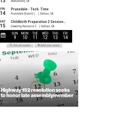
Highway 152 resolution seeks
to honor late assemblymember
August 7, 2026