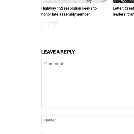
Highway 152 resolution seeks to
Letter: Crea
honor late assemblymember
leaders, tra
LEAVE A REPLY