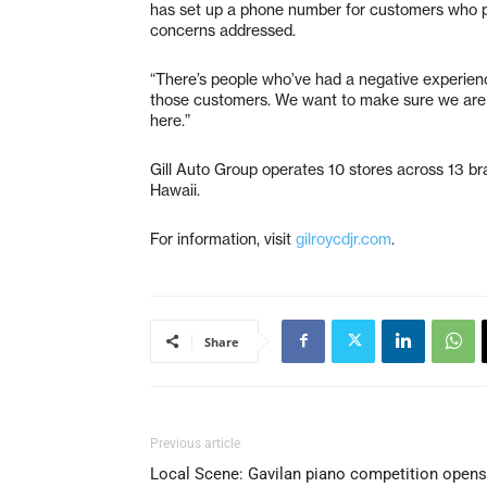
has set up a phone number for customers who p
concerns addressed.
“There’s people who’ve had a negative experience 
those customers. We want to make sure we are 
here.”
Gill Auto Group operates 10 stores across 13 br
Hawaii.
For information, visit
gilroycdjr.com
.
Share
Previous article
Local Scene: Gavilan piano competition opens