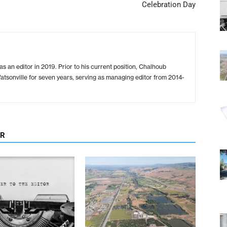
Celebration Day
s an editor in 2019. Prior to his current position, Chalhoub
tsonville for seven years, serving as managing editor from 2014-
OR