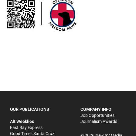
OUR PUBLICATIONS
COMPANY INFO
Job Opportunities
Alt Weeklies
Journalism Awards
East Bay Express
Good Times Santa Cruz
©
2026
New SV Media