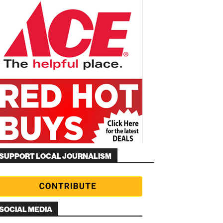
SUPPORT LOCAL JOURNALISM
SOCIAL MEDIA