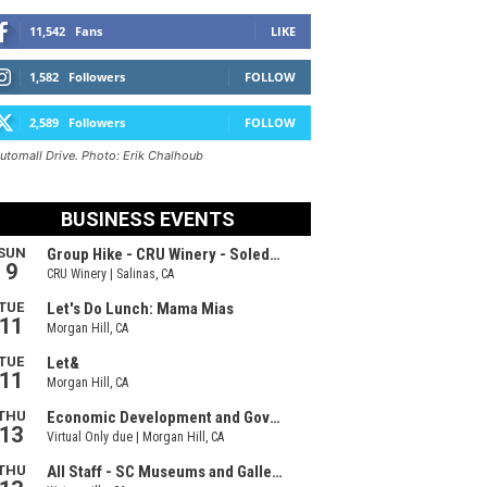
11,542
Fans
LIKE
1,582
Followers
FOLLOW
2,589
Followers
FOLLOW
Automall Drive. Photo: Erik Chalhoub