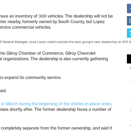
 have an inventory of 300 vehicles. The dealership will not be
nter nearby, formerly owned by South County, but Lopez
service commercial vehicles.
DJR General Manager Jose Lopez stand outside the auto group’s new dealership at 455 
the Gilroy Chamber of Commerce, Gilroy Chevrolet
l organizations. The dealership is also currently gathering
 to expand its community service.
aid.
 March during the beginning of the shelter-in-place order
,
ises shortly after. The former dealership faces a number of
 completely separate from the former ownership, and said it