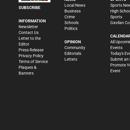
Local News
Sports Ne
SUBSCRIBE
Business
High Schoo
Crime
Sports
INFORMATION
Schools
Gavilan Co
Newsletter
Politics
Contact Us
CALENDA
Letter to the
OPINION
All Upcomi
Editor
Community
Events
Press Release
Editorials
Today's Ev
Privacy Policy
Letters
Submit an 
Terms of Service
Promote Y
Plaques &
Event
Banners