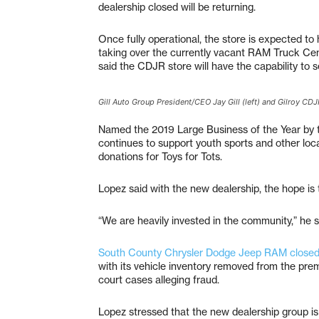
dealership closed will be returning.
Once fully operational, the store is expected to
taking over the currently vacant RAM Truck Ce
said the CDJR store will have the capability to 
Gill Auto Group President/CEO Jay Gill (left) and Gilroy C
Named the 2019 Large Business of the Year by 
continues to support youth sports and other loca
donations for Toys for Tots.
Lopez said with the new dealership, the hope is
“We are heavily invested in the community,” he s
South County Chrysler Dodge Jeep RAM closed in
with its vehicle inventory removed from the prem
court cases alleging fraud.
Lopez stressed that the new dealership group is