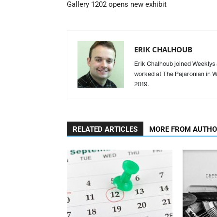
Gallery 1202 opens new exhibit
ERIK CHALHOUB
Erik Chalhoub joined Weeklys a
worked at The Pajaronian in Wa
2019.
RELATED ARTICLES
MORE FROM AUTH