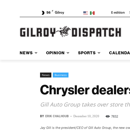
F
E-edition
56
Gilroy
NEWS
OPINION
SPORTS
CALEND
News
Business
Chrysler deale
Gill Auto Group takes over store t
BY
ERIK CHALHOUB
-
7832
December 10, 2020
Jay Gill is the president/CEO of Gill Auto Group, the new 