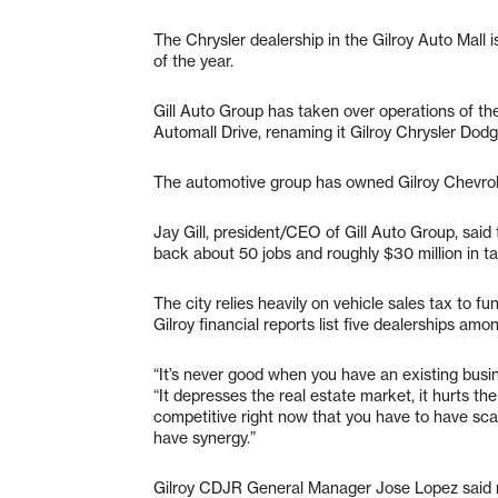
The Chrysler dealership in the Gilroy Auto Mall
of the year.
Gill Auto Group has taken over operations of 
Automall Drive, renaming it Gilroy Chrysler Do
The automotive group has owned Gilroy Chevrolet
Jay Gill, president/CEO of Gill Auto Group, said t
back about 50 jobs and roughly $30 million in ta
The city relies heavily on vehicle sales tax to 
Gilroy financial reports list five dealerships amo
“It’s never good when you have an existing busin
“It depresses the real estate market, it hurts the
competitive right now that you have to have scal
have synergy.”
Gilroy CDJR General Manager Jose Lopez said ma