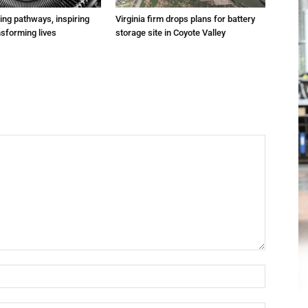
ting pathways, inspiring
Virginia firm drops plans for battery
nsforming lives
storage site in Coyote Valley