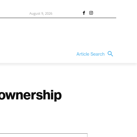
August 9, 2026
Article Search
 ownership