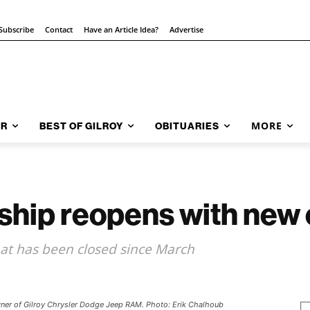
Subscribe
Contact
Have an Article Idea?
Advertise
MORE
AR
BEST OF GILROY
OBITUARIES
rship reopens with new
hat has been closed since March
owner of Gilroy Chrysler Dodge Jeep RAM. Photo: Erik Chalhoub