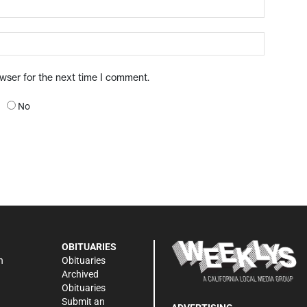
owser for the next time I comment.
No
OBITUARIES
n
Obituaries
Archived
Obituaries
Submit an