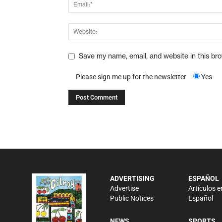
Save my name, email, and website in this br
Please sign me up for the newsletter
Yes
ADVERTISING
ESPAÑOL
Advertise
Artículos e
Public Notices
Español
NEWS
SPORTS