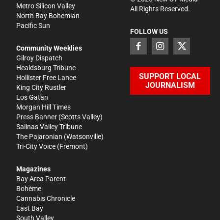
Metro Silicon Valley
All Rights Reserved.
North Bay Bohemian
Pacific Sun
FOLLOW US
Community Weeklies
Gilroy Dispatch
Healdsburg Tribune
SUPPORT LOCAL
Hollister Free Lance
JOURNALISM
King City Rustler
Los Gatan
Morgan Hill Times
Press Banner
(Scotts Valley)
Salinas Valley Tribune
The Pajaronian
(Watsonville)
Tri-City Voice
(Fremont)
Magazines
Bay Area Parent
Bohème
Cannabis Chronicle
East Bay
South Valley