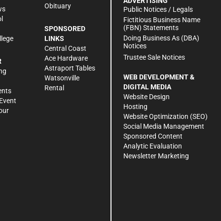
ADVERTISING
Obituary
ws
Public Notices / Legals
l
Fictitious Business Name
(FBN) Statements
SPONSORED
Doing Business As (DBA)
llege
LINKS
Notices
Central Coast
Trustee Sale Notices
Ace Hardware
R
Astraport Tables
ng
WEB DEVELOPMENT &
Watsonville
DIGITAL MEDIA
Rental
ents
Website Design
Event
Hosting
our
Website Optimization (SEO)
Social Media Management
Sponsored Content
Analytic Evaluation
Newsletter Marketing