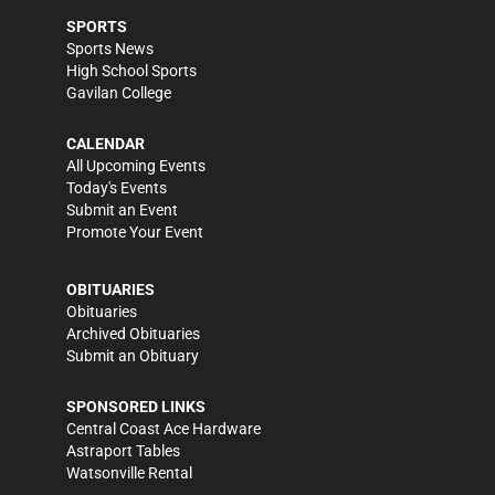
SPORTS
Sports News
High School Sports
Gavilan College
CALENDAR
All Upcoming Events
Today's Events
Submit an Event
Promote Your Event
OBITUARIES
Obituaries
Archived Obituaries
Submit an Obituary
SPONSORED LINKS
Central Coast Ace Hardware
Astraport Tables
Watsonville Rental