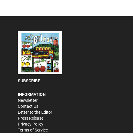
SUBSCRIBE
INFORMATION
Newsletter
Contact Us
Letter to the Editor
Press Release
Privacy Policy
Terms of Service