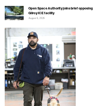
Open Space Authority joins brief opposing
Gilroy ICE facility
August 6, 2026