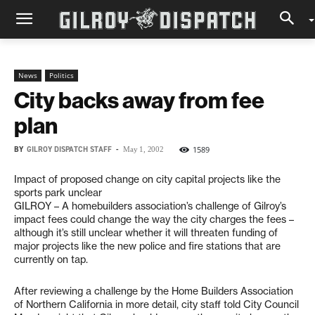
News
Politics
City backs away from fee
plan
BY
GILROY DISPATCH STAFF
-
1589
May 1, 2002
Impact of proposed change on city capital projects like the
sports park unclear
GILROY – A homebuilders association’s challenge of Gilroy’s
impact fees could change the way the city charges the fees –
although it’s still unclear whether it will threaten funding of
major projects like the new police and fire stations that are
currently on tap.
After reviewing a challenge by the Home Builders Association
of Northern California in more detail, city staff told City Council