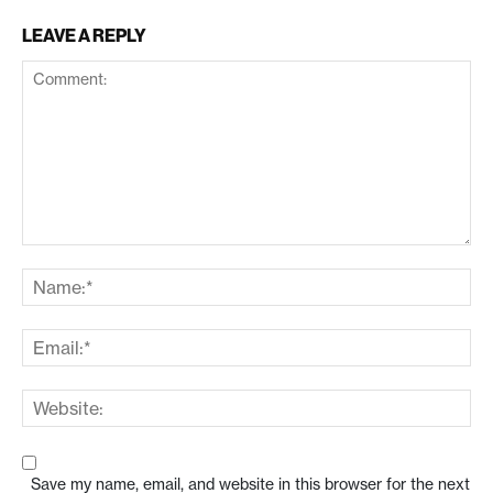
LEAVE A REPLY
Save my name, email, and website in this browser for the next