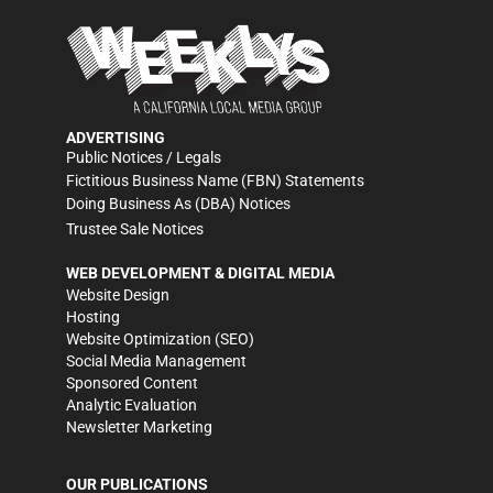
ADVERTISING
Public Notices / Legals
Fictitious Business Name (FBN) Statements
Doing Business As (DBA) Notices
Trustee Sale Notices
WEB DEVELOPMENT & DIGITAL MEDIA
Website Design
Hosting
Website Optimization (SEO)
Social Media Management
Sponsored Content
Analytic Evaluation
Newsletter Marketing
OUR PUBLICATIONS