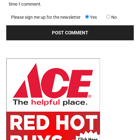
time I comment.
Please sign me up for the newsletter
Yes
No