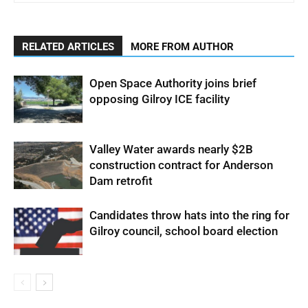
RELATED ARTICLES
MORE FROM AUTHOR
Open Space Authority joins brief
opposing Gilroy ICE facility
Valley Water awards nearly $2B
construction contract for Anderson
Dam retrofit
Candidates throw hats into the ring for
Gilroy council, school board election