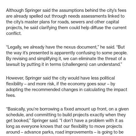
Although Springer said the assumptions behind the city’s fees
are already spelled out through needs assessments linked to
the city’s master plans for roads, sewers and other capital
projects, he said clarifying them could help diffuse the current
conflict.
“Legally, we already have the nexus document,” he said. “But
the way it’s presented is apparently confusing to some people.
By revising and simplifying it, we can eliminate the threat of a
lawsuit by putting it in terms (challengers) can understand.”
However, Springer said the city would have less political
flexibility – and more risk, if the economy goes sour – by
adopting the recommended changes in calculating the impact
fees.
“Basically, you’re borrowing a fixed amount up front, on a given
schedule, and committing to build projects exactly when they
get booked,” Springer said. “I don’t have a problem with it as
long as everyone knows that our flexibility to move projects
around – advance parks, road improvements – is going to be