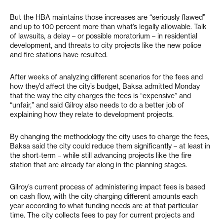
But the HBA maintains those increases are “seriously flawed”
and up to 100 percent more than what’s legally allowable. Talk
of lawsuits, a delay – or possible moratorium – in residential
development, and threats to city projects like the new police
and fire stations have resulted.
After weeks of analyzing different scenarios for the fees and
how they’d affect the city’s budget, Baksa admitted Monday
that the way the city charges the fees is “expensive” and
“unfair,” and said Gilroy also needs to do a better job of
explaining how they relate to development projects.
By changing the methodology the city uses to charge the fees,
Baksa said the city could reduce them significantly – at least in
the short-term – while still advancing projects like the fire
station that are already far along in the planning stages.
Gilroy’s current process of administering impact fees is based
on cash flow, with the city charging different amounts each
year according to what funding needs are at that particular
time. The city collects fees to pay for current projects and