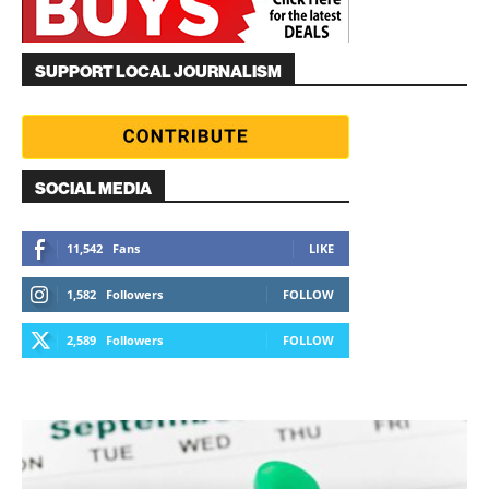
SUPPORT LOCAL JOURNALISM
SOCIAL MEDIA
11,542
Fans
LIKE
1,582
Followers
FOLLOW
2,589
Followers
FOLLOW