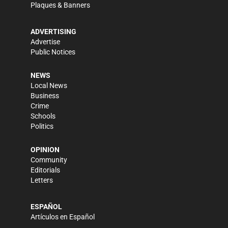
Plaques & Banners
ADVERTISING
Advertise
Public Notices
NEWS
Local News
Business
Crime
Schools
Politics
OPINION
Community
Editorials
Letters
ESPAÑOL
Artículos en Español