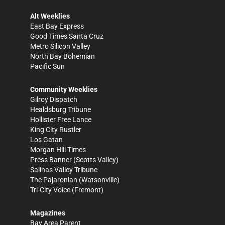
Alt Weeklies
East Bay Express
Good Times Santa Cruz
Metro Silicon Valley
North Bay Bohemian
Pacific Sun
Community Weeklies
Gilroy Dispatch
Healdsburg Tribune
Hollister Free Lance
King City Rustler
Los Gatan
Morgan Hill Times
Press Banner
(Scotts Valley)
Salinas Valley Tribune
The Pajaronian
(Watsonville)
Tri-City Voice
(Fremont)
Magazines
Bay Area Parent