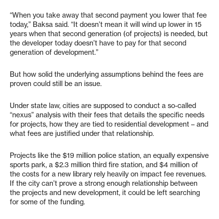
“When you take away that second payment you lower that fee
today,” Baksa said. “It doesn’t mean it will wind up lower in 15
years when that second generation (of projects) is needed, but
the developer today doesn’t have to pay for that second
generation of development.”
But how solid the underlying assumptions behind the fees are
proven could still be an issue.
Under state law, cities are supposed to conduct a so-called
“nexus” analysis with their fees that details the specific needs
for projects, how they are tied to residential development – and
what fees are justified under that relationship.
Projects like the $19 million police station, an equally expensive
sports park, a $2.3 million third fire station, and $4 million of
the costs for a new library rely heavily on impact fee revenues.
If the city can’t prove a strong enough relationship between
the projects and new development, it could be left searching
for some of the funding.