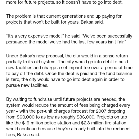
more for future projects, so it doesn’t have to go into debt.
The problem is that current generations end up paying for
projects that won’t be built for years, Baksa said.
“It’s a very expensive model,” he said. “We’ve been successfully
persuaded the model we’ve had the last few years isn’t fair.”
Under Baksa’s new proposal, the city would in a sense return
partially to its old system. The city would go into debt to build
new facilities and charge a set impact fee over a period of time
to pay off the debt. Once the debt is paid and the fund balance
is zero, the city would have to go into debt again in order to
pursue new facilities.
By waiting to fundraise until future projects are needed, the
system would reduce the amount of fees being charged every
year – with the per-unit charges forecast for 2007 dropping
from $60,000 to as low as roughly $36,000. Projects on tap
like the $19 million police station and $2.3 million fire station
would continue because they’re already built into the reduced
fees, Baksa said.