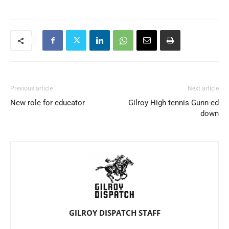
Previous article
Next article
New role for educator
Gilroy High tennis Gunn-ed
down
GILROY DISPATCH STAFF