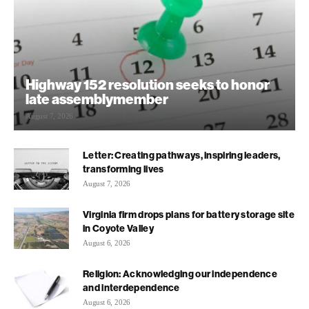
Highway 152 resolution seeks to honor
late assemblymember
August 7, 2026
Letter: Creating pathways, inspiring leaders,
transforming lives
August 7, 2026
Virginia firm drops plans for battery storage site
in Coyote Valley
August 6, 2026
Religion: Acknowledging our independence
and interdependence
August 6, 2026