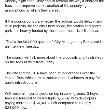
Monday night that Gilroy should revamp the way it charges the
fees – and improve its explanation of the underlying
assumptions by which they are set.
If the council concurs, whether the actions would delay major
civic projects like the city’s new police, fire station and sports
park – all heavily funded by the impact fees – is still unclear.
“That’s the $64,000 question,” City Manager Jay Baksa said in
an interview Tuesday.
The council will talk more about the proposals and its strategy
on the fees at its retreat Friday.
The city and the HBA have been at loggerheads over the
impact fees, which are extracted from developers to pay for
public infrastructure.
With several major projects on tap in coming years, Gilroy’s
fees are forecast to nearly triple by 2007, with developers
paying more than $60,000 a unit compared to roughly
$24,000 now.