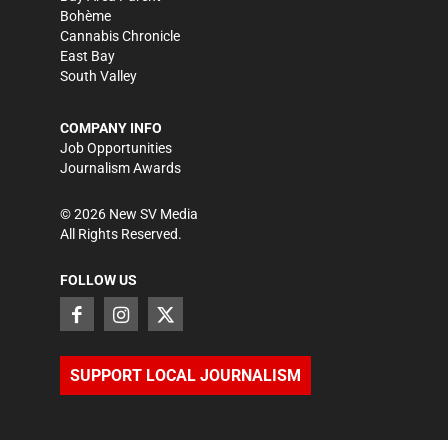
Bohème
Cannabis Chronicle
East Bay
South Valley
COMPANY INFO
Job Opportunities
Journalism Awards
©
2026
New SV Media
All Rights Reserved.
FOLLOW US
SUPPORT LOCAL JOURNALISM