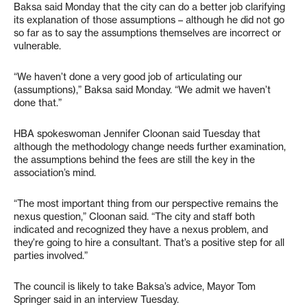
Baksa said Monday that the city can do a better job clarifying
its explanation of those assumptions – although he did not go
so far as to say the assumptions themselves are incorrect or
vulnerable.
“We haven’t done a very good job of articulating our
(assumptions),” Baksa said Monday. “We admit we haven’t
done that.”
HBA spokeswoman Jennifer Cloonan said Tuesday that
although the methodology change needs further examination,
the assumptions behind the fees are still the key in the
association’s mind.
“The most important thing from our perspective remains the
nexus question,” Cloonan said. “The city and staff both
indicated and recognized they have a nexus problem, and
they’re going to hire a consultant. That’s a positive step for all
parties involved.”
The council is likely to take Baksa’s advice, Mayor Tom
Springer said in an interview Tuesday.