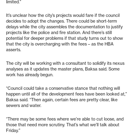
limited.”
It’s unclear how the city’s projects would fare if the council
decides to adopt the changes. There could be short-term
delays while the city assembles the documentation to justify
projects like the police and fire station. And there’s still
potential for deeper problems if that study turns out to show
that the city is overcharging with the fees – as the HBA
asserts.
The city will be working with a consultant to solidify its nexus
analyses as it updates the master plans, Baksa said. Some
work has already begun.
“Council could take a conservative stance that nothing will
happen until all of the development fees have been looked at,”
Baksa said. “Then again, certain fees are pretty clear, like
sewers and water.
“There may be some fees where we’re able to cut loose, and
those that need more scrutiny. That’s what we’ll talk about
Friday.”