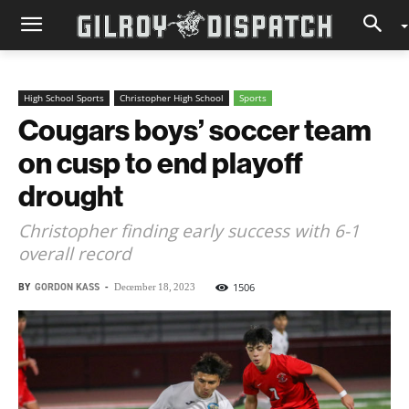
High School Sports
Christopher High School
Sports
Cougars boys’ soccer team
on cusp to end playoff
drought
Christopher finding early success with 6-1
overall record
BY
GORDON KASS
-
1506
December 18, 2023