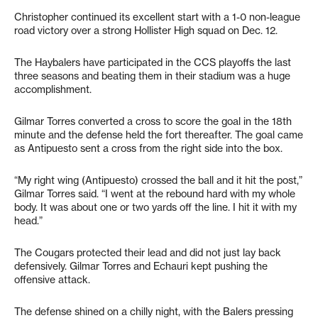
Christopher continued its excellent start with a 1-0 non-league
road victory over a strong Hollister High squad on Dec. 12.
The Haybalers have participated in the CCS playoffs the last
three seasons and beating them in their stadium was a huge
accomplishment.
Gilmar Torres converted a cross to score the goal in the 18th
minute and the defense held the fort thereafter. The goal came
as Antipuesto sent a cross from the right side into the box.
“My right wing (Antipuesto) crossed the ball and it hit the post,”
Gilmar Torres said. “I went at the rebound hard with my whole
body. It was about one or two yards off the line. I hit it with my
head.”
The Cougars protected their lead and did not just lay back
defensively. Gilmar Torres and Echauri kept pushing the
offensive attack.
The defense shined on a chilly night, with the Balers pressing