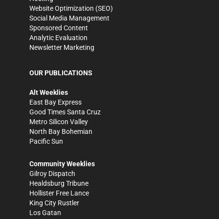
Website Optimization (SEO)
Social Media Management
Sponsored Content
Analytic Evaluation
Newsletter Marketing
OUR PUBLICATIONS
Alt Weeklies
East Bay Express
Good Times Santa Cruz
Metro Silicon Valley
North Bay Bohemian
Pacific Sun
Community Weeklies
Gilroy Dispatch
Healdsburg Tribune
Hollister Free Lance
King City Rustler
Los Gatan