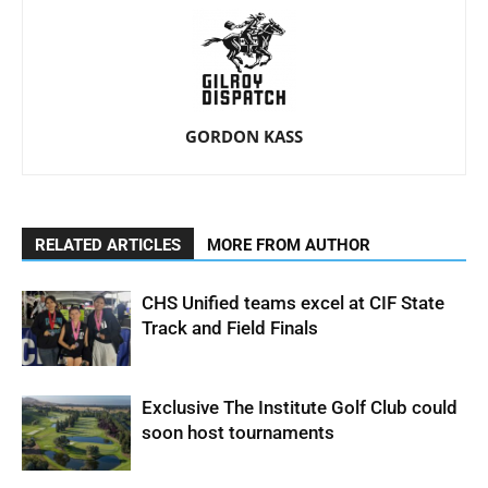
GORDON KASS
RELATED ARTICLES
MORE FROM AUTHOR
CHS Unified teams excel at CIF State
Track and Field Finals
Exclusive The Institute Golf Club could
soon host tournaments