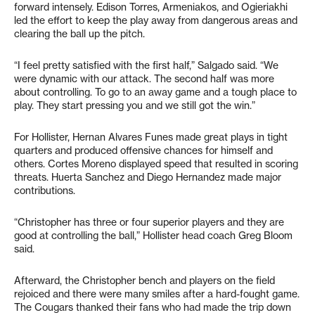
forward intensely. Edison Torres, Armeniakos, and Ogieriakhi
led the effort to keep the play away from dangerous areas and
clearing the ball up the pitch.
“I feel pretty satisfied with the first half,” Salgado said. “We
were dynamic with our attack. The second half was more
about controlling. To go to an away game and a tough place to
play. They start pressing you and we still got the win.”
For Hollister, Hernan Alvares Funes made great plays in tight
quarters and produced offensive chances for himself and
others. Cortes Moreno displayed speed that resulted in scoring
threats. Huerta Sanchez and Diego Hernandez made major
contributions.
“Christopher has three or four superior players and they are
good at controlling the ball,” Hollister head coach Greg Bloom
said.
Afterward, the Christopher bench and players on the field
rejoiced and there were many smiles after a hard-fought game.
The Cougars thanked their fans who had made the trip down