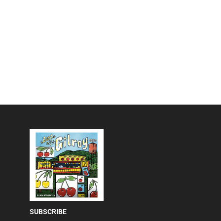
SUBSCRIBE