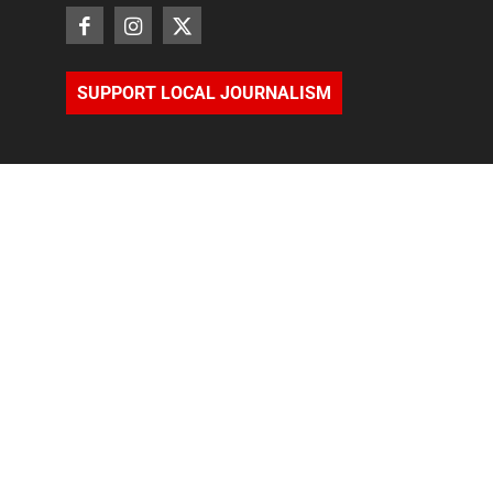
SUPPORT LOCAL JOURNALISM