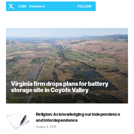
2,589
Followers
FOLLOW
Virginia firm drops plans for battery
storage site in Coyote Valley
August 6, 2026
Religion: Acknowledging our independence
and interdependence
August 6, 2026