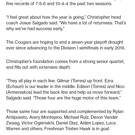
fine records of 7-5-6 and 10-4-4 the past two seasons.
“I feel great about how the year is going,” Christopher head
coach Josue Salgado said. “We have a lot of returnees. That’s
why we’ve had success early.”
The Cougars are hoping to end a seven-year playoff drought
ever since advancing to the Division I semifinals in early 2016.
Christopher’s foundation comes from a strong senior quartet,
and fills out with extensive depth.
“They all play in each line. Gilmar (Torres) up front. Ezra
(Echauri) is our leader in the middle. Edison (Torres) and Nico
(Armeniakos) lead the back line and help us move forward,”
Salgado said. “Those four are the huge motor of this team.”
Those same four are supported and complemented by Rylan
Antipuesto, Avery Montejano, Michael Ruiz, Devon Vander
Zwaag, Victor Ogieriakhi, Daniel Diaz, Aiden Lopez, Luca
Warren and others. Freshman Tristen Hawk is in goal.