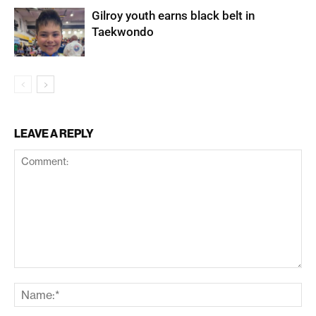
Gilroy youth earns black belt in
Taekwondo
LEAVE A REPLY