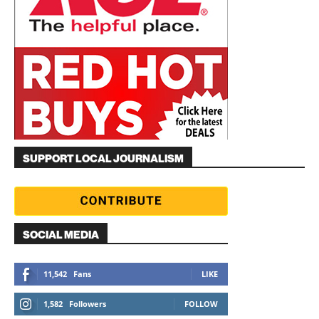
SUPPORT LOCAL JOURNALISM
SOCIAL MEDIA
11,542
Fans
LIKE
1,582
Followers
FOLLOW