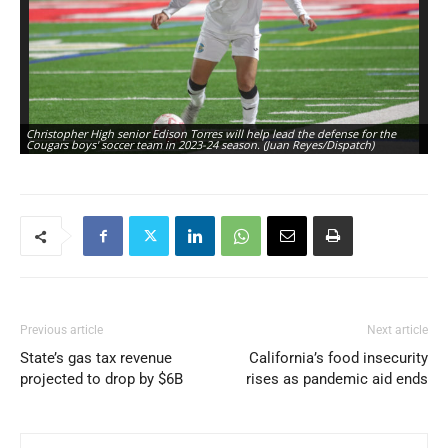
Christopher High senior Edison Torres will help lead the defense for the
Ch
Cougars boys' soccer team in 2023-24 season. (Juan Reyes/Dispatch)
Co
Previous article
Next article
State’s gas tax revenue
California’s food insecurity
projected to drop by $6B
rises as pandemic aid ends