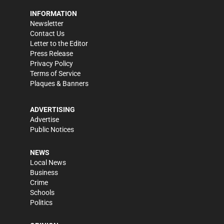
INFORMATION
Newsletter
Contact Us
Letter to the Editor
Press Release
Privacy Policy
Terms of Service
Plaques & Banners
ADVERTISING
Advertise
Public Notices
NEWS
Local News
Business
Crime
Schools
Politics