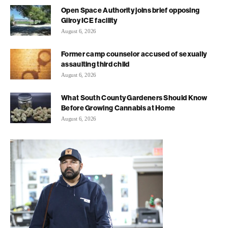
Open Space Authority joins brief opposing
Gilroy ICE facility
August 6, 2026
Former camp counselor accused of sexually
assaulting third child
August 6, 2026
What South County Gardeners Should Know
Before Growing Cannabis at Home
August 6, 2026