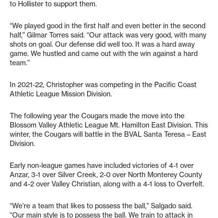
to Hollister to support them.
“We played good in the first half and even better in the second
half,” Gilmar Torres said. “Our attack was very good, with many
shots on goal. Our defense did well too. It was a hard away
game. We hustled and came out with the win against a hard
team.”
In 2021-22, Christopher was competing in the Pacific Coast
Athletic League Mission Division.
The following year the Cougars made the move into the
Blossom Valley Athletic League Mt. Hamilton East Division. This
winter, the Cougars will battle in the BVAL Santa Teresa – East
Division.
Early non-league games have included victories of 4-1 over
Anzar, 3-1 over Silver Creek, 2-0 over North Monterey County
and 4-2 over Valley Christian, along with a 4-1 loss to Overfelt.
“We’re a team that likes to possess the ball,” Salgado said.
“Our main style is to possess the ball. We train to attack in