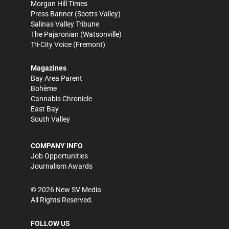
Morgan Hill Times
Press Banner
(Scotts Valley)
Salinas Valley Tribune
The Pajaronian
(Watsonville)
Tri-City Voice
(Fremont)
Magazines
Bay Area Parent
Bohème
Cannabis Chronicle
East Bay
South Valley
COMPANY INFO
Job Opportunities
Journalism Awards
©
2026
New SV Media
All Rights Reserved.
FOLLOW US