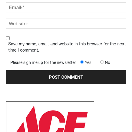
Save my name, email, and website in this browser for the next
time I comment.
Please sign me up for the newsletter
Yes
No