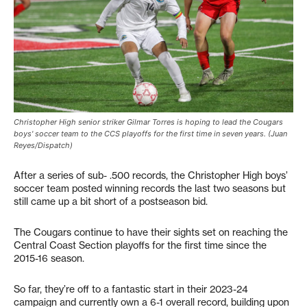
Christopher High senior striker Gilmar Torres is hoping to lead the Cougars
boys' soccer team to the CCS playoffs for the first time in seven years. (Juan
Reyes/Dispatch)
After a series of sub- .500 records, the Christopher High boys’
soccer team posted winning records the last two seasons but
still came up a bit short of a postseason bid.
The Cougars continue to have their sights set on reaching the
Central Coast Section playoffs for the first time since the
2015-16 season.
So far, they’re off to a fantastic start in their 2023-24
campaign and currently own a 6-1 overall record, building upon