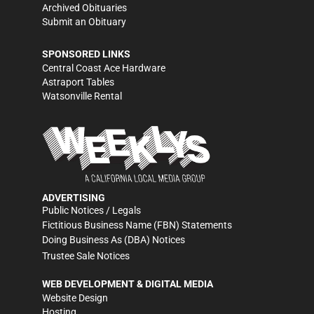
Archived Obituaries
Submit an Obituary
SPONSORED LINKS
Central Coast Ace Hardware
Astraport Tables
Watsonville Rental
ADVERTISING
Public Notices / Legals
Fictitious Business Name (FBN) Statements
Doing Business As (DBA) Notices
Trustee Sale Notices
WEB DEVELOPMENT & DIGITAL MEDIA
Website Design
Hosting