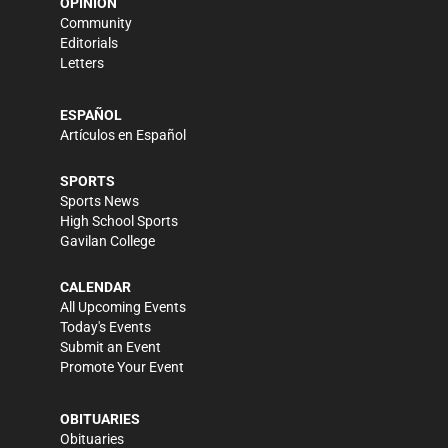
OPINION
Community
Editorials
Letters
ESPAÑOL
Artículos en Español
SPORTS
Sports News
High School Sports
Gavilan College
CALENDAR
All Upcoming Events
Today's Events
Submit an Event
Promote Your Event
OBITUARIES
Obituaries