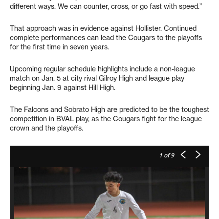
different ways. We can counter, cross, or go fast with speed.”
That approach was in evidence against Hollister. Continued
complete performances can lead the Cougars to the playoffs
for the first time in seven years.
Upcoming regular schedule highlights include a non-league
match on Jan. 5 at city rival Gilroy High and league play
beginning Jan. 9 against Hill High.
The Falcons and Sobrato High are predicted to be the toughest
competition in BVAL play, as the Cougars fight for the league
crown and the playoffs.
1
of 9