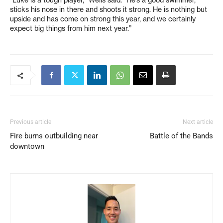
“Luke is a tough player,” Wells said. “He’s a good swimmer,
sticks his nose in there and shoots it strong. He is nothing but
upside and has come on strong this year, and we certainly
expect big things from him next year.”
Previous article
Next article
Fire burns outbuilding near
Battle of the Bands
downtown