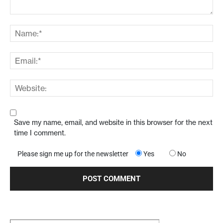
Save my name, email, and website in this browser for the next
time I comment.
Please sign me up for the newsletter
Yes
No