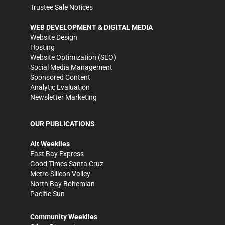
Trustee Sale Notices
WEB DEVELOPMENT & DIGITAL MEDIA
Website Design
Hosting
Website Optimization (SEO)
Social Media Management
Sponsored Content
Analytic Evaluation
Newsletter Marketing
OUR PUBLICATIONS
Alt Weeklies
East Bay Express
Good Times Santa Cruz
Metro Silicon Valley
North Bay Bohemian
Pacific Sun
Community Weeklies