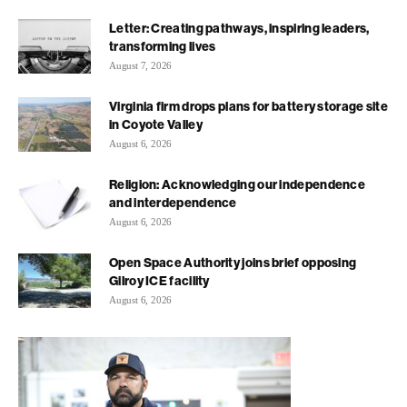
Letter: Creating pathways, inspiring leaders,
transforming lives
August 7, 2026
Virginia firm drops plans for battery storage site
in Coyote Valley
August 6, 2026
Religion: Acknowledging our independence
and interdependence
August 6, 2026
Open Space Authority joins brief opposing
Gilroy ICE facility
August 6, 2026