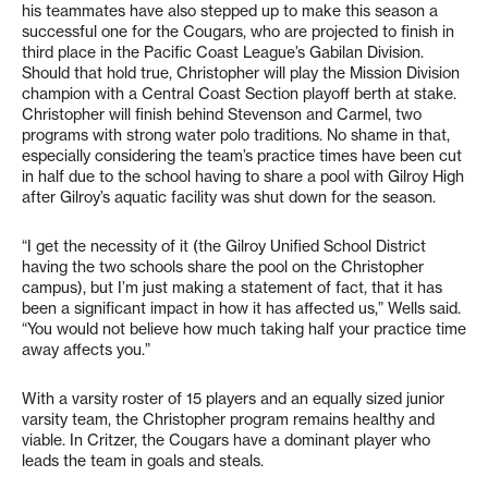
his teammates have also stepped up to make this season a
successful one for the Cougars, who are projected to finish in
third place in the Pacific Coast League’s Gabilan Division.
Should that hold true, Christopher will play the Mission Division
champion with a Central Coast Section playoff berth at stake.
Christopher will finish behind Stevenson and Carmel, two
programs with strong water polo traditions. No shame in that,
especially considering the team’s practice times have been cut
in half due to the school having to share a pool with Gilroy High
after Gilroy’s aquatic facility was shut down for the season.
“I get the necessity of it (the Gilroy Unified School District
having the two schools share the pool on the Christopher
campus), but I’m just making a statement of fact, that it has
been a significant impact in how it has affected us,” Wells said.
“You would not believe how much taking half your practice time
away affects you.”
With a varsity roster of 15 players and an equally sized junior
varsity team, the Christopher program remains healthy and
viable. In Critzer, the Cougars have a dominant player who
leads the team in goals and steals.