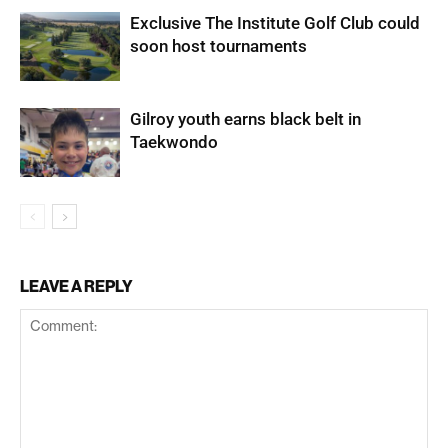
Exclusive The Institute Golf Club could
soon host tournaments
Gilroy youth earns black belt in
Taekwondo
LEAVE A REPLY