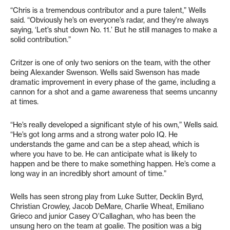
“Chris is a tremendous contributor and a pure talent,” Wells
said. “Obviously he’s on everyone’s radar, and they’re always
saying, ‘Let’s shut down No. 11.’ But he still manages to make a
solid contribution.”
Critzer is one of only two seniors on the team, with the other
being Alexander Swenson. Wells said Swenson has made
dramatic improvement in every phase of the game, including a
cannon for a shot and a game awareness that seems uncanny
at times.
“He’s really developed a significant style of his own,” Wells said.
“He’s got long arms and a strong water polo IQ. He
understands the game and can be a step ahead, which is
where you have to be. He can anticipate what is likely to
happen and be there to make something happen. He’s come a
long way in an incredibly short amount of time.”
Wells has seen strong play from Luke Sutter, Decklin Byrd,
Christian Crowley, Jacob DeMare, Charlie Wheat, Emiliano
Grieco and junior Casey O’Callaghan, who has been the
unsung hero on the team at goalie. The position was a big