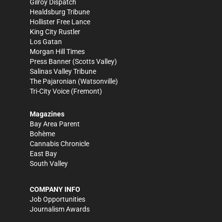
Gilroy Dispatch
Healdsburg Tribune
Hollister Free Lance
King City Rustler
Los Gatan
Morgan Hill Times
Press Banner
(Scotts Valley)
Salinas Valley Tribune
The Pajaronian
(Watsonville)
Tri-City Voice
(Fremont)
Magazines
Bay Area Parent
Bohème
Cannabis Chronicle
East Bay
South Valley
COMPANY INFO
Job Opportunities
Journalism Awards