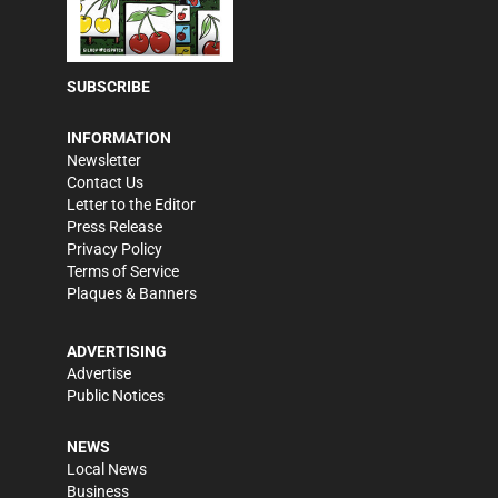
SUBSCRIBE
INFORMATION
Newsletter
Contact Us
Letter to the Editor
Press Release
Privacy Policy
Terms of Service
Plaques & Banners
ADVERTISING
Advertise
Public Notices
NEWS
Local News
Business