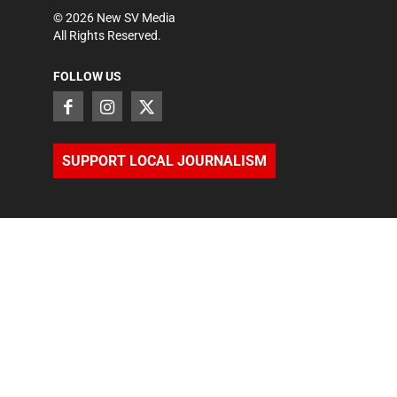
©
2026
New SV Media
All Rights Reserved.
FOLLOW US
SUPPORT LOCAL JOURNALISM