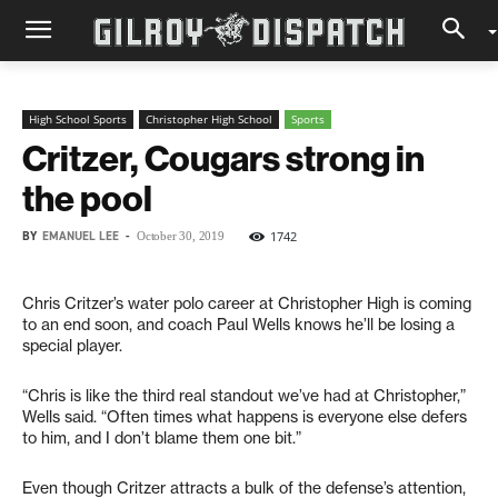
High School Sports
Christopher High School
Sports
Critzer, Cougars strong in
the pool
BY
EMANUEL LEE
-
1742
October 30, 2019
Chris Critzer’s water polo career at Christopher High is coming
to an end soon, and coach Paul Wells knows he’ll be losing a
special player.
“Chris is like the third real standout we’ve had at Christopher,”
Wells said. “Often times what happens is everyone else defers
to him, and I don’t blame them one bit.”
Even though Critzer attracts a bulk of the defense’s attention,