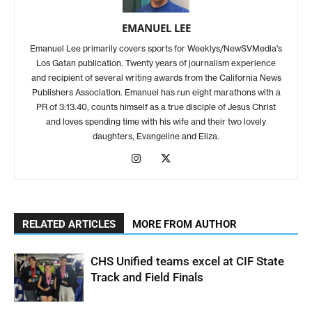
EMANUEL LEE
Emanuel Lee primarily covers sports for Weeklys/NewSVMedia's
Los Gatan publication. Twenty years of journalism experience
and recipient of several writing awards from the California News
Publishers Association. Emanuel has run eight marathons with a
PR of 3:13.40, counts himself as a true disciple of Jesus Christ
and loves spending time with his wife and their two lovely
daughters, Evangeline and Eliza.
RELATED ARTICLES
MORE FROM AUTHOR
CHS Unified teams excel at CIF State
Track and Field Finals