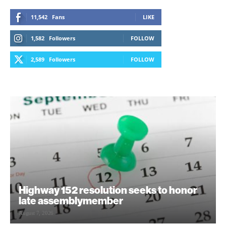
11,542
Fans
LIKE
1,582
Followers
FOLLOW
2,589
Followers
FOLLOW
Highway 152 resolution seeks to honor
late assemblymember
August 7, 2026