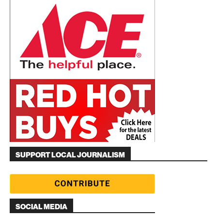
SUPPORT LOCAL JOURNALISM
SOCIAL MEDIA