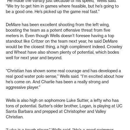
“He made the varsity just because of his speed,” Wells said.
“We try to get him in games where feasible, but he’s going to
be a good one. He’s picked up the game real fast.”
DeMare has been excellent shooting from the left wing,
boosting the team as a potent offensive threat from five
meters in. Even though Wells doesn’t foresee having a top
standout like Critzer on the team next year, he said DeMare
would be the closest thing, a high compliment indeed. Crowley
and Wheat have also shown plenty of potential, which bodes
well for next year and beyond.
“Christian has shown some real courage and has developed a
real good water polo sense,” Wells said. “I’m excited about how
he’s come on. And Charlie has been a really strong and
aggressive player.”
Wells is also high on sophomore Luke Sutter, a lefty who has
tons of potential. Sutter’s older brother, Logan, is playing at UC
Santa Barbara and prepped at Christopher and Valley
Christian.