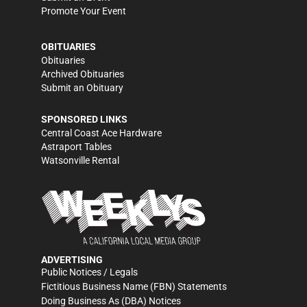
Promote Your Event
OBITUARIES
Obituaries
Archived Obituaries
Submit an Obituary
SPONSORED LINKS
Central Coast Ace Hardware
Astraport Tables
Watsonville Rental
ADVERTISING
Public Notices / Legals
Fictitious Business Name (FBN) Statements
Doing Business As (DBA) Notices