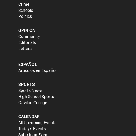
Crime
Schools
Politics
OPINION
Community
Editorials
Letters
ESPAÑOL
Artículos en Español
SPORTS
Sports News
High School Sports
Gavilan College
CALENDAR
All Upcoming Events
Today's Events
Submit an Event