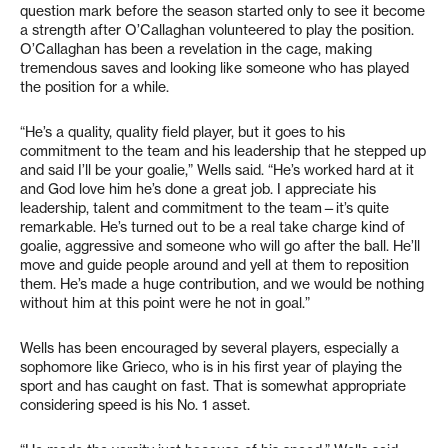
question mark before the season started only to see it become
a strength after O’Callaghan volunteered to play the position.
O’Callaghan has been a revelation in the cage, making
tremendous saves and looking like someone who has played
the position for a while.
“He’s a quality, quality field player, but it goes to his
commitment to the team and his leadership that he stepped up
and said I’ll be your goalie,” Wells said. “He’s worked hard at it
and God love him he’s done a great job. I appreciate his
leadership, talent and commitment to the team—it’s quite
remarkable. He’s turned out to be a real take charge kind of
goalie, aggressive and someone who will go after the ball. He’ll
move and guide people around and yell at them to reposition
them. He’s made a huge contribution, and we would be nothing
without him at this point were he not in goal.”
Wells has been encouraged by several players, especially a
sophomore like Grieco, who is in his first year of playing the
sport and has caught on fast. That is somewhat appropriate
considering speed is his No. 1 asset.