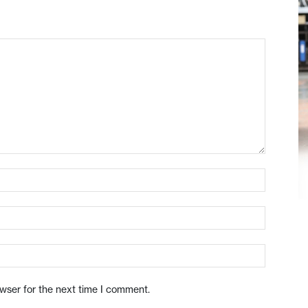
owser for the next time I comment.