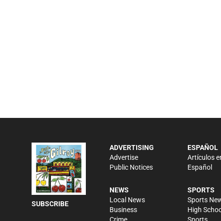
ADVERTISING
ESPAÑOL
Advertise
Artículos e
Public Notices
Español
NEWS
SPORTS
Local News
Sports Ne
SUBSCRIBE
Business
High Schoo
Crime
Sports