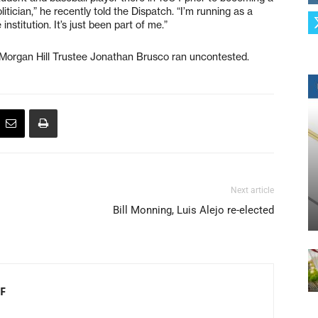
itician,” he recently told the Dispatch. “I’m running as a
nstitution. It’s just been part of me.”
Morgan Hill Trustee Jonathan Brusco ran uncontested.
Next article
Bill Monning, Luis Alejo re-elected
F