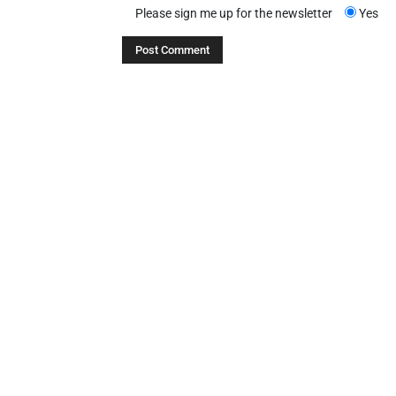
Please sign me up for the newsletter
Yes