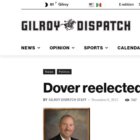
F
E-edition
61
Gilroy
NEWS
OPINION
SPORTS
CALEND
News
Politics
Dover reelected
BY
GILROY DISPATCH STAFF
-
747
November 6, 2012