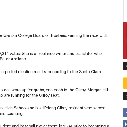
 Gavilan College Board of Trustees, winning the race with
7,314 votes. She is a freelance writer and translator who
Peter Arellano.
 reported election results, according to the Santa Clara
tees were up for grabs, one each in the Gilroy, Morgan Hill
 are running for the Gilroy seat.
s High School and is a lifelong Gilroy resident who served
and counting.
udent and baseball player there in 1984 prior to becoming a