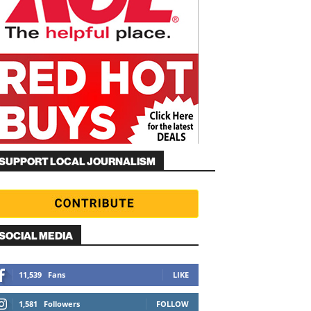
SUPPORT LOCAL JOURNALISM
SOCIAL MEDIA
11,539
Fans
LIKE
1,581
Followers
FOLLOW