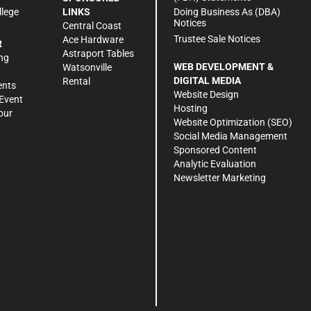
Doing Business As (DBA)
llege
LINKS
Notices
Central Coast
Trustee Sale Notices
Ace Hardware
R
Astraport Tables
ng
WEB DEVELOPMENT &
Watsonville
DIGITAL MEDIA
Rental
ents
Website Design
Event
Hosting
our
Website Optimization (SEO)
Social Media Management
Sponsored Content
Analytic Evaluation
Newsletter Marketing