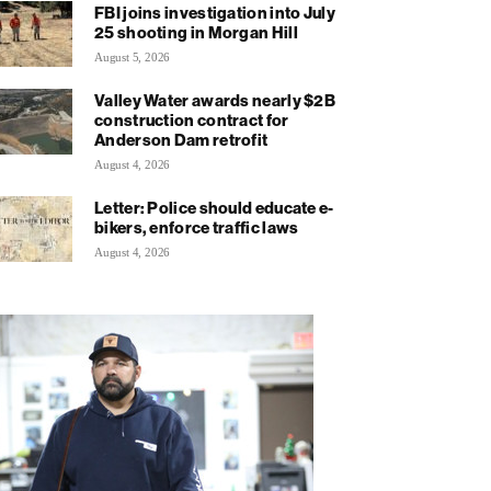
FBI joins investigation into July
25 shooting in Morgan Hill
August 5, 2026
Valley Water awards nearly $2B
construction contract for
Anderson Dam retrofit
August 4, 2026
Letter: Police should educate e-
bikers, enforce traffic laws
August 4, 2026