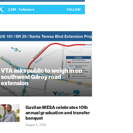
2,589
Followers
FOLLOW
VTA asks public to weigh in on
southwest Gilroy road
extension
August 5, 2026
Gavilan MESA celebrates 10th
annual graduation and transfer
banquet
August 5, 2026