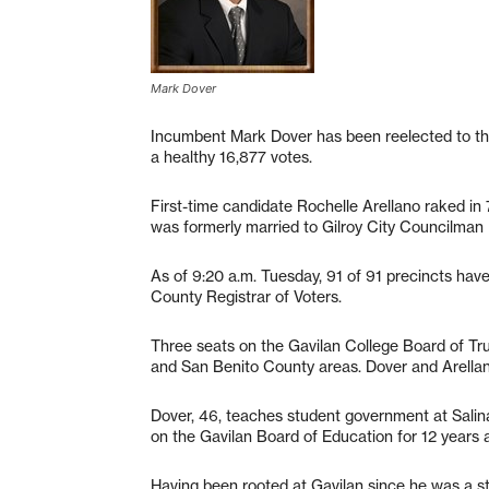
Mark Dover
Incumbent Mark Dover has been reelected to the
a healthy 16,877 votes.
First-time candidate Rochelle Arellano raked in 
was formerly married to Gilroy City Councilman 
As of 9:20 a.m. Tuesday, 91 of 91 precincts have
County Registrar of Voters.
Three seats on the Gavilan College Board of Trus
and San Benito County areas. Dover and Arellano
Dover, 46, teaches student government at Salina
on the Gavilan Board of Education for 12 years 
Having been rooted at Gavilan since he was a st