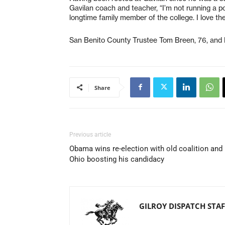
Gavilan coach and teacher, “I’m not running a pol
longtime family member of the college. I love the i
San Benito County Trustee Tom Breen, 76, and 
Share
Previous article
Obama wins re-election with old coalition and
Ohio boosting his candidacy
GILROY DISPATCH STAF