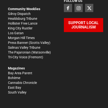
FOLLOW US
Community Weeklies
Gilroy Dispatch
Healdsburg Tribune
SUPPORT LOCAL
Hollister Free Lance
JOURNALISM
King City Rustler
Los Gatan
Morgan Hill Times
Press Banner
(Scotts Valley)
Salinas Valley Tribune
The Pajaronian
(Watsonville)
Tri-City Voice
(Fremont)
Magazines
Bay Area Parent
Bohème
Cannabis Chronicle
East Bay
South Valley