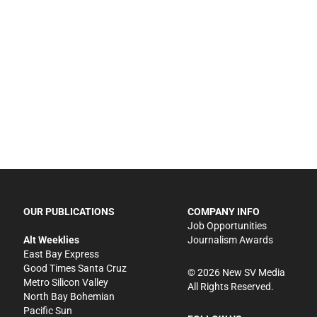
OUR PUBLICATIONS
COMPANY INFO
Job Opportunities
Alt Weeklies
Journalism Awards
East Bay Express
Good Times Santa Cruz
©
2026
New SV Media
Metro Silicon Valley
All Rights Reserved.
North Bay Bohemian
Pacific Sun