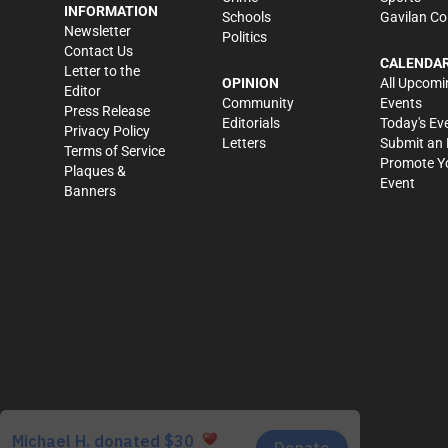
INFORMATION
Schools
Gavilan Co
Newsletter
Politics
Contact Us
CALENDA
Letter to the
OPINION
All Upcomi
Editor
Community
Events
Press Release
Editorials
Today's Ev
Privacy Policy
Letters
Submit an 
Terms of Service
Promote Y
Plaques &
Event
Banners