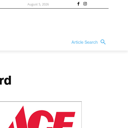
August 5, 2026
Article Search
rd