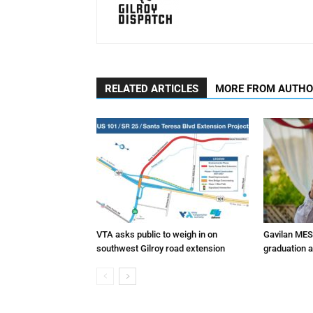
RELATED ARTICLES
MORE FROM AUTH
VTA asks public to weigh in on
Gavilan MES
southwest Gilroy road extension
graduation 