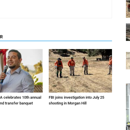
OR
A celebrates 10th annual
FBI joins investigation into July 25
and transfer banquet
shooting in Morgan Hill