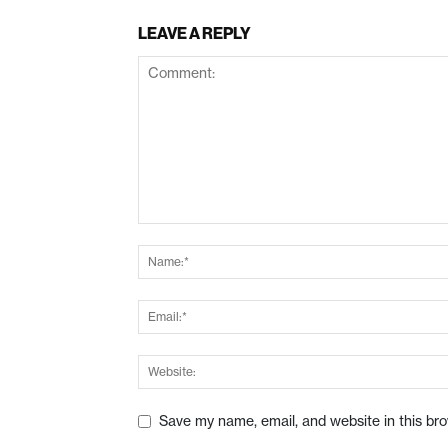
LEAVE A REPLY
Save my name, email, and website in this br