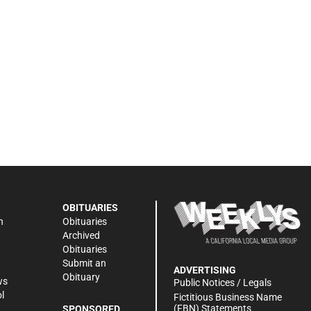
OBITUARIES
n
Obituaries
Archived
Obituaries
Submit an
ADVERTISING
Obituary
ws
Public Notices / Legals
l
Fictitious Business Name
(FBN) Statements
SPONSORED