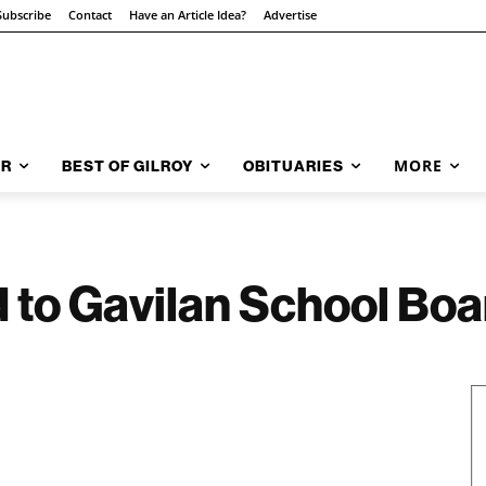
Subscribe
Contact
Have an Article Idea?
Advertise
MORE
AR
BEST OF GILROY
OBITUARIES
 to Gavilan School Boa