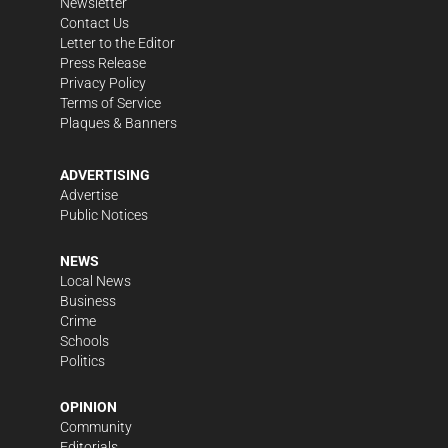
Newsletter
Contact Us
Letter to the Editor
Press Release
Privacy Policy
Terms of Service
Plaques & Banners
ADVERTISING
Advertise
Public Notices
NEWS
Local News
Business
Crime
Schools
Politics
OPINION
Community
Editorials