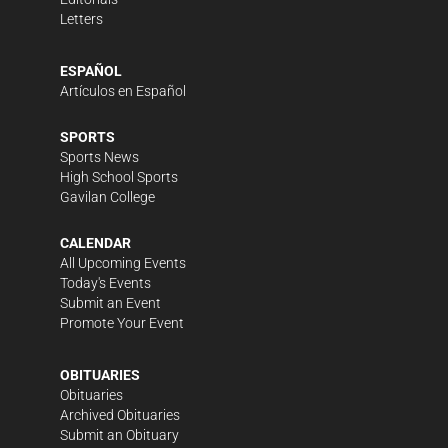
Letters
ESPAÑOL
Artículos en Español
SPORTS
Sports News
High School Sports
Gavilan College
CALENDAR
All Upcoming Events
Today's Events
Submit an Event
Promote Your Event
OBITUARIES
Obituaries
Archived Obituaries
Submit an Obituary