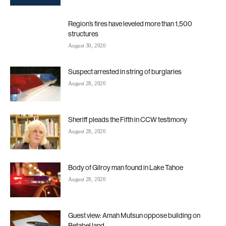
Region’s fires have leveled more than 1,500
structures
August 30, 2020
Suspect arrested in string of burglaries
August 28, 2020
Sheriff pleads the Fifth in CCW testimony
August 28, 2020
Body of Gilroy man found in Lake Tahoe
August 28, 2020
Guest view: Amah Mutsun oppose building on
Betabel land