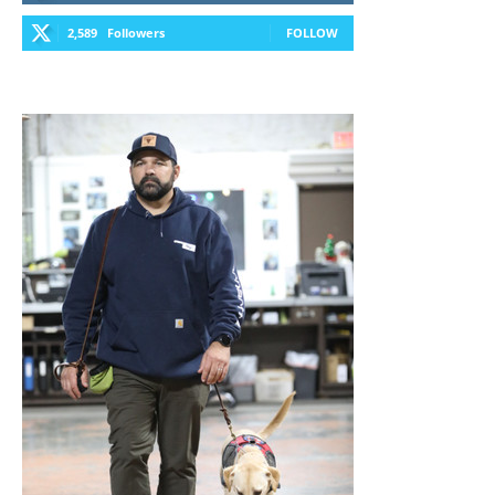
2,589
Followers
FOLLOW