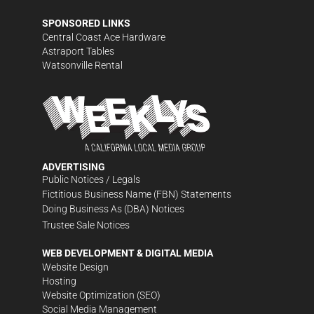
SPONSORED LINKS
Central Coast Ace Hardware
Astraport Tables
Watsonville Rental
ADVERTISING
Public Notices / Legals
Fictitious Business Name (FBN) Statements
Doing Business As (DBA) Notices
Trustee Sale Notices
WEB DEVELOPMENT & DIGITAL MEDIA
Website Design
Hosting
Website Optimization (SEO)
Social Media Management