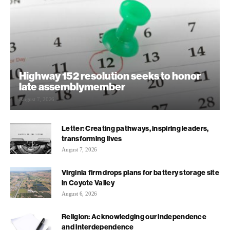
Highway 152 resolution seeks to honor
late assemblymember
August 7, 2026
Letter: Creating pathways, inspiring leaders,
transforming lives
August 7, 2026
Virginia firm drops plans for battery storage site
in Coyote Valley
August 6, 2026
Religion: Acknowledging our independence
and interdependence