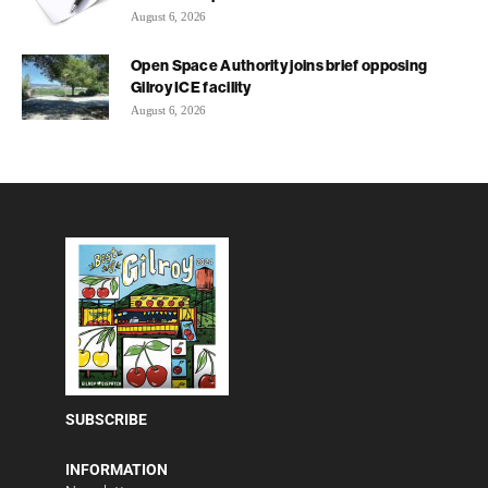
August 6, 2026
Open Space Authority joins brief opposing
Gilroy ICE facility
August 6, 2026
SUBSCRIBE
INFORMATION