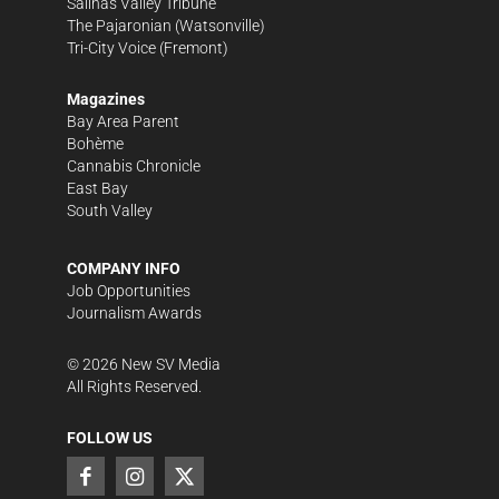
Salinas Valley Tribune
The Pajaronian
(Watsonville)
Tri-City Voice
(Fremont)
Magazines
Bay Area Parent
Bohème
Cannabis Chronicle
East Bay
South Valley
COMPANY INFO
Job Opportunities
Journalism Awards
©
2026
New SV Media
All Rights Reserved.
FOLLOW US