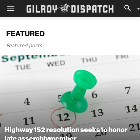
FEATURED
Featured posts
Highway 152 resolution seeks to honor
late assemblymember