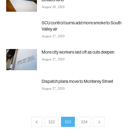
August 28, 2020
SCU control burns add more smoke to South
Valley air
August 27, 2020
More city workers laid off as cuts deepen
August 27, 2020
Dispatch plans move to Monterey Street
August 27, 2020
322
323
324