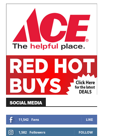
SOCIAL MEDIA
11,542
Fans
LIKE
1,582
Followers
FOLLOW