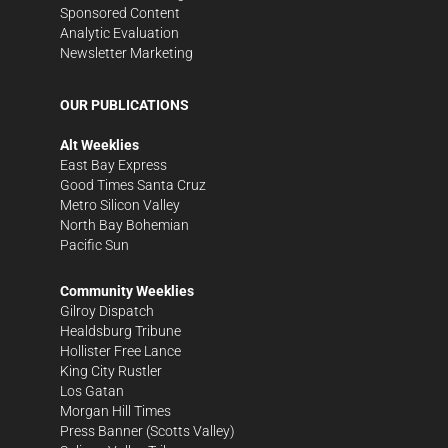
Sponsored Content
Analytic Evaluation
Newsletter Marketing
OUR PUBLICATIONS
Alt Weeklies
East Bay Express
Good Times Santa Cruz
Metro Silicon Valley
North Bay Bohemian
Pacific Sun
Community Weeklies
Gilroy Dispatch
Healdsburg Tribune
Hollister Free Lance
King City Rustler
Los Gatan
Morgan Hill Times
Press Banner
(Scotts Valley)