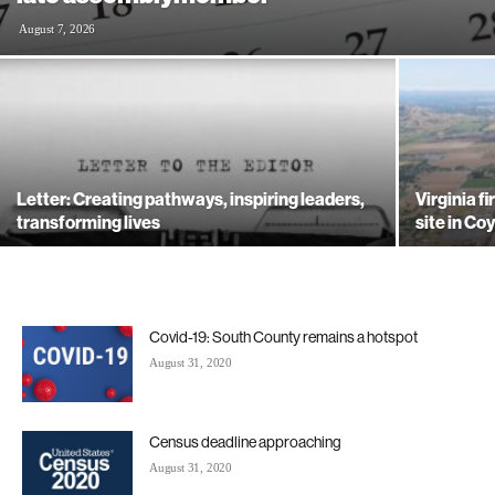
August 7, 2026
Letter: Creating pathways, inspiring leaders,
Virginia f
transforming lives
site in Co
Covid-19: South County remains a hotspot
August 31, 2020
Census deadline approaching
August 31, 2020