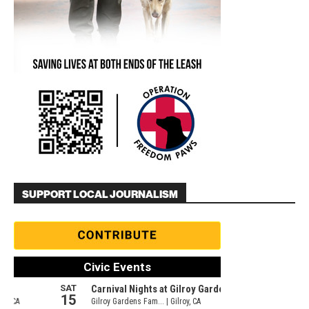
SUPPORT LOCAL JOURNALISM