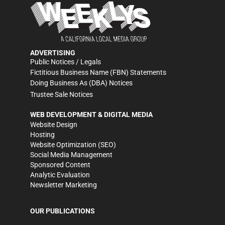
ADVERTISING
Public Notices / Legals
Fictitious Business Name (FBN) Statements
Doing Business As (DBA) Notices
Trustee Sale Notices
WEB DEVELOPMENT & DIGITAL MEDIA
Website Design
Hosting
Website Optimization (SEO)
Social Media Management
Sponsored Content
Analytic Evaluation
Newsletter Marketing
OUR PUBLICATIONS