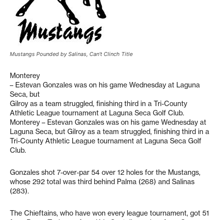
Mustangs Pounded by Salinas, Can't Clinch Title
Monterey
– Estevan Gonzales was on his game Wednesday at Laguna
Seca, but
Gilroy as a team struggled, finishing third in a Tri-County
Athletic League tournament at Laguna Seca Golf Club.
Monterey – Estevan Gonzales was on his game Wednesday at
Laguna Seca, but Gilroy as a team struggled, finishing third in a
Tri-County Athletic League tournament at Laguna Seca Golf
Club.
Gonzales shot 7-over-par 54 over 12 holes for the Mustangs,
whose 292 total was third behind Palma (268) and Salinas
(283).
The Chieftains, who have won every league tournament, got 51