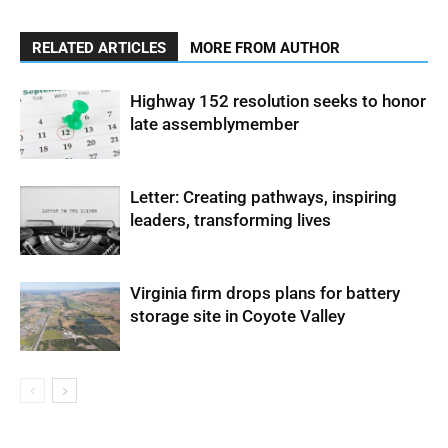
RELATED ARTICLES
MORE FROM AUTHOR
Highway 152 resolution seeks to honor
late assemblymember
Letter: Creating pathways, inspiring
leaders, transforming lives
Virginia firm drops plans for battery
storage site in Coyote Valley