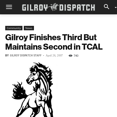
Community
News
Gilroy Finishes Third But
Maintains Second in TCAL
BY
GILROY DISPATCH STAFF
-
740
April 26, 2007