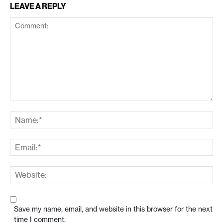
LEAVE A REPLY
Save my name, email, and website in this browser for the next
time I comment.