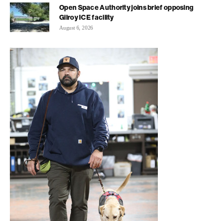
Open Space Authority joins brief opposing
Gilroy ICE facility
August 6, 2026