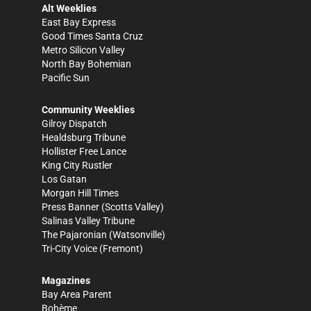
Alt Weeklies
East Bay Express
Good Times Santa Cruz
Metro Silicon Valley
North Bay Bohemian
Pacific Sun
Community Weeklies
Gilroy Dispatch
Healdsburg Tribune
Hollister Free Lance
King City Rustler
Los Gatan
Morgan Hill Times
Press Banner
(Scotts Valley)
Salinas Valley Tribune
The Pajaronian
(Watsonville)
Tri-City Voice
(Fremont)
Magazines
Bay Area Parent
Bohème