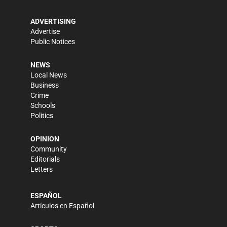
ADVERTISING
Advertise
Public Notices
NEWS
Local News
Business
Crime
Schools
Politics
OPINION
Community
Editorials
Letters
ESPAÑOL
Artículos en Español