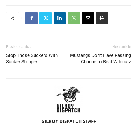
Previous article
Next article
Stop Those Suckers With
Mustangs Don’t Have Passing
Sucker Stopper
Chance to Beat Wildcatz
GILROY DISPATCH STAFF