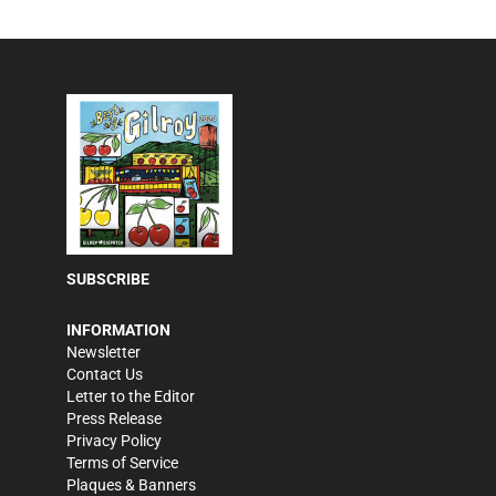
SUBSCRIBE
INFORMATION
Newsletter
Contact Us
Letter to the Editor
Press Release
Privacy Policy
Terms of Service
Plaques & Banners