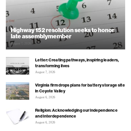
Highway 152 resolution seeks to honor
late assemblymember
August 7, 2026
Letter: Creating pathways, inspiring leaders,
transforming lives
August 7, 2026
Virginia firm drops plans for battery storage site
in Coyote Valley
August 6, 2026
Religion: Acknowledging our independence
and interdependence
August 6, 2026