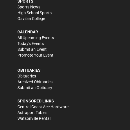
SPORTS
Sports News
High School Sports
Gavilan College
CALENDAR
All Upcoming Events
Today's Events
Submit an Event
Promote Your Event
OBITUARIES
Obituaries
Archived Obituaries
Submit an Obituary
SPONSORED LINKS
Central Coast Ace Hardware
Astraport Tables
Watsonville Rental