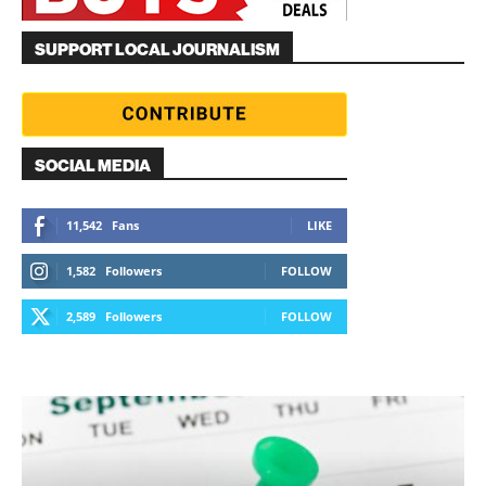
SUPPORT LOCAL JOURNALISM
SOCIAL MEDIA
11,542
Fans
LIKE
1,582
Followers
FOLLOW
2,589
Followers
FOLLOW