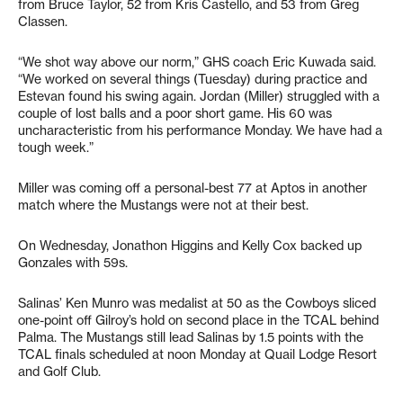
from Bruce Taylor, 52 from Kris Castello, and 53 from Greg
Classen.
“We shot way above our norm,” GHS coach Eric Kuwada said.
“We worked on several things (Tuesday) during practice and
Estevan found his swing again. Jordan (Miller) struggled with a
couple of lost balls and a poor short game. His 60 was
uncharacteristic from his performance Monday. We have had a
tough week.”
Miller was coming off a personal-best 77 at Aptos in another
match where the Mustangs were not at their best.
On Wednesday, Jonathon Higgins and Kelly Cox backed up
Gonzales with 59s.
Salinas’ Ken Munro was medalist at 50 as the Cowboys sliced
one-point off Gilroy’s hold on second place in the TCAL behind
Palma. The Mustangs still lead Salinas by 1.5 points with the
TCAL finals scheduled at noon Monday at Quail Lodge Resort
and Golf Club.