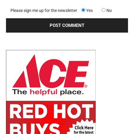
Please sign me up for the newsletter
Yes
No