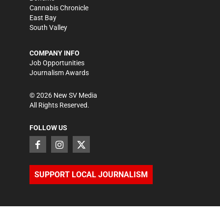
Cannabis Chronicle
East Bay
South Valley
COMPANY INFO
Job Opportunities
Journalism Awards
©
2026
New SV Media
All Rights Reserved.
FOLLOW US
SUPPORT LOCAL JOURNALISM