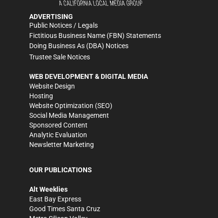
ADVERTISING
Public Notices / Legals
Fictitious Business Name (FBN) Statements
Doing Business As (DBA) Notices
Trustee Sale Notices
WEB DEVELOPMENT & DIGITAL MEDIA
Website Design
Hosting
Website Optimization (SEO)
Social Media Management
Sponsored Content
Analytic Evaluation
Newsletter Marketing
OUR PUBLICATIONS
Alt Weeklies
East Bay Express
Good Times Santa Cruz