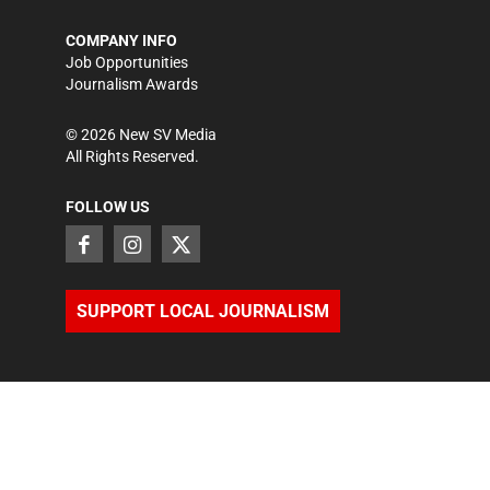
COMPANY INFO
Job Opportunities
Journalism Awards
©
2026
New SV Media
All Rights Reserved.
FOLLOW US
SUPPORT LOCAL JOURNALISM