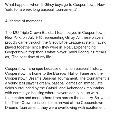
What happens when 11 Gilroy boys go to Cooperstown, New
York, for a week-long baseball tournament?
A lifetime of memories.
The 12U Triple Crown Baseball team played in Cooperstown,
New York, on July 9-15 representing Gilroy. All these players
proudly came through the Gilroy Little League system, having
played together since they were in T-ball. Experiencing
Cooperstown together is what player David Rodriguez recalls
as, “The best time of my life.”
Cooperstown is unique because of its rich baseball history.
Cooperstown is home to the Baseball Hall of Fame and the
Cooperstown Dreams Baseball Tournament. The tournament is
a young ball player’s dream; baseball games on immaculate
fields surrounded by the Catskill and Adirondack mountains,
with dorm style housing where players can bunk up with
teammates and meet others from across the country. So, when
the Triple Crown baseball team arrived at the Cooperstown
Dreams Tournament, they were overflowing with excitement.