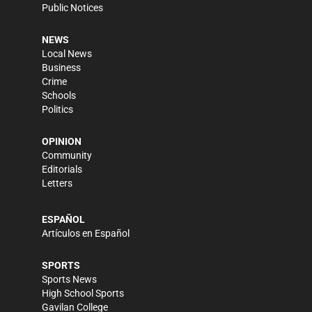
Public Notices
NEWS
Local News
Business
Crime
Schools
Politics
OPINION
Community
Editorials
Letters
ESPAÑOL
Artículos en Español
SPORTS
Sports News
High School Sports
Gavilan College