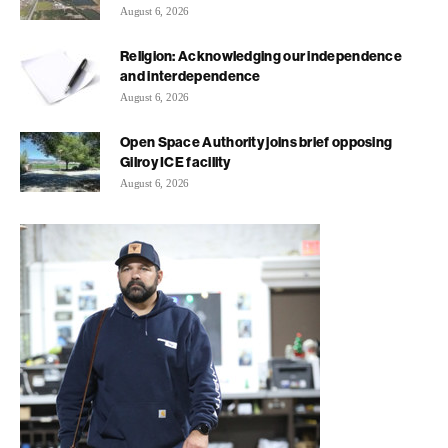
August 6, 2026
Religion: Acknowledging our independence
and interdependence
August 6, 2026
Open Space Authority joins brief opposing
Gilroy ICE facility
August 6, 2026