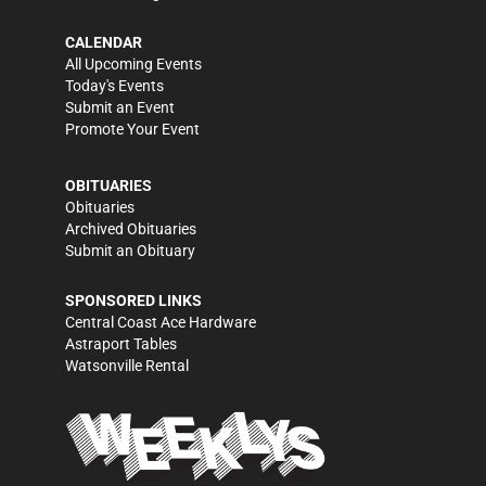
CALENDAR
All Upcoming Events
Today's Events
Submit an Event
Promote Your Event
OBITUARIES
Obituaries
Archived Obituaries
Submit an Obituary
SPONSORED LINKS
Central Coast Ace Hardware
Astraport Tables
Watsonville Rental