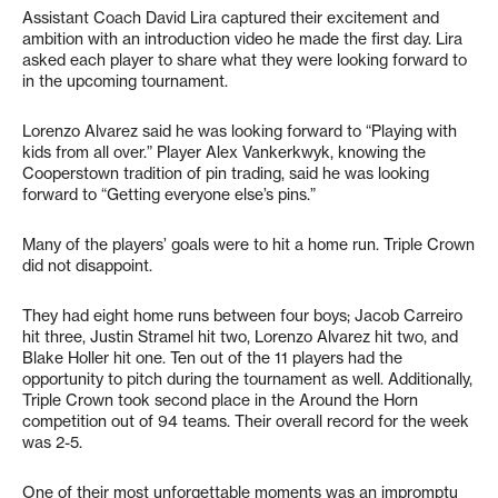
Assistant Coach David Lira captured their excitement and
ambition with an introduction video he made the first day. Lira
asked each player to share what they were looking forward to
in the upcoming tournament.
Lorenzo Alvarez said he was looking forward to “Playing with
kids from all over.” Player Alex Vankerkwyk, knowing the
Cooperstown tradition of pin trading, said he was looking
forward to “Getting everyone else’s pins.”
Many of the players’ goals were to hit a home run. Triple Crown
did not disappoint.
They had eight home runs between four boys; Jacob Carreiro
hit three, Justin Stramel hit two, Lorenzo Alvarez hit two, and
Blake Holler hit one. Ten out of the 11 players had the
opportunity to pitch during the tournament as well. Additionally,
Triple Crown took second place in the Around the Horn
competition out of 94 teams. Their overall record for the week
was 2-5.
One of their most unforgettable moments was an impromptu