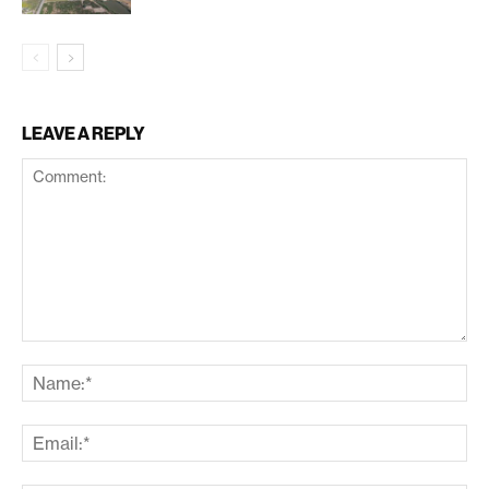
LEAVE A REPLY