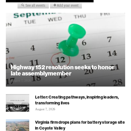
Highway 152 resolution seeks to honor
late assemblymember
August 7, 2026
Letter: Creating pathways, inspiring leaders,
transforming lives
August 7, 2026
Virginia firm drops plans for battery storage site
in Coyote Valley