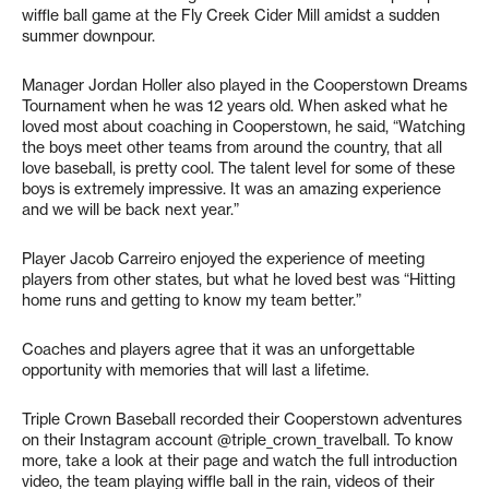
wiffle ball game at the Fly Creek Cider Mill amidst a sudden
summer downpour.
Manager Jordan Holler also played in the Cooperstown Dreams
Tournament when he was 12 years old. When asked what he
loved most about coaching in Cooperstown, he said, “Watching
the boys meet other teams from around the country, that all
love baseball, is pretty cool. The talent level for some of these
boys is extremely impressive. It was an amazing experience
and we will be back next year.”
Player Jacob Carreiro enjoyed the experience of meeting
players from other states, but what he loved best was “Hitting
home runs and getting to know my team better.”
Coaches and players agree that it was an unforgettable
opportunity with memories that will last a lifetime.
Triple Crown Baseball recorded their Cooperstown adventures
on their Instagram account @triple_crown_travelball. To know
more, take a look at their page and watch the full introduction
video, the team playing wiffle ball in the rain, videos of their