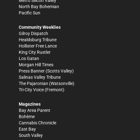
Metro Silicon Valley
North Bay Bohemian
Pacific Sun
Community Weeklies
Gilroy Dispatch
Healdsburg Tribune
Hollister Free Lance
King City Rustler
Los Gatan
Morgan Hill Times
Press Banner
(Scotts Valley)
Salinas Valley Tribune
The Pajaronian
(Watsonville)
Tri-City Voice
(Fremont)
Magazines
Bay Area Parent
Bohème
Cannabis Chronicle
East Bay
South Valley