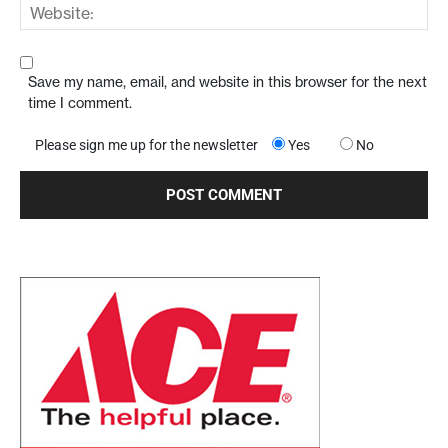
Save my name, email, and website in this browser for the next
time I comment.
Please sign me up for the newsletter
Yes
No