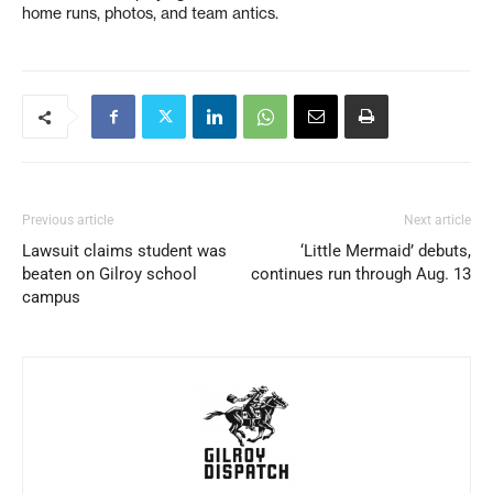
home runs, photos, and team antics.
Previous article
Next article
Lawsuit claims student was
‘Little Mermaid’ debuts,
beaten on Gilroy school
continues run through Aug. 13
campus