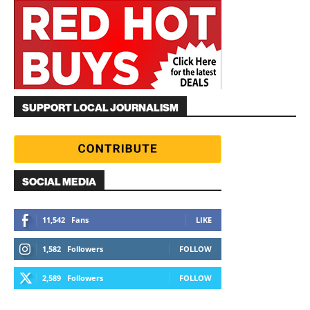
SUPPORT LOCAL JOURNALISM
SOCIAL MEDIA
11,542
Fans
LIKE
1,582
Followers
FOLLOW
2,589
Followers
FOLLOW