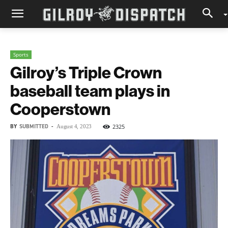
Sports
Gilroy’s Triple Crown
baseball team plays in
Cooperstown
BY
SUBMITTED
-
2325
August 4, 2023