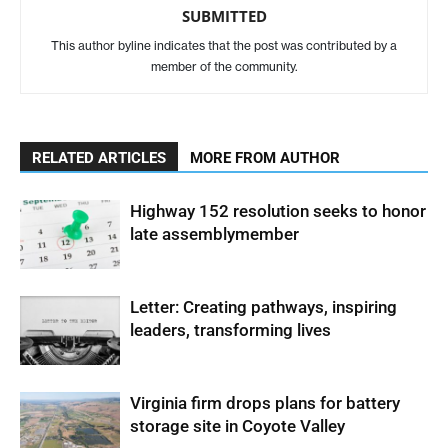
SUBMITTED
This author byline indicates that the post was contributed by a
member of the community.
RELATED ARTICLES
MORE FROM AUTHOR
Highway 152 resolution seeks to honor
late assemblymember
Letter: Creating pathways, inspiring
leaders, transforming lives
Virginia firm drops plans for battery
storage site in Coyote Valley