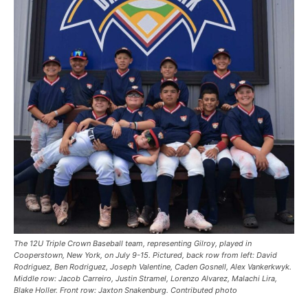
The 12U Triple Crown Baseball team, representing Gilroy, played in
Cooperstown, New York, on July 9-15. Pictured, back row from left: David
Rodriguez, Ben Rodriguez, Joseph Valentine, Caden Gosnell, Alex Vankerkwyk.
Middle row: Jacob Carreiro, Justin Stramel, Lorenzo Alvarez, Malachi Lira,
Blake Holler. Front row: Jaxton Snakenburg. Contributed photo