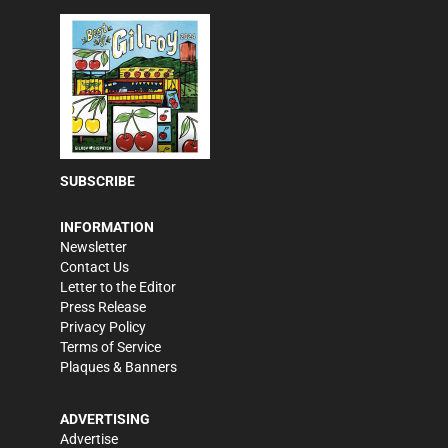
SUBSCRIBE
INFORMATION
Newsletter
Contact Us
Letter to the Editor
Press Release
Privacy Policy
Terms of Service
Plaques & Banners
ADVERTISING
Advertise