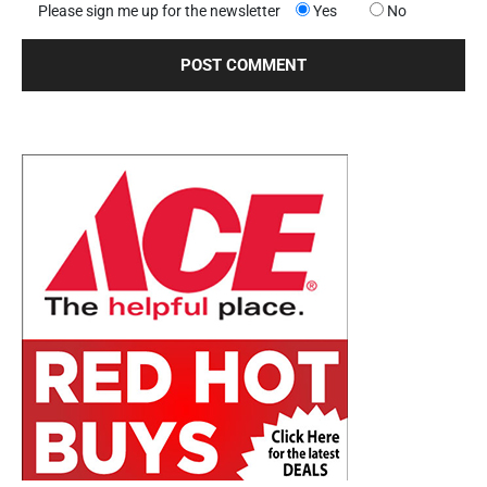
Please sign me up for the newsletter
Yes
No