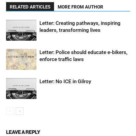
RELATED ARTICLES
MORE FROM AUTHOR
Letter: Creating pathways, inspiring
leaders, transforming lives
Letter: Police should educate e-bikers,
enforce traffic laws
Letter: No ICE in Gilroy
LEAVE A REPLY