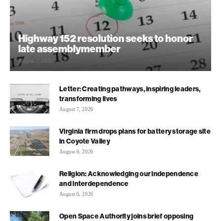
Highway 152 resolution seeks to honor
late assemblymember
August 7, 2026
Letter: Creating pathways, inspiring leaders,
transforming lives
August 7, 2026
Virginia firm drops plans for battery storage site
in Coyote Valley
August 6, 2026
Religion: Acknowledging our independence
and interdependence
August 6, 2026
Open Space Authority joins brief opposing