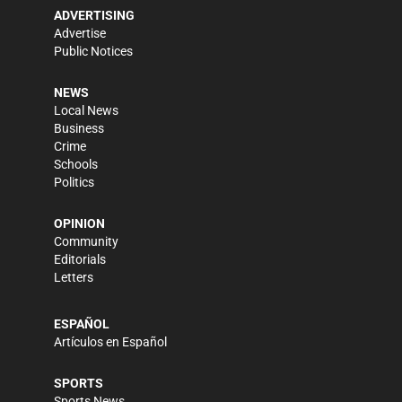
ADVERTISING
Advertise
Public Notices
NEWS
Local News
Business
Crime
Schools
Politics
OPINION
Community
Editorials
Letters
ESPAÑOL
Artículos en Español
SPORTS
Sports News