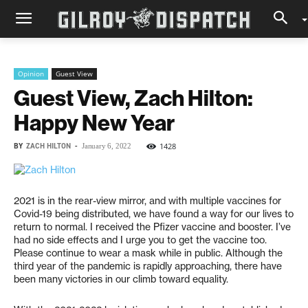
Opinion
Guest View
Guest View, Zach Hilton:
Happy New Year
BY
ZACH HILTON
-
1428
January 6, 2022
2021 is in the rear-view mirror, and with multiple vaccines for
Covid-19 being distributed, we have found a way for our lives to
return to normal. I received the Pfizer vaccine and booster. I’ve
had no side effects and I urge you to get the vaccine too.
Please continue to wear a mask while in public. Although the
third year of the pandemic is rapidly approaching, there have
been many victories in our climb toward equality.