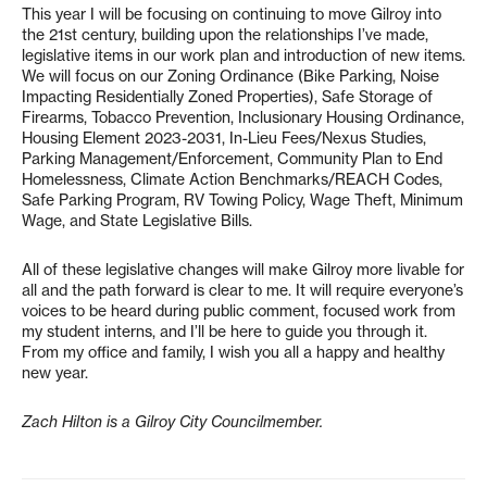
This year I will be focusing on continuing to move Gilroy into
the 21st century, building upon the relationships I’ve made,
legislative items in our work plan and introduction of new items.
We will focus on our Zoning Ordinance (Bike Parking, Noise
Impacting Residentially Zoned Properties), Safe Storage of
Firearms, Tobacco Prevention, Inclusionary Housing Ordinance,
Housing Element 2023-2031, In-Lieu Fees/Nexus Studies,
Parking Management/Enforcement, Community Plan to End
Homelessness, Climate Action Benchmarks/REACH Codes,
Safe Parking Program, RV Towing Policy, Wage Theft, Minimum
Wage, and State Legislative Bills.
All of these legislative changes will make Gilroy more livable for
all and the path forward is clear to me. It will require everyone’s
voices to be heard during public comment, focused work from
my student interns, and I’ll be here to guide you through it.
From my office and family, I wish you all a happy and healthy
new year.
Zach Hilton is a Gilroy City Councilmember.