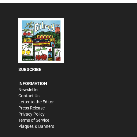
SUBSCRIBE
INFORMATION
Newsletter
Contact Us
Letter to the Editor
Press Release
Privacy Policy
Terms of Service
Plaques & Banners