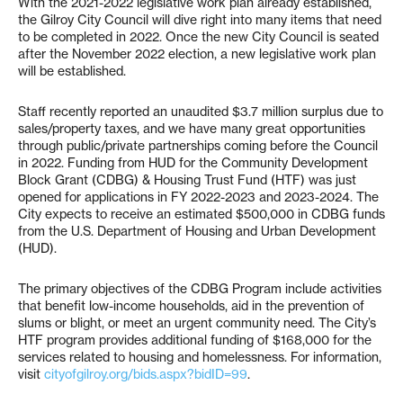
With the 2021-2022 legislative work plan already established,
the Gilroy City Council will dive right into many items that need
to be completed in 2022. Once the new City Council is seated
after the November 2022 election, a new legislative work plan
will be established.
Staff recently reported an unaudited $3.7 million surplus due to
sales/property taxes, and we have many great opportunities
through public/private partnerships coming before the Council
in 2022. Funding from HUD for the Community Development
Block Grant (CDBG) & Housing Trust Fund (HTF) was just
opened for applications in FY 2022-2023 and 2023-2024. The
City expects to receive an estimated $500,000 in CDBG funds
from the U.S. Department of Housing and Urban Development
(HUD).
The primary objectives of the CDBG Program include activities
that benefit low-income households, aid in the prevention of
slums or blight, or meet an urgent community need. The City’s
HTF program provides additional funding of $168,000 for the
services related to housing and homelessness. For information,
visit
cityofgilroy.org/bids.aspx?bidID=99
.