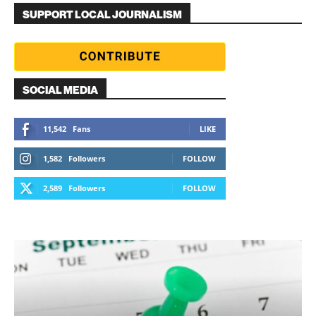
SUPPORT LOCAL JOURNALISM
SOCIAL MEDIA
11,542
Fans
LIKE
1,582
Followers
FOLLOW
2,589
Followers
FOLLOW