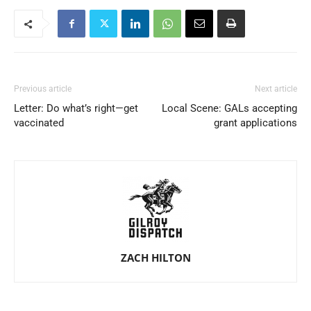
Previous article
Next article
Letter: Do what’s right—get
Local Scene: GALs accepting
vaccinated
grant applications
ZACH HILTON