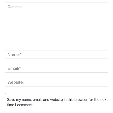
Save my name, email, and website in this browser for the next
time I comment.