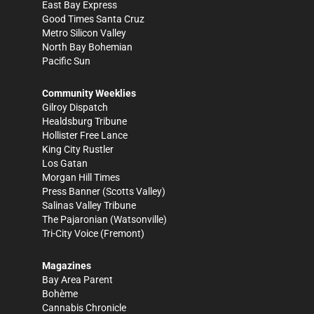
East Bay Express
Good Times Santa Cruz
Metro Silicon Valley
North Bay Bohemian
Pacific Sun
Community Weeklies
Gilroy Dispatch
Healdsburg Tribune
Hollister Free Lance
King City Rustler
Los Gatan
Morgan Hill Times
Press Banner
(Scotts Valley)
Salinas Valley Tribune
The Pajaronian
(Watsonville)
Tri-City Voice
(Fremont)
Magazines
Bay Area Parent
Bohème
Cannabis Chronicle