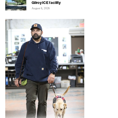
Gilroy ICE facility
August 6, 2026