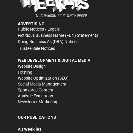
ADVERTISING
Public Notices / Legals
Fictitious Business Name (FBN) Statements
Doing Business As (DBA) Notices
Trustee Sale Notices
WEB DEVELOPMENT & DIGITAL MEDIA
Website Design
Hosting
Website Optimization (SEO)
Social Media Management
Sponsored Content
Analytic Evaluation
Newsletter Marketing
OUR PUBLICATIONS
Alt Weeklies