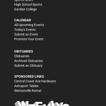
High School Sports
Gavilan College
CALENDAR
All Upcoming Events
Today's Events
Submit an Event
Promote Your Event
OBITUARIES
Obituaries
Archived Obituaries
Submit an Obituary
SPONSORED LINKS
Central Coast Ace Hardware
Astraport Tables
Watsonville Rental