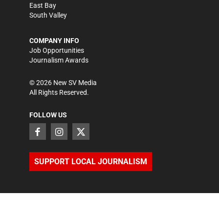
East Bay
South Valley
COMPANY INFO
Job Opportunities
Journalism Awards
©
2026
New SV Media
All Rights Reserved.
FOLLOW US
SUPPORT LOCAL JOURNALISM