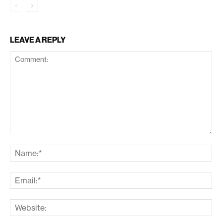
LEAVE A REPLY