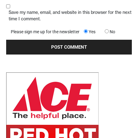
Save my name, email, and website in this browser for the next
time I comment.
Please sign me up for the newsletter
Yes
No