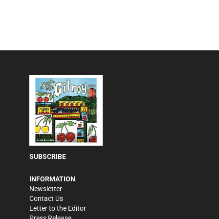
SUBSCRIBE
INFORMATION
Newsletter
Contact Us
Letter to the Editor
Press Release