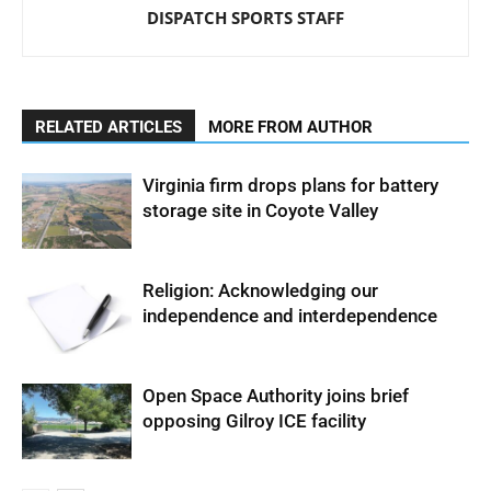
DISPATCH SPORTS STAFF
RELATED ARTICLES
MORE FROM AUTHOR
Virginia firm drops plans for battery
storage site in Coyote Valley
Religion: Acknowledging our
independence and interdependence
Open Space Authority joins brief
opposing Gilroy ICE facility