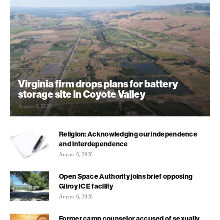
Virginia firm drops plans for battery
storage site in Coyote Valley
August 6, 2026
Religion: Acknowledging our independence
and interdependence
August 6, 2026
Open Space Authority joins brief opposing
Gilroy ICE facility
August 6, 2026
Former camp counselor accused of sexually