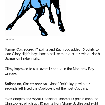
Roundup
Tommy Cox scored 17 points and Zach Loo added 15 points to
lead Gilroy High’s boys basketball team to a 79-65 win at North
Salinas on Friday night.
Gilroy improved to 5-12 overall and 2-3 in the Monterey Bay
League.
Salinas 55, Christopher 54 –
Josef Delk’s layup with 3.7
seconds left lifted the Cowboys past the host Cougars.
Evan Shapiro and Wyatt Rocheleau scored 13 points each for
Christopher, which got 10 points from Shane Suttles and eight