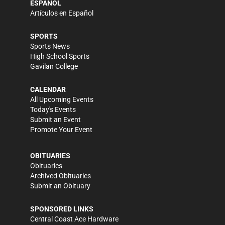
ESPAÑOL
Artículos en Español
SPORTS
Sports News
High School Sports
Gavilan College
CALENDAR
All Upcoming Events
Today's Events
Submit an Event
Promote Your Event
OBITUARIES
Obituaries
Archived Obituaries
Submit an Obituary
SPONSORED LINKS
Central Coast Ace Hardware