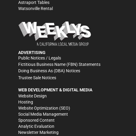
Astraport Tables
Watsonville Rental
ADVERTISING
Public Notices / Legals
Fictitious Business Name (FBN) Statements
Doing Business As (DBA) Notices
Trustee Sale Notices
WEB DEVELOPMENT & DIGITAL MEDIA
Website Design
Hosting
Website Optimization (SEO)
Social Media Management
Sponsored Content
Analytic Evaluation
Newsletter Marketing