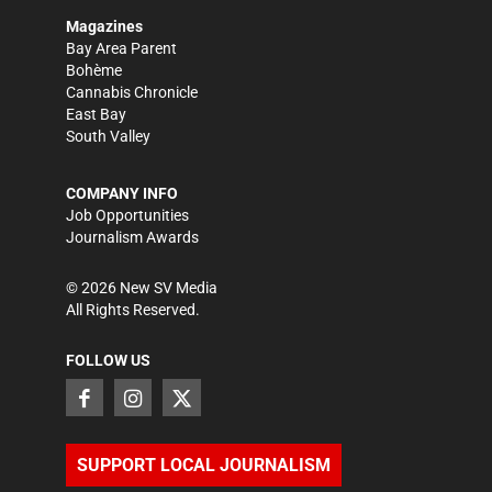
Magazines
Bay Area Parent
Bohème
Cannabis Chronicle
East Bay
South Valley
COMPANY INFO
Job Opportunities
Journalism Awards
©
2026
New SV Media
All Rights Reserved.
FOLLOW US
SUPPORT LOCAL JOURNALISM