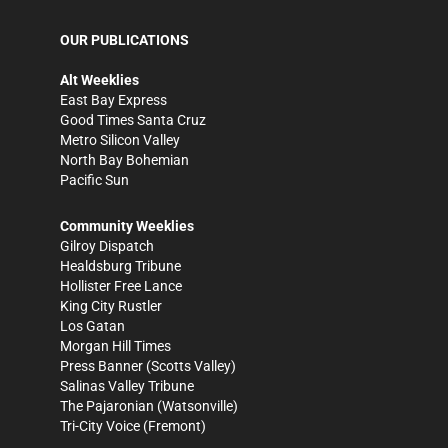
OUR PUBLICATIONS
Alt Weeklies
East Bay Express
Good Times Santa Cruz
Metro Silicon Valley
North Bay Bohemian
Pacific Sun
Community Weeklies
Gilroy Dispatch
Healdsburg Tribune
Hollister Free Lance
King City Rustler
Los Gatan
Morgan Hill Times
Press Banner
(Scotts Valley)
Salinas Valley Tribune
The Pajaronian
(Watsonville)
Tri-City Voice
(Fremont)