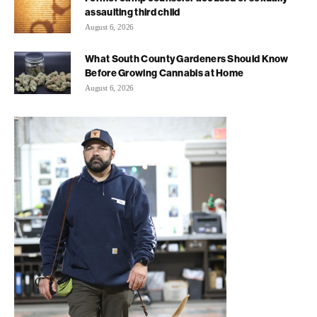
assaulting third child
August 6, 2026
What South County Gardeners Should Know
Before Growing Cannabis at Home
August 6, 2026