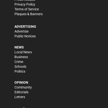
Privacy Policy
Terms of Service
Plaques & Banners
ADVERTISING
Advertise
Public Notices
NEWS
Local News
Business
Crime
Schools
Politics
OPINION
Community
Editorials
Letters