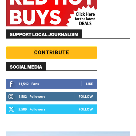
SUPPORT LOCAL JOURNALISM
SOCIAL MEDIA
11,542
Fans
LIKE
1,582
Followers
FOLLOW
2,589
Followers
FOLLOW