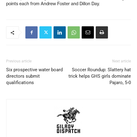
points each from Andrew Foster and Dillon Day.
Previous article
Next article
Six prospective water board
Soccer Roundup: Slattery hat
directors submit
trick helps GHS girls dominate
qualifications
Pajaro, 5-0