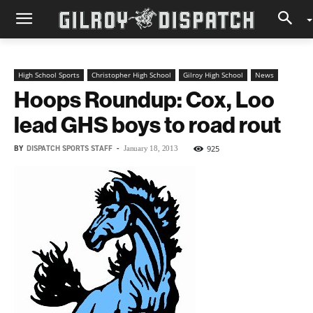
High School Sports
Christopher High School
Gilroy High School
News
Hoops Roundup: Cox, Loo
lead GHS boys to road rout
BY
DISPATCH SPORTS STAFF
-
925
January 18, 2013